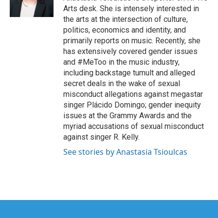
k
n
Arts desk. She is intensely interested in
the arts at the intersection of culture,
politics, economics and identity, and
primarily reports on music. Recently, she
has extensively covered gender issues
and #MeToo in the music industry,
including backstage tumult and alleged
secret deals in the wake of sexual
misconduct allegations against megastar
singer Plácido Domingo; gender inequity
issues at the Grammy Awards and the
myriad accusations of sexual misconduct
against singer R. Kelly.
See stories by Anastasia Tsioulcas