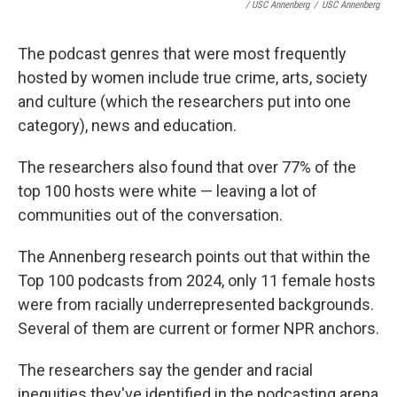
/ USC Annenberg
/
USC Annenberg
The podcast genres that were most frequently
hosted by women include true crime, arts, society
and culture (which the researchers put into one
category), news and education.
The researchers also found that over 77% of the
top 100 hosts were white — leaving a lot of
communities out of the conversation.
The Annenberg research points out that within the
Top 100 podcasts from 2024, only 11 female hosts
were from racially underrepresented backgrounds.
Several of them are current or former NPR anchors.
The researchers say the gender and racial
inequities they've identified in the podcasting arena