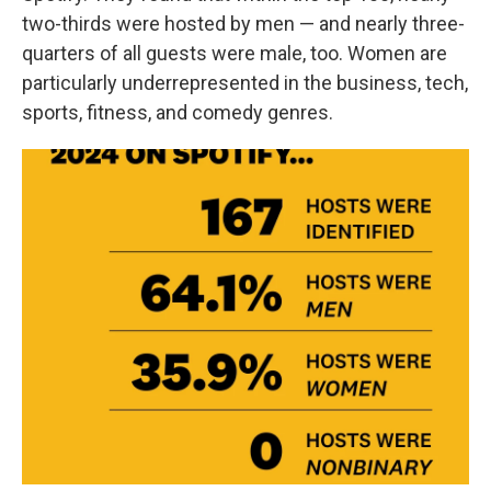
two-thirds were hosted by men — and nearly three-
quarters of all guests were male, too. Women are
particularly underrepresented in the business, tech,
sports, fitness, and comedy genres.