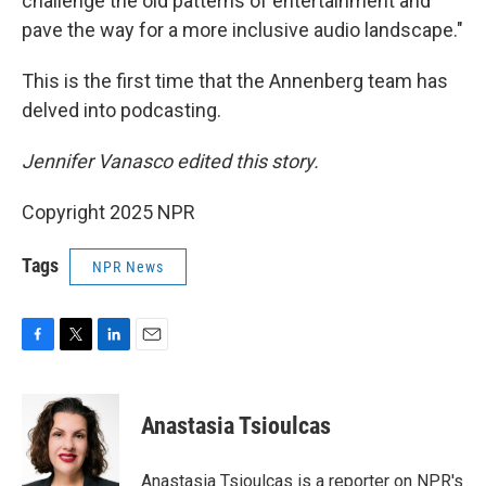
challenge the old patterns of entertainment and
pave the way for a more inclusive audio landscape."
This is the first time that the Annenberg team has
delved into podcasting.
Jennifer Vanasco edited this story.
Copyright 2025 NPR
Tags
NPR News
F
T
L
E
a
w
i
m
c
i
n
a
e
t
k
i
Anastasia Tsioulcas
b
t
e
l
o
e
d
o
r
I
Anastasia Tsioulcas is a reporter on NPR's