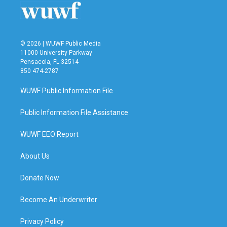
© 2026 | WUWF Public Media
11000 University Parkway
Pensacola, FL 32514
850 474-2787
WUWF Public Information File
Public Information File Assistance
WUWF EEO Report
About Us
Donate Now
Become An Underwriter
Privacy Policy