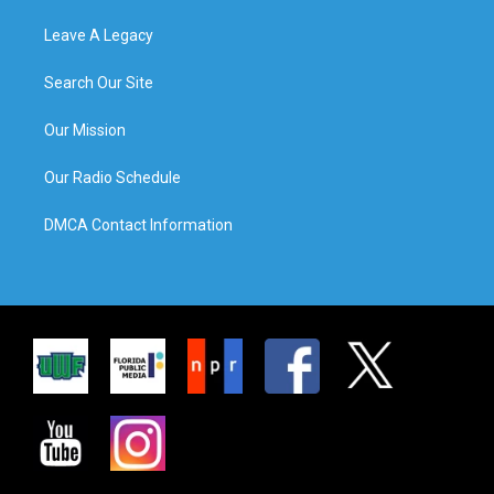
Leave A Legacy
Search Our Site
Our Mission
Our Radio Schedule
DMCA Contact Information