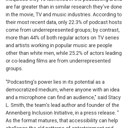
are far greater than in similar research they've done
in the movie, TV and music industries. According to
their most recent data, only 22.3% of podcast hosts
come from underrepresented groups; by contrast,
more than 44% of both regular actors on TV series
and artists working in popular music are people
other than white men, while 25.2% of actors leading
or co-leading films are from underrepresented
groups.
"Podcasting's power lies in its potential as a
democratized medium, where anyone with an idea
and a microphone can find an audience," said Stacy
L. Smith, the team's lead author and founder of the
Annenberg Inclusion Initiative, in a press release. "
As the format matures, that accessibility can help