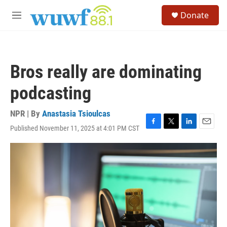
Skip to main content
S
Donate
e
M
a
e
r
n
c
u
h
Bros really are dominating
u
e
podcasting
r
y
NPR | By
Anastasia Tsioulcas
Published November 11, 2025 at 4:01 PM CST
F
T
L
E
a
w
i
m
c
i
n
a
e
t
k
i
b
t
e
l
o
e
d
o
r
I
k
n