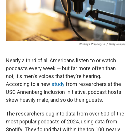
Witthaya Prasongsin
/
Getty Images
Nearly a third of all Americans listen to or watch
podcasts every week — but far more often than
not, it's men's voices that they're hearing.
According to a new
study
from researchers at the
USC Annenberg Inclusion Initiative, podcast hosts
skew heavily male, and so do their guests.
The researchers dug into data from over 600 of the
most popular podcasts of 2024, using data from
Spotify. They found that within the top 100, nearly