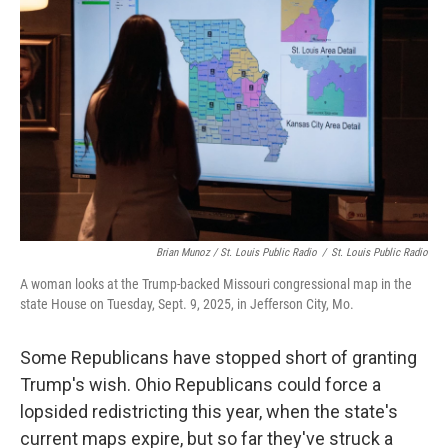
Brian Munoz / St. Louis Public Radio
/
St. Louis Public Radio
A woman looks at the Trump-backed Missouri congressional map in the
state House on Tuesday, Sept. 9, 2025, in Jefferson City, Mo.
Some Republicans have stopped short of granting
Trump's wish. Ohio Republicans could force a
lopsided redistricting this year, when the state's
current maps expire, but so far they've struck a