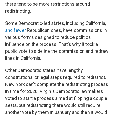
there tend to be more restrictions around
redistricting.
Some Democratic-led states, including California,
and fewer
Republican ones, have commissions in
various forms designed to reduce political
influence on the process. That's why it took a
public vote to sideline the commission and redraw
lines in California.
Other Democratic states have lengthy
constitutional or legal steps required to redistrict.
New York can't complete the redistricting process
in time for 2026. Virginia Democratic lawmakers
voted to start a process aimed at flipping a couple
seats, but redistricting there would still require
another vote by them in January and then it would