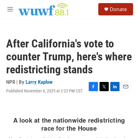
Skip to main content
S
Donate
e
M
a
e
r
n
c
u
h
After California's vote to
u
e
counter Trump, here's where
r
y
redistricting stands
NPR | By
Larry Kaplow
Published November 6, 2025 at 2:23 PM CST
F
T
L
E
a
w
i
m
c
i
n
a
e
t
k
i
b
t
e
l
o
e
d
o
r
I
k
n