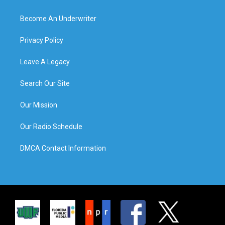
Become An Underwriter
Privacy Policy
Leave A Legacy
Search Our Site
Our Mission
Our Radio Schedule
DMCA Contact Information