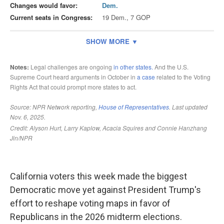
California voters this week made the biggest
Democratic move yet against President Trump's
effort to reshape voting maps in favor of
Republicans in the 2026 midterm elections.