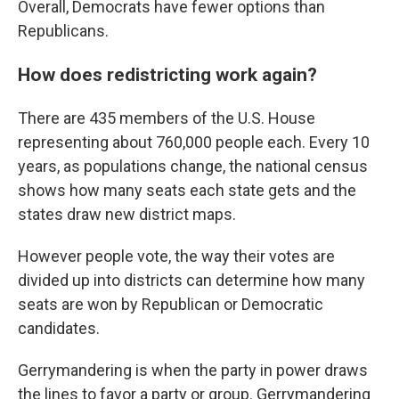
Overall, Democrats have fewer options than
Republicans.
How does redistricting work again?
There are 435 members of the U.S. House
representing about 760,000 people each. Every 10
years, as populations change, the national census
shows how many seats each state gets and the
states draw new district maps.
However people vote, the way their votes are
divided up into districts can determine how many
seats are won by Republican or Democratic
candidates.
Gerrymandering is when the party in power draws
the lines to favor a party or group. Gerrymandering