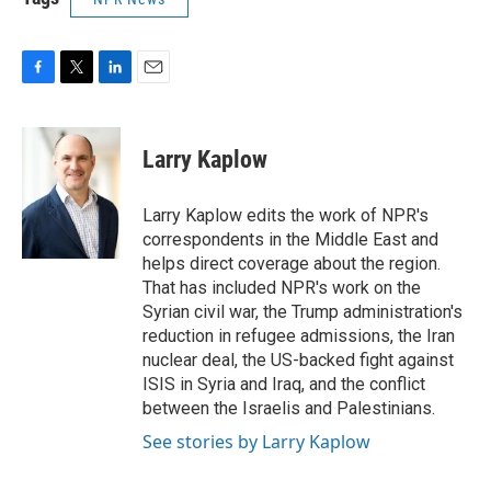
F
T
L
E
a
w
i
m
c
i
n
a
e
t
k
i
Larry Kaplow
b
t
e
l
o
e
d
o
r
I
Larry Kaplow edits the work of NPR's
k
n
correspondents in the Middle East and
helps direct coverage about the region.
That has included NPR's work on the
Syrian civil war, the Trump administration's
reduction in refugee admissions, the Iran
nuclear deal, the US-backed fight against
ISIS in Syria and Iraq, and the conflict
between the Israelis and Palestinians.
See stories by Larry Kaplow