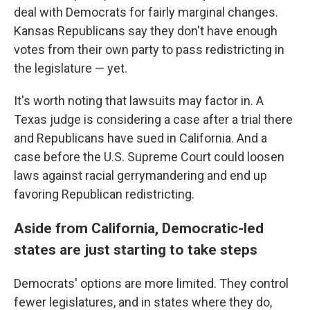
deal with Democrats for fairly marginal changes.
Kansas Republicans say they don't have enough
votes from their own party to pass redistricting in
the legislature — yet.
It's worth noting that lawsuits may factor in. A
Texas judge is considering a case after a trial there
and Republicans have sued in California. And a
case before the U.S. Supreme Court could loosen
laws against racial gerrymandering and end up
favoring Republican redistricting.
Aside from California, Democratic-led
states are just starting to take steps
Democrats' options are more limited. They control
fewer legislatures, and in states where they do,