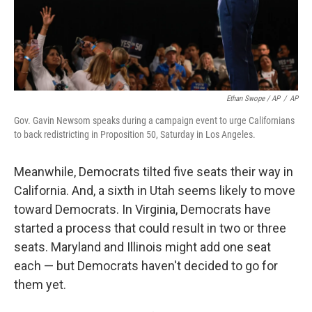
Ethan Swope / AP
/
AP
Gov. Gavin Newsom speaks during a campaign event to urge Californians
to back redistricting in Proposition 50, Saturday in Los Angeles.
Meanwhile, Democrats tilted five seats their way in
California. And, a sixth in Utah seems likely to move
toward Democrats. In Virginia, Democrats have
started a process that could result in two or three
seats. Maryland and Illinois might add one seat
each — but Democrats haven't decided to go for
them yet.