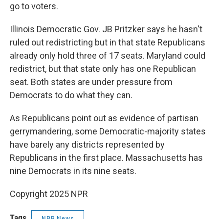
go to voters.
Illinois Democratic Gov. JB Pritzker says he hasn't
ruled out redistricting but in that state Republicans
already only hold three of 17 seats. Maryland could
redistrict, but that state only has one Republican
seat. Both states are under pressure from
Democrats to do what they can.
As Republicans point out as evidence of partisan
gerrymandering, some Democratic-majority states
have barely any districts represented by
Republicans in the first place. Massachusetts has
nine Democrats in its nine seats.
Copyright 2025 NPR
Tags
NPR News