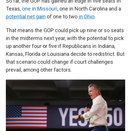
So far, the GOP has gained an edge in five seats in
Texas,
one in Missouri
, one in North Carolina and a
potential net gain
of one to two
in Ohio
.
That means the GOP could pick up nine or so seats
in the midterms next year, with the potential to pick
up another four or five if Republicans in Indiana,
Kansas, Florida or Louisiana decide to redistrict. But
that scenario could change if court challenges
prevail, among other factors.