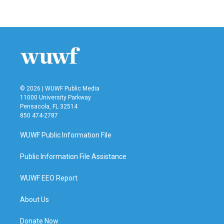
© 2026 | WUWF Public Media
11000 University Parkway
Pensacola, FL 32514
850 474-2787
WUWF Public Information File
Public Information File Assistance
WUWF EEO Report
About Us
Donate Now