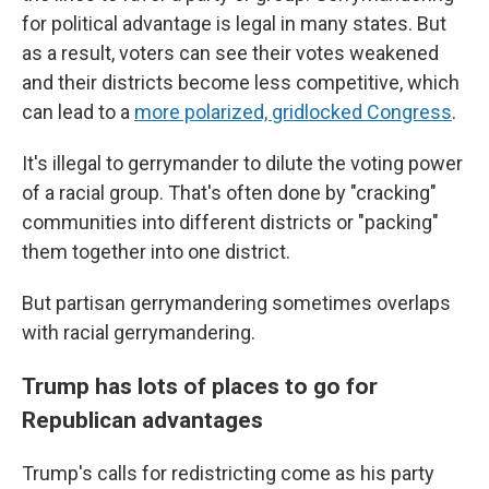
for political advantage is legal in many states. But
as a result, voters can see their votes weakened
and their districts become less competitive, which
can lead to a
more polarized, gridlocked Congress
.
It's illegal to gerrymander to dilute the voting power
of a racial group. That's often done by "cracking"
communities into different districts or "packing"
them together into one district.
But partisan gerrymandering sometimes overlaps
with racial gerrymandering.
Trump has lots of places to go for
Republican advantages
Trump's calls for redistricting come as his party