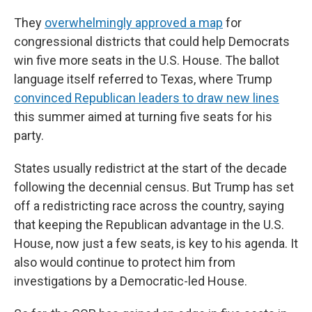
They
overwhelmingly approved a map
for
congressional districts that could help Democrats
win five more seats in the U.S. House. The ballot
language itself referred to Texas, where Trump
convinced Republican leaders to draw new lines
this summer aimed at turning five seats for his
party.
States usually redistrict at the start of the decade
following the decennial census. But Trump has set
off a redistricting race across the country, saying
that keeping the Republican advantage in the U.S.
House, now just a few seats, is key to his agenda. It
also would continue to protect him from
investigations by a Democratic-led House.