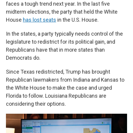
faces a tough trend next year. In the last five
midterm elections, the party that held the White
House
has lost seats
in the U.S. House.
In the states, a party typically needs control of the
legislature to redistrict for its political gain, and
Republicans have that in more states than
Democrats do.
Since Texas redistricted, Trump has brought
Republican lawmakers from Indiana and Kansas to
the White House to make the case and urged
Florida to follow. Louisiana Republicans are
considering their options.