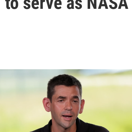
 to serve as NASA 