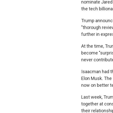
nominate Jared 
the tech billion
Trump announced
"thorough revie
further in expr
At the time, Tr
become "surpris
never contribut
Isaacman had t
Elon Musk. The p
now on better t
Last week, Trum
together at cons
their relationshi