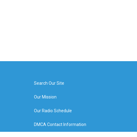
Search Our Site
Our Mission
Our Radio Schedule
DMCA Contact Information