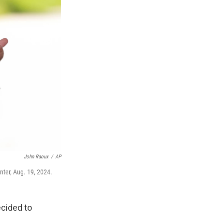
John Raoux
/
AP
ter, Aug. 19, 2024.
cided to