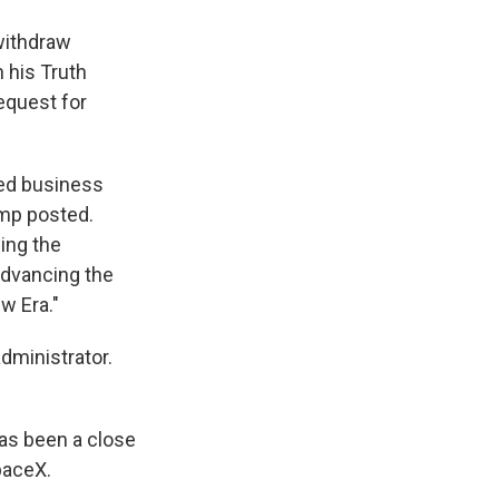
withdraw
 his Truth
equest for
hed business
ump posted.
ing the
advancing the
w Era."
dministrator.
as been a close
paceX.