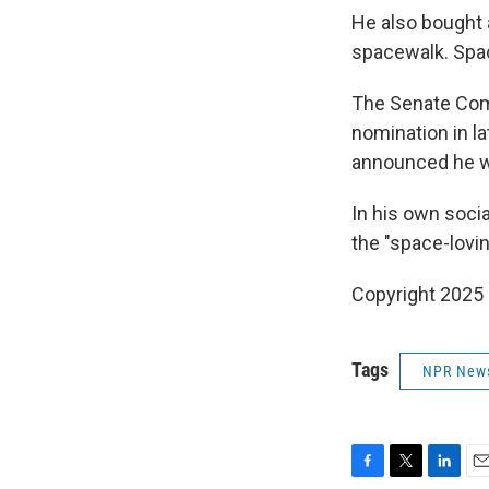
He also bought 
spacewalk. Spa
The Senate Com
nomination in l
announced he w
In his own soci
the "space-lovi
Copyright 2025
Tags
NPR New
F
T
L
E