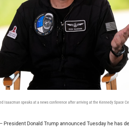
d Isaacman speaks at a news conference after arriving at the Kennedy Space Cen
President Donald Trump announced Tuesday he has de