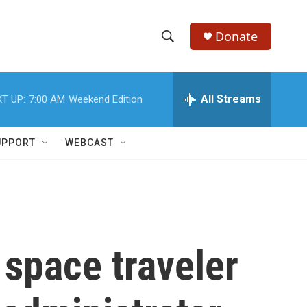
Donate
S
S
e
h
a
r
All Streams
T UP:
7:00 AM
Weekend Edition
o
c
h
w
Q
UPPORT
WEBCAST
u
S
e
r
e
y
a
r
space traveler
c
h