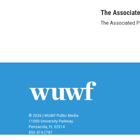
a
w
i
m
c
i
n
a
The Associat
e
t
k
i
The Associated P
b
t
e
l
o
e
d
o
r
I
k
n
© 2026 | WUWF Public Media
11000 University Parkway
Pensacola, FL 32514
850 474-2787