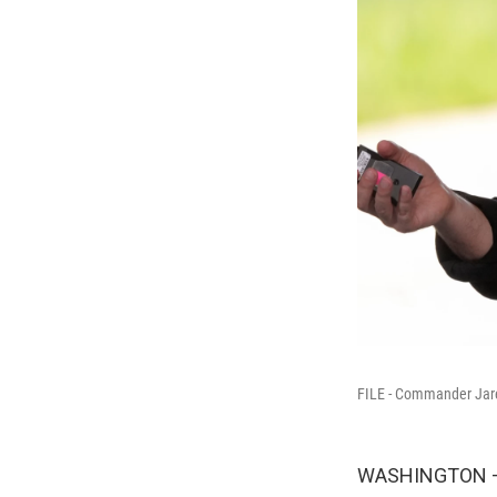
FILE - Commander Jare
WASHINGTON — 