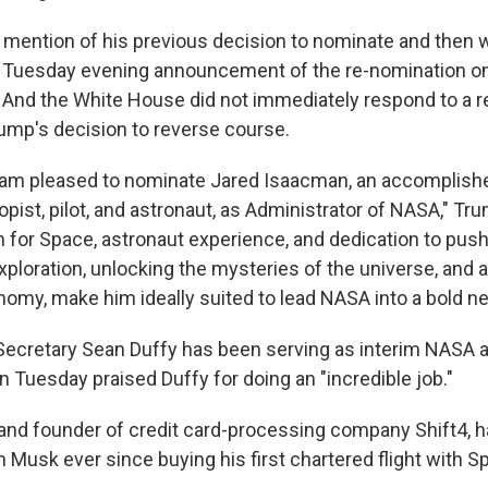
ention of his previous decision to nominate and then 
 Tuesday evening announcement of the re-nomination on
. And the White House did not immediately respond to a r
mp's decision to reverse course.
I am pleased to nominate Jared Isaacman, an accomplis
ropist, pilot, and astronaut, as Administrator of NASA," Tr
n for Space, astronaut experience, and dedication to push
xploration, unlocking the mysteries of the universe, and 
my, make him ideally suited to lead NASA into a bold ne
Secretary Sean Duffy has been serving as interim NASA a
 Tuesday praised Duffy for doing an "incredible job."
nd founder of credit card-processing company Shift4, h
h Musk ever since buying his first chartered flight with S