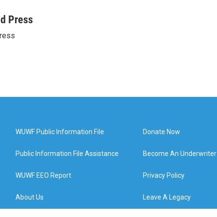
ed Press
ress
WUWF Public Information File
Donate Now
Public Information File Assistance
Become An Underwriter
WUWF EEO Report
Privacy Policy
About Us
Leave A Legacy