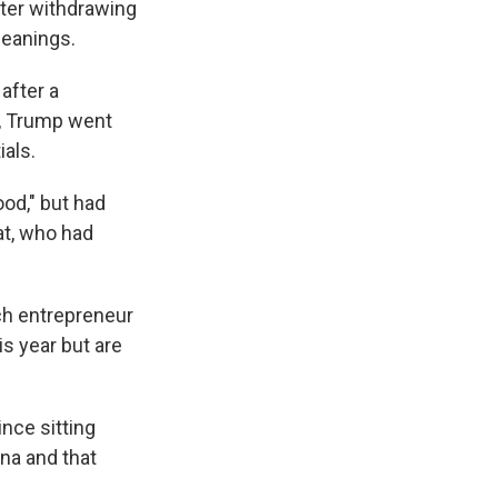
ter withdrawing
leanings.
after a
l, Trump went
als.
od," but had
at, who had
ch entrepreneur
is year but are
nce sitting
ona and that