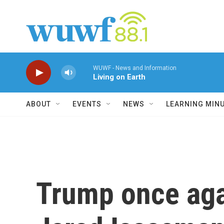
Skip to main content
WUWF - News and Information
Living on Earth
ABOUT
EVENTS
NEWS
LEARNING MIN
Trump once aga