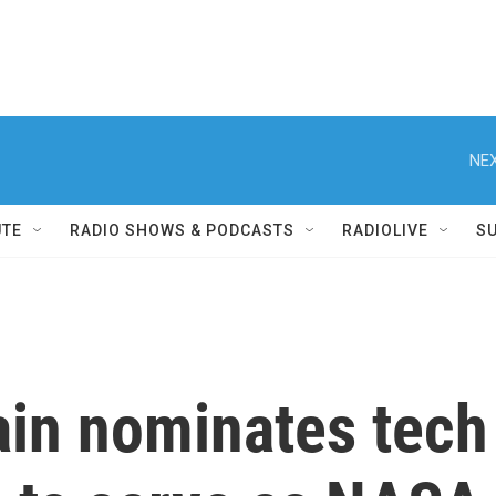
NEX
UTE
RADIO SHOWS & PODCASTS
RADIOLIVE
S
in nominates tech 