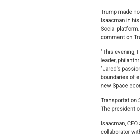
Trump made no m
Isaacman in his
Social platform
comment on Tru
"This evening, 
leader, philanth
"Jared's passio
boundaries of e
new Space econo
Transportation 
The president on
Isaacman, CEO a
collaborator wit