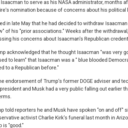
Isaacman to serve as his NASA administrator, months af
aire's nomination because of concerns about his political 
 in late May that he had decided to withdraw Isaacman 
w" of his "prior associations." Weeks after the withdrawa
essing his concerns about Isaacman's Republican credenti
ump acknowledged that he thought Isaacman "was very go
ed to learn" that Isaacman was a " blue blooded Democr
ed to a Republican before."
he endorsement of Trump's former DOGE adviser and te
resident and Musk had a very public falling out earlier th
erms.
p told reporters he and Musk have spoken "on and off" si
ervative activist Charlie Kirk's funeral last month in Ariz
p is "good."