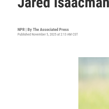
Jared Isaacman
NPR | By
The Associated Press
Published November 5, 2025 at 2:13 AM CST