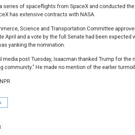
a series of spaceflights from SpaceX and conducted the f
ceX has extensive contracts with NASA.
merce, Science and Transportation Committee approve
ate April and a vote by the full Senate had been expecte
as yanking the nomination.
al media post Tuesday, Isaacman thanked Trump for the 
ng community." He made no mention of the earlier turmoil
 NPR
s