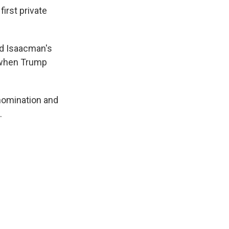
irst private
d Isaacman's
d when Trump
nomination and
.