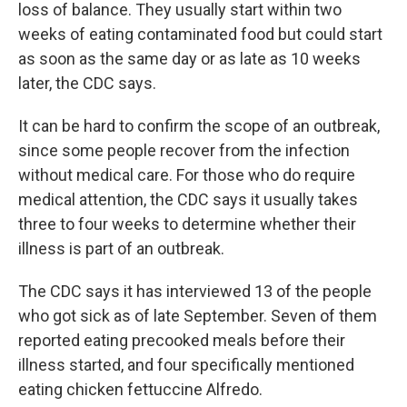
loss of balance. They usually start within two
weeks of eating contaminated food but could start
as soon as the same day or as late as 10 weeks
later, the CDC says.
It can be hard to confirm the scope of an outbreak,
since some people recover from the infection
without medical care. For those who do require
medical attention, the CDC says it usually takes
three to four weeks to determine whether their
illness is part of an outbreak.
The CDC says it has interviewed 13 of the people
who got sick as of late September. Seven of them
reported eating precooked meals before their
illness started, and four specifically mentioned
eating chicken fettuccine Alfredo.