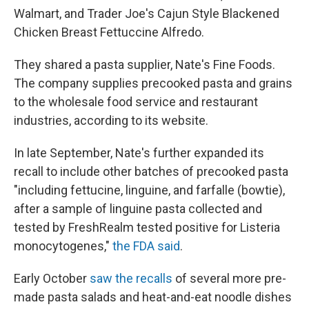
Walmart, and Trader Joe's Cajun Style Blackened
Chicken Breast Fettuccine Alfredo.
They shared a pasta supplier, Nate's Fine Foods.
The company supplies precooked pasta and grains
to the wholesale food service and restaurant
industries, according to its website.
In late September, Nate's further expanded its
recall to include other batches of precooked pasta
"including fettucine, linguine, and farfalle (bowtie),
after a sample of linguine pasta collected and
tested by FreshRealm tested positive for Listeria
monocytogenes,"
the FDA said
.
Early October
saw the recalls
of several more pre-
made pasta salads and heat-and-eat noodle dishes