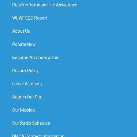
Public Information File Assistance
WUWF EEO Report
About Us
Donate Now
Become An Underwriter
Privacy Policy
Leave A Legacy
Search Our Site
Our Mission
Our Radio Schedule
DMCA Contact Information