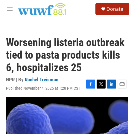
Skip to main content
S
Donate
e
M
a
e
r
n
c
u
h
Worsening listeria outbreak
u
e
tied to pasta products kills
r
y
6, hospitalizes 25
NPR | By
Rachel Treisman
Published November 4, 2025 at 1:28 PM CST
F
T
L
E
a
w
i
m
c
i
n
a
e
t
k
i
b
t
e
l
o
e
d
o
r
I
k
n