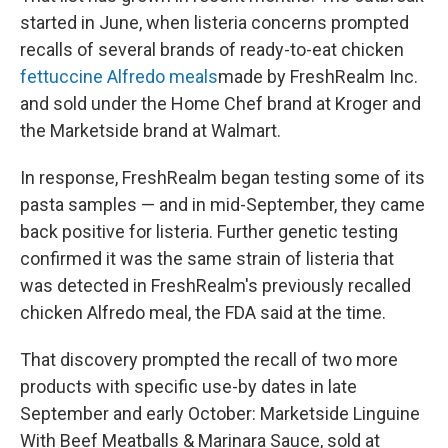
started in June, when listeria concerns prompted
recalls of several brands of ready-to-eat chicken
fettuccine Alfredo meals
made by FreshRealm Inc.
and sold under the Home Chef brand at Kroger and
the Marketside brand at Walmart.
In response, FreshRealm began testing some of its
pasta samples — and in mid-September, they came
back positive for listeria. Further genetic testing
confirmed it was the same strain of listeria that
was detected in FreshRealm's previously recalled
chicken Alfredo meal, the FDA said at the time.
That discovery prompted the recall of two more
products with specific use-by dates in late
September and early October: Marketside Linguine
With Beef Meatballs & Marinara Sauce, sold at