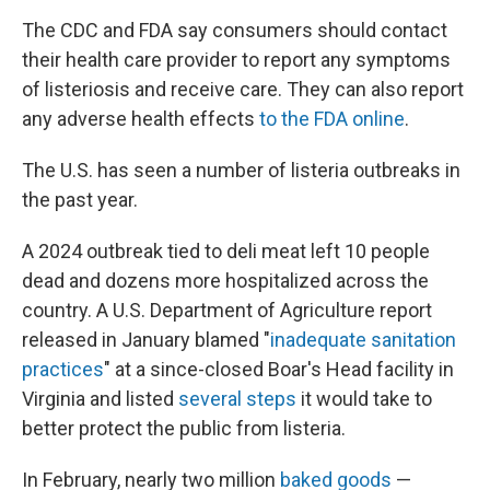
The CDC and FDA say consumers should contact
their health care provider to report any symptoms
of listeriosis and receive care. They can also report
any adverse health effects
to the FDA online
.
The U.S. has seen a number of listeria outbreaks in
the past year.
A 2024 outbreak tied to deli meat left 10 people
dead and dozens more hospitalized across the
country. A U.S. Department of Agriculture report
released in January blamed "
inadequate sanitation
practices
" at a since-closed Boar's Head facility in
Virginia and listed
several steps
it would take to
better protect the public from listeria.
In February, nearly two million
baked goods
—