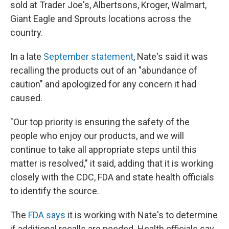
sold at Trader Joe's, Albertsons, Kroger, Walmart,
Giant Eagle and Sprouts locations across the
country.
In a late
September statement
, Nate's said it was
recalling the products out of an "abundance of
caution" and apologized for any concern it had
caused.
"Our top priority is ensuring the safety of the
people who enjoy our products, and we will
continue to take all appropriate steps until this
matter is resolved," it said, adding that it is working
closely with the CDC, FDA and state health officials
to identify the source.
The
FDA says
it is working with Nate's to determine
if additional recalls are needed. Health officials say