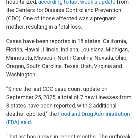
hospitalized,
according to last week's update
from
the Centers for Disease Control and Prevention
(CDC). One of those affected was a pregnant
mother, resulting in a fetal loss.
Cases have been reported in 18 states: California,
Florida, Hawaii, Illinois, Indiana, Louisiana, Michigan,
Minnesota, Missouri, North Carolina, Nevada, Ohio,
Oregon, South Carolina, Texas, Utah, Virginia and
Washington.
"Since the last CDC case count update on
September 25, 2025, a total of 7 new illnesses from
3 states have been reported, with 2 additional
deaths reported," the
Food and Drug Administration
(FDA) said
.
That list has grown in recent months. The outbreak