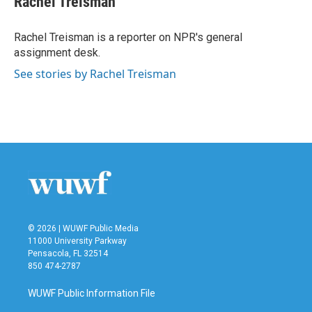
Rachel Treisman
b
t
e
l
o
e
d
o
r
I
Rachel Treisman is a reporter on NPR's general
k
n
assignment desk.
See stories by Rachel Treisman
© 2026 | WUWF Public Media
11000 University Parkway
Pensacola, FL 32514
850 474-2787
WUWF Public Information File