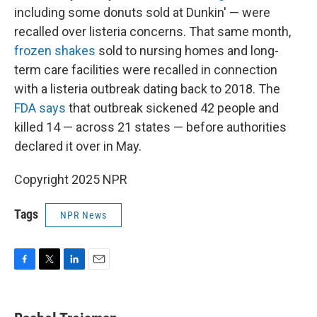
including some donuts sold at Dunkin' — were
recalled over listeria concerns. That same month,
frozen shakes
sold to nursing homes and long-
term care facilities were recalled in connection
with a listeria outbreak dating back to 2018. The
FDA says
that outbreak sickened 42 people and
killed 14 — across 21 states — before authorities
declared it over in May.
Copyright 2025 NPR
Tags
NPR News
F
T
L
E
a
w
i
m
c
i
n
a
e
t
k
i