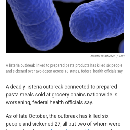
Jennifer Oosthuizen
/
CDC
A listeria outbreak linked to prepared pasta products has killed six people
and sickened over two dozen across 18 states, federal health officials say.
A deadly listeria outbreak connected to prepared
pasta meals sold at grocery chains nationwide is
worsening, federal health officials say.
As of late October, the outbreak has killed six
people and sickened 27, all but two of whom were