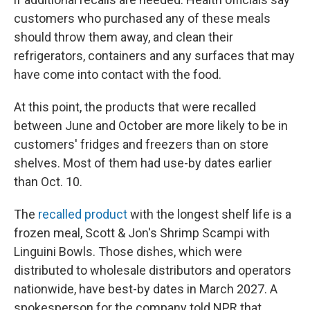
customers who purchased any of these meals
should throw them away, and clean their
refrigerators, containers and any surfaces that may
have come into contact with the food.
At this point, the products that were recalled
between June and October are more likely to be in
customers' fridges and freezers than on store
shelves. Most of them had use-by dates earlier
than Oct. 10.
The
recalled product
with the longest shelf life is a
frozen meal, Scott & Jon's Shrimp Scampi with
Linguini Bowls. Those dishes, which were
distributed to wholesale distributors and operators
nationwide, have best-by dates in March 2027. A
spokesperson for the company told NPR that