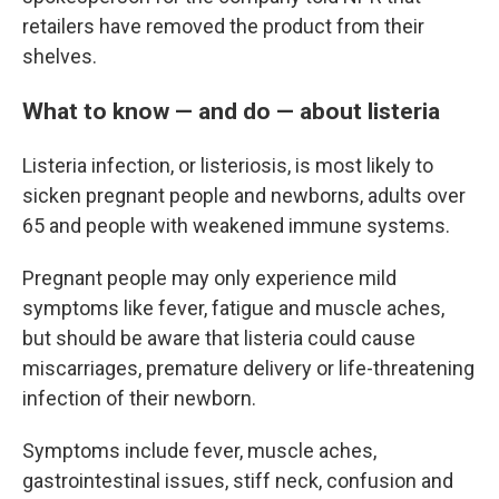
retailers have removed the product from their
shelves.
What to know — and do — about listeria
Listeria infection, or listeriosis, is most likely to
sicken pregnant people and newborns, adults over
65 and people with weakened immune systems.
Pregnant people may only experience mild
symptoms like fever, fatigue and muscle aches,
but should be aware that listeria could cause
miscarriages, premature delivery or life-threatening
infection of their newborn.
Symptoms include fever, muscle aches,
gastrointestinal issues, stiff neck, confusion and