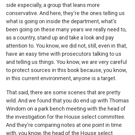
side especially, a group that leans more
conservative. And here, they're the ones telling us
what is going on inside the department, what's
been going on these many years we really need to,
as a country, stand up and take a look and pay
attention to. You know, we did not, still, even in that,
have an easy time with prosecutors talking to us
and telling us things. You know, we are very careful
to protect sources in this book because, you know,
in this current environment, anyone is a target.
That said, there are some scenes that are pretty
wild. And we found that you do end up with Thomas
Windom on a park bench meeting with the head of
the investigation for the House select committee.
And they're comparing notes at one point in time
with, you know, the head of the House select