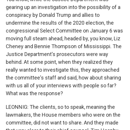
gearing up an investigation into the possibility of a
conspiracy by Donald Trump and allies to
undermine the results of the 2020 election, the
congressional Select Committee on January 6 was
moving full steam ahead, headed by, you know, Liz
Cheney and Bennie Thompson of Mississippi. The
Justice Department's prosecutors were way
behind. At some point, when they realized they
really wanted to investigate this, they approached
the committee's staff and said, how about sharing
with us all of your interviews with people so far?
What was the response?
LEONNIG: The clients, so to speak, meaning the
lawmakers, the House members who were on the
committee, did not want to share. And they made