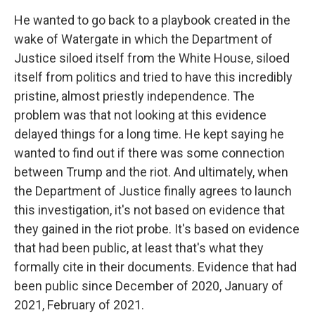
He wanted to go back to a playbook created in the
wake of Watergate in which the Department of
Justice siloed itself from the White House, siloed
itself from politics and tried to have this incredibly
pristine, almost priestly independence. The
problem was that not looking at this evidence
delayed things for a long time. He kept saying he
wanted to find out if there was some connection
between Trump and the riot. And ultimately, when
the Department of Justice finally agrees to launch
this investigation, it's not based on evidence that
they gained in the riot probe. It's based on evidence
that had been public, at least that's what they
formally cite in their documents. Evidence that had
been public since December of 2020, January of
2021, February of 2021.