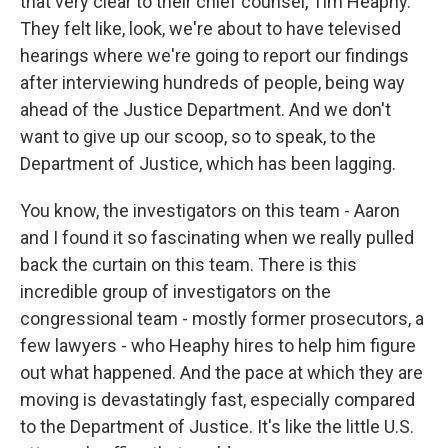
that very clear to their chief counsel, Tim Heaphy.
They felt like, look, we're about to have televised
hearings where we're going to report our findings
after interviewing hundreds of people, being way
ahead of the Justice Department. And we don't
want to give up our scoop, so to speak, to the
Department of Justice, which has been lagging.
You know, the investigators on this team - Aaron
and I found it so fascinating when we really pulled
back the curtain on this team. There is this
incredible group of investigators on the
congressional team - mostly former prosecutors, a
few lawyers - who Heaphy hires to help him figure
out what happened. And the pace at which they are
moving is devastatingly fast, especially compared
to the Department of Justice. It's like the little U.S.