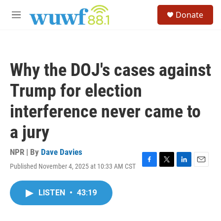
Skip to main content
S
Donate
e
M
a
e
r
n
c
u
h
Why the DOJ's cases against
u
e
Trump for election
r
y
interference never came to
a jury
NPR | By
Dave Davies
Published November 4, 2025 at 10:33 AM CST
F
T
L
E
a
w
i
m
c
i
n
a
LISTEN
•
43:19
e
t
k
i
b
t
e
l
o
e
d