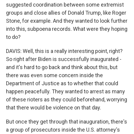
suggested coordination between some extremist
groups and close allies of Donald Trump, like Roger
Stone, for example. And they wanted to look further
into this, subpoena records. What were they hoping
to do?
DAVIS: Well, this is a really interesting point, right?
So right after Biden is successfully inaugurated -
and it's hard to go back and think about this, but
there was even some concern inside the
Department of Justice as to whether that could
happen peacefully. They wanted to arrest as many
of these rioters as they could beforehand, worrying
that there would be violence on that day.
But once they get through that inauguration, there's
a group of prosecutors inside the U.S. attorney's