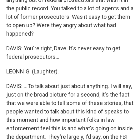
the public record. You talked to a lot of agents and a
lot of former prosecutors. Was it easy to get them
to open up? Were they angry about what had
happened?
DAVIS: You're right, Dave. It's never easy to get
federal prosecutors...
LEONNIG: (Laughter).
DAVIS: ...To talk about just about anything. I will say,
just on the broad picture for a second, it's the fact
that we were able to tell some of these stories, that
people wanted to talk about this kind of speaks to
this moment and how important folks in law
enforcement feel this is and what's going on inside
the department. They're largely, I'd say, on the FBI