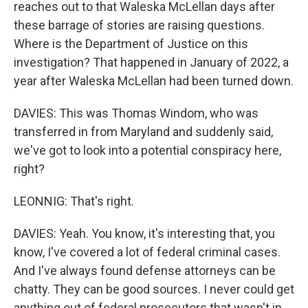
reaches out to that Waleska McLellan days after
these barrage of stories are raising questions.
Where is the Department of Justice on this
investigation? That happened in January of 2022, a
year after Waleska McLellan had been turned down.
DAVIES: This was Thomas Windom, who was
transferred in from Maryland and suddenly said,
we've got to look into a potential conspiracy here,
right?
LEONNIG: That's right.
DAVIES: Yeah. You know, it's interesting that, you
know, I've covered a lot of federal criminal cases.
And I've always found defense attorneys can be
chatty. They can be good sources. I never could get
anything out of federal prosecutors that wasn't in