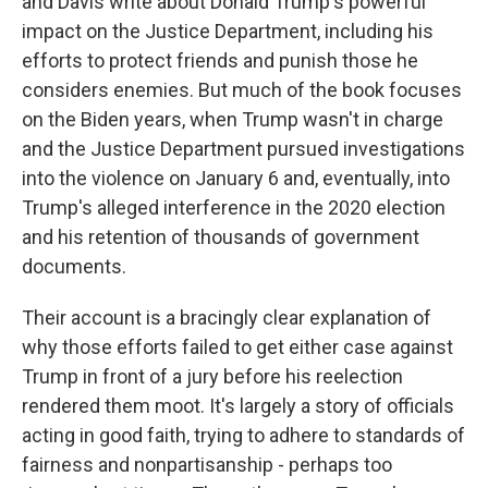
and Davis write about Donald Trump's powerful
impact on the Justice Department, including his
efforts to protect friends and punish those he
considers enemies. But much of the book focuses
on the Biden years, when Trump wasn't in charge
and the Justice Department pursued investigations
into the violence on January 6 and, eventually, into
Trump's alleged interference in the 2020 election
and his retention of thousands of government
documents.
Their account is a bracingly clear explanation of
why those efforts failed to get either case against
Trump in front of a jury before his reelection
rendered them moot. It's largely a story of officials
acting in good faith, trying to adhere to standards of
fairness and nonpartisanship - perhaps too