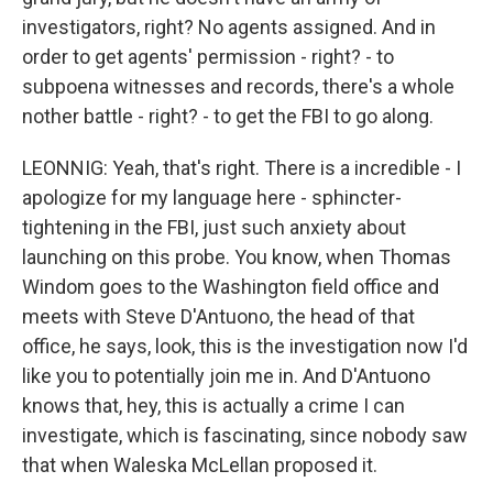
investigators, right? No agents assigned. And in
order to get agents' permission - right? - to
subpoena witnesses and records, there's a whole
nother battle - right? - to get the FBI to go along.
LEONNIG: Yeah, that's right. There is a incredible - I
apologize for my language here - sphincter-
tightening in the FBI, just such anxiety about
launching on this probe. You know, when Thomas
Windom goes to the Washington field office and
meets with Steve D'Antuono, the head of that
office, he says, look, this is the investigation now I'd
like you to potentially join me in. And D'Antuono
knows that, hey, this is actually a crime I can
investigate, which is fascinating, since nobody saw
that when Waleska McLellan proposed it.