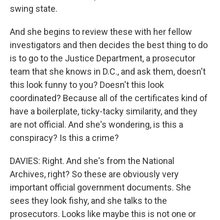
swing state.
And she begins to review these with her fellow
investigators and then decides the best thing to do
is to go to the Justice Department, a prosecutor
team that she knows in D.C., and ask them, doesn't
this look funny to you? Doesn't this look
coordinated? Because all of the certificates kind of
have a boilerplate, ticky-tacky similarity, and they
are not official. And she's wondering, is this a
conspiracy? Is this a crime?
DAVIES: Right. And she's from the National
Archives, right? So these are obviously very
important official government documents. She
sees they look fishy, and she talks to the
prosecutors. Looks like maybe this is not one or