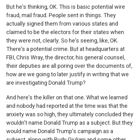
But he's thinking, OK. This is basic potential wire
fraud, mail fraud. People sent in things. They
actually signed them from various states and
claimed to be the electors for their states when
they were not, clearly. So he's seeing, like, OK.
There's a potential crime. But at headquarters at
FBI, Chris Wray, the director, his general counsel,
their deputies are all poring over the documents of,
how are we going to later justify in writing that we
are investigating Donald Trump?
And here's the killer on that one. What we learned
and nobody had reported at the time was that the
anxiety was so high, they ultimately concluded they
wouldn't name Donald Trump as a subject. But they
would name Donald Trump's campaign as a
subject, along with Rudy Giuliani and some other