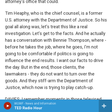
attorney's office that could.
Tim Heaphy, who is the chief counsel, is a former
U.S. attorney with the Department of Justice. So his
goal all along was, let's treat this like a real
investigation. Let's get to the facts. And he actually
has a conversation with Bennie Thompson, where -
before he takes the job, where he goes, I'm not
going to be comfortable if politics is going to
influence the end results. I want our facts to drive
the day. But in the end, those clients, the
lawmakers - they do not want to turn over the
goods. And they stiff-arm the Department of
Justice, which now is trying to play catch-up.
DAVIES: I remember moments in those televised
WUWF - News and Information
hearings of the select congressional committee,
TED Radio Hour