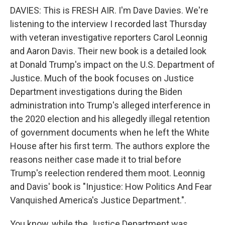
DAVIES: This is FRESH AIR. I'm Dave Davies. We're
listening to the interview I recorded last Thursday
with veteran investigative reporters Carol Leonnig
and Aaron Davis. Their new book is a detailed look
at Donald Trump's impact on the U.S. Department of
Justice. Much of the book focuses on Justice
Department investigations during the Biden
administration into Trump's alleged interference in
the 2020 election and his allegedly illegal retention
of government documents when he left the White
House after his first term. The authors explore the
reasons neither case made it to trial before
Trump's reelection rendered them moot. Leonnig
and Davis' book is "Injustice: How Politics And Fear
Vanquished America's Justice Department.".
You know, while the Justice Department was