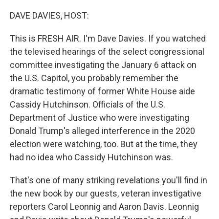
o
r
I
k
n
DAVE DAVIES, HOST:
This is FRESH AIR. I'm Dave Davies. If you watched
the televised hearings of the select congressional
committee investigating the January 6 attack on
the U.S. Capitol, you probably remember the
dramatic testimony of former White House aide
Cassidy Hutchinson. Officials of the U.S.
Department of Justice who were investigating
Donald Trump's alleged interference in the 2020
election were watching, too. But at the time, they
had no idea who Cassidy Hutchinson was.
That's one of many striking revelations you'll find in
the new book by our guests, veteran investigative
reporters Carol Leonnig and Aaron Davis. Leonnig