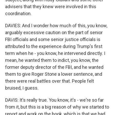
advisers that they knew were involved in this
coordination.
DAVIES: And I wonder how much of this, you know,
arguably excessive caution on the part of senior
FBI officials and some senior justice officials is
attributed to the experience during Trump's first
term when he - you know, he intervened directly. I
mean, he wanted them to indict, you know, the
former deputy director of the FBI, and he wanted
them to give Roger Stone a lower sentence, and
there were real battles over that. People felt
bruised, I guess.
DAVIS: It's really true. You know, it's - we're so far
from it, but this is a big reason of why we started to
report and work on the book, which is that we had