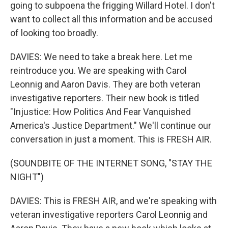
going to subpoena the frigging Willard Hotel. I don't
want to collect all this information and be accused
of looking too broadly.
DAVIES: We need to take a break here. Let me
reintroduce you. We are speaking with Carol
Leonnig and Aaron Davis. They are both veteran
investigative reporters. Their new book is titled
"Injustice: How Politics And Fear Vanquished
America's Justice Department." We'll continue our
conversation in just a moment. This is FRESH AIR.
(SOUNDBITE OF THE INTERNET SONG, "STAY THE
NIGHT")
DAVIES: This is FRESH AIR, and we're speaking with
veteran investigative reporters Carol Leonnig and