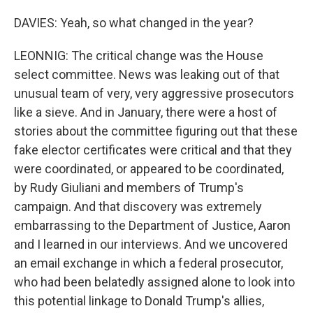
DAVIES: Yeah, so what changed in the year?
LEONNIG: The critical change was the House
select committee. News was leaking out of that
unusual team of very, very aggressive prosecutors
like a sieve. And in January, there were a host of
stories about the committee figuring out that these
fake elector certificates were critical and that they
were coordinated, or appeared to be coordinated,
by Rudy Giuliani and members of Trump's
campaign. And that discovery was extremely
embarrassing to the Department of Justice, Aaron
and I learned in our interviews. And we uncovered
an email exchange in which a federal prosecutor,
who had been belatedly assigned alone to look into
this potential linkage to Donald Trump's allies,