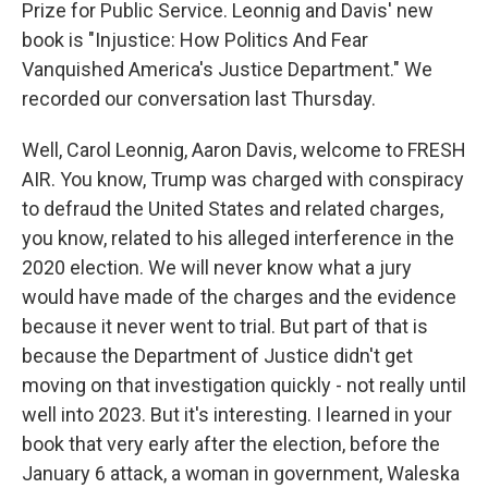
Prize for Public Service. Leonnig and Davis' new
book is "Injustice: How Politics And Fear
Vanquished America's Justice Department." We
recorded our conversation last Thursday.
Well, Carol Leonnig, Aaron Davis, welcome to FRESH
AIR. You know, Trump was charged with conspiracy
to defraud the United States and related charges,
you know, related to his alleged interference in the
2020 election. We will never know what a jury
would have made of the charges and the evidence
because it never went to trial. But part of that is
because the Department of Justice didn't get
moving on that investigation quickly - not really until
well into 2023. But it's interesting. I learned in your
book that very early after the election, before the
January 6 attack, a woman in government, Waleska