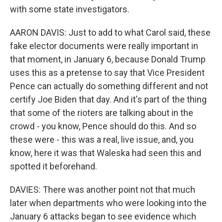
with some state investigators.
AARON DAVIS: Just to add to what Carol said, these
fake elector documents were really important in
that moment, in January 6, because Donald Trump
uses this as a pretense to say that Vice President
Pence can actually do something different and not
certify Joe Biden that day. And it's part of the thing
that some of the rioters are talking about in the
crowd - you know, Pence should do this. And so
these were - this was a real, live issue, and, you
know, here it was that Waleska had seen this and
spotted it beforehand.
DAVIES: There was another point not that much
later when departments who were looking into the
January 6 attacks began to see evidence which