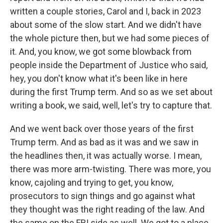
written a couple stories, Carol and I, back in 2023
about some of the slow start. And we didn't have
the whole picture then, but we had some pieces of
it. And, you know, we got some blowback from
people inside the Department of Justice who said,
hey, you don't know what it's been like in here
during the first Trump term. And so as we set about
writing a book, we said, well, let's try to capture that.
And we went back over those years of the first
Trump term. And as bad as it was and we saw in
the headlines then, it was actually worse. I mean,
there was more arm-twisting. There was more, you
know, cajoling and trying to get, you know,
prosecutors to sign things and go against what
they thought was the right reading of the law. And
the same on the FBI side as well. We got to a place