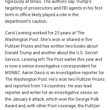
rigorously at times. The authors say Trump's
targeting of prosecutors and FBI agents in his first
term in office likely played a role in the
department's caution.
Carol Leonnig worked for 25 years at The
Washington Post. She's won or shared in five
Pulitzer Prizes and has written two books about
Donald Trump and another about the U.S. Secret
Service. Leonnig left The Post earlier this year and
is now a senior investigative correspondent for
MSNBC. Aaron Davis is an investigative reporter for
The Washington Post. He's won two Pulitzer Prizes
and reported from 14 countries. He was lead
reporter and writer for an investigative series on
the January 6 attack, which won the George Polk
Award and, with other Post coverage, the Pulitzer