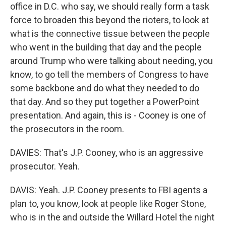
office in D.C. who say, we should really form a task
force to broaden this beyond the rioters, to look at
what is the connective tissue between the people
who went in the building that day and the people
around Trump who were talking about needing, you
know, to go tell the members of Congress to have
some backbone and do what they needed to do
that day. And so they put together a PowerPoint
presentation. And again, this is - Cooney is one of
the prosecutors in the room.
DAVIES: That's J.P. Cooney, who is an aggressive
prosecutor. Yeah.
DAVIS: Yeah. J.P. Cooney presents to FBI agents a
plan to, you know, look at people like Roger Stone,
who is in the and outside the Willard Hotel the night