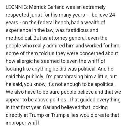
LEONNIG: Merrick Garland was an extremely
respected jurist for his many years - I believe 24
years - on the federal bench, had a wealth of
experience in the law, was fastidious and
methodical. But as attorney general, even the
people who really admired him and worked for him,
some of them told us they were concerned about
how allergic he seemed to even the whiff of
looking like anything he did was political. And he
said this publicly. I'm paraphrasing him a little, but
he said, you know, it's not enough to be apolitical.
We also have to be sure people believe and that we
appear to be above politics. That guided everything
in that first year. Garland believed that looking
directly at Trump or Trump allies would create that
improper whiff.