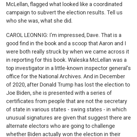
McLellan, flagged what looked like a coordinated
campaign to subvert the election results. Tell us
who she was, what she did.
CAROL LEONNIG: I'm impressed, Dave. That is a
good find in the book and a scoop that Aaron and I
were both really struck by when we came across it
in reporting for this book. Waleska McLellan was a
top investigator in a little-known inspector general's
office for the National Archives. And in December
of 2020, after Donald Trump has lost the election to
Joe Biden, she is presented with a series of
certificates from people that are not the secretary
of state in various states - swing states - in which
unusual signatures are given that suggest there are
alternate electors who are going to challenge
whether Biden actually won the election in their