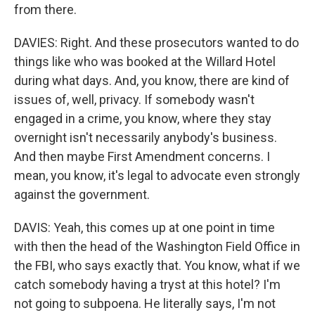
from there.
DAVIES: Right. And these prosecutors wanted to do
things like who was booked at the Willard Hotel
during what days. And, you know, there are kind of
issues of, well, privacy. If somebody wasn't
engaged in a crime, you know, where they stay
overnight isn't necessarily anybody's business.
And then maybe First Amendment concerns. I
mean, you know, it's legal to advocate even strongly
against the government.
DAVIS: Yeah, this comes up at one point in time
with then the head of the Washington Field Office in
the FBI, who says exactly that. You know, what if we
catch somebody having a tryst at this hotel? I'm
not going to subpoena. He literally says, I'm not