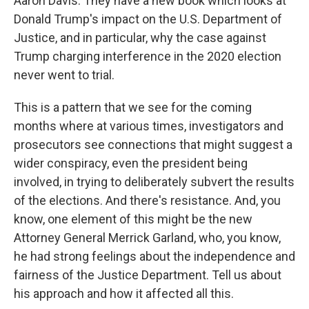
Aaron Davis. They have a new book which looks at
Donald Trump's impact on the U.S. Department of
Justice, and in particular, why the case against
Trump charging interference in the 2020 election
never went to trial.
This is a pattern that we see for the coming
months where at various times, investigators and
prosecutors see connections that might suggest a
wider conspiracy, even the president being
involved, in trying to deliberately subvert the results
of the elections. And there's resistance. And, you
know, one element of this might be the new
Attorney General Merrick Garland, who, you know,
he had strong feelings about the independence and
fairness of the Justice Department. Tell us about
his approach and how it affected all this.