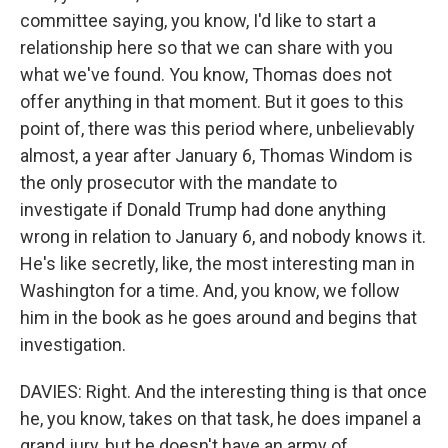
committee saying, you know, I'd like to start a
relationship here so that we can share with you
what we've found. You know, Thomas does not
offer anything in that moment. But it goes to this
point of, there was this period where, unbelievably
almost, a year after January 6, Thomas Windom is
the only prosecutor with the mandate to
investigate if Donald Trump had done anything
wrong in relation to January 6, and nobody knows it.
He's like secretly, like, the most interesting man in
Washington for a time. And, you know, we follow
him in the book as he goes around and begins that
investigation.
DAVIES: Right. And the interesting thing is that once
he, you know, takes on that task, he does impanel a
grand jury, but he doesn't have an army of