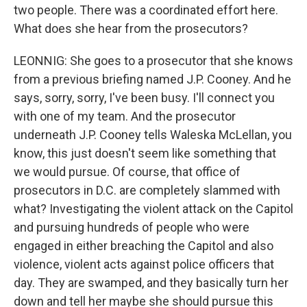
two people. There was a coordinated effort here.
What does she hear from the prosecutors?
LEONNIG: She goes to a prosecutor that she knows
from a previous briefing named J.P. Cooney. And he
says, sorry, sorry, I've been busy. I'll connect you
with one of my team. And the prosecutor
underneath J.P. Cooney tells Waleska McLellan, you
know, this just doesn't seem like something that
we would pursue. Of course, that office of
prosecutors in D.C. are completely slammed with
what? Investigating the violent attack on the Capitol
and pursuing hundreds of people who were
engaged in either breaching the Capitol and also
violence, violent acts against police officers that
day. They are swamped, and they basically turn her
down and tell her maybe she should pursue this