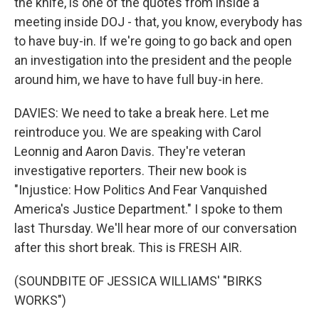
the knife, is one of the quotes from inside a
meeting inside DOJ - that, you know, everybody has
to have buy-in. If we're going to go back and open
an investigation into the president and the people
around him, we have to have full buy-in here.
DAVIES: We need to take a break here. Let me
reintroduce you. We are speaking with Carol
Leonnig and Aaron Davis. They're veteran
investigative reporters. Their new book is
"Injustice: How Politics And Fear Vanquished
America's Justice Department." I spoke to them
last Thursday. We'll hear more of our conversation
after this short break. This is FRESH AIR.
(SOUNDBITE OF JESSICA WILLIAMS' "BIRKS
WORKS")