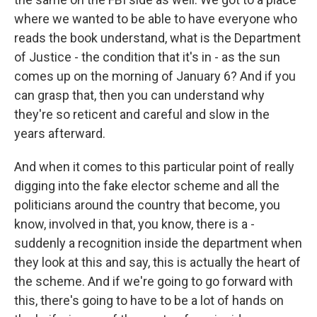
where we wanted to be able to have everyone who
reads the book understand, what is the Department
of Justice - the condition that it's in - as the sun
comes up on the morning of January 6? And if you
can grasp that, then you can understand why
they're so reticent and careful and slow in the
years afterward.
And when it comes to this particular point of really
digging into the fake elector scheme and all the
politicians around the country that become, you
know, involved in that, you know, there is a -
suddenly a recognition inside the department when
they look at this and say, this is actually the heart of
the scheme. And if we're going to go forward with
this, there's going to have to be a lot of hands on