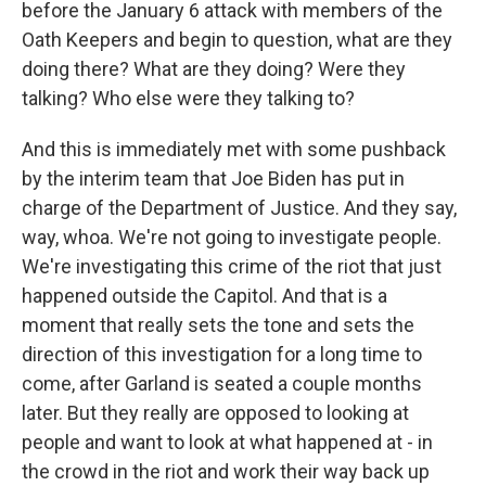
before the January 6 attack with members of the
Oath Keepers and begin to question, what are they
doing there? What are they doing? Were they
talking? Who else were they talking to?
And this is immediately met with some pushback
by the interim team that Joe Biden has put in
charge of the Department of Justice. And they say,
way, whoa. We're not going to investigate people.
We're investigating this crime of the riot that just
happened outside the Capitol. And that is a
moment that really sets the tone and sets the
direction of this investigation for a long time to
come, after Garland is seated a couple months
later. But they really are opposed to looking at
people and want to look at what happened at - in
the crowd in the riot and work their way back up