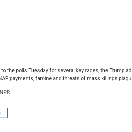
 to the polls Tuesday for several key races, the Trump adm
 SNAP payments, famine and threats of mass killings plag
 NPR
s