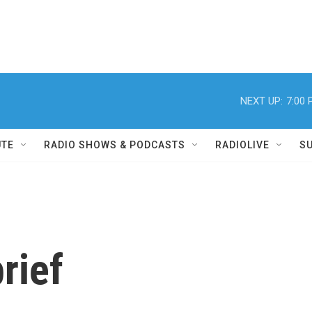
NEXT UP:
7:00
UTE
RADIO SHOWS & PODCASTS
RADIOLIVE
S
rief