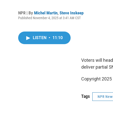
NPR | By
Michel Martin
,
Steve Inskeep
Published November 4, 2025 at 3:41 AM CST
LISTEN
•
11:10
Voters will head
deliver partial
Copyright 2025
Tags
NPR New