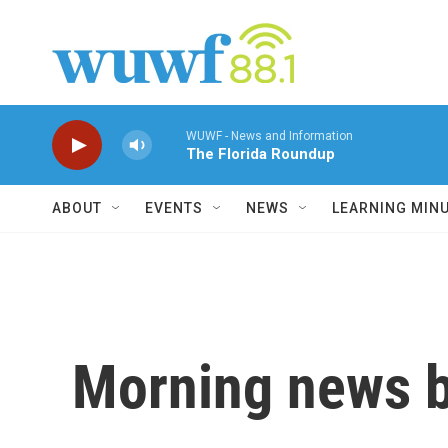
Skip to main content
WUWF - News and Information
The Florida Roundup
ABOUT
EVENTS
NEWS
LEARNING MIN
Morning news b