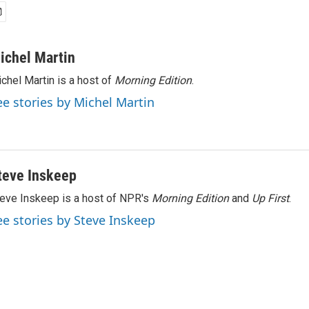
ichel Martin
chel Martin is a host of
Morning Edition
.
ee stories by Michel Martin
teve Inskeep
eve Inskeep is a host of NPR's
Morning Edition
and
Up First
.
ee stories by Steve Inskeep