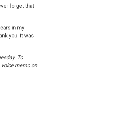
ver forget that
tears in my
ank you. It was
uesday. To
 a voice memo on