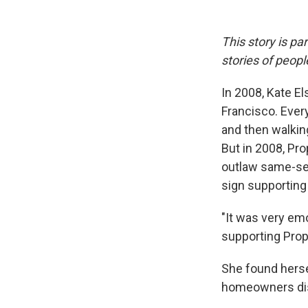
This story is pa
stories of peop
In 2008, Kate El
Francisco. Every
and then walking
But in 2008, Pr
outlaw same-sex
sign supporting
"It was very em
supporting Prop 
She found herse
homeowners dis