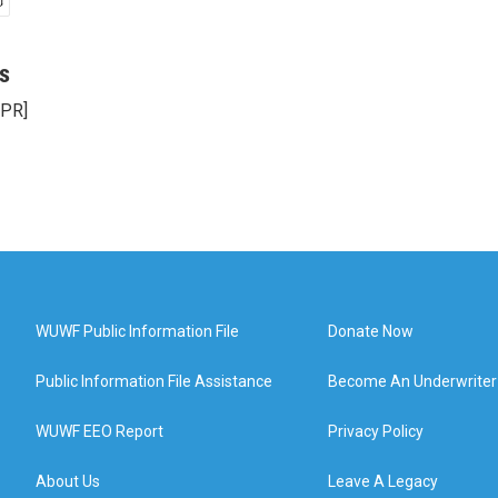
s
NPR]
WUWF Public Information File
Donate Now
Public Information File Assistance
Become An Underwriter
WUWF EEO Report
Privacy Policy
About Us
Leave A Legacy