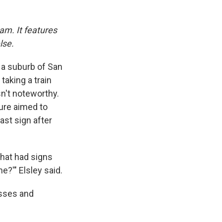
am. It features
lse.
, a suburb of San
taking a train
sn't noteworthy.
sure aimed to
st sign after
that had signs
e?'" Elsley said.
esses and