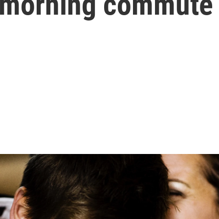
r morning commute