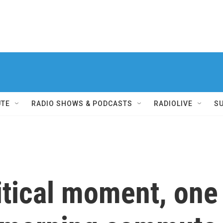
UTE
RADIO SHOWS & PODCASTS
RADIOLIVE
S
litical moment, on