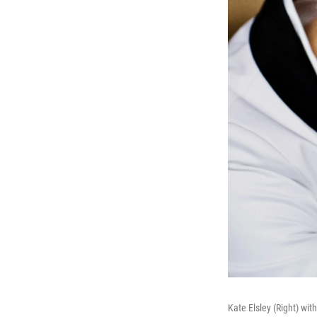
Kate Elsley (Right) wit