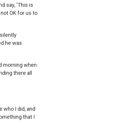
d say, 'This is
 not OK for us to
silently
red he was
ld morning when
ding there all
ve who I did, and
omething that I