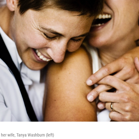
h her wife, Tanya Washburn (left)