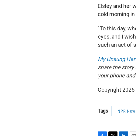
Elsley and her w
cold morning in
"To this day, wh
eyes, and I wis
such an act of 
My Unsung Hero
share the story
your phone and
Copyright 2025
Tags
NPR New