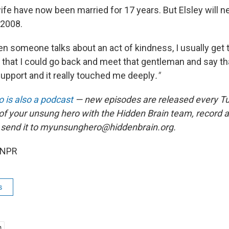
ife have now been married for 17 years. But Elsley will ne
 2008.
en someone talks about an act of kindness, I usually get 
h that I could go back and meet that gentleman and say th
support and it really touched me deeply
."
 is also a podcast
— new episodes are released every T
 of your unsung hero with the Hidden Brain team, record
 send it to myunsunghero@hiddenbrain.org.
 NPR
s