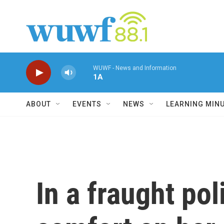
Skip to main content
WUWF - News and Information
1A
ABOUT
EVENTS
NEWS
LEARNING MIN
In a fraught po