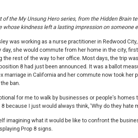
rt of the My Unsung Hero series, from the Hidden Brain te
le whose kindness left a lasting impression on someone e
sley was working as a nurse practitioner in Redwood City
 day, she would commute from her home in the city, first 
 the rest of the way to her office. Most days, the trip wa
oposition 8 had just been announced. It was a ballot mea
 marriage in California and her commute now took her pa
 the ban.
otional for me to walk by businesses or people's homes 
8 because I just would always think, 'Why do they hate m
lf imagining what it would be like to confront the busin
playing Prop 8 signs.