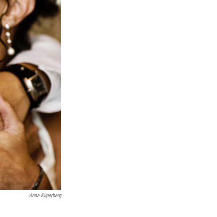
Anna Kuperberg