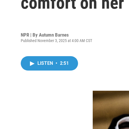
comfort on he
NPR | By
Autumn Barnes
Published November 3, 2025 at 4:00 AM CST
LISTEN
•
2:51