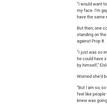
"I would want to
my face. I'm gay
have the same r
But then, one co
standing on the
against Prop 8.
"I just was so 
he could have s
by himself," Elsl
Worried she'd be
"But I am so, so 
feel like peopl
knew was going