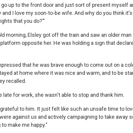
 go up to the front door and just sort of present myself an
 and I love my soon-to-be wife. And why do you think it's
ights that you do?'"
ld morning, Elsley got off the train and saw an older man 
 platform opposite her. He was holding a sign that decla
impressed that he was brave enough to come out on a co
tayed at home where it was nice and warm, and to be stan
ey recalled.
 late for work, she wasn't able to stop and thank him.
grateful to him. It just felt like such an unsafe time to lo
e were against us and actively campaigning to take away s
 to make me happy."