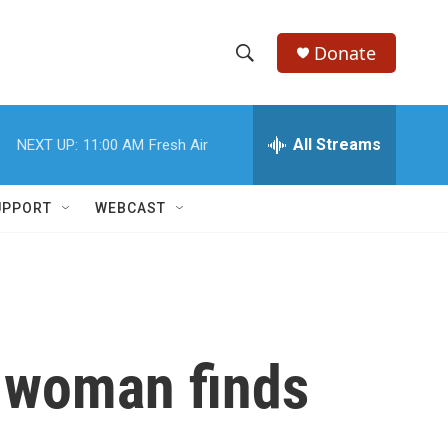
Donate
S
S
e
h
a
r
All Streams
NEXT UP:
11:00 AM
Fresh Air
o
c
h
w
Q
UPPORT
WEBCAST
u
S
e
r
e
y
a
r
e woman finds
c
h