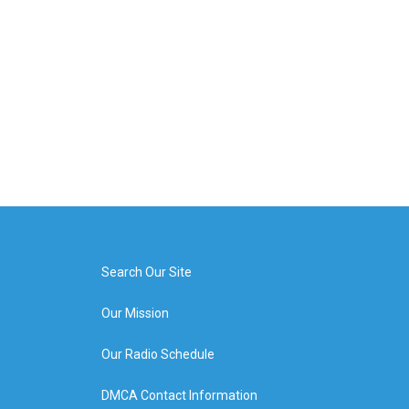
Search Our Site
Our Mission
Our Radio Schedule
DMCA Contact Information