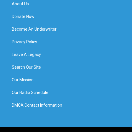
About Us
Donate Now
Become An Underwriter
Privacy Policy
Leave A Legacy
Search Our Site
Our Mission
Our Radio Schedule
DMCA Contact Information