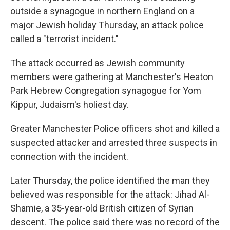
outside a synagogue in northern England on a
major Jewish holiday Thursday, an attack police
called a "terrorist incident."
The attack occurred as Jewish community
members were gathering at Manchester's Heaton
Park Hebrew Congregation synagogue for Yom
Kippur, Judaism's holiest day.
Greater Manchester Police officers shot and killed a
suspected attacker and arrested three suspects in
connection with the incident.
Later Thursday, the police identified the man they
believed was responsible for the attack: Jihad Al-
Shamie, a 35-year-old British citizen of Syrian
descent. The police said there was no record of the