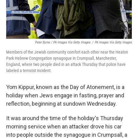
Peter Byrne / PA Images Via Getty Images
/
PA Images Via Getty Images
Members of the Jewish community comfort each other near the Heaton
Park Hebrew Congregation synagogue in Crumpsall, Manchester,
England, where two people died in an attack Thursday that police have
labeled a terrorist incident.
Yom Kippur, known as the Day of Atonement, is a
holiday when Jews engage in fasting, prayer and
reflection, beginning at sundown Wednesday.
It was around the time of the holiday's Thursday
morning service when an attacker drove his car
into people outside the synagogue in Crumpsall, a