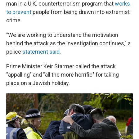
man in a U.K. counterterrorism program that
works
to prevent
people from being drawn into extremist
crime.
"We are working to understand the motivation
behind the attack as the investigation continues," a
police
statement said
.
Prime Minister Keir Starmer called the attack
"appalling" and "all the more horrific" for taking
place on a Jewish holiday.