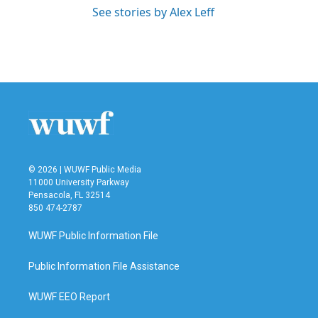
See stories by Alex Leff
© 2026 | WUWF Public Media
11000 University Parkway
Pensacola, FL 32514
850 474-2787
WUWF Public Information File
Public Information File Assistance
WUWF EEO Report