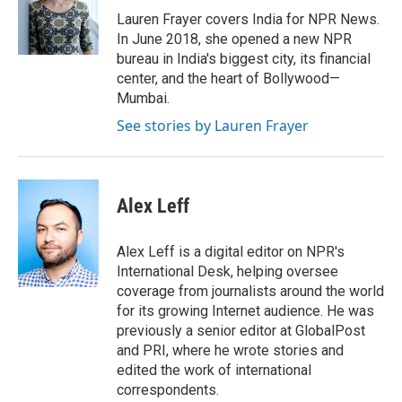
o
r
I
Lauren Frayer covers India for NPR News.
k
n
In June 2018, she opened a new NPR
bureau in India's biggest city, its financial
center, and the heart of Bollywood—
Mumbai.
See stories by Lauren Frayer
Alex Leff
Alex Leff is a digital editor on NPR's
International Desk, helping oversee
coverage from journalists around the world
for its growing Internet audience. He was
previously a senior editor at GlobalPost
and PRI, where he wrote stories and
edited the work of international
correspondents.