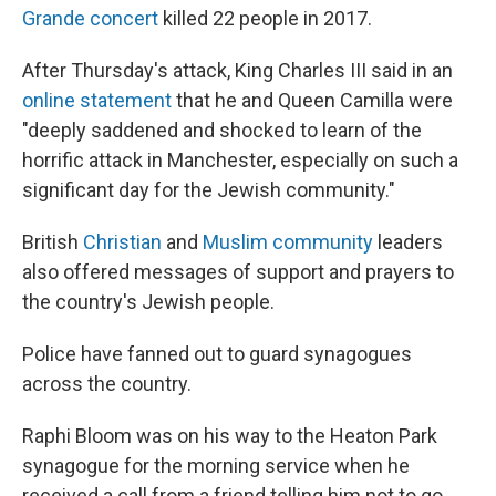
Grande concert
killed 22 people in 2017.
After Thursday's attack, King Charles III said in an
online statement
that he and Queen Camilla were
"deeply saddened and shocked to learn of the
horrific attack in Manchester, especially on such a
significant day for the Jewish community."
British
Christian
and
Muslim community
leaders
also offered messages of support and prayers to
the country's Jewish people.
Police have fanned out to guard synagogues
across the country.
Raphi Bloom was on his way to the Heaton Park
synagogue for the morning service when he
received a call from a friend telling him not to go,