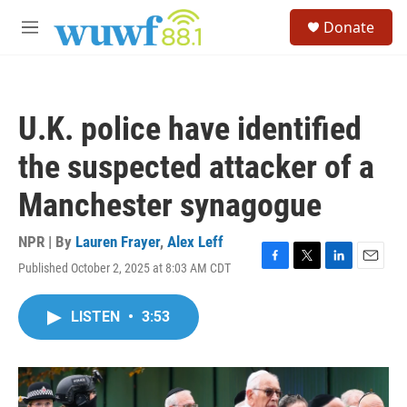
Skip to main content
S
Donate
e
M
a
e
r
n
c
u
h
U.K. police have identified
u
e
the suspected attacker of a
r
y
Manchester synagogue
NPR | By
Lauren Frayer
,
Alex Leff
Published October 2, 2025 at 8:03 AM CDT
F
T
L
E
a
w
i
m
c
i
n
a
LISTEN
•
3:53
e
t
k
i
b
t
e
l
o
e
d
o
r
I
k
n