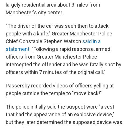
largely residential area about 3 miles from
Manchester's city center.
"The driver of the car was seen then to attack
people with a knife," Greater Manchester Police
Chief Constable Stephen Watson
said in a
statement
. "Following a rapid response, armed
officers from Greater Manchester Police
intercepted the offender and he was fatally shot by
officers within 7 minutes of the original call."
Passersby recorded videos of officers yelling at
people outside the temple to "move back!"
The police initially said the suspect wore "a vest
that had the appearance of an explosive device,"
but they later determined the supposed device was