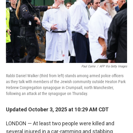
Paul Currie
/
AFP Via Getty Images
Rabbi Daniel Walker (third from left) stands among armed police officers
as they talk with members of the Jewish community outside Heaton Park
Hebrew Congregation synagogue in Crumpsall, north Manchester,
following an attack at the synagogue on Thursday.
Updated October 3, 2025 at 10:29 AM CDT
LONDON — At least two people were killed and
several injured in a car-ramming and stabbing