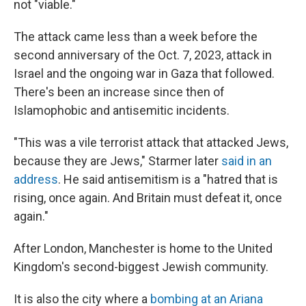
not "viable."
The attack came less than a week before the
second anniversary of the Oct. 7, 2023, attack in
Israel and the ongoing war in Gaza that followed.
There's been an increase since then of
Islamophobic and antisemitic incidents.
"This was a vile terrorist attack that attacked Jews,
because they are Jews," Starmer later
said in an
address
. He said antisemitism is a "hatred that is
rising, once again. And Britain must defeat it, once
again."
After London, Manchester is home to the United
Kingdom's second-biggest Jewish community.
It is also the city where a
bombing at an Ariana