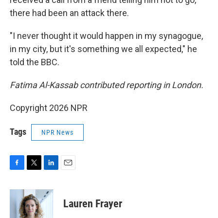
there had been an attack there.
"I never thought it would happen in my synagogue,
in my city, but it's something we all expected," he
told the BBC.
Fatima Al-Kassab contributed reporting in London.
Copyright 2026 NPR
Tags
NPR News
F
T
L
E
a
w
i
m
c
i
n
a
e
t
k
i
Lauren Frayer
b
t
e
l
o
e
d