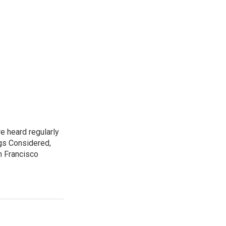
e heard regularly
gs Considered,
n Francisco