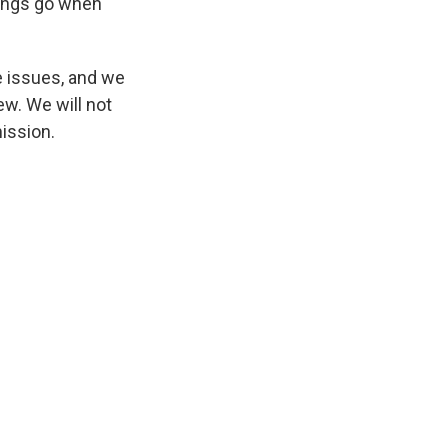
hings go when
e issues, and we
ew. We will not
mission.