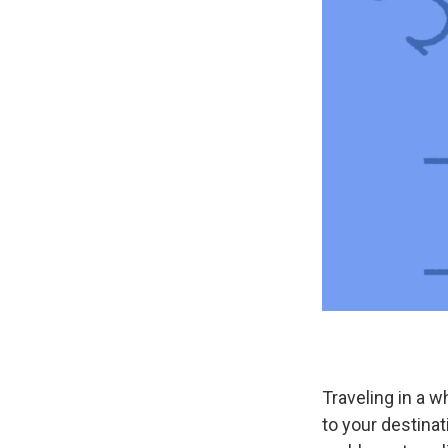
Traveling in a w
to your destinat