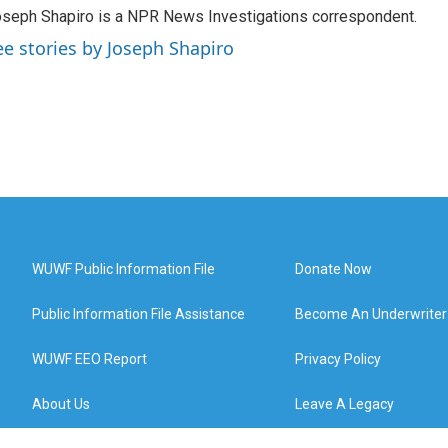
seph Shapiro is a NPR News Investigations correspondent.
ee stories by Joseph Shapiro
WUWF Public Information File
Donate Now
Public Information File Assistance
Become An Underwriter
WUWF EEO Report
Privacy Policy
About Us
Leave A Legacy