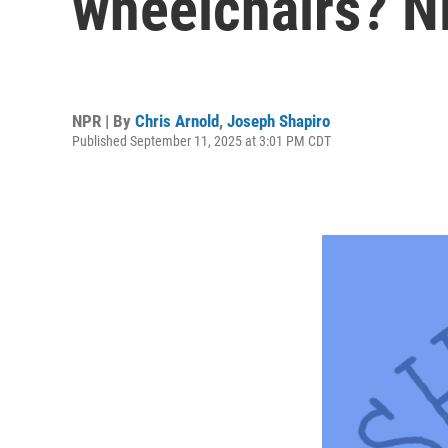
wheelchairs? N
NPR | By
Chris Arnold
,
Joseph Shapiro
Published September 11, 2025 at 3:01 PM CDT