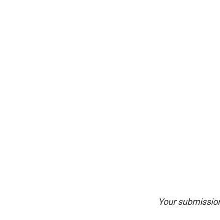
Your submission