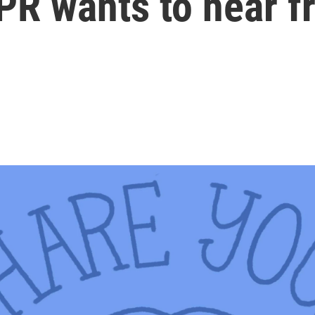
PR wants to hear f