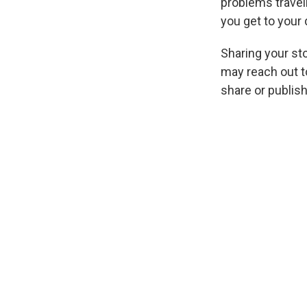
problems travel
you get to your 
Sharing your sto
may reach out to
share
or publis