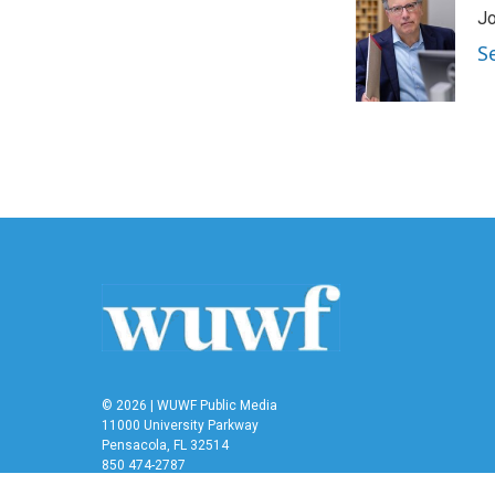
Jo
S
© 2026 | WUWF Public Media
11000 University Parkway
Pensacola, FL 32514
850 474-2787