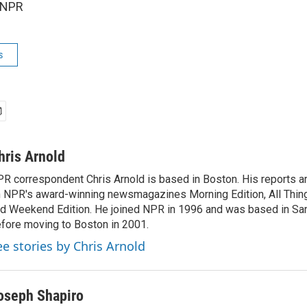
 NPR
s
hris Arnold
R correspondent Chris Arnold is based in Boston. His reports ar
 NPR's award-winning newsmagazines Morning Edition, All Thin
d Weekend Edition. He joined NPR in 1996 and was based in Sa
fore moving to Boston in 2001.
ee stories by Chris Arnold
oseph Shapiro