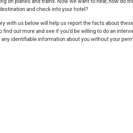
ing on planes and trains. Now we want to hear, how do t
destination and check into your hotel?
ry with us below will help us report the facts about thes
 find out more and see if you'd be willing to do an intervi
h any identifiable information about you without your per