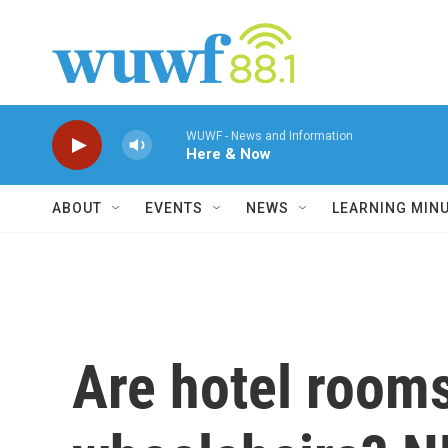
Skip to main content
WUWF - News and Information
Here & Now
ABOUT
EVENTS
NEWS
LEARNING MIN
Are hotel rooms