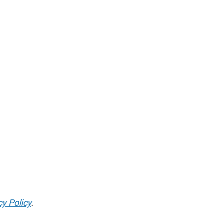
cy Policy
.