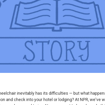
heelchair inevitably has its difficulties — but what happ
ion and check into your hotel or lodging? At NPR, we've w