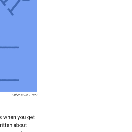
Katherine Du
/
NPR
ens when you get
ritten about