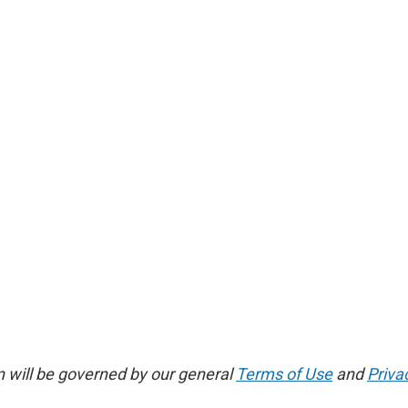
 will be governed by our general
Terms of Use
and
Priva