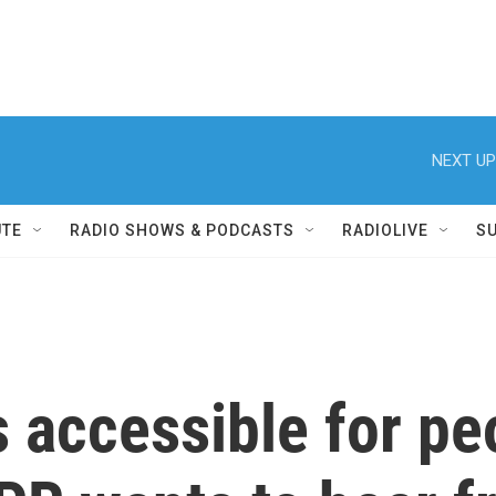
NEXT UP
UTE
RADIO SHOWS & PODCASTS
RADIOLIVE
S
 accessible for p