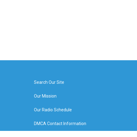
Search Our Site
Our Mission
Our Radio Schedule
DMCA Contact Information