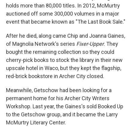
holds more than 80,000 titles. In 2012, McMurtry
auctioned off some 300,000 volumes in a major
event that became known as "The Last Book Sale."
After he died, along came Chip and Joanna Gaines,
of Magnolia Network's series
Fixer-Upper
. They
bought the remaining collection so they could
cherry-pick books to stock the library in their new
upscale hotel in Waco, but they kept the flagship,
red-brick bookstore in Archer City closed.
Meanwhile, Getschow had been looking for a
permanent home for his Archer City Writers
Workshop. Last year, the Gaines's sold Booked Up
to the Getschow group, and it became the Larry
McMurtry Literary Center.