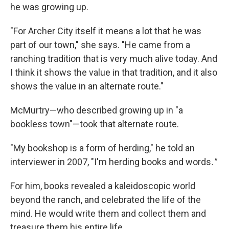
he was growing up.
"For Archer City itself it means a lot that he was
part of our town," she says. "He came from a
ranching tradition that is very much alive today. And
I think it shows the value in that tradition, and it also
shows the value in an alternate route."
McMurtry—who described growing up in "a
bookless town"—took that alternate route.
"My bookshop is a form of herding," he told an
interviewer in 2007, "I'm herding books and words
."
For him, books revealed a kaleidoscopic world
beyond the ranch, and celebrated the life of the
mind. He would write them and collect them and
treasure them his entire life.