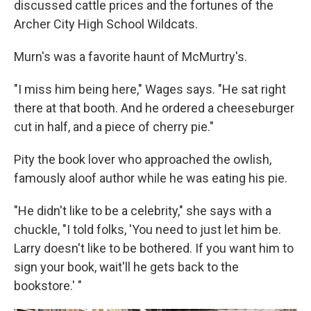
discussed cattle prices and the fortunes of the
Archer City High School Wildcats.
Murn's was a favorite haunt of McMurtry's.
"I miss him being here," Wages says. "He sat right
there at that booth. And he ordered a cheeseburger
cut in half, and a piece of cherry pie."
Pity the book lover who approached the owlish,
famously aloof author while he was eating his pie.
"He didn't like to be a celebrity," she says with a
chuckle, "I told folks, 'You need to just let him be.
Larry doesn't like to be bothered. If you want him to
sign your book, wait'll he gets back to the
bookstore.' "