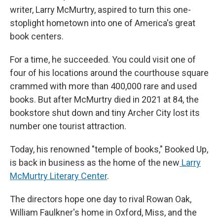
writer, Larry McMurtry, aspired to turn this one-
stoplight hometown into one of America's great
book centers.
For a time, he succeeded. You could visit one of
four of his locations around the courthouse square
crammed with more than 400,000 rare and used
books. But after McMurtry died in 2021 at 84, the
bookstore shut down and tiny Archer City lost its
number one tourist attraction.
Today, his renowned "temple of books," Booked Up,
is back in business as the home of the new
Larry
McMurtry Literary Center
.
The directors hope one day to rival Rowan Oak,
William Faulkner's home in Oxford, Miss, and the