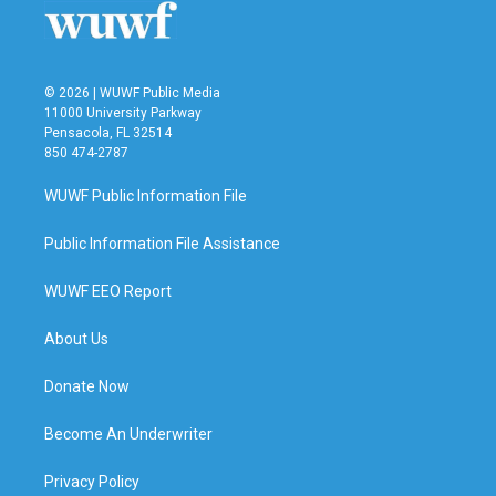
© 2026 | WUWF Public Media
11000 University Parkway
Pensacola, FL 32514
850 474-2787
WUWF Public Information File
Public Information File Assistance
WUWF EEO Report
About Us
Donate Now
Become An Underwriter
Privacy Policy