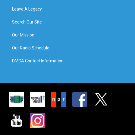
Leave A Legacy
Search Our Site
Our Mission
Our Radio Schedule
DMCA Contact Information