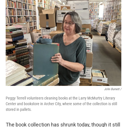
John Burnett /
Peggy Terrell volunteers cleaning books at the Larry McMurtry Literary
Center and bookstore in Archer City, where some of the collection is still
stored in pallets.
The book collection has shrunk today, though it still