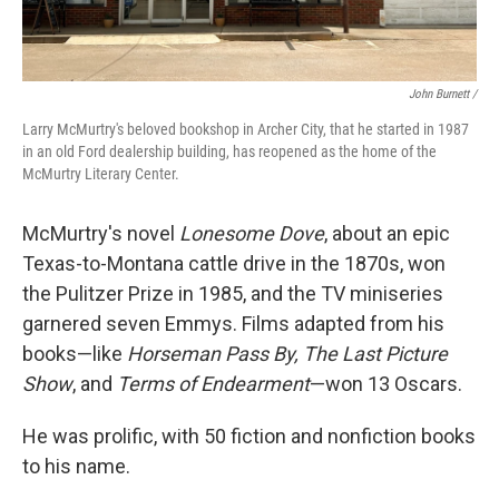
John Burnett /
Larry McMurtry's beloved bookshop in Archer City, that he started in 1987
in an old Ford dealership building, has reopened as the home of the
McMurtry Literary Center.
McMurtry's novel
Lonesome Dove
, about an epic
Texas-to-Montana cattle drive in the 1870s, won
the Pulitzer Prize in 1985, and the TV miniseries
garnered seven Emmys. Films adapted from his
books—like
Horseman Pass By, The Last Picture
Show
, and
Terms of Endearment
—won 13 Oscars.
He was prolific, with 50 fiction and nonfiction books
to his name.