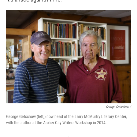
George Getschow /
George Getschow (left,) now head of the Larry McMurtry Literary Center,
with the author at the Archer City Writers Workshop in 2014.