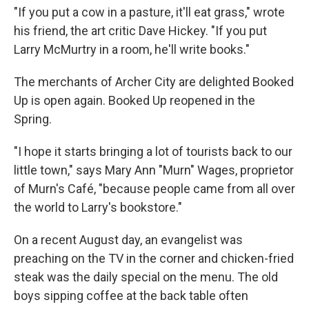
"If you put a cow in a pasture, it'll eat grass," wrote
his friend, the art critic Dave Hickey. "If you put
Larry McMurtry in a room, he'll write books."
The merchants of Archer City are delighted Booked
Up is open again. Booked Up reopened in the
Spring.
"I hope it starts bringing a lot of tourists back to our
little town," says Mary Ann "Murn" Wages, proprietor
of Murn's Café, "because people came from all over
the world to Larry's bookstore."
On a recent August day, an evangelist was
preaching on the TV in the corner and chicken-fried
steak was the daily special on the menu. The old
boys sipping coffee at the back table often