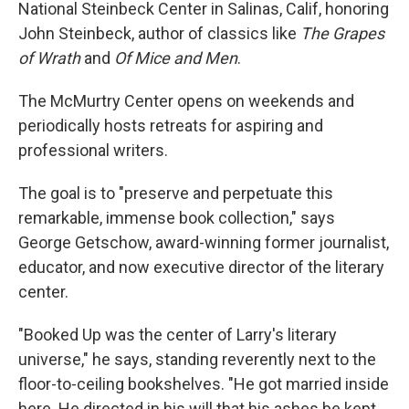
National Steinbeck Center in Salinas, Calif, honoring
John Steinbeck, author of classics like
The Grapes
of Wrath
and
Of Mice and Men
.
The McMurtry Center opens on weekends and
periodically hosts retreats for aspiring and
professional writers.
The goal is to "preserve and perpetuate this
remarkable, immense book collection," says
George Getschow, award-winning former journalist,
educator, and now executive director of the literary
center.
"Booked Up was the center of Larry's literary
universe," he says, standing reverently next to the
floor-to-ceiling bookshelves. "He got married inside
here. He directed in his will that his ashes be kept