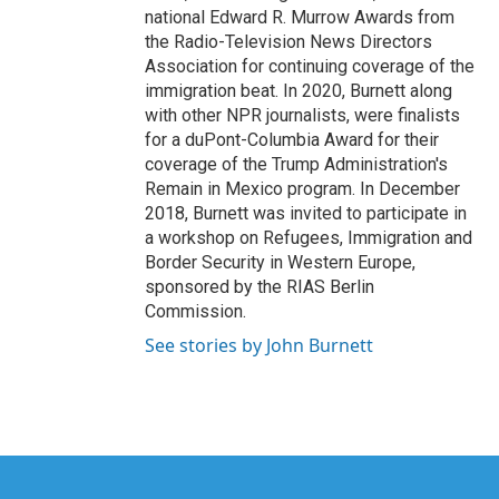
national Edward R. Murrow Awards from
the Radio-Television News Directors
Association for continuing coverage of the
immigration beat. In 2020, Burnett along
with other NPR journalists, were finalists
for a duPont-Columbia Award for their
coverage of the Trump Administration's
Remain in Mexico program. In December
2018, Burnett was invited to participate in
a workshop on Refugees, Immigration and
Border Security in Western Europe,
sponsored by the RIAS Berlin
Commission.
See stories by John Burnett