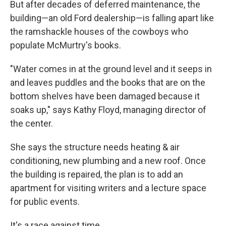
But after decades of deferred maintenance, the
building—an old Ford dealership—is falling apart like
the ramshackle houses of the cowboys who
populate McMurtry's books.
"Water comes in at the ground level and it seeps in
and leaves puddles and the books that are on the
bottom shelves have been damaged because it
soaks up," says Kathy Floyd, managing director of
the center.
She says the structure needs heating & air
conditioning, new plumbing and a new roof. Once
the building is repaired, the plan is to add an
apartment for visiting writers and a lecture space
for public events.
It's a race against time.