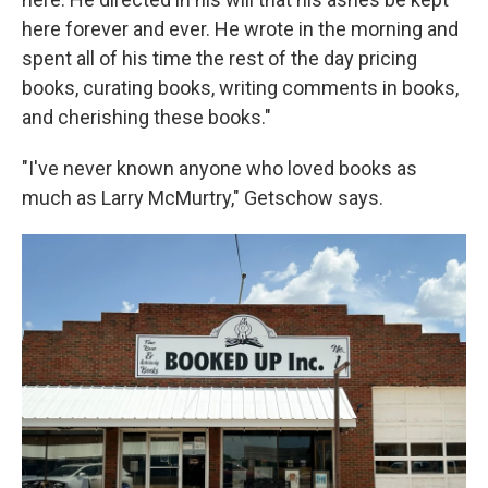
here forever and ever. He wrote in the morning and
spent all of his time the rest of the day pricing
books, curating books, writing comments in books,
and cherishing these books."
"I've never known anyone who loved books as
much as Larry McMurtry," Getschow says.