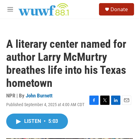
Skip to main content
S
Donate
e
M
a
e
r
n
c
u
h
A literary center named for
u
e
author Larry McMurtry
r
y
breathes life into his Texas
hometown
NPR | By
John Burnett
Published September 4, 2025 at 4:00 AM CDT
F
T
L
E
a
w
i
m
c
i
n
a
LISTEN
•
5:03
e
t
k
i
b
t
e
l
o
e
d