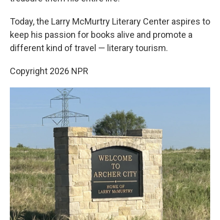
Today, the Larry McMurtry Literary Center aspires to
keep his passion for books alive and promote a
different kind of travel — literary tourism.
Copyright 2026 NPR