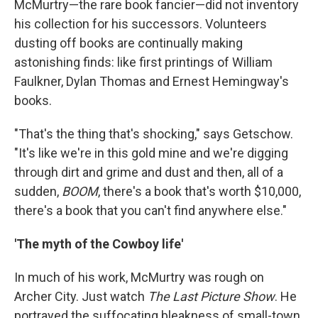
McMurtry—the rare book fancier—did not inventory
his collection for his successors. Volunteers
dusting off books are continually making
astonishing finds: like first printings of William
Faulkner, Dylan Thomas and Ernest Hemingway's
books.
"That's the thing that's shocking," says Getschow.
"It's like we're in this gold mine and we're digging
through dirt and grime and dust and then, all of a
sudden,
BOOM
, there's a book that's worth $10,000,
there's a book that you can't find anywhere else."
'The myth of the Cowboy life'
In much of his work, McMurtry was rough on
Archer City. Just watch
The Last Picture Show
. He
portrayed the suffocating bleakness of small-town