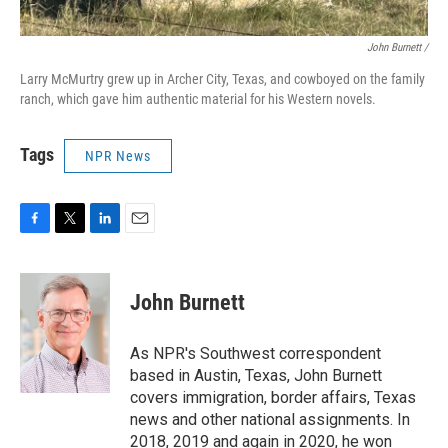
John Burnett /
Larry McMurtry grew up in Archer City, Texas, and cowboyed on the family
ranch, which gave him authentic material for his Western novels.
Tags
NPR News
F
T
L
E
a
w
i
m
c
i
n
a
e
t
k
i
John Burnett
b
t
e
l
o
e
d
o
r
I
As NPR's Southwest correspondent
k
n
based in Austin, Texas, John Burnett
covers immigration, border affairs, Texas
news and other national assignments. In
2018, 2019 and again in 2020, he won