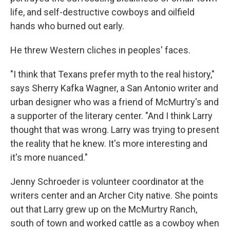
life, and self-destructive cowboys and oilfield
hands who burned out early.
He threw Western cliches in peoples' faces.
"I think that Texans prefer myth to the real history,"
says Sherry Kafka Wagner, a San Antonio writer and
urban designer who was a friend of McMurtry's and
a supporter of the literary center. "And I think Larry
thought that was wrong. Larry was trying to present
the reality that he knew. It's more interesting and
it's more nuanced."
Jenny Schroeder is volunteer coordinator at the
writers center and an Archer City native. She points
out that Larry grew up on the McMurtry Ranch,
south of town and worked cattle as a cowboy when