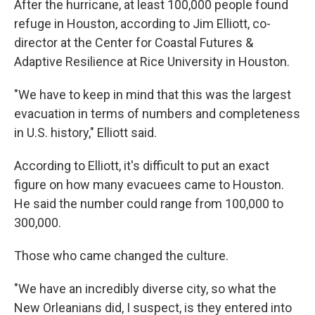
After the hurricane, at least 100,000 people found
refuge in Houston, according to Jim Elliott, co-
director at the Center for Coastal Futures &
Adaptive Resilience at Rice University in Houston.
"We have to keep in mind that this was the largest
evacuation in terms of numbers and completeness
in U.S. history," Elliott said.
According to Elliott, it's difficult to put an exact
figure on how many evacuees came to Houston.
He said the number could range from 100,000 to
300,000.
Those who came changed the culture.
"We have an incredibly diverse city, so what the
New Orleanians did, I suspect, is they entered into