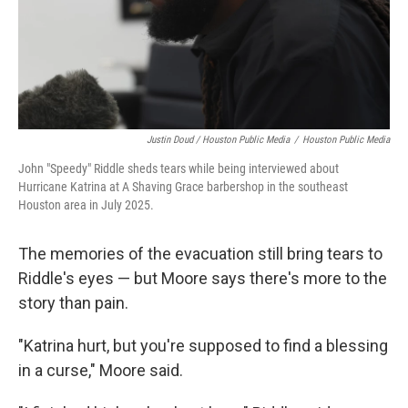
Justin Doud / Houston Public Media
/
Houston Public Media
John "Speedy" Riddle sheds tears while being interviewed about
Hurricane Katrina at A Shaving Grace barbershop in the southeast
Houston area in July 2025.
The memories of the evacuation still bring tears to
Riddle's eyes — but Moore says there's more to the
story than pain.
"Katrina hurt, but you're supposed to find a blessing
in a curse," Moore said.