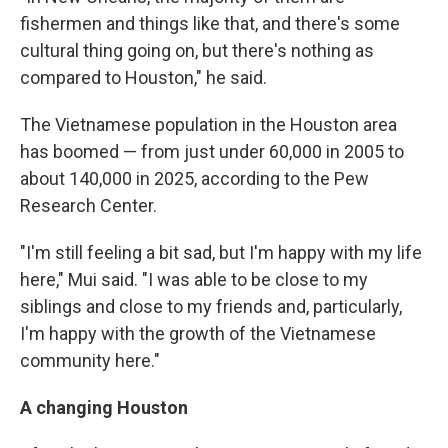
fishermen and things like that, and there's some
cultural thing going on, but there's nothing as
compared to Houston," he said.
The Vietnamese population in the Houston area
has boomed — from just under 60,000 in 2005 to
about 140,000 in 2025, according to the Pew
Research Center.
"I'm still feeling a bit sad, but I'm happy with my life
here," Mui said. "I was able to be close to my
siblings and close to my friends and, particularly,
I'm happy with the growth of the Vietnamese
community here."
A changing Houston