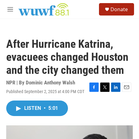
Skip to main content
S
Donate
e
M
a
e
r
n
c
u
h
After Hurricane Katrina,
u
e
evacuees changed Houston
r
y
and the city changed them
NPR | By
Dominic Anthony Walsh
Published September 2, 2025 at 4:00 PM CDT
F
T
L
E
a
w
i
m
c
i
n
a
LISTEN
•
5:01
e
t
k
i
b
t
e
l
o
e
d
o
r
I
k
n