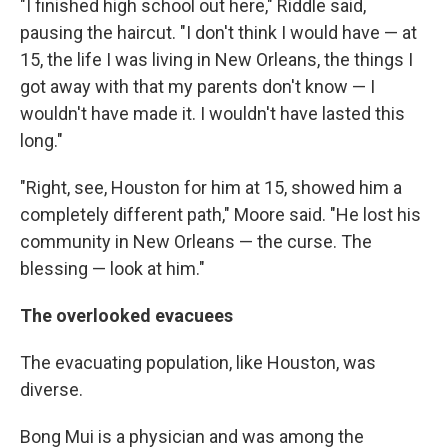
"I finished high school out here," Riddle said,
pausing the haircut. "I don't think I would have — at
15, the life I was living in New Orleans, the things I
got away with that my parents don't know — I
wouldn't have made it. I wouldn't have lasted this
long."
"Right, see, Houston for him at 15, showed him a
completely different path," Moore said. "He lost his
community in New Orleans — the curse. The
blessing — look at him."
The overlooked evacuees
The evacuating population, like Houston, was
diverse.
Bong Mui is a physician and was among the