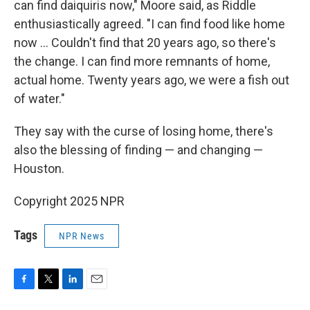
can find daiquiris now," Moore said, as Riddle
enthusiastically agreed. "I can find food like home
now … Couldn't find that 20 years ago, so there's
the change. I can find more remnants of home,
actual home. Twenty years ago, we were a fish out
of water."
They say with the curse of losing home, there's
also the blessing of finding — and changing —
Houston.
Copyright 2025 NPR
Tags
NPR News
F
T
L
E
a
w
i
m