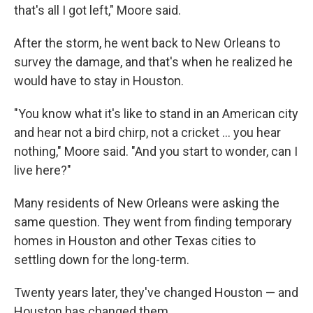
that's all I got left," Moore said.
After the storm, he went back to New Orleans to
survey the damage, and that's when he realized he
would have to stay in Houston.
"You know what it's like to stand in an American city
and hear not a bird chirp, not a cricket … you hear
nothing," Moore said. "And you start to wonder, can I
live here?"
Many residents of New Orleans were asking the
same question. They went from finding temporary
homes in Houston and other Texas cities to
settling down for the long-term.
Twenty years later, they've changed Houston — and
Houston has changed them.