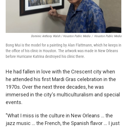
Dominic Anthony Walsh / Houston Public Media
/
Houston Public Media
Bong Mui is the model for a painting by Alan Flattmann, which he keeps in
the office of his clinic in Houston. The artwork was made in New Orleans
before Hurricane Katrina destroyed his clinic there.
He had fallen in love with the Crescent city when
he attended his first Mardi Gras celebration in the
1970s. Over the next three decades, he was
immersed in the city's multiculturalism and special
events.
"What I miss is the culture in New Orleans ... the
jazz music ... the French, the Spanish flavor ... I just