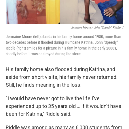
Jermaine Moore / John “Speedy” Riddle. /
Jermaine Moore (left) stands in his family home around 1980, more than
two decades before it flooded during Hurricane Katrina. John "Speedy"
Riddle (right) smiles for a picture in his family home in the early 2000s,
shortly before it was destroyed during the storm.
His family home also flooded during Katrina, and
aside from short visits, his family never returned.
Still, he finds meaning in the loss.
"I would have never got to live the life I've
experienced up to 35 years old … if it wouldn't have
been for Katrina," Riddle said.
Riddle was among as many as 6,000 students from