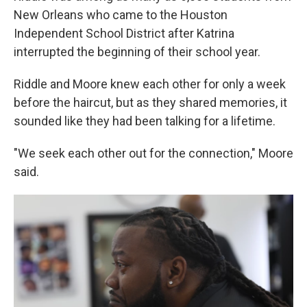
New Orleans who came to the Houston
Independent School District after Katrina
interrupted the beginning of their school year.
Riddle and Moore knew each other for only a week
before the haircut, but as they shared memories, it
sounded like they had been talking for a lifetime.
"We seek each other out for the connection," Moore
said.