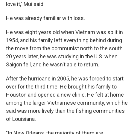
love it," Mui said.
He was already familiar with loss.
He was eight years old when Vietnam was split in
1954, and his family left everything behind during
the move from the communist north to the south.
20 years later, he was studying in the U.S. when
Saigon fell, and he wasn't able to return.
After the hurricane in 2005, he was forced to start
over for the third time. He brought his family to
Houston and opened a new clinic. He felt at home
among the larger Vietnamese community, which he
said was more lively than the fishing communities
of Louisiana.
"In New Orleans, the majority of them are