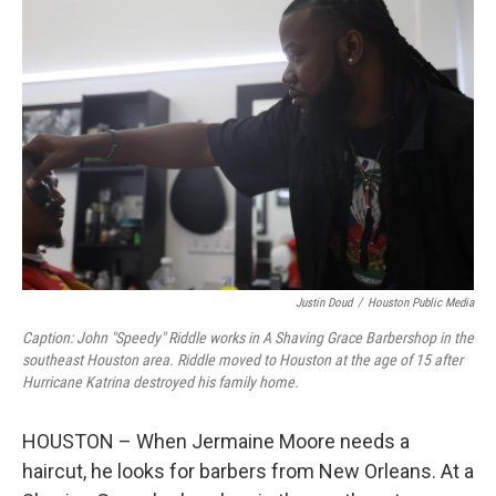
Justin Doud
/
Houston Public Media
Caption: John "Speedy" Riddle works in A Shaving Grace Barbershop in the
southeast Houston area. Riddle moved to Houston at the age of 15 after
Hurricane Katrina destroyed his family home.
HOUSTON – When Jermaine Moore needs a
haircut, he looks for barbers from New Orleans. At a