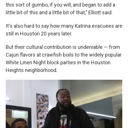
this sort of gumbo, if you will, and began to add a
little bit of this and a little bit of that," Elliott said.
It's also hard to say how many Katrina evacuees are
still in Houston 20 years later.
But their cultural contribution is undeniable — from
Cajun flavors at crawfish boils to the widely popular
White Linen Night block parties in the Houston
Heights neighborhood.