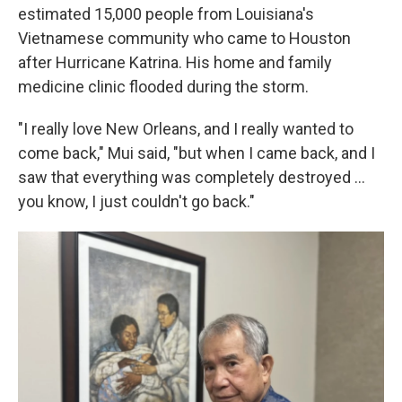
estimated 15,000 people from Louisiana's
Vietnamese community who came to Houston
after Hurricane Katrina. His home and family
medicine clinic flooded during the storm.
"I really love New Orleans, and I really wanted to
come back," Mui said, "but when I came back, and I
saw that everything was completely destroyed …
you know, I just couldn't go back."