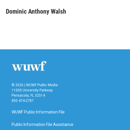
c
i
n
a
e
t
k
i
Dominic Anthony Walsh
b
t
e
l
o
e
d
o
r
I
k
n
© 2026 | WUWF Public Media
11000 University Parkway
Pensacola, FL 32514
850 474-2787
WUWF Public Information File
Public Information File Assistance