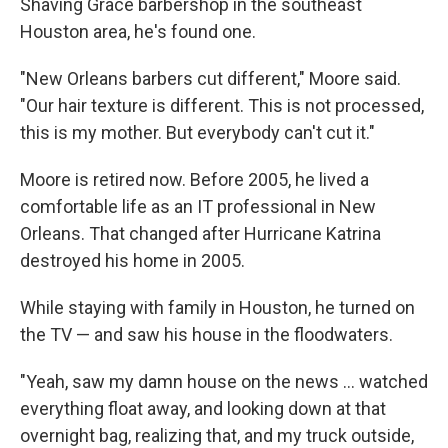
Shaving Grace barbershop in the southeast
Houston area, he's found one.
"New Orleans barbers cut different," Moore said.
"Our hair texture is different. This is not processed,
this is my mother. But everybody can't cut it."
Moore is retired now. Before 2005, he lived a
comfortable life as an IT professional in New
Orleans. That changed after Hurricane Katrina
destroyed his home in 2005.
While staying with family in Houston, he turned on
the TV — and saw his house in the floodwaters.
"Yeah, saw my damn house on the news … watched
everything float away, and looking down at that
overnight bag, realizing that, and my truck outside,