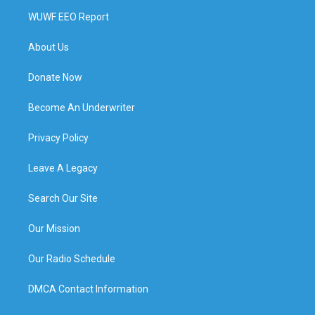
WUWF EEO Report
About Us
Donate Now
Become An Underwriter
Privacy Policy
Leave A Legacy
Search Our Site
Our Mission
Our Radio Schedule
DMCA Contact Information