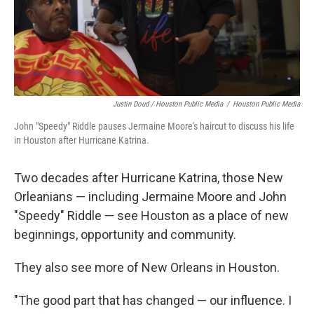
Justin Doud / Houston Public Media
/
Houston Public Media
John "Speedy" Riddle pauses Jermaine Moore's haircut to discuss his life
in Houston after Hurricane Katrina.
Two decades after Hurricane Katrina, those New
Orleanians — including Jermaine Moore and John
"Speedy" Riddle — see Houston as a place of new
beginnings, opportunity and community.
They also see more of New Orleans in Houston.
"The good part that has changed — our influence. I