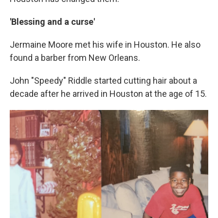
'Blessing and a curse'
Jermaine Moore met his wife in Houston. He also
found a barber from New Orleans.
John "Speedy" Riddle started cutting hair about a
decade after he arrived in Houston at the age of 15.