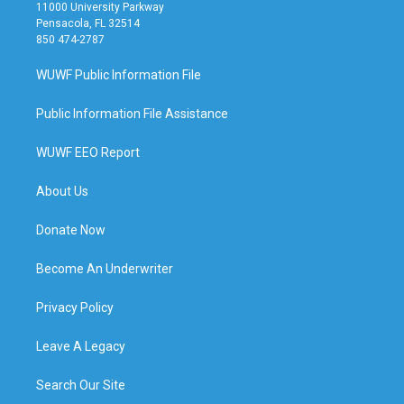
11000 University Parkway
Pensacola, FL 32514
850 474-2787
WUWF Public Information File
Public Information File Assistance
WUWF EEO Report
About Us
Donate Now
Become An Underwriter
Privacy Policy
Leave A Legacy
Search Our Site