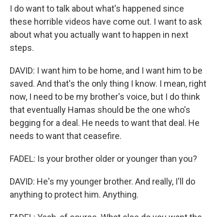
I do want to talk about what's happened since
these horrible videos have come out. I want to ask
about what you actually want to happen in next
steps.
DAVID: I want him to be home, and I want him to be
saved. And that's the only thing I know. I mean, right
now, I need to be my brother's voice, but I do think
that eventually Hamas should be the one who's
begging for a deal. He needs to want that deal. He
needs to want that ceasefire.
FADEL: Is your brother older or younger than you?
DAVID: He's my younger brother. And really, I'll do
anything to protect him. Anything.