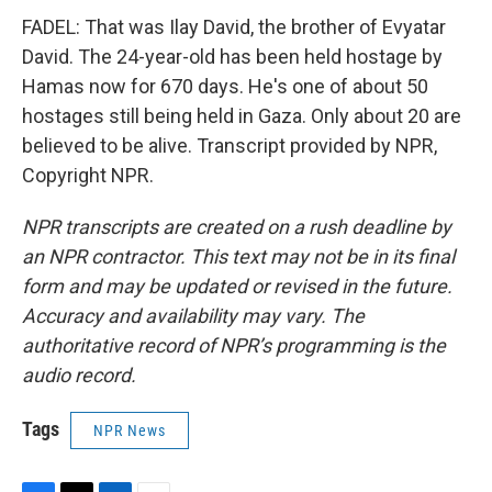
FADEL: That was Ilay David, the brother of Evyatar
David. The 24-year-old has been held hostage by
Hamas now for 670 days. He's one of about 50
hostages still being held in Gaza. Only about 20 are
believed to be alive. Transcript provided by NPR,
Copyright NPR.
NPR transcripts are created on a rush deadline by
an NPR contractor. This text may not be in its final
form and may be updated or revised in the future.
Accuracy and availability may vary. The
authoritative record of NPR’s programming is the
audio record.
Tags
NPR News