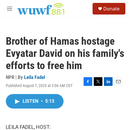
Skip to main content
S
Donate
e
M
a
e
r
n
c
u
h
Brother of Hamas hostage
u
e
Evyatar David on his family's
r
y
efforts to free him
NPR | By
Leila Fadel
Published August 7, 2025 at 3:06 AM CDT
F
T
L
E
a
w
i
m
c
i
n
a
LISTEN
•
5:13
e
t
k
i
b
t
e
l
o
e
d
o
r
I
k
n
LEILA FADEL, HOST: