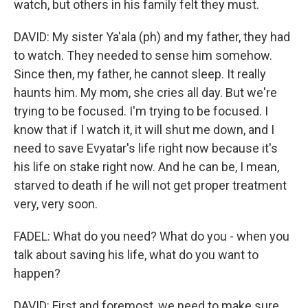
watch, but others in his family felt they must.
DAVID: My sister Ya'ala (ph) and my father, they had
to watch. They needed to sense him somehow.
Since then, my father, he cannot sleep. It really
haunts him. My mom, she cries all day. But we're
trying to be focused. I'm trying to be focused. I
know that if I watch it, it will shut me down, and I
need to save Evyatar's life right now because it's
his life on stake right now. And he can be, I mean,
starved to death if he will not get proper treatment
very, very soon.
FADEL: What do you need? What do you - when you
talk about saving his life, what do you want to
happen?
DAVID: First and foremost, we need to make sure