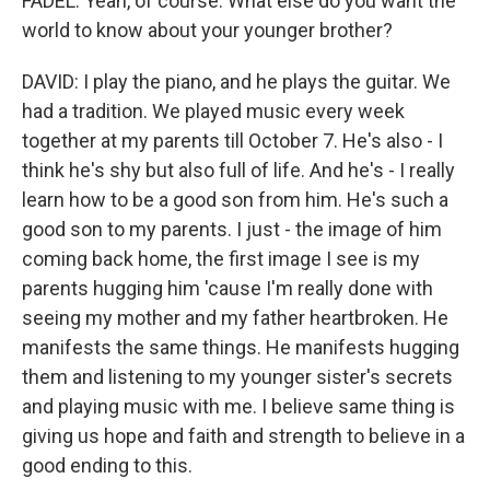
FADEL: Yeah, of course. What else do you want the
world to know about your younger brother?
DAVID: I play the piano, and he plays the guitar. We
had a tradition. We played music every week
together at my parents till October 7. He's also - I
think he's shy but also full of life. And he's - I really
learn how to be a good son from him. He's such a
good son to my parents. I just - the image of him
coming back home, the first image I see is my
parents hugging him 'cause I'm really done with
seeing my mother and my father heartbroken. He
manifests the same things. He manifests hugging
them and listening to my younger sister's secrets
and playing music with me. I believe same thing is
giving us hope and faith and strength to believe in a
good ending to this.