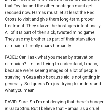
that Evyatar and the other hostages must get
rescued now. Hamas must let at least the Red
Cross to visit and give them long-term, proper
treatment. They starve the hostages intentionally.
All of it is part of their sick, twisted mind game.
They use my brother as part of their starvation
campaign. It really scars humanity.
FADEL: Can I ask what you mean by starvation
campaign? I'm just trying to understand, I mean,
because we're seeing images of a lot of people
starving in Gaza also because aid is not getting in
generally. So I guess I'm just trying to understand
what you mean.
DAVID: Sure. So I'm not denying that there's hunger
in Gaza Strip. But I believe that Hamas, as a cruel