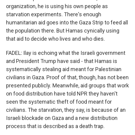
organization, he is using his own people as
starvation experiments. There's enough
humanitarian aid goes into the Gaza Strip to feed all
the population there. But Hamas cynically using
that aid to decide who lives and who dies.
FADEL: Ilay is echoing what the Israeli government
and President Trump have said - that Hamas is
systematically stealing aid meant for Palestinian
civilians in Gaza. Proof of that, though, has not been
presented publicly. Meanwhile, aid groups that work
on food distribution have told NPR they haven't
seen the systematic theft of food meant for
civilians. The starvation, they say, is because of an
Israeli blockade on Gaza and a new distribution
process that is described as a death trap.