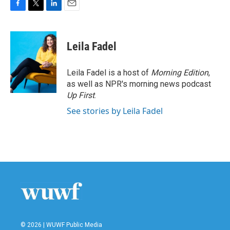
F
T
L
E
a
w
i
m
c
i
n
a
e
t
k
i
Leila Fadel
b
t
e
l
o
e
d
o
r
I
Leila Fadel is a host of
Morning Edition
,
k
n
as well as NPR's morning news podcast
Up First
.
See stories by Leila Fadel
© 2026 | WUWF Public Media