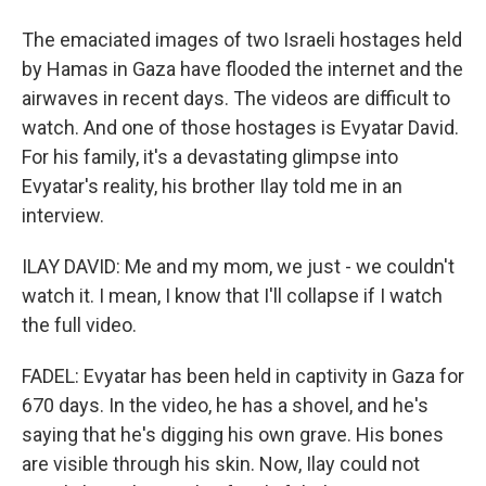
The emaciated images of two Israeli hostages held
by Hamas in Gaza have flooded the internet and the
airwaves in recent days. The videos are difficult to
watch. And one of those hostages is Evyatar David.
For his family, it's a devastating glimpse into
Evyatar's reality, his brother Ilay told me in an
interview.
ILAY DAVID: Me and my mom, we just - we couldn't
watch it. I mean, I know that I'll collapse if I watch
the full video.
FADEL: Evyatar has been held in captivity in Gaza for
670 days. In the video, he has a shovel, and he's
saying that he's digging his own grave. His bones
are visible through his skin. Now, Ilay could not