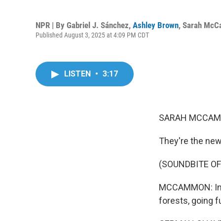
NPR | By
Gabriel J. Sánchez
,
Ashley Brown
,
Sarah Mc
Published August 3, 2025 at 4:09 PM CDT
LISTEN
•
3:17
SARAH MCCAM
They're the new
(SOUNDBITE OF
MCCAMMON: In Pe
forests, going f