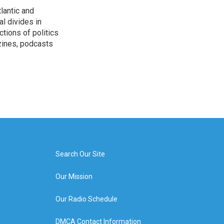
lantic and
al divides in
ctions of politics
zines, podcasts
Search Our Site
Our Mission
Our Radio Schedule
DMCA Contact Information