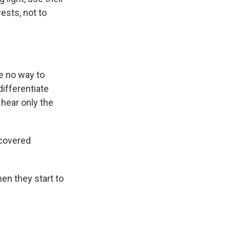
ests, not to
re no way to
differentiate
hear only the
covered
en they start to