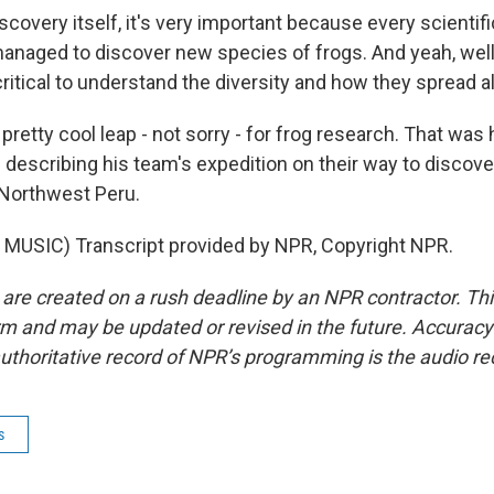
overy itself, it's very important because every scientifi
managed to discover new species of frogs. And yeah, well,
ritical to understand the diversity and how they spread a
tty cool leap - not sorry - for frog research. That was 
escribing his team's expedition on their way to discove
 Northwest Peru.
MUSIC) Transcript provided by NPR, Copyright NPR.
 are created on a rush deadline by an NPR contractor. Th
form and may be updated or revised in the future. Accuracy 
uthoritative record of NPR’s programming is the audio re
s