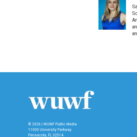
Sa
So
Am
an
an
© 2026 | WUWF Public Media
11000 University Parkway
Pensacola, FL 32514