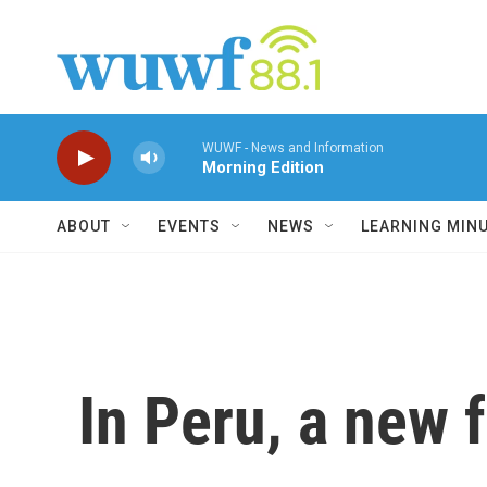
Skip to main content
WUWF - News and Information
Morning Edition
ABOUT
EVENTS
NEWS
LEARNING MIN
In Peru, a new 