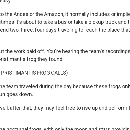
 easy.
 the Andes or the Amazon, it normally includes or implie
imes it's about to take a bus or take a pickup truck and 
nd two, three, four days traveling to reach the place tha
he work paid off. You're hearing the team's recordings
ristimantis frog they found.
 PRISTIMANTIS FROG CALLS)
team traveled during the day because these frogs onl
sun goes down.
ll, after that, they may feel free to rise up and perform t
octurnal frogs, with only the moon and stars providing 