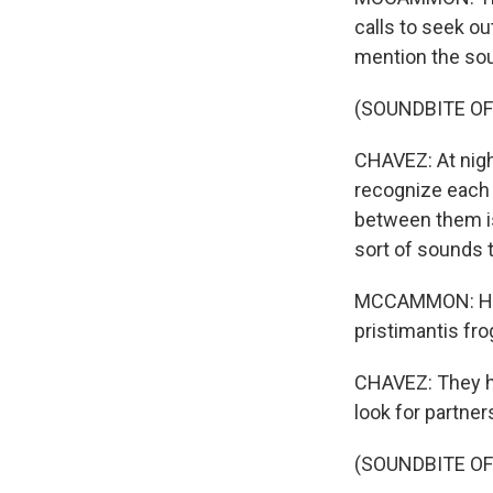
calls to seek ou
mention the sou
(SOUNDBITE O
CHAVEZ: At night
recognize each o
between them is
sort of sounds 
MCCAMMON: He m
pristimantis fro
CHAVEZ: They ha
look for partner
(SOUNDBITE OF