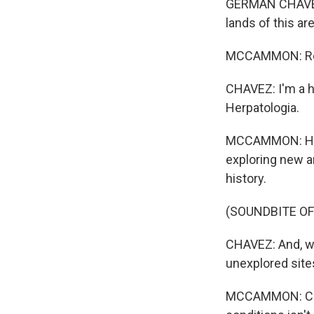
GERMAN CHAVEZ: 
lands of this are
MCCAMMON: Res
CHAVEZ: I'm a h
Herpatologia.
MCCAMMON: He le
exploring new a
history.
(SOUNDBITE OF
CHAVEZ: And, we
unexplored site
MCCAMMON: Chav