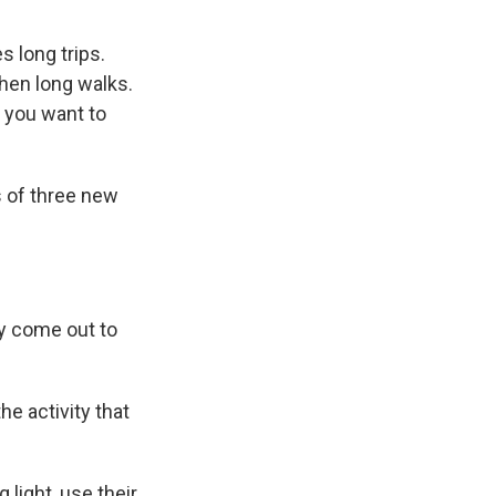
s long trips.
then long walks.
t you want to
 of three new
y come out to
he activity that
light, use their