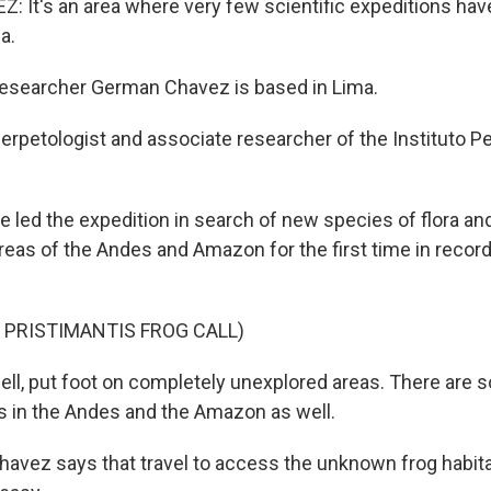
It's an area where very few scientific expeditions hav
a.
earcher German Chavez is based in Lima.
erpetologist and associate researcher of the Instituto P
d the expedition in search of new species of flora and
reas of the Andes and Amazon for the first time in reco
 PRISTIMANTIS FROG CALL)
ll, put foot on completely unexplored areas. There are 
s in the Andes and the Amazon as well.
ez says that travel to access the unknown frog habit