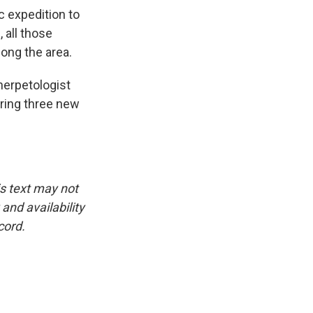
c expedition to
 all those
long the area.
herpetologist
ring three new
is text may not
and availability
cord.