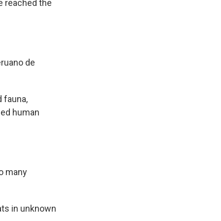
e reached the
eruano de
 fauna,
rded human
so many
ats in unknown