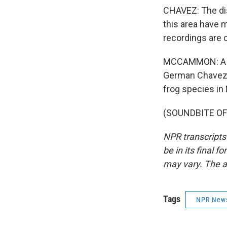
CHAVEZ: The disc
this area have 
recordings are c
MCCAMMON: A pre
German Chavez d
frog species in
(SOUNDBITE OF 
NPR transcripts
be in its final 
may vary. The a
Tags
NPR New