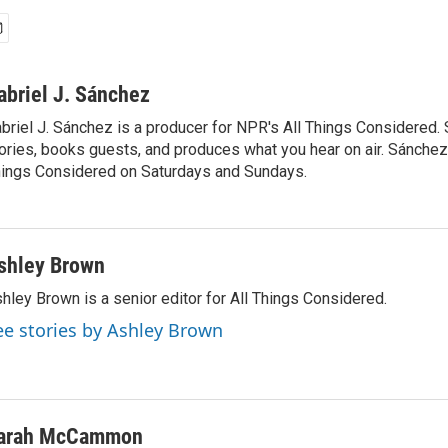
abriel J. Sánchez
briel J. Sánchez is a producer for NPR's All Things Considered. 
ories, books guests, and produces what you hear on air. Sánchez 
ings Considered on Saturdays and Sundays.
shley Brown
hley Brown is a senior editor for All Things Considered.
ee stories by Ashley Brown
arah McCammon