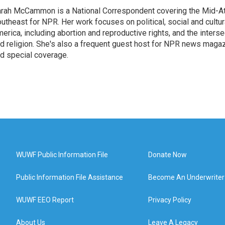
rah McCammon is a National Correspondent covering the Mid-At
utheast for NPR. Her work focuses on political, social and cultur
erica, including abortion and reproductive rights, and the interse
d religion. She's also a frequent guest host for NPR news maga
d special coverage.
WUWF Public Information File
Donate Now
Public Information File Assistance
Become An Underwriter
WUWF EEO Report
Privacy Policy
About Us
Leave A Legacy