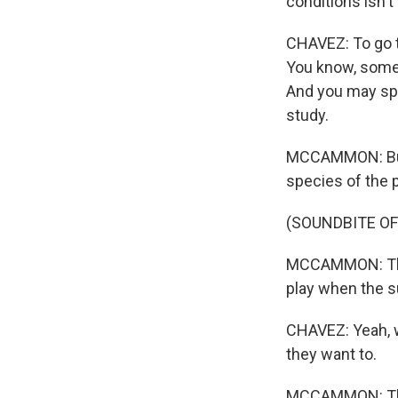
conditions isn't
CHAVEZ: To go to
You know, somet
And you may spe
study.
MCCAMMON: But t
species of the p
(SOUNDBITE OF
MCCAMMON: The 
play when the 
CHAVEZ: Yeah, we
they want to.
MCCAMMON: The n