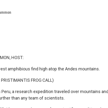
Cammon
MON, HOST:
est amphibious find high atop the Andes mountains.
 PRISTIMANTIS FROG CALL)
ru, a research expedition traveled over mountains and
urther than any team of scientists.