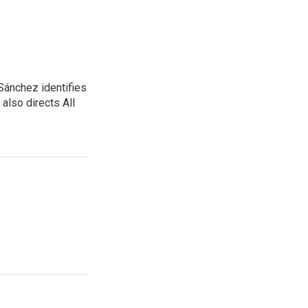
Sánchez identifies
also directs All