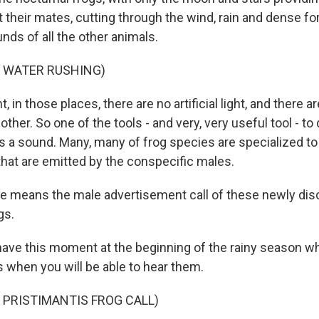
t their mates, cutting through the wind, rain and dense for
nds of all the other animals.
F WATER RUSHING)
, in those places, there are no artificial light, and there a
ther. So one of the tools - and very, very useful tool - to 
 a sound. Many, many of frog species are specialized to 
that are emitted by the conspecific males.
eans the male advertisement call of these newly dis
gs.
ve this moment at the beginning of the rainy season wh
s when you will be able to hear them.
 PRISTIMANTIS FROG CALL)