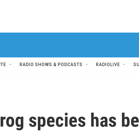
UTE
RADIO SHOWS & PODCASTS
RADIOLIVE
S
frog species has b