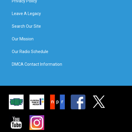
Privacy Policy
Leave A Legacy
Search Our Site
Our Mission
Our Radio Schedule
DMCA Contact Information