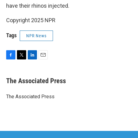
have their rhinos injected.
Copyright 2025 NPR
Tags
NPR News
F
T
L
E
a
w
i
m
c
i
n
a
e
t
k
i
The Associated Press
b
t
e
l
o
e
d
o
r
I
The Associated Press
k
n