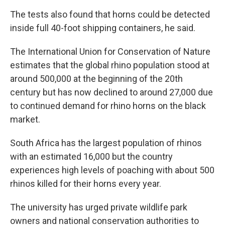
The tests also found that horns could be detected
inside full 40-foot shipping containers, he said.
The International Union for Conservation of Nature
estimates that the global rhino population stood at
around 500,000 at the beginning of the 20th
century but has now declined to around 27,000 due
to continued demand for rhino horns on the black
market.
South Africa has the largest population of rhinos
with an estimated 16,000 but the country
experiences high levels of poaching with about 500
rhinos killed for their horns every year.
The university has urged private wildlife park
owners and national conservation authorities to