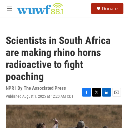
Skip to main content
S
Donate
e
M
a
e
r
n
c
u
h
Scientists in South Africa
u
e
are making rhino horns
r
y
radioactive to fight
poaching
NPR | By
The Associated Press
Published August 1, 2025 at 12:20 AM CDT
F
T
L
E
a
w
i
m
c
i
n
a
e
t
k
i
b
t
e
l
o
e
d