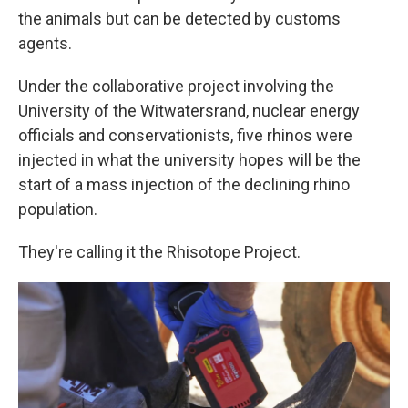
the animals but can be detected by customs
agents.
Under the collaborative project involving the
University of the Witwatersrand, nuclear energy
officials and conservationists, five rhinos were
injected in what the university hopes will be the
start of a mass injection of the declining rhino
population.
They're calling it the Rhisotope Project.