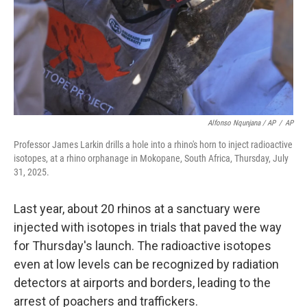
Alfonso Nqunjana / AP
/
AP
Professor James Larkin drills a hole into a rhino's horn to inject radioactive
isotopes, at a rhino orphanage in Mokopane, South Africa, Thursday, July
31, 2025.
Last year, about 20 rhinos at a sanctuary were
injected with isotopes in trials that paved the way
for Thursday's launch. The radioactive isotopes
even at low levels can be recognized by radiation
detectors at airports and borders, leading to the
arrest of poachers and traffickers.