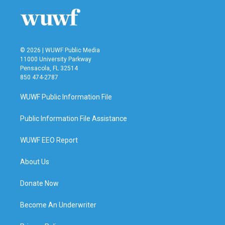
© 2026 | WUWF Public Media
11000 University Parkway
Pensacola, FL 32514
850 474-2787
WUWF Public Information File
Public Information File Assistance
WUWF EEO Report
About Us
Donate Now
Become An Underwriter