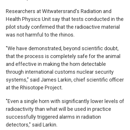
Researchers at Witwatersrand's Radiation and
Health Physics Unit say that tests conducted in the
pilot study confirmed that the radioactive material
was not harmful to the rhinos.
"We have demonstrated, beyond scientific doubt,
that the process is completely safe for the animal
and effective in making the horn detectable
through international customs nuclear security
systems," said James Larkin, chief scientific officer
at the Rhisotope Project.
"Even a single horn with significantly lower levels of
radioactivity than what will be used in practice
successfully triggered alarms in radiation
detectors," said Larkin.