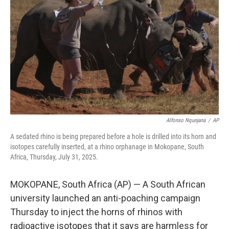
o
r
I
k
n
Alfonso Nqunjana
/
AP
A sedated rhino is being prepared before a hole is drilled into its horn and
isotopes carefully inserted, at a rhino orphanage in Mokopane, South
Africa, Thursday, July 31, 2025.
MOKOPANE, South Africa (AP) — A South African
university launched an anti-poaching campaign
Thursday to inject the horns of rhinos with
radioactive isotopes that it says are harmless for