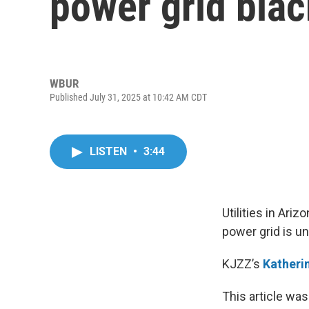
power grid bla
WBUR
Published July 31, 2025 at 10:42 AM CDT
LISTEN
•
3:44
Utilities in Ar
power grid is u
KJZZ’s
Katheri
This article was