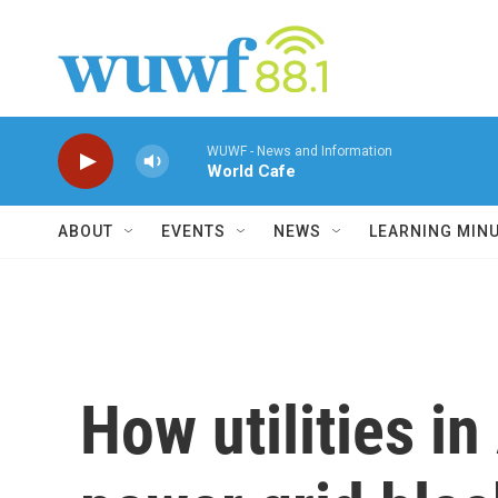
Skip to main content
WUWF - News and Information
World Cafe
ABOUT
EVENTS
NEWS
LEARNING MIN
How utilities i