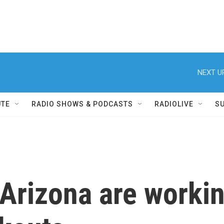
NEXT U
UTE
RADIO SHOWS & PODCASTS
RADIOLIVE
S
n Arizona are worki