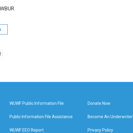
5 WBUR
s
WUWF Public Information File
Donate Now
Public Information File Assistance
Become An Underwriter
WUWF EEO Report
Privacy Policy