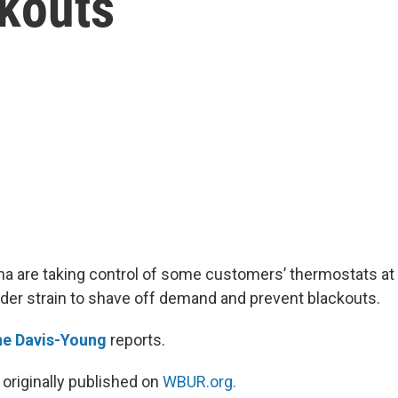
ckouts
izona are taking control of some customers’ thermostats a
nder strain to shave off demand and prevent blackouts.
ne Davis-Young
reports.
 originally published on
WBUR.org.