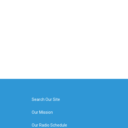
Search Our Site
Our Mission
Our Radio Schedule