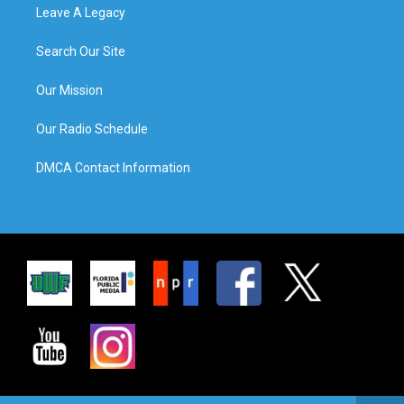
Leave A Legacy
Search Our Site
Our Mission
Our Radio Schedule
DMCA Contact Information