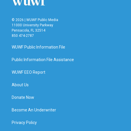
© 2026 | WUWF Public Media
11000 University Parkway
Pensacola, FL 32514
850 474-2787
WUWF Public Information File
Public Information File Assistance
WUWF EEO Report
About Us
Donate Now
Become An Underwriter
Privacy Policy