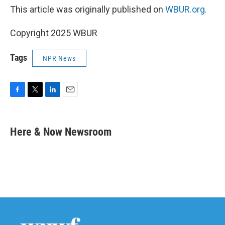
This article was originally published on
WBUR.org.
Copyright 2025 WBUR
Tags
NPR News
F
T
L
E
a
w
i
m
c
i
n
a
e
t
k
i
Here & Now Newsroom
b
t
e
l
o
e
d
o
r
I
k
n