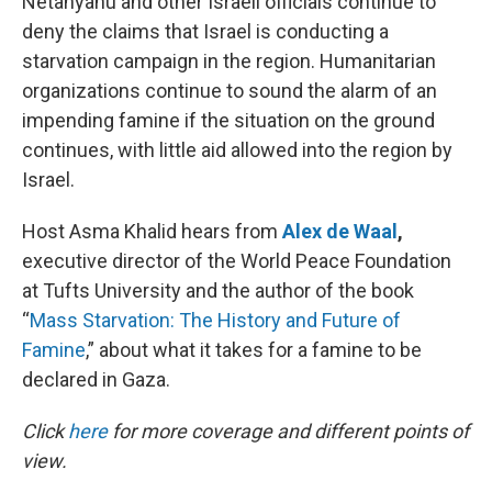
Netanyahu and other Israeli officials continue to
deny the claims that Israel is conducting a
starvation campaign in the region. Humanitarian
organizations continue to sound the alarm of an
impending famine if the situation on the ground
continues, with little aid allowed into the region by
Israel.
Host Asma Khalid hears from
Alex de Waal
,
executive director of the World Peace Foundation
at Tufts University and the author of the book
“
Mass Starvation: The History and Future of
Famine
,” about what it takes for a famine to be
declared in Gaza.
Click
here
for more coverage and different points of
view.