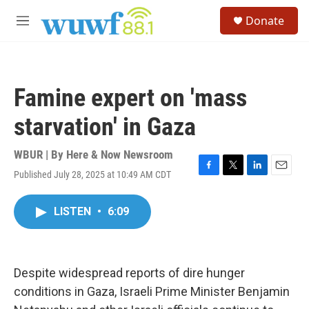
Skip to main content
S
Donate
e
M
a
e
r
n
c
u
h
Famine expert on 'mass
u
e
starvation' in Gaza
r
y
WBUR | By
Here & Now Newsroom
Published July 28, 2025 at 10:49 AM CDT
F
T
L
E
a
w
i
m
c
i
n
a
LISTEN
•
6:09
e
t
k
i
b
t
e
l
o
e
d
o
r
I
k
n
Despite widespread reports of dire hunger
conditions in Gaza, Israeli Prime Minister Benjamin