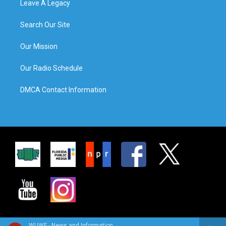
Leave A Legacy
Search Our Site
Our Mission
Our Radio Schedule
DMCA Contact Information
WUWF - News and Information