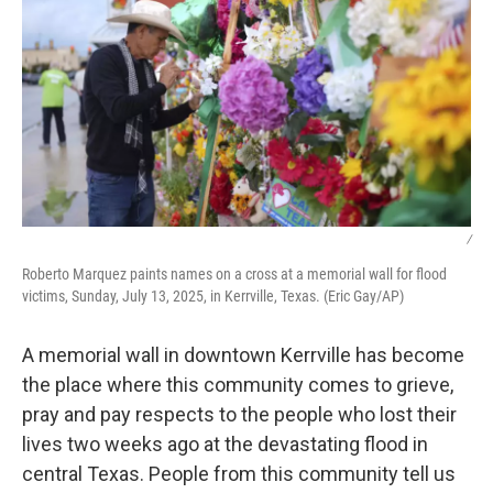
/
Roberto Marquez paints names on a cross at a memorial wall for flood
victims, Sunday, July 13, 2025, in Kerrville, Texas. (Eric Gay/AP)
A memorial wall in downtown Kerrville has become
the place where this community comes to grieve,
pray and pay respects to the people who lost their
lives two weeks ago at the devastating flood in
central Texas. People from this community tell us