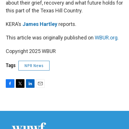
about their grief, recovery and what future holds for
this part of the Texas Hill Country.
KERA’s
James Hartley
reports.
This article was originally published on
WBUR.org.
Copyright 2025 WBUR
Tags
NPR News
F
T
L
E
a
w
i
m
c
i
n
a
e
t
k
i
b
t
e
l
o
e
d
o
r
I
k
n