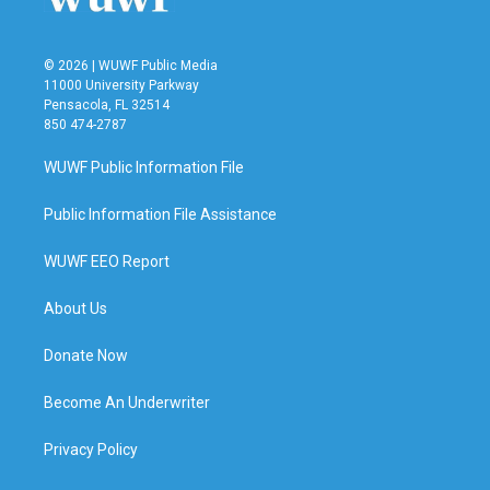
© 2026 | WUWF Public Media
11000 University Parkway
Pensacola, FL 32514
850 474-2787
WUWF Public Information File
Public Information File Assistance
WUWF EEO Report
About Us
Donate Now
Become An Underwriter
Privacy Policy