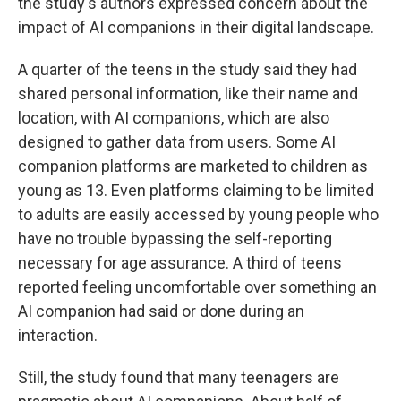
the study's authors expressed concern about the
impact of AI companions in their digital landscape.
A quarter of the teens in the study said they had
shared personal information, like their name and
location, with AI companions, which are also
designed to gather data from users. Some AI
companion platforms are marketed to children as
young as 13. Even platforms claiming to be limited
to adults are easily accessed by young people who
have no trouble bypassing the self-reporting
necessary for age assurance. A third of teens
reported feeling uncomfortable over something an
AI companion had said or done during an
interaction.
Still, the study found that many teenagers are