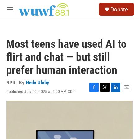
Skip to main content
S
Donate
e
M
a
e
r
n
c
u
h
Most teens have used AI to
u
e
flirt and chat — but still
r
y
prefer human interaction
NPR | By
Neda Ulaby
Published July 20, 2025 at 6:00 AM CDT
F
T
L
E
a
w
i
m
c
i
n
a
e
t
k
i
b
t
e
l
o
e
d
o
r
I
k
n