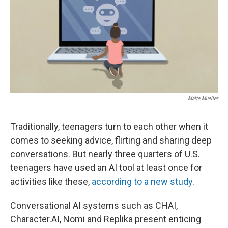
Malte Mueller
Traditionally, teenagers turn to each other when it
comes to seeking advice, flirting and sharing deep
conversations. But nearly three quarters of U.S.
teenagers have used an AI tool at least once for
activities like these,
according to a new study
.
Conversational AI systems such as CHAI,
Character.AI, Nomi and Replika present enticing