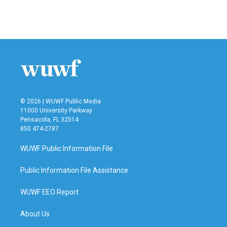
© 2026 | WUWF Public Media
11000 University Parkway
Pensacola, FL 32514
850 474-2787
WUWF Public Information File
Public Information File Assistance
WUWF EEO Report
About Us