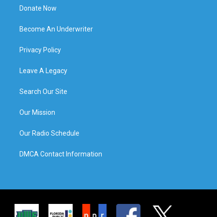
Donate Now
Become An Underwriter
Privacy Policy
Leave A Legacy
Search Our Site
Our Mission
Our Radio Schedule
DMCA Contact Information