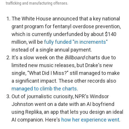
trafficking and manufacturing offenses.
The White House announced that a key national
grant program for fentanyl overdose prevention,
which is currently underfunded by about $140
million, will be
fully funded "in increments"
instead of a single annual payment.
It's a slow week on the
Billboard
charts due to
limited new music releases, but Drake's new
single, "What Did I Miss?" still managed to make
a significant impact. These other records also
managed to climb the charts
.
Out of journalistic curiosity, NPR's Windsor
Johnston went on a date with an AI boyfriend
using Replika, an app that lets you design an ideal
AI companion. Here's
how her experience went
.