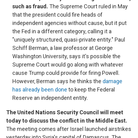
such as fraud.
The Supreme Court ruled in May
that the president could fire heads of
independent agencies without cause, but it put
the Fed in a different category, calling it a
"uniquely structured, quasi-private entity." Paul
Schiff Berman, a law professor at George
Washington University, says it's possible the
Supreme Court would go along with whatever
cause Trump could provide for firing Powell.
However, Berman says he thinks the
damage
has already been done
to keep the Federal
Reserve an independent entity.
The United Nations Security Council will meet
today to discuss the conflict in the Middle East.
The meeting comes after Israel launched airstrikes
yesterday into Syria's capital of Damascus. The