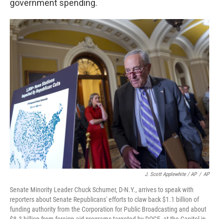
government spending.
J. Scott Applewhite / AP
/
AP
Senate Minority Leader Chuck Schumer, D-N.Y., arrives to speak with
reporters about Senate Republicans' efforts to claw back $1.1 billion of
funding authority from the Corporation for Public Broadcasting and about