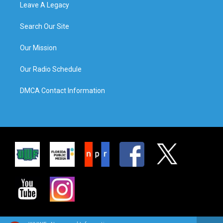
Leave A Legacy
Search Our Site
Our Mission
Our Radio Schedule
DMCA Contact Information