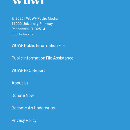
© 2026 | WUWF Public Media
11000 University Parkway
Pensacola, FL 32514
850 474-2787
WUWF Public Information File
Public Information File Assistance
WUWF EEO Report
About Us
Donate Now
Become An Underwriter
Privacy Policy