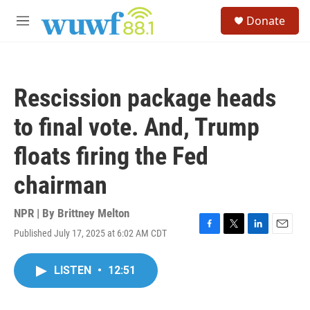
Skip to main content
S
Donate
e
M
a
e
r
n
c
u
h
Rescission package heads
u
e
to final vote. And, Trump
r
y
floats firing the Fed
chairman
NPR | By
Brittney Melton
Published July 17, 2025 at 6:02 AM CDT
F
T
L
E
a
w
i
m
c
i
n
a
LISTEN
•
12:51
e
t
k
i
b
t
e
l
o
e
d