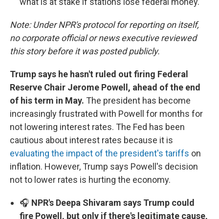
what is at stake if stations lose federal money.
Note: Under NPR's protocol for reporting on itself,
no corporate official or news executive reviewed
this story before it was posted publicly.
Trump says he hasn't ruled out firing Federal
Reserve Chair Jerome Powell, ahead of the end
of his term in May.
The president has become
increasingly frustrated with Powell for months for
not lowering interest rates. The Fed has been
cautious about interest rates because it is
evaluating the impact of the president's tariffs
on
inflation. However, Trump says Powell's decision
not to lower rates is hurting the economy.
🎧
NPR's Deepa Shivaram says Trump could
fire Powell, but only if there's legitimate cause,