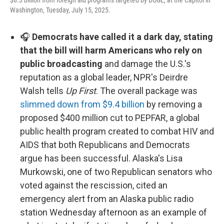
$8.3 billion from foreign aid programs targeted by DOGE, at the Capitol in
Washington, Tuesday, July 15, 2025.
🎧
Democrats have called it a dark day, stating
that the bill will harm Americans who rely on
public broadcasting
and damage the U.S.'s
reputation as a global leader, NPR's Deirdre
Walsh tells
Up First
. The overall package was
slimmed down from $9.4 billion
by removing a
proposed $400 million cut to PEPFAR, a global
public health program created to combat HIV and
AIDS that both Republicans and Democrats
argue has been successful. Alaska's Lisa
Murkowski, one of two Republican senators who
voted against the rescission, cited an
emergency alert from an Alaska public radio
station Wednesday afternoon as an example of