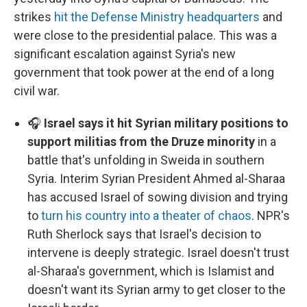
strikes
hit the Defense Ministry headquarters
and
were close to the presidential palace. This was a
significant escalation against Syria's new
government that took power at the end of a long
civil war.
🎧
Israel says it hit Syrian military positions to
support militias from the Druze minority
in a
battle that's unfolding in Sweida in southern
Syria. Interim Syrian President Ahmed al-Sharaa
has accused Israel of sowing division and trying
to
turn his country into a theater of chaos
. NPR's
Ruth Sherlock says that Israel's decision to
intervene is deeply strategic. Israel doesn't trust
al-Sharaa's government, which is Islamist and
doesn't want its Syrian army to get closer to the