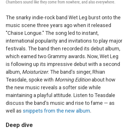
Chambers sound like they come from nowhere, and also everywhere.
The snarky indie-rock band Wet Leg burst onto the
music scene three years ago when it released
"Chaise Longue." The song led to instant,
international popularity and invitations to play major
festivals. The band then recorded its debut album,
which earned two Grammy awards. Now, Wet Leg
is following up its impressive debut with a second
album,
Moisturizer
. The band's singer, Rhian
Teasdale, spoke with
Morning Edition
about how
the new music reveals a softer side while
maintaining a playful attitude. Listen to Teasdale
discuss the band's music and rise to fame — as
well as
snippets from the new album
.
Deep dive