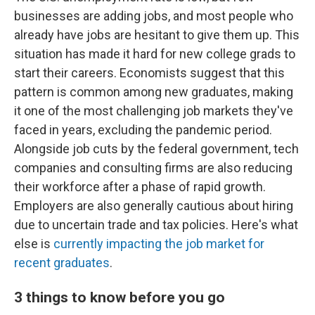
businesses are adding jobs, and most people who
already have jobs are hesitant to give them up. This
situation has made it hard for new college grads to
start their careers. Economists suggest that this
pattern is common among new graduates, making
it one of the most challenging job markets they've
faced in years, excluding the pandemic period.
Alongside job cuts by the federal government, tech
companies and consulting firms are also reducing
their workforce after a phase of rapid growth.
Employers are also generally cautious about hiring
due to uncertain trade and tax policies. Here's what
else is
currently impacting the job market for
recent graduates
.
3 things to know before you go