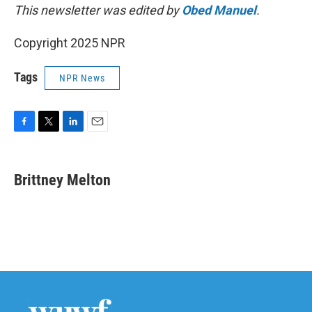
This newsletter was edited by
Obed Manuel
.
Copyright 2025 NPR
Tags
NPR News
F
T
L
E
a
w
i
m
c
i
n
a
e
t
k
i
Brittney Melton
b
t
e
l
o
e
d
o
r
I
k
n