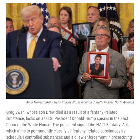
Anna Moneymaker / Getty Images North America
/
Getty Images North America
Greg Swan, whose son Drew died as a result of a fentanyl-related
substance, looks on as U.S. President Donald Trump speaks in the East
Room of the White House. The president signed the HALT Fentanyl Act,
which aims to permanently classify all fentanyl-related substances as
schedule I controlled substances and aid law enforcement in prosecuting