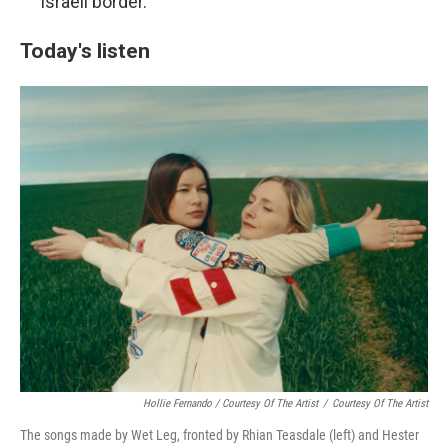
Israeli border.
Today's listen
Hollie Fernando / Courtesy Of The Artist
/
Courtesy Of The Artist
The songs made by Wet Leg, fronted by Rhian Teasdale (left) and Hester