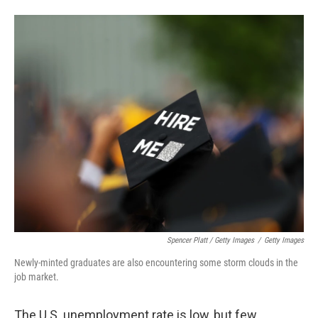
Spencer Platt / Getty Images
/
Getty Images
Newly-minted graduates are also encountering some storm clouds in the
job market.
The U.S. unemployment rate is low, but few