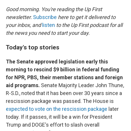
o
r
I
k
n
Good morning. You're reading the Up First
newsletter.
Subscribe
here to get it delivered to
your inbox, and
listen
to the Up First podcast for all
the news you need to start your day.
Today's top stories
The Senate approved legislation early this
morning to rescind $9 billion in federal funding
for NPR, PBS, their member stations and foreign
aid programs.
Senate Majority Leader John Thune,
R-S.D., noted that it has been over 30 years since a
rescission package was passed. The House is
expected to vote on the rescission package
later
today. If it passes, it will be a win for President
Trump and DOGE's effort to slash overall