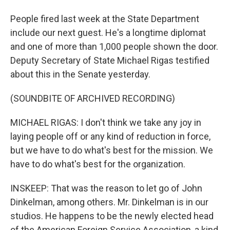
People fired last week at the State Department
include our next guest. He's a longtime diplomat
and one of more than 1,000 people shown the door.
Deputy Secretary of State Michael Rigas testified
about this in the Senate yesterday.
(SOUNDBITE OF ARCHIVED RECORDING)
MICHAEL RIGAS: I don't think we take any joy in
laying people off or any kind of reduction in force,
but we have to do what's best for the mission. We
have to do what's best for the organization.
INSKEEP: That was the reason to let go of John
Dinkelman, among others. Mr. Dinkelman is in our
studios. He happens to be the newly elected head
of the American Foreign Service Association, a kind