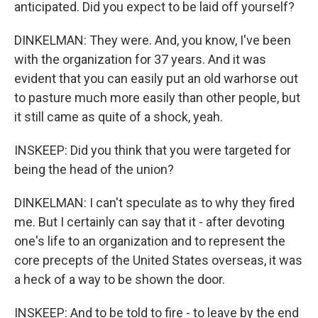
anticipated. Did you expect to be laid off yourself?
DINKELMAN: They were. And, you know, I've been
with the organization for 37 years. And it was
evident that you can easily put an old warhorse out
to pasture much more easily than other people, but
it still came as quite of a shock, yeah.
INSKEEP: Did you think that you were targeted for
being the head of the union?
DINKELMAN: I can't speculate as to why they fired
me. But I certainly can say that it - after devoting
one's life to an organization and to represent the
core precepts of the United States overseas, it was
a heck of a way to be shown the door.
INSKEEP: And to be told to fire - to leave by the end