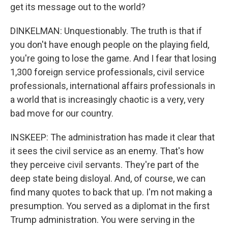
get its message out to the world?
DINKELMAN: Unquestionably. The truth is that if
you don't have enough people on the playing field,
you're going to lose the game. And I fear that losing
1,300 foreign service professionals, civil service
professionals, international affairs professionals in
a world that is increasingly chaotic is a very, very
bad move for our country.
INSKEEP: The administration has made it clear that
it sees the civil service as an enemy. That's how
they perceive civil servants. They're part of the
deep state being disloyal. And, of course, we can
find many quotes to back that up. I'm not making a
presumption. You served as a diplomat in the first
Trump administration. You were serving in the