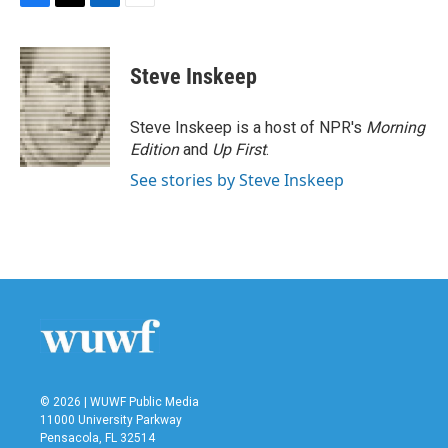
F
T
L
E
a
w
i
m
c
i
n
a
e
t
k
i
Steve Inskeep
b
t
e
l
o
e
d
o
r
I
Steve Inskeep is a host of NPR's
Morning
k
n
Edition
and
Up First
.
See stories by Steve Inskeep
© 2026 | WUWF Public Media
11000 University Parkway
Pensacola, FL 32514