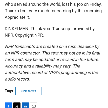
who served around the world, lost his job on Friday.
Thanks for - very much for coming by this morning.
Appreciate it.
DINKELMAN: Thank you. Transcript provided by
NPR, Copyright NPR.
NPR transcripts are created on a rush deadline by
an NPR contractor. This text may not be in its final
form and may be updated or revised in the future.
Accuracy and availability may vary. The
authoritative record of NPR’s programming is the
audio record.
Tags
NPR News