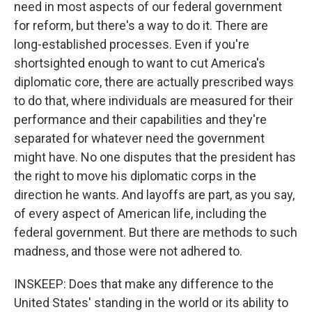
need in most aspects of our federal government
for reform, but there's a way to do it. There are
long-established processes. Even if you're
shortsighted enough to want to cut America's
diplomatic core, there are actually prescribed ways
to do that, where individuals are measured for their
performance and their capabilities and they're
separated for whatever need the government
might have. No one disputes that the president has
the right to move his diplomatic corps in the
direction he wants. And layoffs are part, as you say,
of every aspect of American life, including the
federal government. But there are methods to such
madness, and those were not adhered to.
INSKEEP: Does that make any difference to the
United States' standing in the world or its ability to