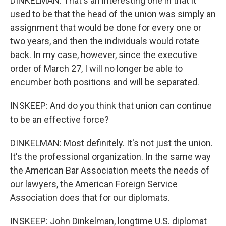
DINKELMAN: That's an interesting one in that it
used to be that the head of the union was simply an
assignment that would be done for every one or
two years, and then the individuals would rotate
back. In my case, however, since the executive
order of March 27, I will no longer be able to
encumber both positions and will be separated.
INSKEEP: And do you think that union can continue
to be an effective force?
DINKELMAN: Most definitely. It's not just the union.
It's the professional organization. In the same way
the American Bar Association meets the needs of
our lawyers, the American Foreign Service
Association does that for our diplomats.
INSKEEP: John Dinkelman, longtime U.S. diplomat