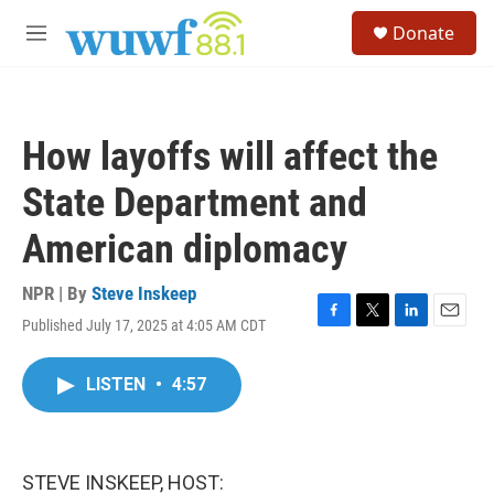
Skip to main content
S
Donate
e
M
a
e
r
n
c
u
h
How layoffs will affect the
u
e
State Department and
r
y
American diplomacy
NPR | By
Steve Inskeep
Published July 17, 2025 at 4:05 AM CDT
F
T
L
E
a
w
i
m
c
i
n
a
LISTEN
•
4:57
e
t
k
i
b
t
e
l
o
e
d
o
r
I
k
n
STEVE INSKEEP, HOST: