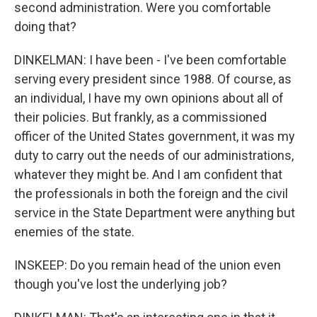
second administration. Were you comfortable
doing that?
DINKELMAN: I have been - I've been comfortable
serving every president since 1988. Of course, as
an individual, I have my own opinions about all of
their policies. But frankly, as a commissioned
officer of the United States government, it was my
duty to carry out the needs of our administrations,
whatever they might be. And I am confident that
the professionals in both the foreign and the civil
service in the State Department were anything but
enemies of the state.
INSKEEP: Do you remain head of the union even
though you've lost the underlying job?