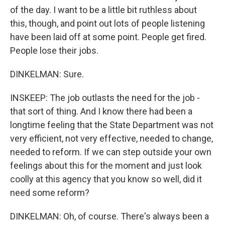
of the day. I want to be a little bit ruthless about
this, though, and point out lots of people listening
have been laid off at some point. People get fired.
People lose their jobs.
DINKELMAN: Sure.
INSKEEP: The job outlasts the need for the job -
that sort of thing. And I know there had been a
longtime feeling that the State Department was not
very efficient, not very effective, needed to change,
needed to reform. If we can step outside your own
feelings about this for the moment and just look
coolly at this agency that you know so well, did it
need some reform?
DINKELMAN: Oh, of course. There's always been a