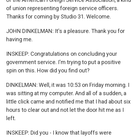
of union representing foreign service officers.
Thanks for coming by Studio 31. Welcome.
JOHN DINKELMAN: It's a pleasure. Thank you for
having me.
INSKEEP: Congratulations on concluding your
government service. I'm trying to put a positive
spin on this. How did you find out?
DINKELMAN: Well, it was 10:53 on Friday morning. I
was sitting at my computer. And all of a sudden, a
little click came and notified me that I had about six
hours to clear out and not let the door hit me as I
left.
INSKEEP: Did you - I know that layoffs were