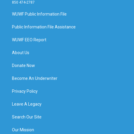
850 474-2787
WUWF Public Information File
Public Information File Assistance
WUWF EEO Report
About Us
Donate Now
Become An Underwriter
Privacy Policy
Leave A Legacy
Search Our Site
Our Mission