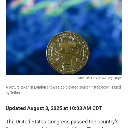
Justin Tallis
/
AFP Via Getty Images
A picture taken in London shows a gold-plated souvenir stablecoin issued
by Tether.
Updated August 3, 2025 at 10:03 AM CDT
The United States Congress passed the country's