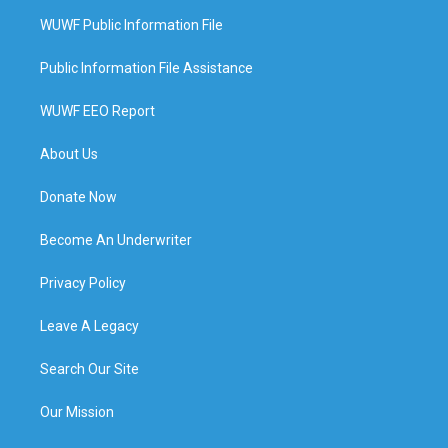
WUWF Public Information File
Public Information File Assistance
WUWF EEO Report
About Us
Donate Now
Become An Underwriter
Privacy Policy
Leave A Legacy
Search Our Site
Our Mission