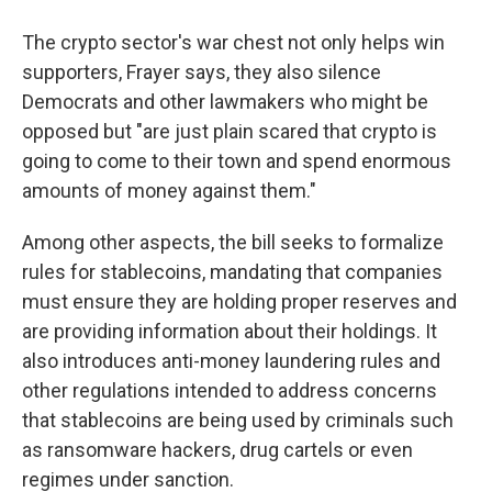
The crypto sector's war chest not only helps win
supporters, Frayer says, they also silence
Democrats and other lawmakers who might be
opposed but "are just plain scared that crypto is
going to come to their town and spend enormous
amounts of money against them."
Among other aspects, the bill seeks to formalize
rules for stablecoins, mandating that companies
must ensure they are holding proper reserves and
are providing information about their holdings. It
also introduces anti-money laundering rules and
other regulations intended to address concerns
that stablecoins are being used by criminals such
as ransomware hackers, drug cartels or even
regimes under sanction.