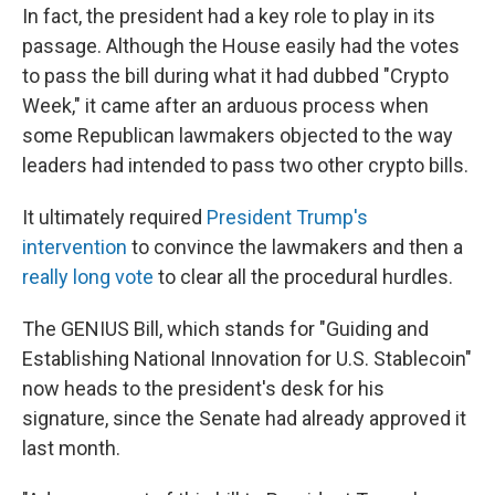
In fact, the president had a key role to play in its
passage. Although the House easily had the votes
to pass the bill during what it had dubbed "Crypto
Week," it came after an arduous process when
some Republican lawmakers objected to the way
leaders had intended to pass two other crypto bills.
It ultimately required
President Trump's
intervention
to convince the lawmakers and then a
really long vote
to clear all the procedural hurdles.
The GENIUS Bill, which stands for "Guiding and
Establishing National Innovation for U.S. Stablecoin"
now heads to the president's desk for his
signature, since the Senate had already approved it
last month.