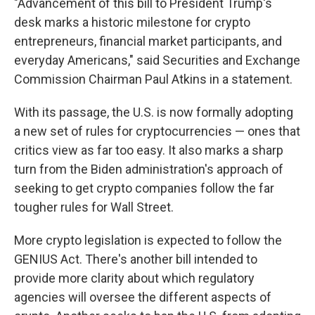
"Advancement of this bill to President Trump's
desk marks a historic milestone for crypto
entrepreneurs, financial market participants, and
everyday Americans," said Securities and Exchange
Commission Chairman Paul Atkins in a statement.
With its passage, the U.S. is now formally adopting
a new set of rules for cryptocurrencies — ones that
critics view as far too easy. It also marks a sharp
turn from the Biden administration's approach of
seeking to get crypto companies follow the far
tougher rules for Wall Street.
More crypto legislation is expected to follow the
GENIUS Act. There's another bill intended to
provide more clarity about which regulatory
agencies will oversee the different aspects of