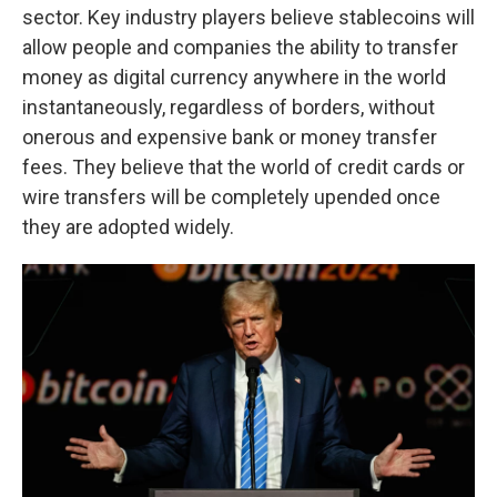
sector. Key industry players believe stablecoins will
allow people and companies the ability to transfer
money as digital currency anywhere in the world
instantaneously, regardless of borders, without
onerous and expensive bank or money transfer
fees. They believe that the world of credit cards or
wire transfers will be completely upended once
they are adopted widely.