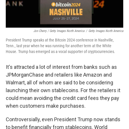
Jon Cherry / Getty Images North America
/
Getty Images North America
President Trump speaks at the Bitcoin 2024 conference in Nashville,
Tenn., last year when he was running for another term at the White
House. Trump has emerged as a vocal supporter of cryptocurrencies.
It's attracted a lot of interest from banks such as
JPMorganChase and retailers like Amazon and
Walmart, all of whom are said to be considering
launching their own stablecoins. For the retailers it
could mean avoiding the credit card fees they pay
when customers make purchases.
Controversially, even President Trump now stands
to benefit financially from stablecoins. World