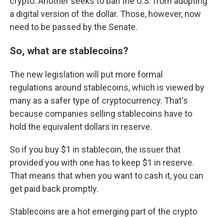
crypto. Another seeks to ban the U.S. from adopting
a digital version of the dollar. Those, however, now
need to be passed by the Senate.
So, what are stablecoins?
The new legislation will put more formal
regulations around stablecoins, which is viewed by
many as a safer type of cryptocurrency. That's
because companies selling stablecoins have to
hold the equivalent dollars in reserve.
So if you buy $1 in stablecoin, the issuer that
provided you with one has to keep $1 in reserve.
That means that when you want to cash it, you can
get paid back promptly.
Stablecoins are a hot emerging part of the crypto