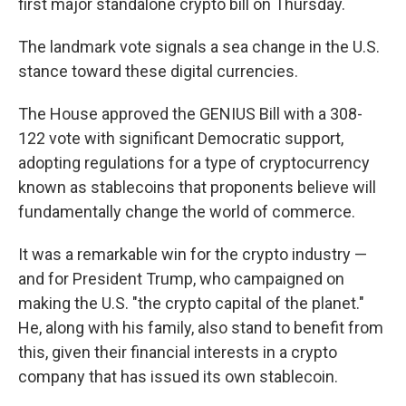
first major standalone crypto bill on Thursday.
The landmark vote signals a sea change in the U.S.
stance toward these digital currencies.
The House approved the GENIUS Bill with a 308-
122 vote with significant Democratic support,
adopting regulations for a type of cryptocurrency
known as stablecoins that proponents believe will
fundamentally change the world of commerce.
It was a remarkable win for the crypto industry —
and for President Trump, who campaigned on
making the U.S. "the crypto capital of the planet."
He, along with his family, also stand to benefit from
this, given their financial interests in a crypto
company that has issued its own stablecoin.