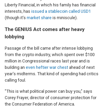
Liberty Financial, in which his family has financial
interests, has
issued a stablecoin called USD1
(though it's
market share
is miniscule).
The GENIUS Act comes after heavy
lobbying
Passage of the bill came after intense lobbying
from the crypto industry, which spent over $100
million in Congressional races last year and is
building an
even heftier war chest
ahead of next
year's midterms. That kind of spending had critics
calling foul.
"This is what political power can buy you," says
Corey Frayer, director of consumer protection for
the Consumer Federation of America.