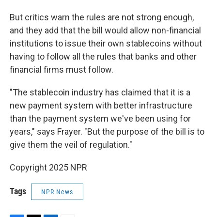
But critics warn the rules are not strong enough,
and they add that the bill would allow non-financial
institutions to issue their own stablecoins without
having to follow all the rules that banks and other
financial firms must follow.
"The stablecoin industry has claimed that it is a
new payment system with better infrastructure
than the payment system we've been using for
years," says Frayer. "But the purpose of the bill is to
give them the veil of regulation."
Copyright 2025 NPR
Tags
NPR News