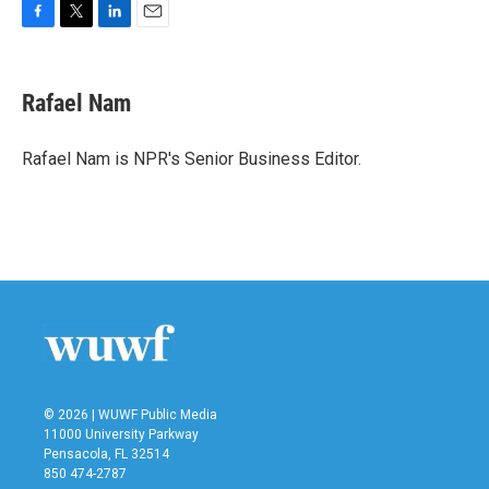
F
T
L
E
a
w
i
m
c
i
n
a
e
t
k
i
Rafael Nam
b
t
e
l
o
e
d
o
r
I
Rafael Nam is NPR's Senior Business Editor.
k
n
© 2026 | WUWF Public Media
11000 University Parkway
Pensacola, FL 32514
850 474-2787