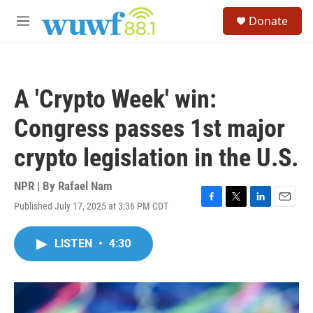
Skip to main content
S
Donate
e
M
a
e
r
n
c
u
h
A 'Crypto Week' win:
u
e
Congress passes 1st major
r
y
crypto legislation in the U.S.
NPR | By
Rafael Nam
Published July 17, 2025 at 3:36 PM CDT
F
T
L
E
a
w
i
m
c
i
n
a
LISTEN
•
4:30
e
t
k
i
b
t
e
l
o
e
d
o
r
I
k
n