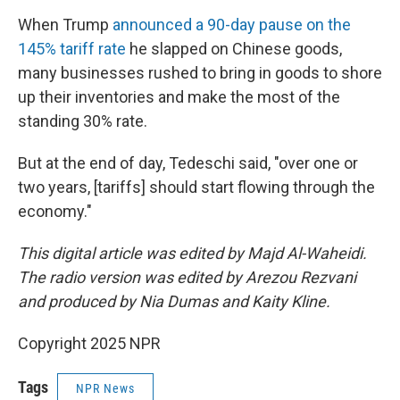
When Trump
announced a 90-day pause on the
145% tariff rate
he slapped on Chinese goods,
many businesses rushed to bring in goods to shore
up their inventories and make the most of the
standing 30% rate.
But at the end of day, Tedeschi said, "over one or
two years, [tariffs] should start flowing through the
economy."
This digital article was edited by Majd Al-Waheidi.
The radio version was edited by Arezou Rezvani
and produced by Nia Dumas and Kaity Kline.
Copyright 2025 NPR
Tags
NPR News