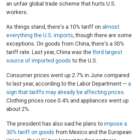
an unfair global trade scheme that hurts U.S.
workers.
As things stand, there's a 10% tariff on
almost
everything the U.S. imports
, though there are some
exceptions. On goods from China, there's a 30%
tariff rate. Last year, China was the
third largest
source of imported goods
to the U.S.
Consumer prices went up 2.7% in June compared
to last year, according to the Labor Department —
a
sign that tariffs may already be affecting prices
.
Clothing prices rose 0.4% and appliances went up
about 2%.
The president has also said he plans to
impose a
30% tariff on goods
from Mexico and the European