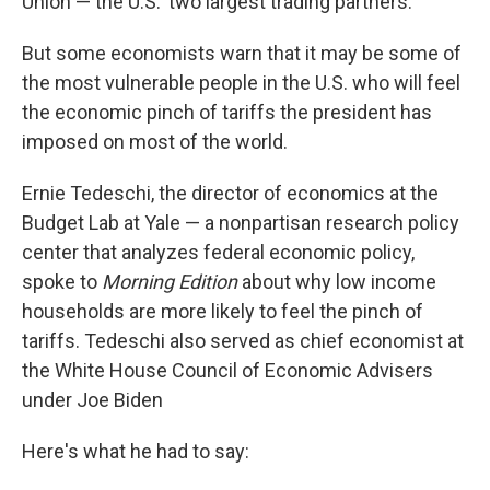
Union — the U.S.' two largest trading partners.
But some economists warn that it may be some of
the most vulnerable people in the U.S. who will feel
the economic pinch of tariffs the president has
imposed on most of the world.
Ernie Tedeschi, the director of economics at the
Budget Lab at Yale — a nonpartisan research policy
center that analyzes federal economic policy,
spoke to
Morning Edition
about why low income
households are more likely to feel the pinch of
tariffs. Tedeschi also served as chief economist at
the White House Council of Economic Advisers
under Joe Biden
Here's what he had to say: