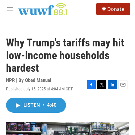
Skip to main content
S
Donate
e
M
a
e
r
n
c
u
h
Why Trump's tariffs may hit
u
e
low-income households
r
y
hardest
NPR | By
Obed Manuel
Published July 15, 2025 at 4:04 AM CDT
F
T
L
E
a
w
i
m
c
i
n
a
LISTEN
•
4:40
e
t
k
i
b
t
e
l
o
e
d
o
r
I
k
n