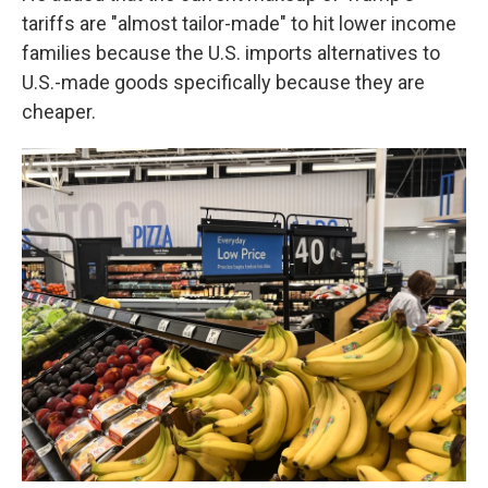
tariffs are "almost tailor-made" to hit lower income
families because the U.S. imports alternatives to
U.S.-made goods specifically because they are
cheaper.