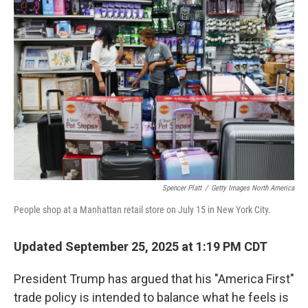
Spencer Platt
/
Getty Images North America
People shop at a Manhattan retail store on July 15 in New York City.
Updated September 25, 2025 at 1:19 PM CDT
President Trump has argued that his "America First"
trade policy is intended to balance what he feels is