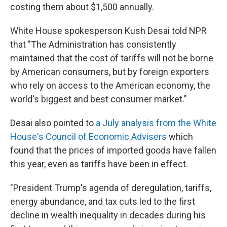
costing them about $1,500 annually.
White House spokesperson Kush Desai told NPR
that "The Administration has consistently
maintained that the cost of tariffs will not be borne
by American consumers, but by foreign exporters
who rely on access to the American economy, the
world's biggest and best consumer market."
Desai also pointed to
a July analysis from the White
House's Council of Economic Advisers
which
found that the prices of imported goods have fallen
this year, even as tariffs have been in effect.
"President Trump's agenda of deregulation, tariffs,
energy abundance, and tax cuts led to the first
decline in wealth inequality in decades during his