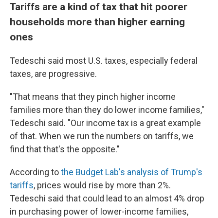
Tariffs are a kind of tax that hit poorer
households more than higher earning
ones
Tedeschi said most U.S. taxes, especially federal
taxes, are progressive.
"That means that they pinch higher income
families more than they do lower income families,"
Tedeschi said. "Our income tax is a great example
of that. When we run the numbers on tariffs, we
find that that's the opposite."
According to
the Budget Lab's analysis of Trump's
tariffs
, prices would rise by more than 2%.
Tedeschi said that could lead to an almost 4% drop
in purchasing power of lower-income families,