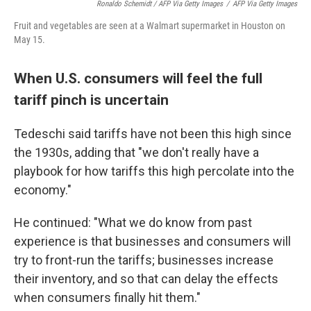
Ronaldo Schemidt / AFP Via Getty Images
/
AFP Via Getty Images
Fruit and vegetables are seen at a Walmart supermarket in Houston on
May 15.
When U.S. consumers will feel the full
tariff pinch is uncertain
Tedeschi said tariffs have not been this high since
the 1930s, adding that "we don't really have a
playbook for how tariffs this high percolate into the
economy."
He continued: "What we do know from past
experience is that businesses and consumers will
try to front-run the tariffs; businesses increase
their inventory, and so that can delay the effects
when consumers finally hit them."