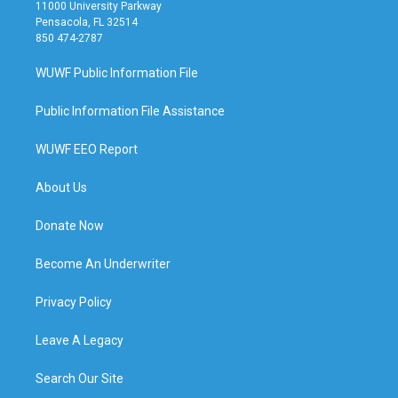
11000 University Parkway
Pensacola, FL 32514
850 474-2787
WUWF Public Information File
Public Information File Assistance
WUWF EEO Report
About Us
Donate Now
Become An Underwriter
Privacy Policy
Leave A Legacy
Search Our Site