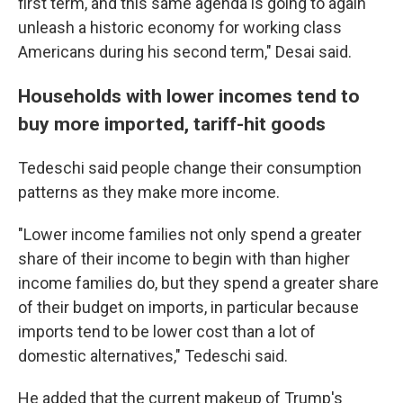
first term, and this same agenda is going to again
unleash a historic economy for working class
Americans during his second term," Desai said.
Households with lower incomes tend to
buy more imported, tariff-hit goods
Tedeschi said people change their consumption
patterns as they make more income.
"Lower income families not only spend a greater
share of their income to begin with than higher
income families do, but they spend a greater share
of their budget on imports, in particular because
imports tend to be lower cost than a lot of
domestic alternatives," Tedeschi said.
He added that the current makeup of Trump's