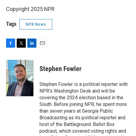
Copyright 2025 NPR
Tags
NPR News
F
T
L
E
a
w
i
m
c
i
n
a
e
t
k
i
Stephen Fowler
b
t
e
l
o
e
d
o
r
I
Stephen Fowler is a political reporter with
k
n
NPR's Washington Desk and will be
covering the 2024 election based in the
South. Before joining NPR, he spent more
than seven years at Georgia Public
Broadcasting as its political reporter and
host of the Battleground: Ballot Box
podcast, which covered voting rights and