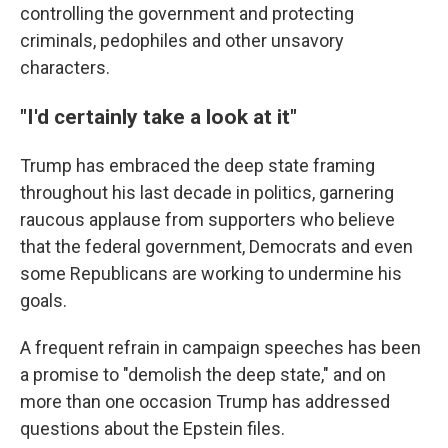
controlling the government and protecting
criminals, pedophiles and other unsavory
characters.
"I'd certainly take a look at it"
Trump has embraced the deep state framing
throughout his last decade in politics, garnering
raucous applause from supporters who believe
that the federal government, Democrats and even
some Republicans are working to undermine his
goals.
A frequent refrain in campaign speeches has been
a promise to "demolish the deep state," and on
more than one occasion Trump has addressed
questions about the Epstein files.