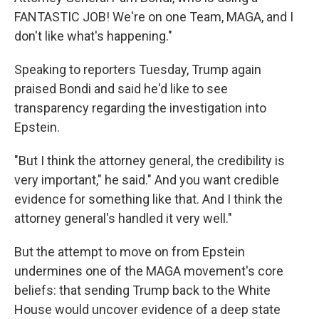
FANTASTIC JOB! We're on one Team, MAGA, and I
don't like what's happening."
Speaking to reporters Tuesday, Trump again
praised Bondi and said he'd like to see
transparency regarding the investigation into
Epstein.
"But I think the attorney general, the credibility is
very important," he said." And you want credible
evidence for something like that. And I think the
attorney general's handled it very well."
But the attempt to move on from Epstein
undermines one of the MAGA movement's core
beliefs: that sending Trump back to the White
House would uncover evidence of a deep state