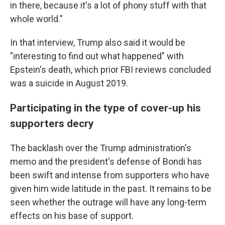
in there, because it's a lot of phony stuff with that
whole world."
In that interview, Trump also said it would be
"interesting to find out what happened" with
Epstein's death, which prior FBI reviews concluded
was a suicide in August 2019.
Participating in the type of cover-up his
supporters decry
The backlash over the Trump administration's
memo and the president's defense of Bondi has
been swift and intense from supporters who have
given him wide latitude in the past. It remains to be
seen whether the outrage will have any long-term
effects on his base of support.