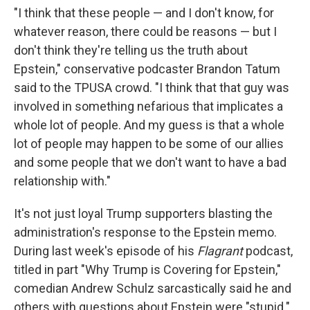
"I think that these people — and I don't know, for
whatever reason, there could be reasons — but I
don't think they're telling us the truth about
Epstein," conservative podcaster Brandon Tatum
said to the TPUSA crowd. "I think that that guy was
involved in something nefarious that implicates a
whole lot of people. And my guess is that a whole
lot of people may happen to be some of our allies
and some people that we don't want to have a bad
relationship with."
It's not just loyal Trump supporters blasting the
administration's response to the Epstein memo.
During last week's episode of his
Flagrant
podcast,
titled in part "Why Trump is Covering for Epstein,"
comedian Andrew Schulz sarcastically said he and
others with questions about Epstein were "stupid."