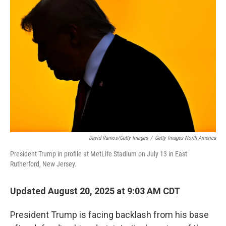
David Ramos/Getty Images
/
Getty Images North America
President Trump in profile at MetLife Stadium on July 13 in East
Rutherford, New Jersey.
Updated August 20, 2025 at 9:03 AM CDT
President Trump is facing backlash from his base