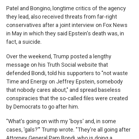
Patel and Bongino, longtime critics of the agency
they lead, also received threats from far-right
conservatives after a joint interview on Fox News
in May in which they said Epstein's death was, in
fact, a suicide.
Over the weekend, Trump posted a lengthy
message on his Truth Social website that
defended Bondi, told his supporters to "not waste
Time and Energy on Jeffrey Epstein, somebody
that nobody cares about," and spread baseless
conspiracies that the so-called files were created
by Democrats to go after him.
"What's going on with my 'boys' and, in some
cases, 'gals?'" Trump wrote. "They're all going after
Attorney General Pam Bondi, who is doing a