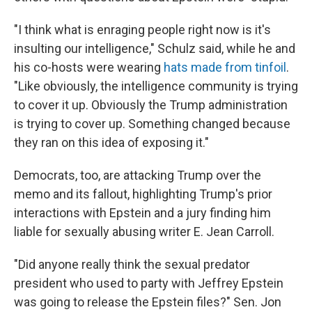
"I think what is enraging people right now is it's
insulting our intelligence," Schulz said, while he and
his co-hosts were wearing
hats made from tinfoil
.
"Like obviously, the intelligence community is trying
to cover it up. Obviously the Trump administration
is trying to cover up. Something changed because
they ran on this idea of exposing it."
Democrats, too, are attacking Trump over the
memo and its fallout, highlighting Trump's prior
interactions with Epstein and a jury finding him
liable for sexually abusing writer E. Jean Carroll.
"Did anyone really think the sexual predator
president who used to party with Jeffrey Epstein
was going to release the Epstein files?" Sen. Jon