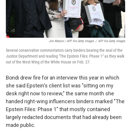
Jim Watson / AFP Via Getty Images
/
AFP Via Getty Images
Several conservative commentators carry binders bearing the seal of the
Justice Department and reading "The Epstein Files: Phase 1" as they walk
out of the West Wing of the White House on Feb. 27.
Bondi drew fire for an interview this year in which
she said Epstein's client list was "sitting on my
desk right now to review," the same month she
handed right-wing influencers binders marked "The
Epstein Files: Phase 1" that mostly contained
largely redacted documents that had already been
made public.