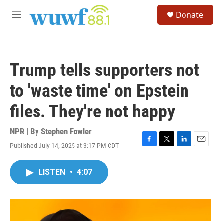
Skip to main content
S
Donate
e
M
a
e
r
n
c
u
h
Trump tells supporters not
u
e
to 'waste time' on Epstein
r
y
files. They're not happy
NPR | By
Stephen Fowler
Published July 14, 2025 at 3:17 PM CDT
F
T
L
E
a
w
i
m
c
i
n
a
LISTEN
•
4:07
e
t
k
i
b
t
e
l
o
e
d
o
r
I
k
n