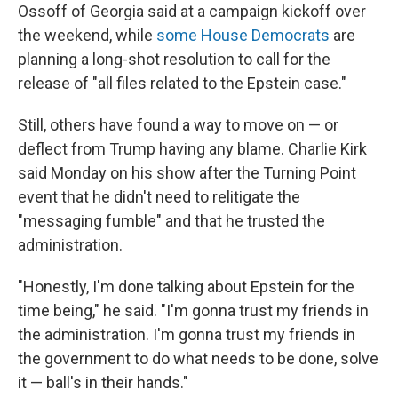
Ossoff of Georgia said at a campaign kickoff over
the weekend, while
some House Democrats
are
planning a long-shot resolution to call for the
release of "all files related to the Epstein case."
Still, others have found a way to move on — or
deflect from Trump having any blame. Charlie Kirk
said Monday on his show after the Turning Point
event that he didn't need to relitigate the
"messaging fumble" and that he trusted the
administration.
"Honestly, I'm done talking about Epstein for the
time being," he said. "I'm gonna trust my friends in
the administration. I'm gonna trust my friends in
the government to do what needs to be done, solve
it — ball's in their hands."