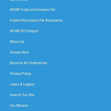
WUWF Public Information File
Public Information File Assistance
WUWF EEO Report
About Us
Donate Now
Become An Underwriter
Privacy Policy
Leave A Legacy
Search Our Site
Our Mission