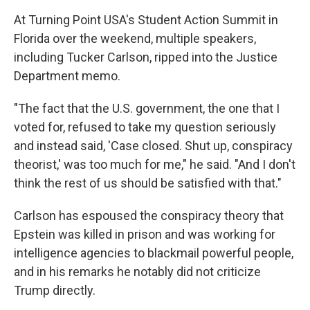
At Turning Point USA's Student Action Summit in
Florida over the weekend, multiple speakers,
including Tucker Carlson, ripped into the Justice
Department memo.
"The fact that the U.S. government, the one that I
voted for, refused to take my question seriously
and instead said, 'Case closed. Shut up, conspiracy
theorist,' was too much for me," he said. "And I don't
think the rest of us should be satisfied with that."
Carlson has espoused the conspiracy theory that
Epstein was killed in prison and was working for
intelligence agencies to blackmail powerful people,
and in his remarks he notably did not criticize
Trump directly.