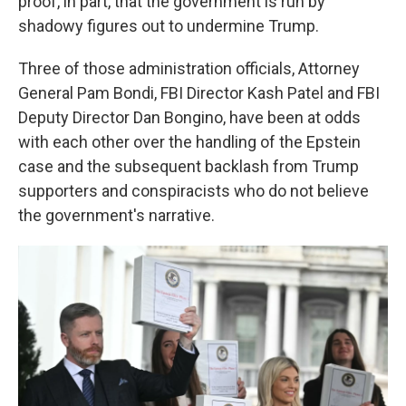
proof, in part, that the government is run by
shadowy figures out to undermine Trump.
Three of those administration officials, Attorney
General Pam Bondi, FBI Director Kash Patel and FBI
Deputy Director Dan Bongino, have been at odds
with each other over the handling of the Epstein
case and the subsequent backlash from Trump
supporters and conspiracists who do not believe
the government's narrative.