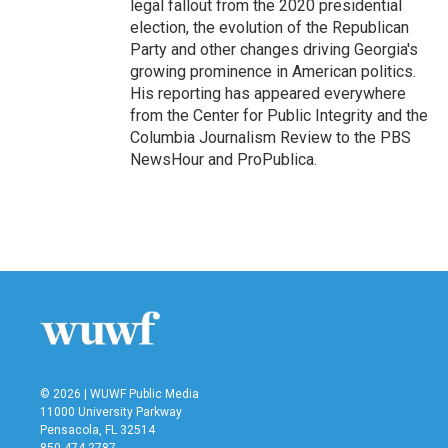
legal fallout from the 2020 presidential
election, the evolution of the Republican
Party and other changes driving Georgia's
growing prominence in American politics.
His reporting has appeared everywhere
from the Center for Public Integrity and the
Columbia Journalism Review to the PBS
NewsHour and ProPublica.
© 2026 | WUWF Public Media
11000 University Parkway
Pensacola, FL 32514
850 474-2787