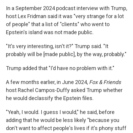
In a September 2024 podcast interview with Trump,
host Lex Fridman said it was "very strange for a lot
of people" that a list of "clients" who went to
Epstein's island was not made public.
"It's very interesting, isn't it?" Trump said. "It
probably will be [made public], by the way, probably."
Trump added that "I'd have no problem with it."
A few months earlier, in June 2024,
Fox & Friends
host Rachel Campos-Duffy asked Trump whether
he would declassify the Epstein files.
"Yeah, I would. I guess I would," he said, before
adding that he would be less likely "because you
don't want to affect people's lives if it's phony stuff