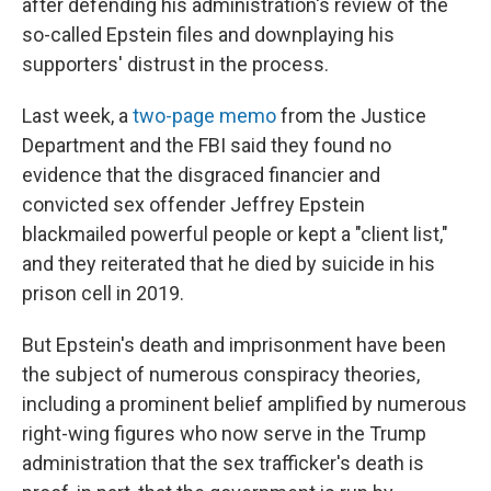
after defending his administration's review of the
so-called Epstein files and downplaying his
supporters' distrust in the process.
Last week, a
two-page memo
from the Justice
Department and the FBI said they found no
evidence that the disgraced financier and
convicted sex offender Jeffrey Epstein
blackmailed powerful people or kept a "client list,"
and they reiterated that he died by suicide in his
prison cell in 2019.
But Epstein's death and imprisonment have been
the subject of numerous conspiracy theories,
including a prominent belief amplified by numerous
right-wing figures who now serve in the Trump
administration that the sex trafficker's death is