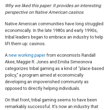
Why we liked this paper: It provides an interesting
perspective on Native American casinos
.
Native American communities have long struggled
economically. In the late 1980s and early 1990s,
tribal leaders began to embrace an industry to help
lift them up: casinos.
A
new working paper
from economists Randall
Akee, Maggie R. Jones and Emilia Simeonova
categorizes tribal gaming as a kind of "place-based
policy," a program aimed at economically
developing an impoverished community as
opposed to directly helping individuals.
On that front, tribal gaming seems to have been
remarkably successful. It's now an industry that