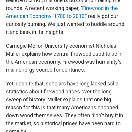
Believe it or not, this one is buzzy and making the
rounds. A recent working paper, "
Firewood in the
American Economy: 1700 to 2010
," really got our
curiosity burning. We just wanted to huddle around
it and bask in its insights.
Carnegie Mellon University economist Nicholas
Muller explains how central firewood used to be in
the American economy. Firewood was humanity's
main energy source for centuries.
Yet, despite that, scholars have long lacked solid
statistics about firewood prices over the long
sweep of history. Muller explains that one big
reason for this is that many Americans chopped
down wood themselves. They often didn't buy it in
the market, so historical prices have been hard to
come by.