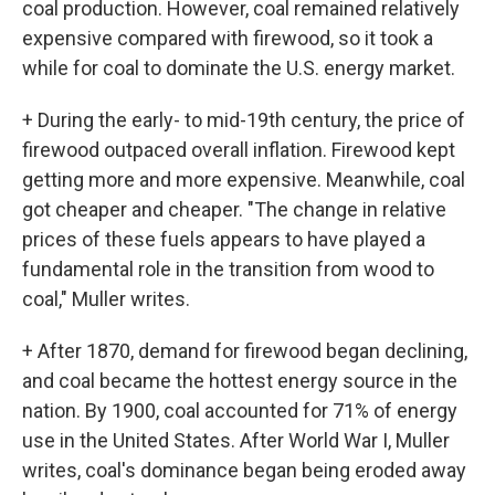
coal production. However, coal remained relatively
expensive compared with firewood, so it took a
while for coal to dominate the U.S. energy market.
+ During the early- to mid-19th century, the price of
firewood outpaced overall inflation. Firewood kept
getting more and more expensive. Meanwhile, coal
got cheaper and cheaper. "The change in relative
prices of these fuels appears to have played a
fundamental role in the transition from wood to
coal," Muller writes.
+ After 1870, demand for firewood began declining,
and coal became the hottest energy source in the
nation. By 1900, coal accounted for 71% of energy
use in the United States. After World War I, Muller
writes, coal's dominance began being eroded away