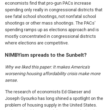
economists find that pro-gun PACs increase
spending only really in congressional districts that
see fatal school shootings, not nonfatal school
shootings or other mass shootings. The PACs'
spending ramps up as elections approach and is
mostly concentrated in congressional districts
where elections are competitive.
NIMBYism spreads to the Sunbelt?
Why we liked this paper: It makes America's
worsening housing affordability crisis make more
sense.
The research of economists Ed Glaeser and
Joseph Gyourko has long shined a spotlight on the
problem of housing supply in the United States.