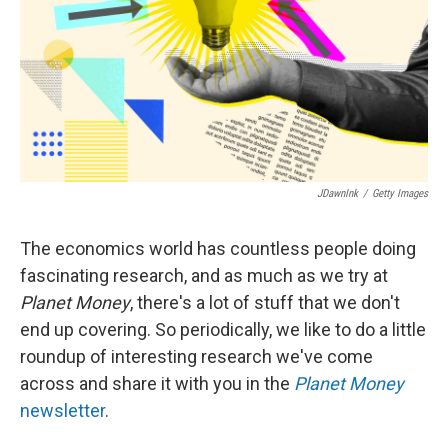
JDawnInk
/
Getty Images
The economics world has countless people doing
fascinating research, and as much as we try at
Planet Money
, there's a lot of stuff that we don't
end up covering. So periodically, we like to do a little
roundup of interesting research we've come
across and share it with you in the
Planet Money
newsletter
.