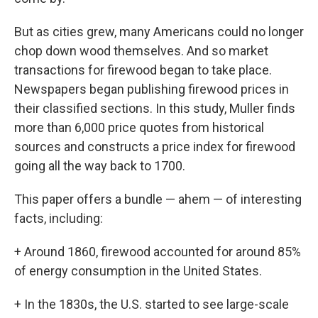
But as cities grew, many Americans could no longer
chop down wood themselves. And so market
transactions for firewood began to take place.
Newspapers began publishing firewood prices in
their classified sections. In this study, Muller finds
more than 6,000 price quotes from historical
sources and constructs a price index for firewood
going all the way back to 1700.
This paper offers a bundle — ahem — of interesting
facts, including:
+ Around 1860, firewood accounted for around 85%
of energy consumption in the United States.
+ In the 1830s, the U.S. started to see large-scale