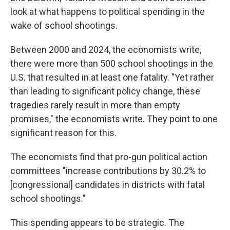
look at what happens to political spending in the
wake of school shootings.
Between 2000 and 2024, the economists write,
there were more than 500 school shootings in the
U.S. that resulted in at least one fatality. "Yet rather
than leading to significant policy change, these
tragedies rarely result in more than empty
promises," the economists write. They point to one
significant reason for this.
The economists find that pro-gun political action
committees "increase contributions by 30.2% to
[congressional] candidates in districts with fatal
school shootings."
This spending appears to be strategic. The