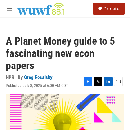
Skip to main content
S
Donate
e
M
a
e
r
n
c
u
h
A Planet Money guide to 5
u
e
fascinating new econ
r
y
papers
NPR | By
Greg Rosalsky
Published July 8, 2025 at 6:00 AM CDT
F
T
L
E
a
w
i
m
c
i
n
a
e
t
k
i
b
t
e
l
o
e
d
o
r
I
k
n