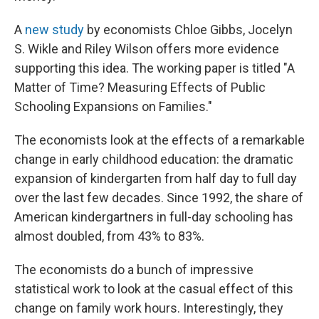
A
new study
by economists Chloe Gibbs, Jocelyn
S. Wikle and Riley Wilson offers more evidence
supporting this idea. The working paper is titled "A
Matter of Time? Measuring Effects of Public
Schooling Expansions on Families."
The economists look at the effects of a remarkable
change in early childhood education: the dramatic
expansion of kindergarten from half day to full day
over the last few decades. Since 1992, the share of
American kindergartners in full-day schooling has
almost doubled, from 43% to 83%.
The economists do a bunch of impressive
statistical work to look at the casual effect of this
change on family work hours. Interestingly, they