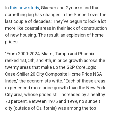
In
this new study
, Glaeser and Gyourko find that
something big has changed in the Sunbelt over the
last couple of decades: They've begun to look a lot
more like coastal areas in their lack of construction
of new housing. The result: an explosion of home
prices.
"From 2000-2024, Miami, Tampa and Phoenix
ranked 1st, 5th, and 9th, in price growth across the
twenty areas that make up the S&P CoreLogic
Case-Shiller 20 City Composite Home Price NSA
Index," the economists write. "Each of these areas
experienced more price growth than the New York
City area, whose prices still increased by a healthy
70 percent. Between 1975 and 1999, no sunbelt
city (outside of California) was among the top