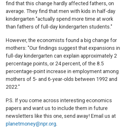
find that this change hardly affected fathers, on
average. They find that men with kids in half-day
kindergarten "actually spend more time at work
than fathers of full-day kindergarten students."
However, the economists found a big change for
mothers: "Our findings suggest that expansions in
full-day kindergarten can explain approximately 2
percentage points, or 24 percent, of the 8.5
percentage-point increase in employment among
mothers of 5- and 6-year-olds between 1992 and
2022."
P.S. If you come across interesting economics
papers and want us to include them in future
newsletters like this one, send away! Email us at
planetmoney@npr.org
.