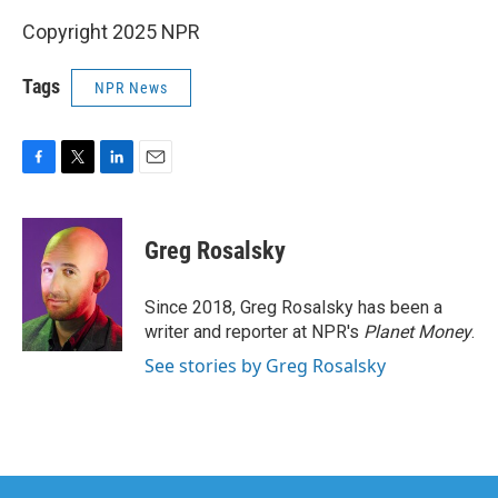
Copyright 2025 NPR
Tags
NPR News
F
T
L
E
a
w
i
m
c
i
n
a
e
t
k
i
Greg Rosalsky
b
t
e
l
o
e
d
o
r
I
Since 2018, Greg Rosalsky has been a
k
n
writer and reporter at NPR's
Planet Money
.
See stories by Greg Rosalsky