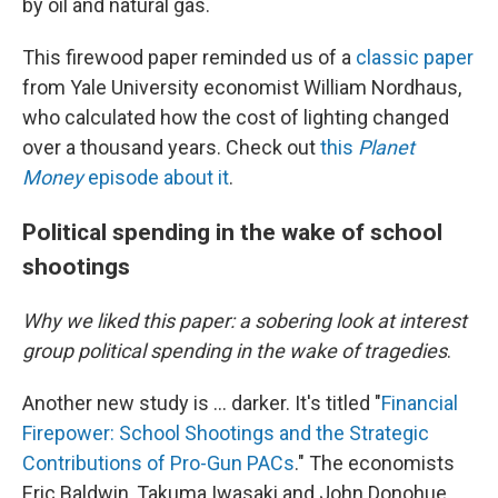
by oil and natural gas.
This firewood paper reminded us of a
classic paper
from Yale University economist William Nordhaus,
who calculated how the cost of lighting changed
over a thousand years. Check out
this
Planet
Money
episode about it
.
Political spending in the wake of school
shootings
Why we liked this paper: a sobering look at interest
group political spending in the wake of tragedies
.
Another new study is … darker. It's titled "
Financial
Firepower: School Shootings and the Strategic
Contributions of Pro-Gun PACs
." The economists
Eric Baldwin, Takuma Iwasaki and John Donohue