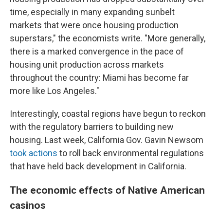
time, especially in many expanding sunbelt
markets that were once housing production
superstars," the economists write. "More generally,
there is a marked convergence in the pace of
housing unit production across markets
throughout the country: Miami has become far
more like Los Angeles."
Interestingly, coastal regions have begun to reckon
with the regulatory barriers to building new
housing. Last week, California Gov. Gavin Newsom
took actions
to roll back environmental regulations
that have held back development in California.
The economic effects of Native American
casinos