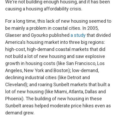
We're not building enough housing, and it has been
causing a housing affordability crisis.
For a long time, this lack of new housing seemed to
be mainly a problem in coastal cities. In 2005,
Glaeser and Gyourko published
a study
that divided
America's housing market into three big regions:
high-cost, high-demand coastal markets that did
not build a lot of new housing and saw explosive
growth in housing costs (like San Francisco, Los
Angeles, New York and Boston); low-demand,
declining industrial cities (like Detroit and
Cleveland); and roaring Sunbelt markets that built a
lot of new housing (like Miami, Atlanta, Dallas and
Phoenix). The building of new housing in these
Sunbelt areas helped moderate price hikes even as
demand grew.