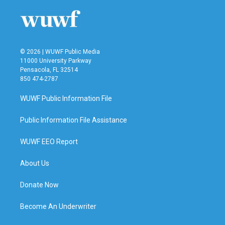
© 2026 | WUWF Public Media
11000 University Parkway
Pensacola, FL 32514
850 474-2787
WUWF Public Information File
Public Information File Assistance
WUWF EEO Report
About Us
Donate Now
Become An Underwriter