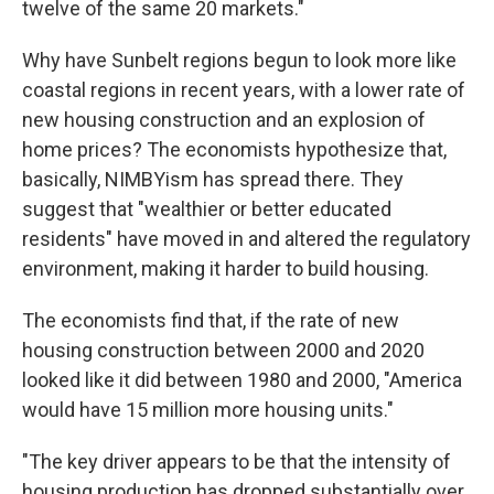
twelve of the same 20 markets."
Why have Sunbelt regions begun to look more like
coastal regions in recent years, with a lower rate of
new housing construction and an explosion of
home prices? The economists hypothesize that,
basically, NIMBYism has spread there. They
suggest that "wealthier or better educated
residents" have moved in and altered the regulatory
environment, making it harder to build housing.
The economists find that, if the rate of new
housing construction between 2000 and 2020
looked like it did between 1980 and 2000, "America
would have 15 million more housing units."
"The key driver appears to be that the intensity of
housing production has dropped substantially over