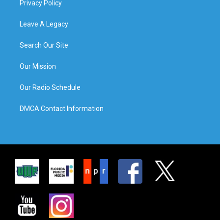
Privacy Policy
Leave A Legacy
Search Our Site
Our Mission
Our Radio Schedule
DMCA Contact Information