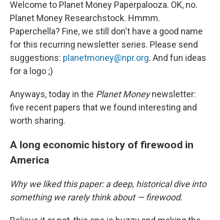
Welcome to Planet Money Paperpalooza. OK, no.
Planet Money Researchstock. Hmmm.
Paperchella? Fine, we still don't have a good name
for this recurring newsletter series. Please send
suggestions:
planetmoney@npr.org
. And fun ideas
for a logo ;)
Anyways, today in the
Planet Money
newsletter:
five recent papers that we found interesting and
worth sharing.
A long economic history of firewood in
America
Why we liked this paper: a deep, historical dive into
something we rarely think about — firewood
.