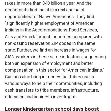
rakes in more than $40 billion a year. And the
economists find that it is a real engine of
opportunities for Native Americans. They find
"significantly higher employment of American
Indians in the Accommodations, Food Services,
Arts and Entertainment Industries compared with
non-casino reservation ZIP codes in the same
state. Further, we find an increase in wages for
AIAN workers in these same industries, suggesting
both an expansion of employment and better
compensation in this sector for American Indians."
Casinos also bring in money that tribes use in
various ways to help their communities, including
cash transfers to tribe members, infrastructure,
education and business investment.
Longer kindergarten school days boost