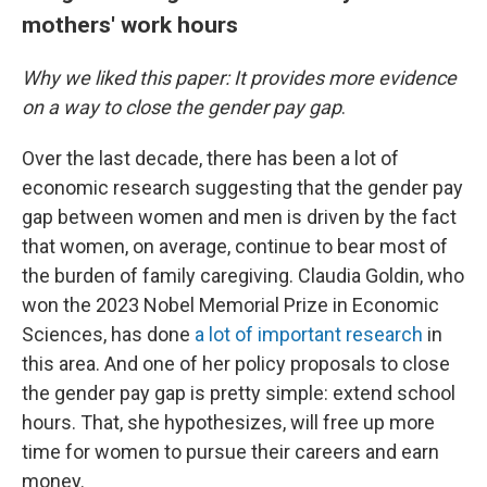
mothers' work hours
Why we liked this paper: It provides more evidence
on a way to close the gender pay gap
.
Over the last decade, there has been a lot of
economic research suggesting that the gender pay
gap between women and men is driven by the fact
that women, on average, continue to bear most of
the burden of family caregiving. Claudia Goldin, who
won the 2023 Nobel Memorial Prize in Economic
Sciences, has done
a lot of important research
in
this area. And one of her policy proposals to close
the gender pay gap is pretty simple: extend school
hours. That, she hypothesizes, will free up more
time for women to pursue their careers and earn
money.