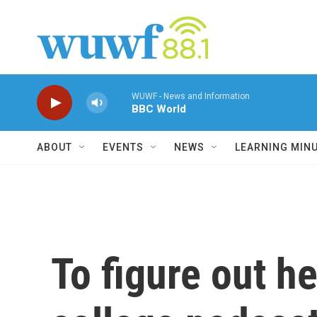
Skip to main content
WUWF - News and Information
BBC World
ABOUT
EVENTS
NEWS
LEARNING MIN
To figure out he