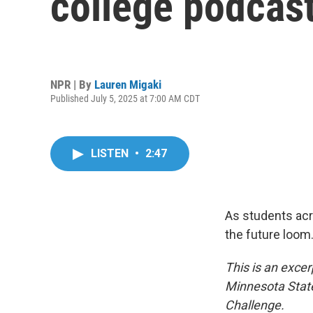
college podcast
NPR | By
Lauren Migaki
Published July 5, 2025 at 7:00 AM CDT
LISTEN
•
2:47
As students acr
the future loom
This is an excer
Minnesota State
Challenge.