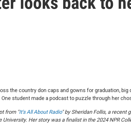
er looks back to h
oss the country don caps and gowns for graduation, big
. One student made a podcast to puzzle through her cho
pt from "
It's All About Radio
" by Sheridan Follis, a recent 
 University. Her story was a finalist in the 2024 NPR Col