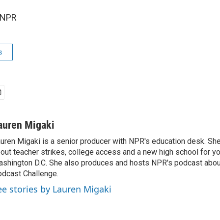
 NPR
s
auren Migaki
uren Migaki is a senior producer with NPR's education desk. She 
out teacher strikes, college access and a new high school for y
shington D.C. She also produces and hosts NPR's podcast abou
dcast Challenge.
ee stories by Lauren Migaki