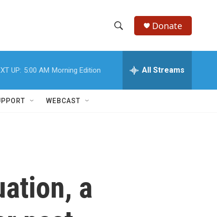
Donate
S
S
e
h
a
r
All Streams
XT UP:
5:00 AM
Morning Edition
o
c
h
w
Q
UPPORT
WEBCAST
u
S
e
r
e
y
a
r
uation, a
c
h