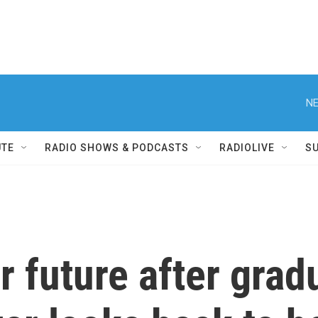
NE
UTE
RADIO SHOWS & PODCASTS
RADIOLIVE
S
r future after grad