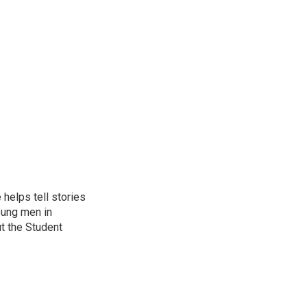
helps tell stories
oung men in
t the Student