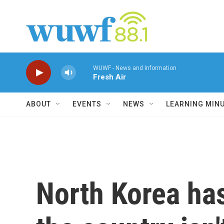
Skip to main content
WUWF - News and Information
Fresh Air
ABOUT
EVENTS
NEWS
LEARNING MIN
North Korea has