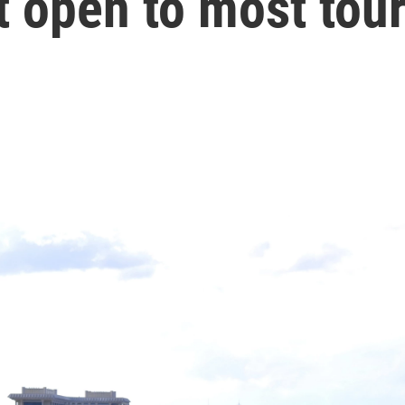
t open to most tour