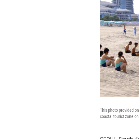
This photo provided o
coastal tourist zone on