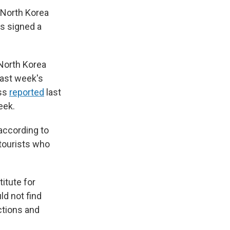
 North Korea
s signed a
. North Korea
last week's
ass
reported
last
eek.
 according to
tourists who
itute for
ld not find
ctions and