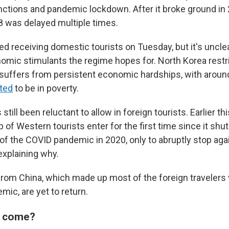
nctions and pandemic lockdown. After it broke ground in 20
8 was delayed multiple times.
ed receiving domestic tourists on Tuesday, but it's unclear
nomic stimulants the regime hopes for. North Korea rest
uffers from persistent economic hardships, with aroun
ted
to be in poverty.
till been reluctant to allow in foreign tourists. Earlier th
p of Western tourists enter for the first time since it shut
 of the COVID pandemic in 2020, only to abruptly stop agai
xplaining why.
from China, which made up most of the foreign travelers 
ic, are yet to return.
s come?