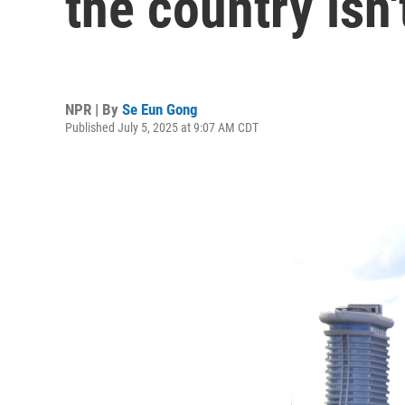
the country isn'
NPR | By
Se Eun Gong
Published July 5, 2025 at 9:07 AM CDT