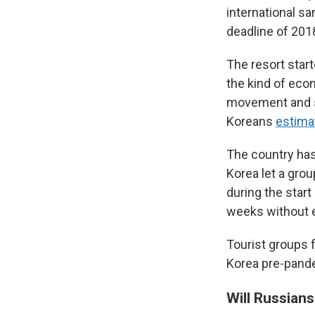
international sa
deadline of 201
The resort start
the kind of eco
movement and s
Koreans
estima
The country has s
Korea let a grou
during the start
weeks without e
Tourist groups 
Korea pre-pandem
Will Russian