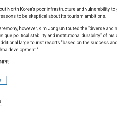
out North Korea's poor infrastructure and vulnerability to 
reasons to be skeptical about its tourism ambitions.
ceremony, however, Kim Jong Un touted the "diverse and r
ique political stability and institutional durability" of his
additional large tourist resorts "based on the success a
alma development."
 NPR
s