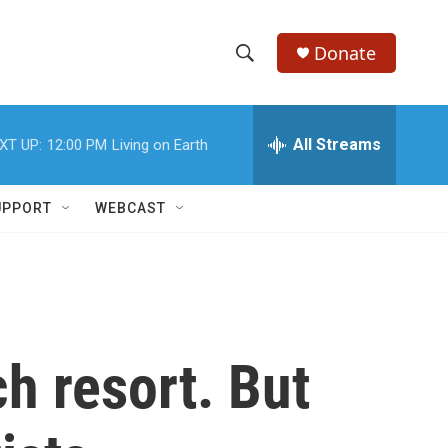
Donate
S
S
e
h
a
r
All Streams
XT UP:
12:00 PM
Living on Earth
o
c
h
w
Q
UPPORT
WEBCAST
u
S
e
r
e
y
a
r
h resort. But
c
h