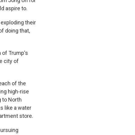
Kim Jong Un for
d aspire to.
exploding their
f doing that,
n of Trump's
 city of
each of the
ing high-rise
 to North
 like a water
partment store.
pursuing