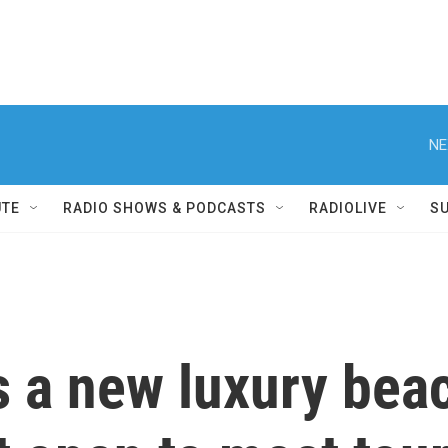
NE
UTE
RADIO SHOWS & PODCASTS
RADIOLIVE
S
 a new luxury beac