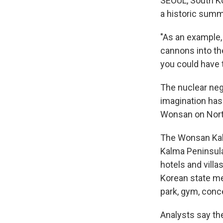
SEOUL, South K
a historic summi
"As an example,
cannons into the
you could have t
The nuclear neg
imagination has 
Wonsan on Nort
The Wonsan Kalm
Kalma Peninsula
hotels and vill
Korean state me
park, gym, conce
Analysts say th