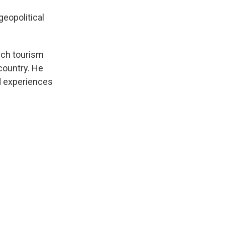
geopolitical
ich tourism
 country. He
nd experiences