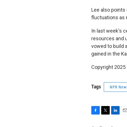
Lee also points 
fluctuations as 
In last week's 
resources and un
vowed to build 
gained in the K
Copyright 2025
Tags
NPR New
F
T
L
E
a
w
i
m