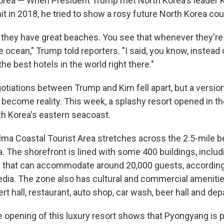
orea — When President Trump met North Korea's leader 
t in 2018, he tried to show a rosy future North Korea coul
 they have great beaches. You see that whenever they're 
 ocean," Trump told reporters. "I said, you know, instead o
he best hotels in the world right there."
otiations between Trump and Kim fell apart, but a versio
become reality. This week, a splashy resort opened in the
h Korea's eastern seacoast.
a Coastal Tourist Area stretches across the 2.5-mile b
. The shorefront is lined with some 400 buildings, includ
as that can accommodate around 20,000 guests, according
dia. The zone also has cultural and commercial amenities
rt hall, restaurant, auto shop, car wash, beer hall and de
e opening of this luxury resort shows that Pyongyang is 