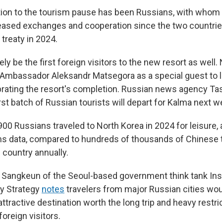
ion to the tourism pause has been Russians, with whom
reased exchanges and cooperation since the two countrie
treaty in 2024.
kely be the first foreign visitors to the new resort as well
 Ambassador Aleksandr Matsegora as a special guest to 
rating the resort's completion. Russian news agency T
rst batch of Russian tourists will depart for Kalma next w
00 Russians traveled to North Korea in 2024 for leisure,
s data, compared to hundreds of thousands of Chinese 
 country annually.
Sangkeun of the Seoul-based government think tank Inst
ty Strategy
notes
travelers from major Russian cities wou
ttractive destination worth the long trip and heavy restri
foreign visitors.