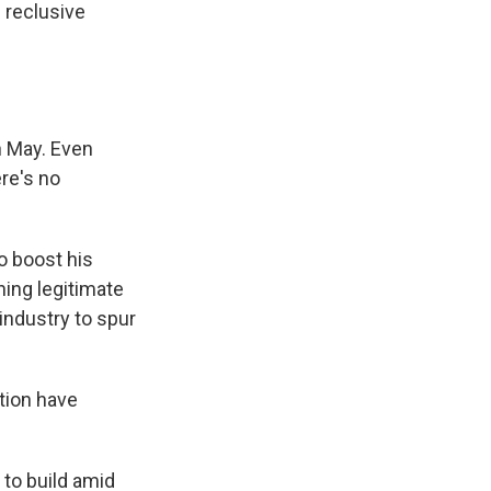
 reclusive
n May. Even
re's no
o boost his
ing legitimate
industry to spur
tion have
to build amid