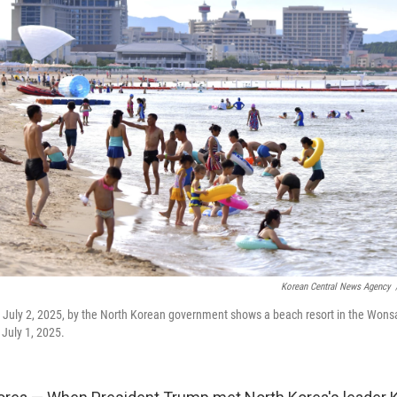
Korean Central News Agency
n July 2, 2025, by the North Korean government shows a beach resort in the Won
 July 1, 2025.