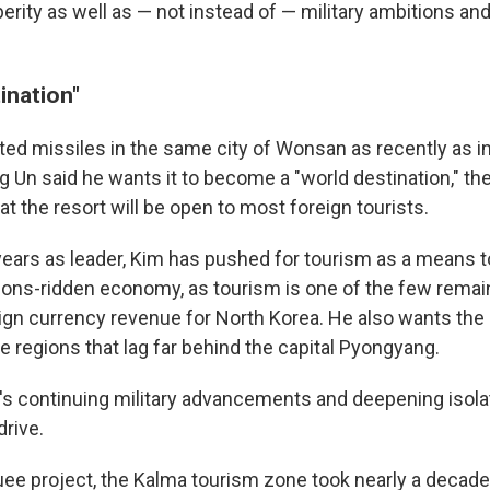
rity as well as — not instead of — military ambitions and
ination"
ted missiles in the same city of Wonsan as recently as i
 Un said he wants it to become a "world destination," the
hat the resort will be open to most foreign tourists.
 years as leader, Kim has pushed for tourism as a means t
ions-ridden economy, as tourism is one of the few remain
ign currency revenue for North Korea. He also wants the 
e regions that lag far behind the capital Pyongyang.
's continuing military advancements and deepening isola
rive.
ee project, the Kalma tourism zone took nearly a decade 