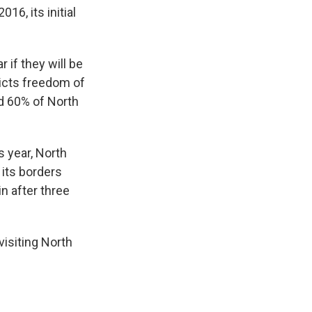
16, its initial
 if they will be
ricts freedom of
d 60% of North
is year, North
 its borders
n after three
visiting North