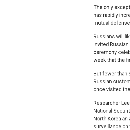
The only except
has rapidly inc
mutual defense 
Russians will li
invited Russian
ceremony celeb
week that the fi
But fewer than 9
Russian custom
once visited the
Researcher Lee 
National Securi
North Korea an a
surveillance on 