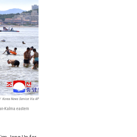
/
Korea News Service Via AP
san-Kalma eastern