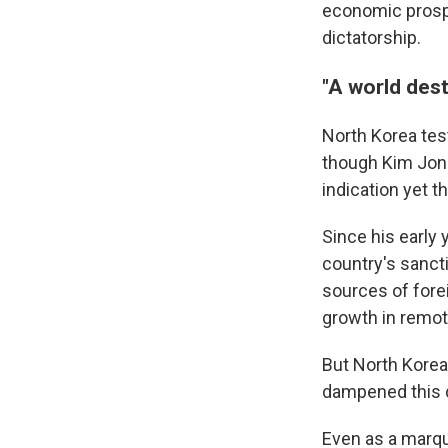
economic prospe
dictatorship.
"A world dest
North Korea tes
though Kim Jong
indication yet t
Since his early
country's sanct
sources of fore
growth in remot
But North Korea
dampened this d
Even as a marqu