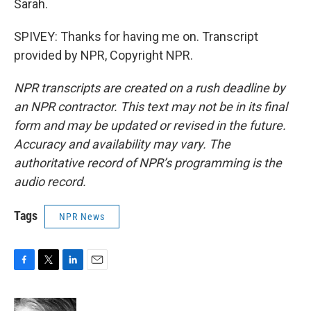
Sarah.
SPIVEY: Thanks for having me on. Transcript
provided by NPR, Copyright NPR.
NPR transcripts are created on a rush deadline by
an NPR contractor. This text may not be in its final
form and may be updated or revised in the future.
Accuracy and availability may vary. The
authoritative record of NPR’s programming is the
audio record.
Tags
NPR News
F
T
L
E
a
w
i
m
c
i
n
a