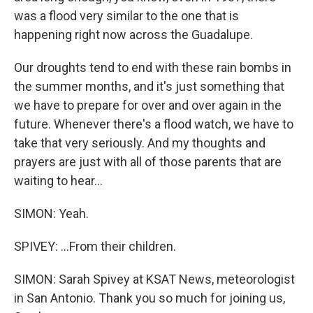
was a flood very similar to the one that is
happening right now across the Guadalupe.
Our droughts tend to end with these rain bombs in
the summer months, and it's just something that
we have to prepare for over and over again in the
future. Whenever there's a flood watch, we have to
take that very seriously. And my thoughts and
prayers are just with all of those parents that are
waiting to hear...
SIMON: Yeah.
SPIVEY: ...From their children.
SIMON: Sarah Spivey at KSAT News, meteorologist
in San Antonio. Thank you so much for joining us,