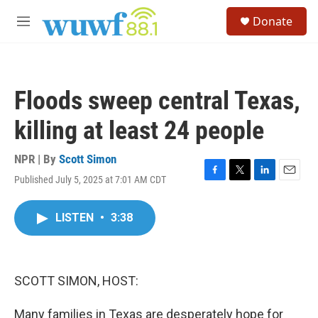
Skip to main content
S
Donate
e
M
a
e
r
n
c
u
h
Floods sweep central Texas,
u
e
killing at least 24 people
r
y
NPR | By
Scott Simon
Published July 5, 2025 at 7:01 AM CDT
F
T
L
E
a
w
i
m
c
i
n
a
LISTEN
•
3:38
e
t
k
i
b
t
e
l
o
e
d
o
r
I
k
n
SCOTT SIMON, HOST:
Many families in Texas are desperately hope for