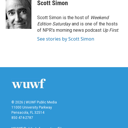
e
t
k
i
Scott Simon
b
t
e
l
o
e
d
o
r
I
Scott Simon is the host of
Weekend
k
n
Edition Saturday
and is one of the hosts
of NPR's morning news podcast
Up First
.
See stories by Scott Simon
© 2026 | WUWF Public Media
11000 University Parkway
Pensacola, FL 32514
850 474-2787