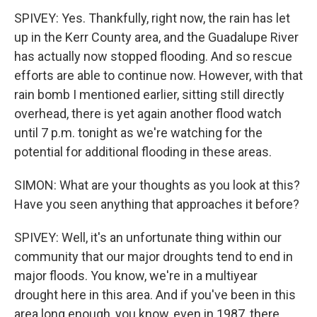
SPIVEY: Yes. Thankfully, right now, the rain has let
up in the Kerr County area, and the Guadalupe River
has actually now stopped flooding. And so rescue
efforts are able to continue now. However, with that
rain bomb I mentioned earlier, sitting still directly
overhead, there is yet again another flood watch
until 7 p.m. tonight as we're watching for the
potential for additional flooding in these areas.
SIMON: What are your thoughts as you look at this?
Have you seen anything that approaches it before?
SPIVEY: Well, it's an unfortunate thing within our
community that our major droughts tend to end in
major floods. You know, we're in a multiyear
drought here in this area. And if you've been in this
area long enough, you know, even in 1987, there