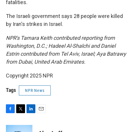
fatalities.
The Israeli government says 28 people were killed
by Iran's strikes in Israel.
NPR's Tamara Keith contributed reporting from
Washington, D.C.; Hadeel Al-Shalchi and Daniel
Estrin contributed from Tel Aviv, Israel; Aya Batrawy
from Dubai, United Arab Emirates.
Copyright 2025 NPR
Tags
NPR News
F
T
L
E
a
w
i
m
c
i
n
a
e
t
k
i