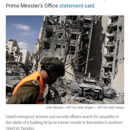
Prime Minister's Office
statement said
.
John Wessels / AFP Via Getty Images
/
AFP Via Getty Images
Israeli emergency services and security officers search for casualties in
the rubble of a building hit by an Iranian missile in Beersheba in southern
Israel on Tuesday.