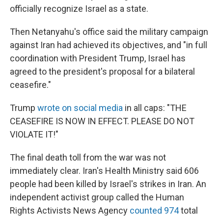
officially recognize Israel as a state.
Then Netanyahu's office said the military campaign
against Iran had achieved its objectives, and "in full
coordination with President Trump, Israel has
agreed to the president's proposal for a bilateral
ceasefire."
Trump
wrote on social media
in all caps: "THE
CEASEFIRE IS NOW IN EFFECT. PLEASE DO NOT
VIOLATE IT!"
The final death toll from the war was not
immediately clear. Iran's Health Ministry said 606
people had been killed by Israel's strikes in Iran. An
independent activist group called the Human
Rights Activists News Agency
counted 974
total