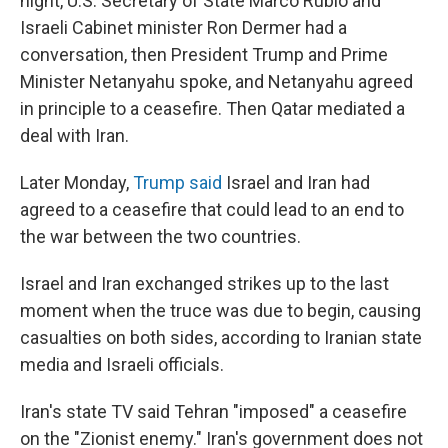
night, U.S. Secretary of State Marco Rubio and
Israeli Cabinet minister Ron Dermer had a
conversation, then President Trump and Prime
Minister Netanyahu spoke, and Netanyahu agreed
in principle to a ceasefire. Then Qatar mediated a
deal with Iran.
Later Monday,
Trump said
Israel and Iran had
agreed to a ceasefire that could lead to an end to
the war between the two countries.
Israel and Iran exchanged strikes up to the last
moment when the truce was due to begin, causing
casualties on both sides, according to Iranian state
media and Israeli officials.
Iran's state TV said Tehran "imposed" a ceasefire
on the "Zionist enemy." Iran's government does not