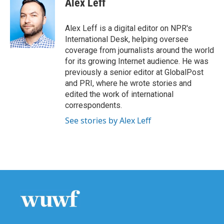
Alex Leff
b
t
e
l
o
e
d
o
r
I
Alex Leff is a digital editor on NPR's
k
n
International Desk, helping oversee
coverage from journalists around the world
for its growing Internet audience. He was
previously a senior editor at GlobalPost
and PRI, where he wrote stories and
edited the work of international
correspondents.
See stories by Alex Leff