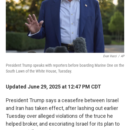
Evan Vucci
/
AP
President Trump speaks with reporters before boarding Marine One on the
South Lawn of the White House, Tuesday.
Updated June 29, 2025 at 12:47 PM CDT
President Trump says a ceasefire between Israel
and Iran has taken effect, after lashing out earlier
Tuesday over alleged violations of the truce he
helped broker, and excoriating Israel for its plan to