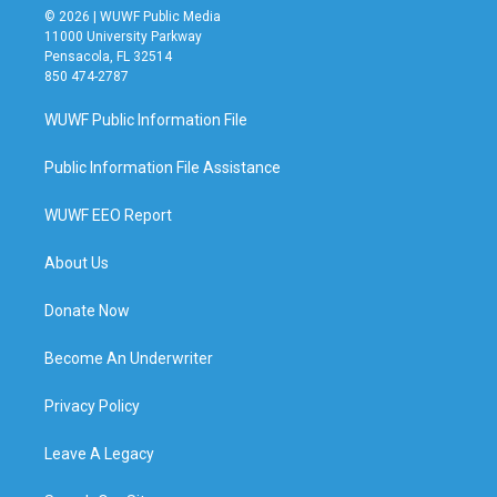
© 2026 | WUWF Public Media
11000 University Parkway
Pensacola, FL 32514
850 474-2787
WUWF Public Information File
Public Information File Assistance
WUWF EEO Report
About Us
Donate Now
Become An Underwriter
Privacy Policy
Leave A Legacy