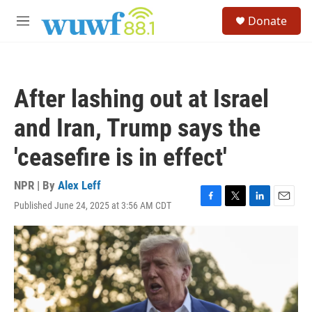
Skip to main content
S
Donate
e
M
a
e
r
n
c
u
h
After lashing out at Israel
u
e
and Iran, Trump says the
r
y
'ceasefire is in effect'
NPR | By
Alex Leff
Published June 24, 2025 at 3:56 AM CDT
F
T
L
E
a
w
i
m
c
i
n
a
e
t
k
i
b
t
e
l
o
e
d
o
r
I
k
n