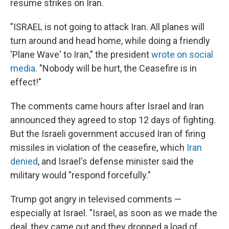
resume strikes on Iran.
"ISRAEL is not going to attack Iran. All planes will
turn around and head home, while doing a friendly
'Plane Wave' to Iran," the president
wrote on social
media
. "Nobody will be hurt, the Ceasefire is in
effect!"
The comments came hours after Israel and Iran
announced they agreed to stop 12 days of fighting.
But the Israeli government accused Iran of firing
missiles in violation of the ceasefire, which
Iran
denied
, and Israel's defense minister said the
military would "respond forcefully."
Trump got angry in televised comments —
especially at Israel. "Israel, as soon as we made the
deal, they came out and they dropped a load of