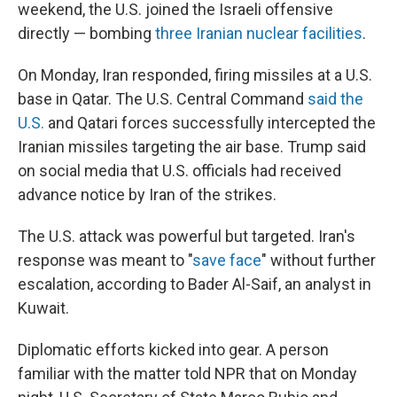
weekend, the U.S. joined the Israeli offensive
directly — bombing
three Iranian nuclear facilities
.
On Monday, Iran responded, firing missiles at a U.S.
base in Qatar. The U.S. Central Command
said the
U.S.
and Qatari forces successfully intercepted the
Iranian missiles targeting the air base. Trump said
on social media that U.S. officials had received
advance notice by Iran of the strikes.
The U.S. attack was powerful but targeted. Iran's
response was meant to "
save face
" without further
escalation, according to Bader Al-Saif, an analyst in
Kuwait.
Diplomatic efforts kicked into gear. A person
familiar with the matter told NPR that on Monday