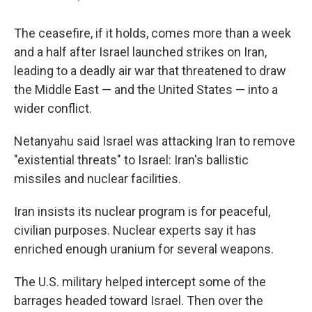
The ceasefire, if it holds, comes more than a week
and a half after Israel launched strikes on Iran,
leading to a deadly air war that threatened to draw
the Middle East — and the United States — into a
wider conflict.
Netanyahu said Israel was attacking Iran to remove
"existential threats" to Israel: Iran's ballistic
missiles and nuclear facilities.
Iran insists its nuclear program is for peaceful,
civilian purposes. Nuclear experts say it has
enriched enough uranium for several weapons.
The U.S. military helped intercept some of the
barrages headed toward Israel. Then over the