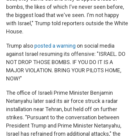
bombs, the likes of which I've never seen before,
the biggest load that we've seen. I'm not happy
with Israel," Trump told reporters outside the White
House.
Trump also
posted a warning
on social media
against Israel resuming its offensive: "ISRAEL. DO
NOT DROP THOSE BOMBS. IF YOU DO IT IS A
MAJOR VIOLATION. BRING YOUR PILOTS HOME,
NOW!"
The office of Israeli Prime Minister Benjamin
Netanyahu later said its air force struck a radar
installation near Tehran, but held off on further
strikes. "Pursuant to the conversation between
President Trump and Prime Minister Netanyahu,
Israel has refrained from additional attacks," the