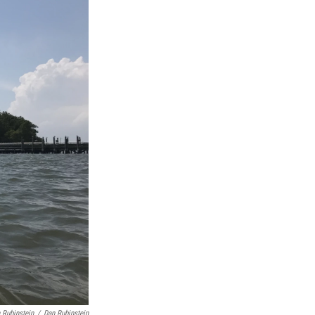
 Rubinstein
/
Dan Rubinstein