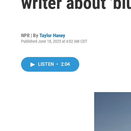
writer about 'bl
NPR | By
Taylor Haney
Published June 18, 2025 at 4:02 AM CDT
LISTEN
•
2:04