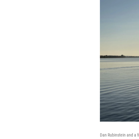
Dan Rubinstein and a f