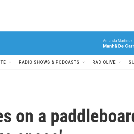
Amanda Martinez 
Manhã De Carn
UTE
RADIO SHOWS & PODCASTS
RADIOLIVE
S
es on a paddleboar