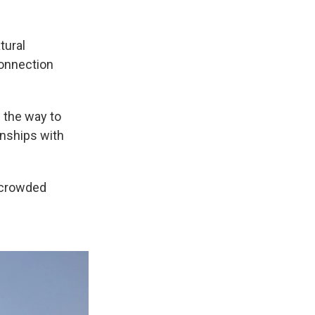
tural
connection
g the way to
onships with
a crowded