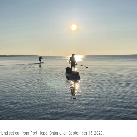
riend set out from Port Hope, Ontario, on September 15, 2023.