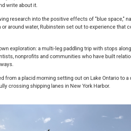
d write about it.
ing research into the positive effects of "blue space," na
 or around water, Rubinstein set out to experience that 
wn exploration: a multi-leg paddling trip with stops alon
ntists, nonprofits and communities who have built relati
rways.
ed from a placid morning setting out on Lake Ontario to 
ully crossing shipping lanes in New York Harbor.