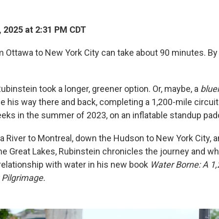
, 2025 at 2:31 PM CDT
rom Ottawa to New York City can take about 90 minutes. B
ubinstein took a longer, greener option. Or, maybe, a
blue
e his way there and back, completing a 1,200-mile circuit
eks in the summer of 2023, on an inflatable standup pad
 River to Montreal, down the Hudson to New York City, a
the Great Lakes, Rubinstein chronicles the journey and wh
elationship with water in his new book
Water Borne: A 1,
 Pilgrimage.