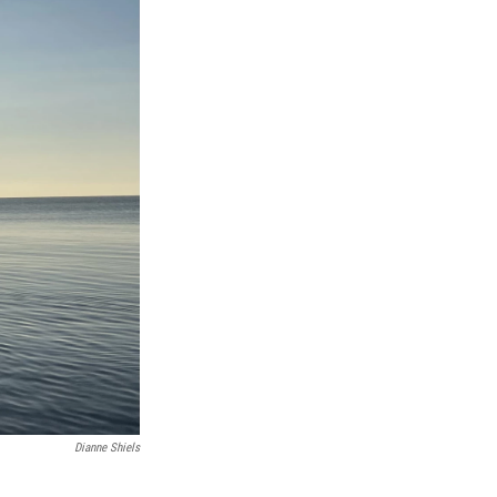
Dianne Shiels