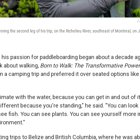
/ 
ning the second leg of his trip, on the Richelieu River, southeast of Montreal, on
 his passion for paddleboarding began about a decade ag
k about walking,
Born to Walk: The Transformative Power
 on a camping trip and preferred it over seated options lik
imate with the water, because you can get in and out of i
ifferent because you're standing," he said. "You can look
see fish. You can see plants. You can see yourself more i
vironment."
ing trips to Belize and British Columbia, where he was ab