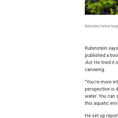
Rubinstein before begin
Rubinstein says
published a boo
Act
. He tried it
canoeing.
"You're more int
perspective is d
water. You can 
this aquatic en
He set up report