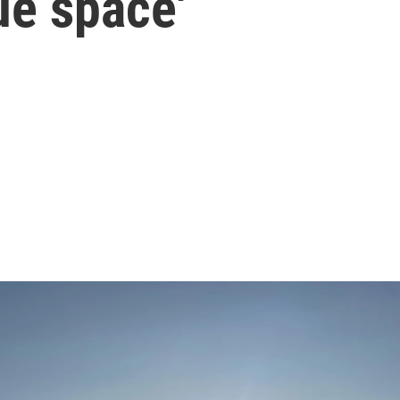
ue space'