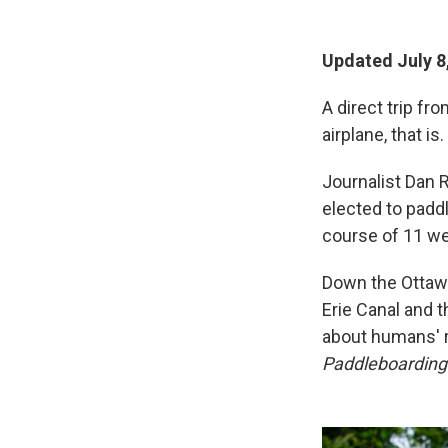
Updated July 8
A direct trip f
airplane, that is.
Journalist Dan R
elected to paddl
course of 11 we
Down the Ottawa
Erie Canal and 
about humans' r
Paddleboarding