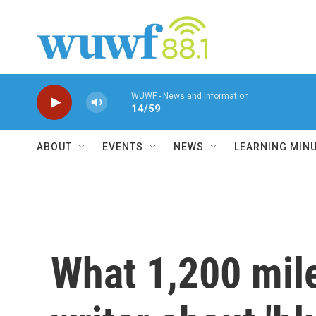
Skip to main content
WUWF - News and Information
14/59
ABOUT
EVENTS
NEWS
LEARNING MIN
What 1,200 mil