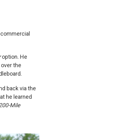
y commercial
r
option. He
 over the
dleboard.
nd back via the
at he learned
200-Mile