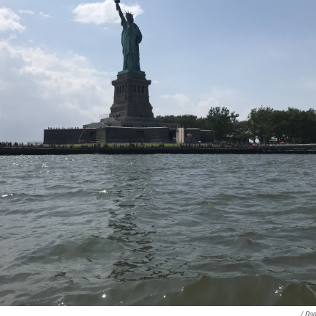
/ Dan