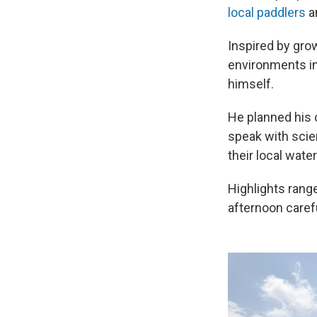
local paddlers
an
Inspired by grow
environments in
himself.
He planned his o
speak with scie
their local wate
Highlights rang
afternoon caref