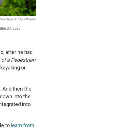
Lisa Gregoire
/
Lisa Gregoire
 June 24, 2023.
o, after he had
 of a Pedestrian
e kayaking or
t. And then the
 down into the
ntegrated into
le to
learn from