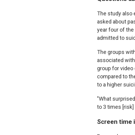
The study also 
asked about pas
year four of the
admitted to sui
The groups with
associated with 
group for video
compared to the
to a higher suici
"What surprised 
to 3 times [risk]
Screen time 