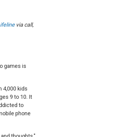
ifeline
via call,
eo games is
 4,000 kids
es 9 to 10. It
ddicted to
 mobile phone
s and thoughts,"