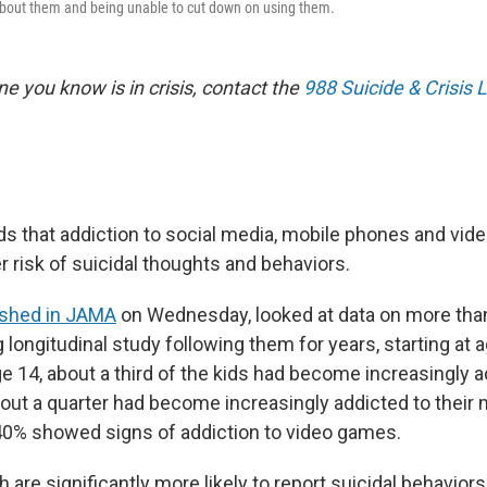
about them and being unable to cut down on using them.
e you know is in crisis, contact the
988 Suicide & Crisis L
ds that addiction to social media, mobile phones and vid
er risk of suicidal thoughts and behaviors.
ished in JAMA
on Wednesday, looked at data on more than
longitudinal study following them for years, starting at ag
e 14, about a third of the kids had become increasingly a
bout a quarter had become increasingly addicted to their
0% showed signs of addiction to video games.
 are significantly more likely to report suicidal behavior