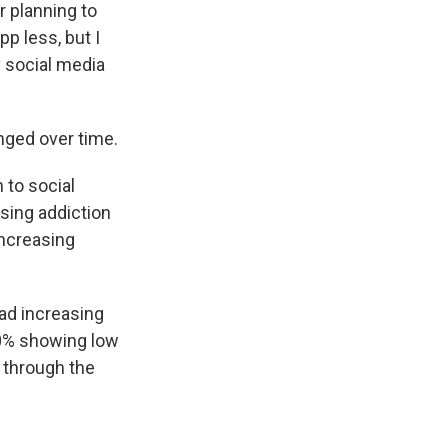
r planning to
pp less, but I
y social media
ged over time.
 to social
asing addiction
increasing
ad increasing
60% showing low
t through the