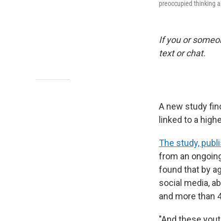
preoccupied thinking 
If you or someon
text or chat.
A new study fin
linked to a high
The study, publ
from an ongoing 
found that by ag
social media, a
and more than 4
"And these youth