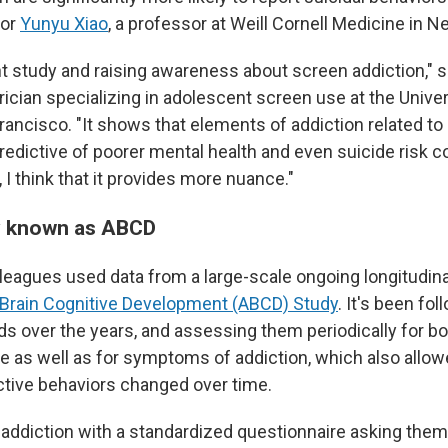
hor
Yunyu Xiao
, a professor at Weill Cornell Medicine in N
ant study and raising awareness about screen addiction," 
trician specializing in adolescent screen use at the Univer
Francisco. "It shows that elements of addiction related t
redictive of poorer mental health and even suicide risk 
 I think that it provides more nuance."
y known as ABCD
lleagues used data from a large-scale ongoing longitudina
Brain Cognitive Development (ABCD) Study
. It's been fol
ds over the years, and assessing them periodically for bo
me as well as for symptoms of addiction, which also allo
tive behaviors changed over time.
ddiction with a standardized questionnaire asking them