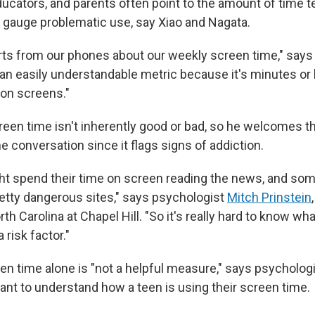
ucators, and parents often point to the amount of time 
o gauge problematic use, say Xiao and Nagata.
orts from our phones about our weekly screen time," says
 an easily understandable metric because it's minutes or 
on screens."
creen time isn't inherently good or bad, so he welcomes t
e conversation since it flags signs of addiction.
t spend their time on screen reading the news, and so
retty dangerous sites," says psychologist
Mitch Prinstein
rth Carolina at Chapel Hill. "So it's really hard to know wh
 risk factor."
en time alone is "not a helpful measure," says psychologi
ant to understand how a teen is using their screen time.