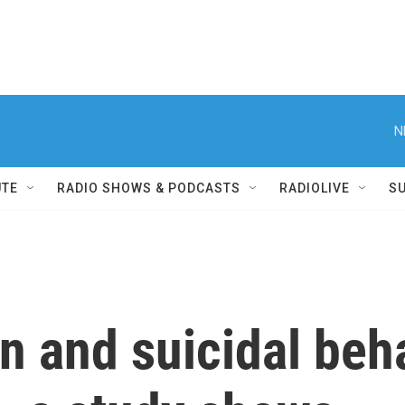
N
UTE
RADIO SHOWS & PODCASTS
RADIOLIVE
S
n and suicidal beh