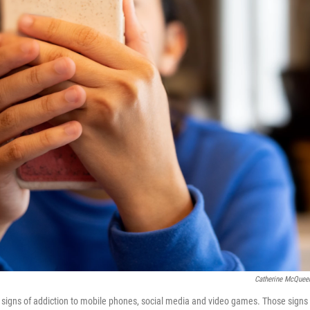
Catherine McQuee
signs of addiction to mobile phones, social media and video games. Those signs