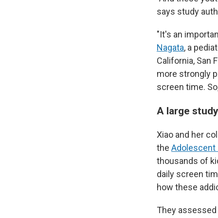
says study aut
"It's an import
Nagata
, a pedia
California, San 
more strongly p
screen time. So,
A large stud
Xiao and her co
the
Adolescent 
thousands of ki
daily screen ti
how these addic
They assessed a