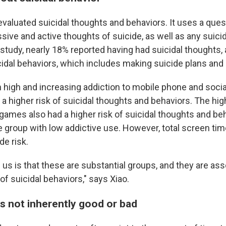
evaluated suicidal thoughts and behaviors. It uses a ques
sive and active thoughts of suicide, as well as any suici
 study, nearly 18% reported having had suicidal thoughts,
cidal behaviors, which includes making suicide plans and
 high and increasing addiction to mobile phone and soci
a higher risk of suicidal thoughts and behaviors. The hig
 games also had a higher risk of suicidal thoughts and be
 group with low addictive use. However, total screen tim
de risk.
us is that these are substantial groups, and they are ass
 of suicidal behaviors," says Xiao.
is not inherently good or bad