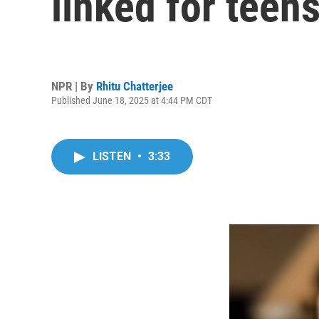
linked for teen
NPR | By
Rhitu Chatterjee
Published June 18, 2025 at 4:44 PM CDT
LISTEN
•
3:33