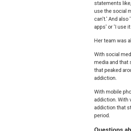
statements like,
use the social me
can't.' And also
apps' or 'I use 
Her team was a
With social medi
media and that s
that peaked aro
addiction.
With mobile pho
addiction. With
addiction that s
period.
Questions ab