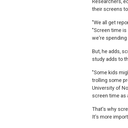
Researchers, ed
their screens t
"We all get rep
"Screen time is
we're spending 
But, he adds, s
study adds to th
"Some kids migh
trolling some p
University of No
screen time as a
That's why scre
It's more import