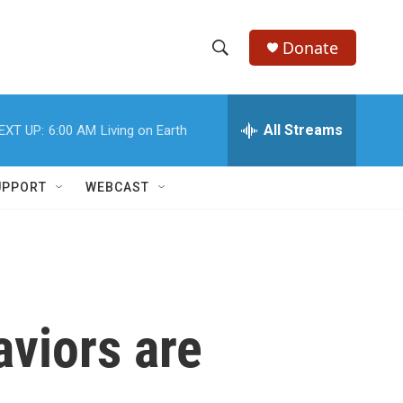
Donate
S
S
e
h
a
r
All Streams
EXT UP:
6:00 AM
Living on Earth
o
c
h
w
Q
UPPORT
WEBCAST
u
S
e
r
e
y
a
r
aviors are
c
h