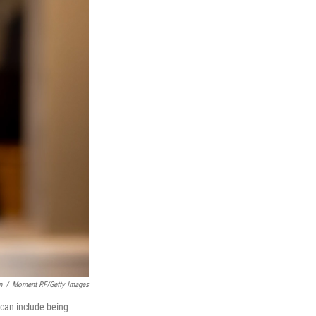
n
/
Moment RF/Getty Images
 can include being