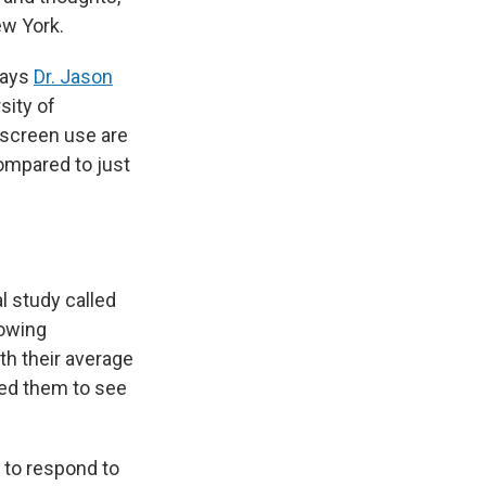
ew York.
says
Dr. Jason
sity of
o screen use are
compared to just
l study called
lowing
th their average
wed them to see
 to respond to