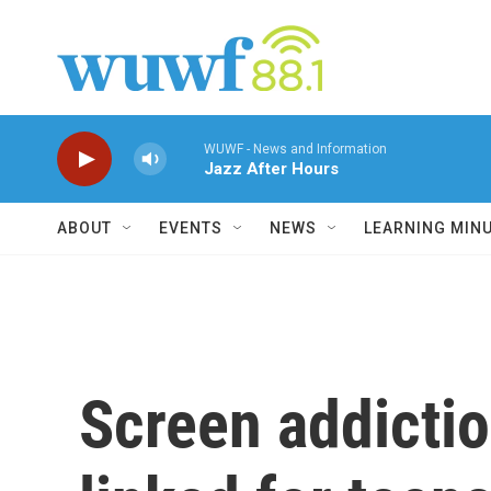
Skip to main content
WUWF - News and Information
Jazz After Hours
ABOUT
EVENTS
NEWS
LEARNING MIN
Screen addictio