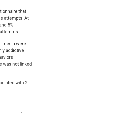
tionnaire that
de attempts. At
 and 5%
 attempts.
al media were
hly addictive
haviors
e was not linked
ociated with 2