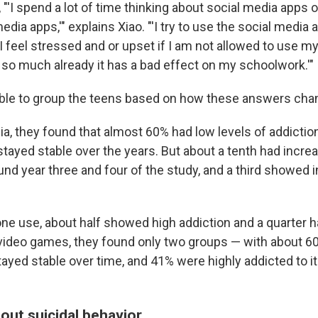
 "'I spend a lot of time thinking about social media apps o
dia apps,'" explains Xiao. "'I try to use the social media a
 'I feel stressed and or upset if I am not allowed to use m
it so much already it has a bad effect on my schoolwork.'"
ble to group the teens based on how these answers chan
a, they found that almost 60% had low levels of addiction
tayed stable over the years. But about a tenth had incre
und year three and four of the study, and a third showed 
ne use, about half showed high addiction and a quarter h
 video games, they found only two groups — with about 
tayed stable over time, and 41% were highly addicted to i
out suicidal behavior