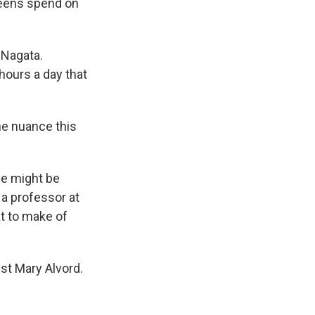
teens spend on
 Nagata.
hours a day that
he nuance this
me might be
, a professor at
at to make of
st Mary Alvord.