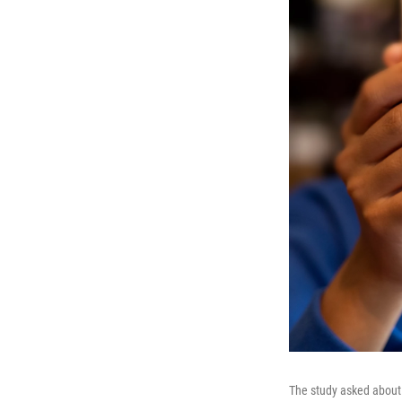
The study asked about 