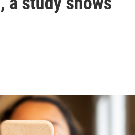
s, a study shows