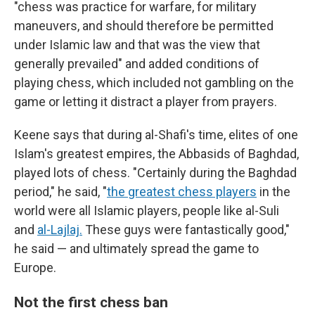
"chess was practice for warfare, for military
maneuvers, and should therefore be permitted
under Islamic law and that was the view that
generally prevailed" and added conditions of
playing chess, which included not gambling on the
game or letting it distract a player from prayers.
Keene says that during al-Shafi's time, elites of one
Islam's greatest empires, the Abbasids of Baghdad,
played lots of chess. "Certainly during the Baghdad
period," he said, "
the greatest chess players
in the
world were all Islamic players, people like al-Suli
and
al-Lajlaj.
These guys were fantastically good,"
he said — and ultimately spread the game to
Europe.
Not the first chess ban