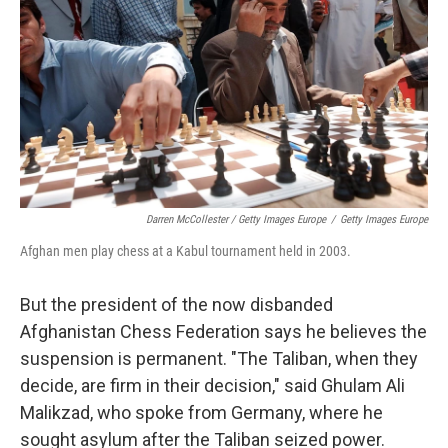
Darren McCollester / Getty Images Europe
/
Getty Images Europe
Afghan men play chess at a Kabul tournament held in 2003.
But the president of the now disbanded
Afghanistan Chess Federation says he believes the
suspension is permanent. "The Taliban, when they
decide, are firm in their decision," said Ghulam Ali
Malikzad, who spoke from Germany, where he
sought asylum after the Taliban seized power.