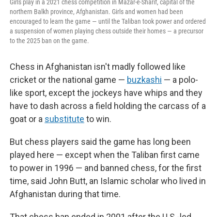
Girls play in a 2021 chess competition in Mazar-e-Sharif, capital of the
northern Balkh province, Afghanistan. Girls and women had been
encouraged to learn the game — until the Taliban took power and ordered
a suspension of women playing chess outside their homes — a precursor
to the 2025 ban on the game.
Chess in Afghanistan isn't madly followed like
cricket or the national game —
buzkashi
— a polo-
like sport, except the jockeys have whips and they
have to dash across a field holding the carcass of a
goat or a
substitute
to win.
But chess players said the game has long been
played here — except when the Taliban first came
to power in 1996 — and banned chess, for the first
time, said John Butt, an Islamic scholar who lived in
Afghanistan during that time.
That chess ban ended in 2001 after the U.S.-led