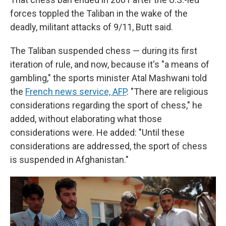
forces toppled the Taliban in the wake of the
deadly, militant attacks of 9/11, Butt said.
The Taliban suspended chess — during its first
iteration of rule, and now, because it's "a means of
gambling," the sports minister Atal Mashwani told
the
French news service, AFP
. "There are religious
considerations regarding the sport of chess," he
added, without elaborating what those
considerations were. He added: "Until these
considerations are addressed, the sport of chess
is suspended in Afghanistan."