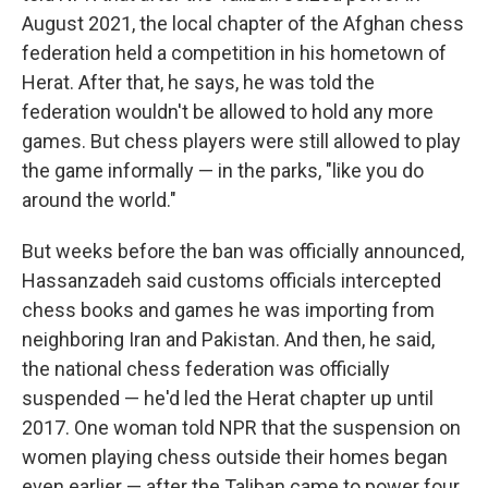
August 2021, the local chapter of the Afghan chess
federation held a competition in his hometown of
Herat. After that, he says, he was told the
federation wouldn't be allowed to hold any more
games. But chess players were still allowed to play
the game informally — in the parks, "like you do
around the world."
But weeks before the ban was officially announced,
Hassanzadeh said customs officials intercepted
chess books and games he was importing from
neighboring Iran and Pakistan. And then, he said,
the national chess federation was officially
suspended — he'd led the Herat chapter up until
2017. One woman told NPR that the suspension on
women playing chess outside their homes began
even earlier — after the Taliban came to power four