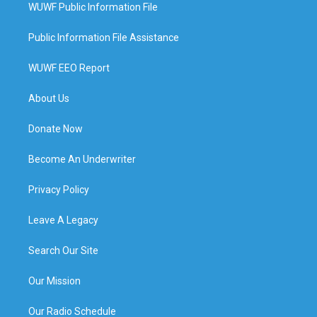
WUWF Public Information File
Public Information File Assistance
WUWF EEO Report
About Us
Donate Now
Become An Underwriter
Privacy Policy
Leave A Legacy
Search Our Site
Our Mission
Our Radio Schedule