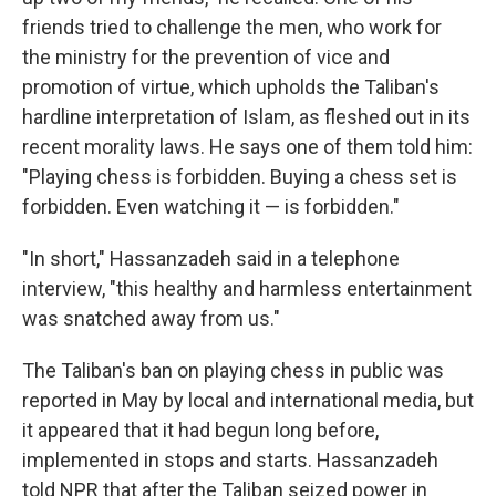
friends tried to challenge the men, who work for
the ministry for the prevention of vice and
promotion of virtue, which upholds the Taliban's
hardline interpretation of Islam, as fleshed out in its
recent morality laws. He says one of them told him:
"Playing chess is forbidden. Buying a chess set is
forbidden. Even watching it — is forbidden."
"In short," Hassanzadeh said in a telephone
interview, "this healthy and harmless entertainment
was snatched away from us."
The Taliban's ban on playing chess in public was
reported in May by local and international media, but
it appeared that it had begun long before,
implemented in stops and starts. Hassanzadeh
told NPR that after the Taliban seized power in