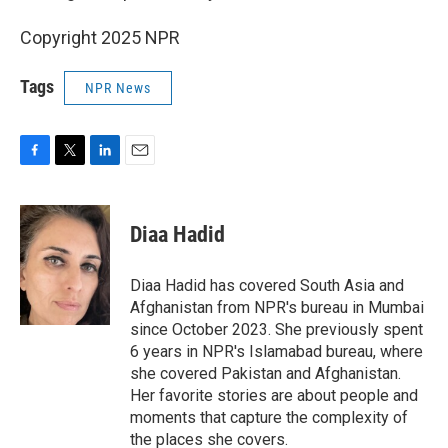
Copyright 2025 NPR
Tags
NPR News
F
T
L
E
a
w
i
m
c
i
n
a
e
t
k
i
Diaa Hadid
b
t
e
l
o
e
d
o
r
I
Diaa Hadid has covered South Asia and
k
n
Afghanistan from NPR's bureau in Mumbai
since October 2023. She previously spent
6 years in NPR's Islamabad bureau, where
she covered Pakistan and Afghanistan.
Her favorite stories are about people and
moments that capture the complexity of
the places she covers.