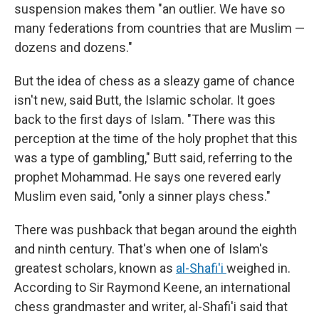
suspension makes them "an outlier. We have so
many federations from countries that are Muslim —
dozens and dozens."
But the idea of chess as a sleazy game of chance
isn't new, said Butt, the Islamic scholar. It goes
back to the first days of Islam. "There was this
perception at the time of the holy prophet that this
was a type of gambling," Butt said, referring to the
prophet Mohammad. He says one revered early
Muslim even said, "only a sinner plays chess."
There was pushback that began around the eighth
and ninth century. That's when one of Islam's
greatest scholars, known as
al-Shafi'i
weighed in.
According to Sir Raymond Keene, an international
chess grandmaster and writer, al-Shafi'i said that