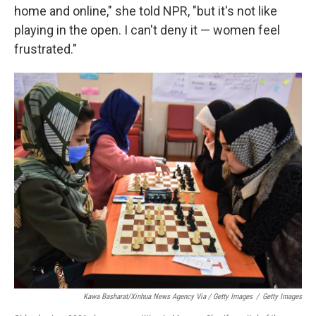
home and online," she told NPR, "but it's not like
playing in the open. I can't deny it — women feel
frustrated."
Kawa Basharat/Xinhua News Agency Via / Getty Images
/
Getty Images