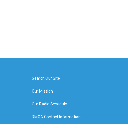
Search Our Site
Our Mission
Our Radio Schedule
DMCA Contact Information