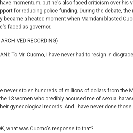
ave momentum, but he's also faced criticism over his v
port for reducing police funding. During the debate, the
lly became a heated moment when Mamdani blasted Cuo
e's faced as governor.
F ARCHIVED RECORDING)
 To Mr. Cuomo, I have never had to resign in disgrace.
 never stolen hundreds of millions of dollars from the M
the 13 women who credibly accused me of sexual haras
their gynecological records. And I have never done thos
K, what was Cuomo's response to that?