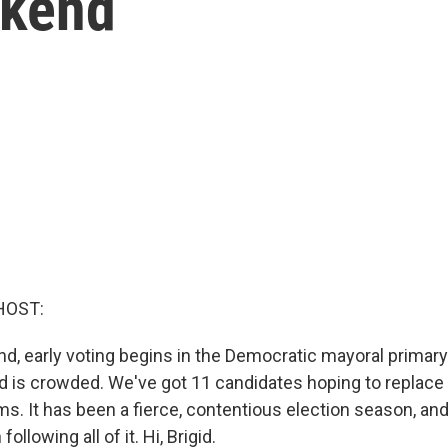
ekend
HOST:
d, early voting begins in the Democratic mayoral primar
ield is crowded. We've got 11 candidates hoping to replac
ms. It has been a fierce, contentious election season, an
ollowing all of it. Hi, Brigid.