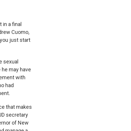
in a final
ndrew Cuomo,
you just start
e sexual
e he may have
lement with
mo had
ment.
nce that makes
HUD secretary
vernor of New
and manage a