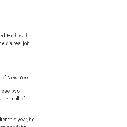
ed. He has the
ld a real job.
y of New York.
these two
he in all of
ier this year, he