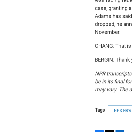
was facing fede
case, granting 
Adams has said 
dropped, he ann
November.
CHANG: That is 
BERGIN: Thank y
NPR transcripts
be in its final 
may vary. The a
Tags
NPR New