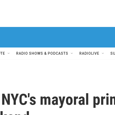
UTE
RADIO SHOWS & PODCASTS
RADIOLIVE
S
r NYC's mayoral pri