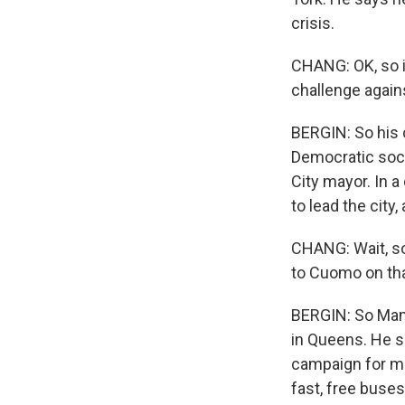
crisis.
CHANG: OK, so i
challenge again
BERGIN: So his c
Democratic soci
City mayor. In 
to lead the city
CHANG: Wait, so
to Cuomo on tha
BERGIN: So Mamd
in Queens. He s
campaign for ma
fast, free buses