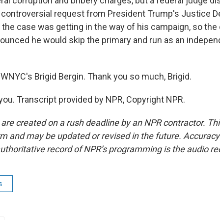
ral corruption and bribery charges, but a federal judge d
a controversial request from President Trump's Justice 
the case was getting in the way of his campaign, so the d
ounced he would skip the primary and run as an indepen
WNYC's Brigid Bergin. Thank you so much, Brigid.
ou. Transcript provided by NPR, Copyright NPR.
 are created on a rush deadline by an NPR contractor. Th
form and may be updated or revised in the future. Accuracy 
uthoritative record of NPR’s programming is the audio re
s