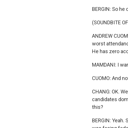
BERGIN: So he 
(SOUNDBITE O
ANDREW CUOMO: H
worst attendanc
He has zero ac
MAMDANI: I want 
CUOMO: And now 
CHANG: OK. Well,
candidates domi
this?
BERGIN: Yeah. So