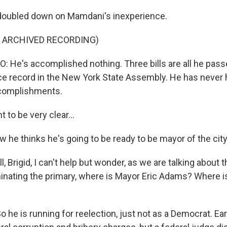
doubled down on Mamdani's inexperience.
F ARCHIVED RECORDING)
e's accomplished nothing. Three bills are all he pass
e record in the New York State Assembly. He has never he
complishments.
to be very clear...
he thinks he's going to be ready to be mayor of the cit
 Brigid, I can't help but wonder, as we are talking about 
nating the primary, where is Mayor Eric Adams? Where is 
 he is running for reelection, just not as a Democrat. Earl