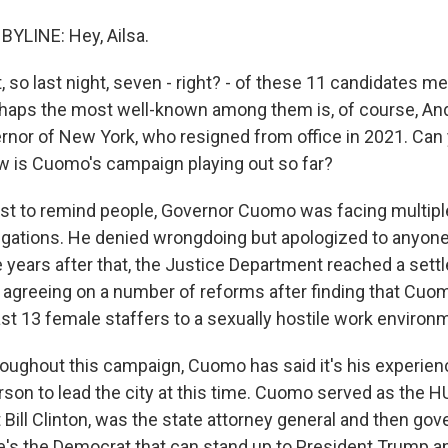
BYLINE: Hey, Ailsa.
, so last night, seven - right? - of these 11 candidates met 
rhaps the most well-known among them is, of course, A
rnor of New York, who resigned from office in 2021. Can 
how is Cuomo's campaign playing out so far?
ust to remind people, Governor Cuomo was facing multipl
gations. He denied wrongdoing but apologized to anyon
 years after that, the Justice Department reached a sett
 agreeing on a number of reforms after finding that Cuo
ast 13 female staffers to a sexually hostile work environ
hroughout this campaign, Cuomo has said it's his experie
erson to lead the city at this time. Cuomo served as the 
 Bill Clinton, was the state attorney general and then go
e's the Democrat that can stand up to President Trump 