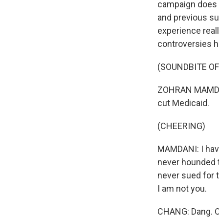
campaign does h
and previous sup
experience rea
controversies h
(SOUNDBITE O
ZOHRAN MAMDANI:
cut Medicaid.
(CHEERING)
MAMDANI: I have
never hounded 
never sued for 
I am not you.
CHANG: Dang. O