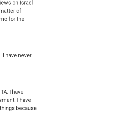
iews on Israel
 matter of
mo for the
 I have never
TA. I have
sment. I have
e things because