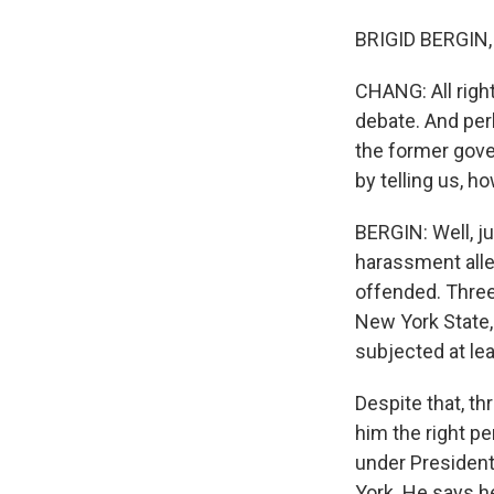
BRIGID BERGIN, 
CHANG: All right
debate. And pe
the former gove
by telling us, 
BERGIN: Well, j
harassment alle
offended. Three
New York State,
subjected at le
Despite that, t
him the right p
under President
York. He says h