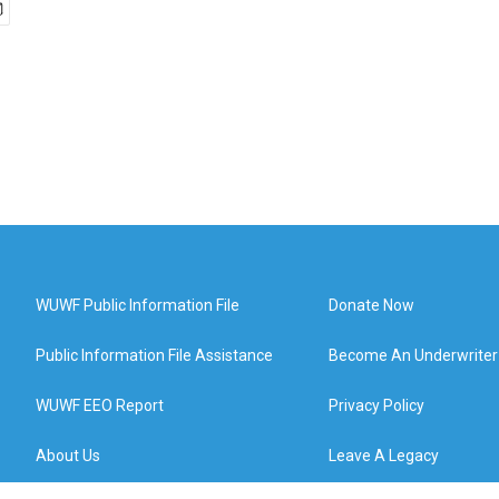
WUWF Public Information File
Donate Now
Public Information File Assistance
Become An Underwriter
WUWF EEO Report
Privacy Policy
About Us
Leave A Legacy