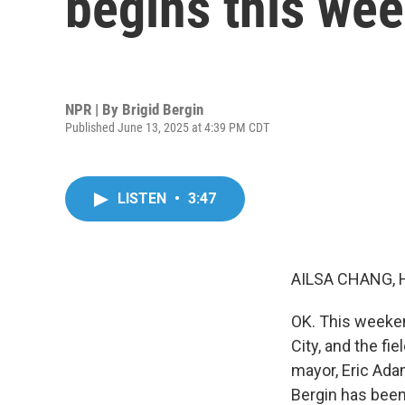
begins this we
NPR | By
Brigid Bergin
Published June 13, 2025 at 4:39 PM CDT
LISTEN
•
3:47
AILSA CHANG, 
OK. This weeken
City, and the f
mayor, Eric Ada
Bergin has been f