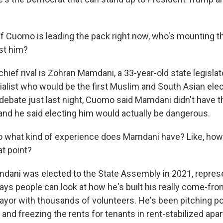
f Cuomo is leading the pack right now, who's mounting t
st him?
hief rival is Zohran Mamdani, a 33-year-old state legislat
alist who would be the first Muslim and South Asian el
a debate just last night, Cuomo said Mamdani didn't have 
, and he said electing him would actually be dangerous.
 what kind of experience does Mamdani have? Like, how
t point?
ani was elected to the State Assembly in 2021, represen
ays people can look at how he's built his really come-fr
yor with thousands of volunteers. He's been pitching pop
 and freezing the rents for tenants in rent-stabilized apa