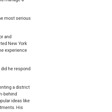
he most serious
or and
ected New York
the experience
 did he respond
ting a district
om-behind
ular ideas like
rtments. His