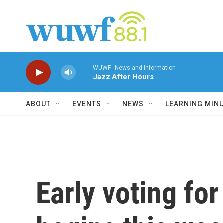
Skip to main content
WUWF - News and Information
Jazz After Hours
ABOUT
EVENTS
NEWS
LEARNING MIN
Early voting fo