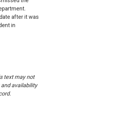
ismissed the
Department.
ate after it was
dent in
is text may not
and availability
cord.