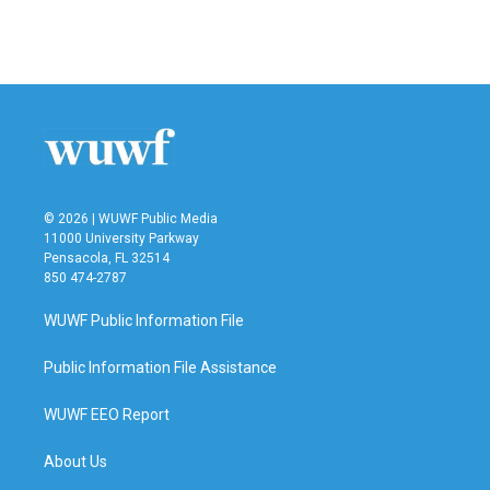
© 2026 | WUWF Public Media
11000 University Parkway
Pensacola, FL 32514
850 474-2787
WUWF Public Information File
Public Information File Assistance
WUWF EEO Report
About Us