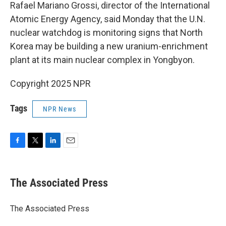
Rafael Mariano Grossi, director of the International
Atomic Energy Agency, said Monday that the U.N.
nuclear watchdog is monitoring signs that North
Korea may be building a new uranium-enrichment
plant at its main nuclear complex in Yongbyon.
Copyright 2025 NPR
Tags
NPR News
F
T
L
E
a
w
i
m
c
i
n
a
e
t
k
i
The Associated Press
b
t
e
l
o
e
d
o
r
I
The Associated Press
k
n