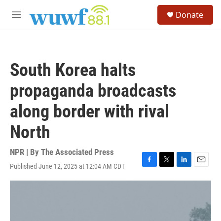
Skip to main content
S
Donate
e
M
a
e
r
n
c
u
h
South Korea halts
u
e
propaganda broadcasts
r
y
along border with rival
North
NPR | By
The Associated Press
Published June 12, 2025 at 12:04 AM CDT
F
T
L
E
a
w
i
m
c
i
n
a
e
t
k
i
b
t
e
l
o
e
d