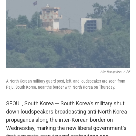
o
r
I
k
n
Ahn Young-Joon
/
AP
A North Korean military guard post, left, and loudspeaker are seen from
Paju, South Korea, near the border with North Korea on Thursday.
SEOUL, South Korea — South Korea's military shut
down loudspeakers broadcasting anti-North Korea
propaganda along the inter-Korean border on
Wednesday, marking the new liberal government's