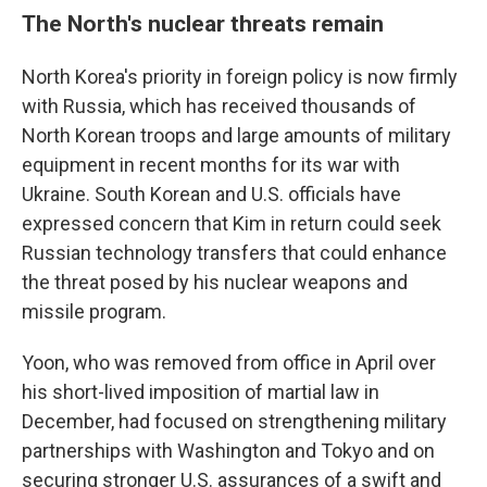
The North's nuclear threats remain
North Korea's priority in foreign policy is now firmly
with Russia, which has received thousands of
North Korean troops and large amounts of military
equipment in recent months for its war with
Ukraine. South Korean and U.S. officials have
expressed concern that Kim in return could seek
Russian technology transfers that could enhance
the threat posed by his nuclear weapons and
missile program.
Yoon, who was removed from office in April over
his short-lived imposition of martial law in
December, had focused on strengthening military
partnerships with Washington and Tokyo and on
securing stronger U.S. assurances of a swift and