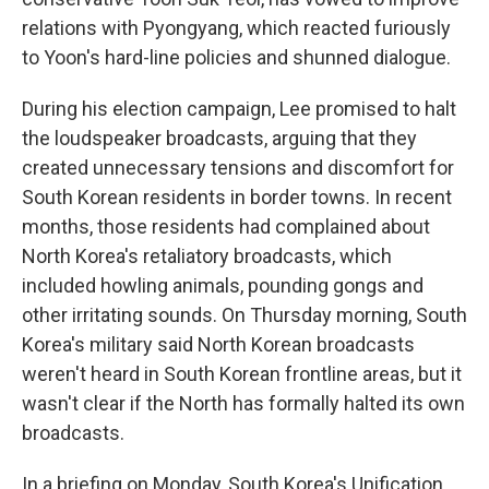
relations with Pyongyang, which reacted furiously
to Yoon's hard-line policies and shunned dialogue.
During his election campaign, Lee promised to halt
the loudspeaker broadcasts, arguing that they
created unnecessary tensions and discomfort for
South Korean residents in border towns. In recent
months, those residents had complained about
North Korea's retaliatory broadcasts, which
included howling animals, pounding gongs and
other irritating sounds. On Thursday morning, South
Korea's military said North Korean broadcasts
weren't heard in South Korean frontline areas, but it
wasn't clear if the North has formally halted its own
broadcasts.
In a briefing on Monday, South Korea's Unification