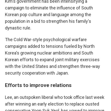
Kim's government has been intensifying a
campaign to eliminate the influence of South
Korean pop culture and language among the
population in a bid to strengthen his family's
dynastic rule.
The Cold War-style psychological warfare
campaigns added to tensions fueled by North
Korea's growing nuclear ambitions and South
Korean efforts to expand joint military exercises
with the United States and strengthen three-way
security cooperation with Japan.
Efforts to improve relations
Lee, an outspoken liberal who took office last week
after winning an early election to replace ousted
conservative Yoon Suk Yeol, has vowed to improve