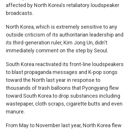
affected by North Korea's retaliatory loudspeaker
broadcasts.
North Korea, which is extremely sensitive to any
outside criticism of its authoritarian leadership and
its third-generation ruler, Kim Jong Un, didn't
immediately comment on the step by Seoul.
South Korea reactivated its front-line loudspeakers
to blast propaganda messages and K-pop songs
toward the North last year in response to
thousands of trash balloons that Pyongyang flew
toward South Korea to drop substances including
wastepaper, cloth scraps, cigarette butts and even
manure.
From May to November last year, North Korea flew