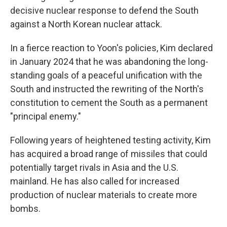
decisive nuclear response to defend the South
against a North Korean nuclear attack.
In a fierce reaction to Yoon's policies, Kim declared
in January 2024 that he was abandoning the long-
standing goals of a peaceful unification with the
South and instructed the rewriting of the North's
constitution to cement the South as a permanent
"principal enemy."
Following years of heightened testing activity, Kim
has acquired a broad range of missiles that could
potentially target rivals in Asia and the U.S.
mainland. He has also called for increased
production of nuclear materials to create more
bombs.