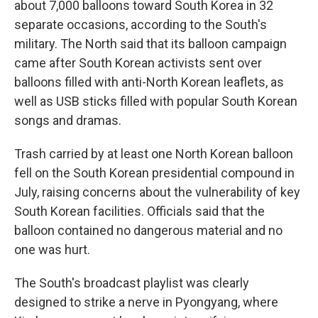
about 7,000 balloons toward South Korea in 32
separate occasions, according to the South's
military. The North said that its balloon campaign
came after South Korean activists sent over
balloons filled with anti-North Korean leaflets, as
well as USB sticks filled with popular South Korean
songs and dramas.
Trash carried by at least one North Korean balloon
fell on the South Korean presidential compound in
July, raising concerns about the vulnerability of key
South Korean facilities. Officials said that the
balloon contained no dangerous material and no
one was hurt.
The South's broadcast playlist was clearly
designed to strike a nerve in Pyongyang, where