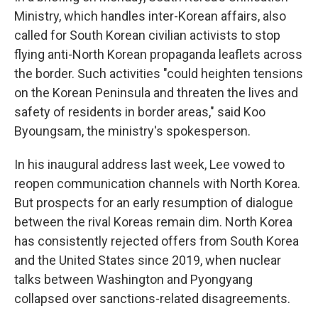
Ministry, which handles inter-Korean affairs, also
called for South Korean civilian activists to stop
flying anti-North Korean propaganda leaflets across
the border. Such activities "could heighten tensions
on the Korean Peninsula and threaten the lives and
safety of residents in border areas," said Koo
Byoungsam, the ministry's spokesperson.
In his inaugural address last week, Lee vowed to
reopen communication channels with North Korea.
But prospects for an early resumption of dialogue
between the rival Koreas remain dim. North Korea
has consistently rejected offers from South Korea
and the United States since 2019, when nuclear
talks between Washington and Pyongyang
collapsed over sanctions-related disagreements.