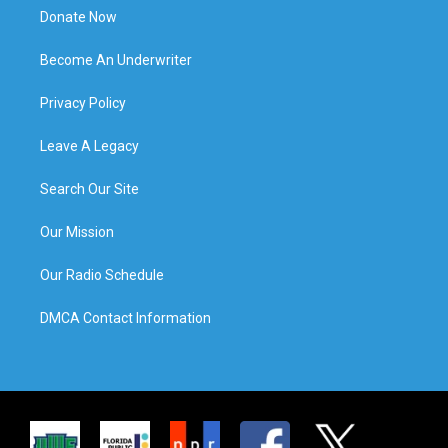
Donate Now
Become An Underwriter
Privacy Policy
Leave A Legacy
Search Our Site
Our Mission
Our Radio Schedule
DMCA Contact Information