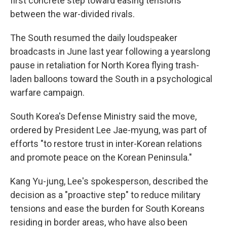
first concrete step toward easing tensions
between the war-divided rivals.
The South resumed the daily loudspeaker
broadcasts in June last year following a yearslong
pause in retaliation for North Korea flying trash-
laden balloons toward the South in a psychological
warfare campaign.
South Korea's Defense Ministry said the move,
ordered by President Lee Jae-myung, was part of
efforts "to restore trust in inter-Korean relations
and promote peace on the Korean Peninsula."
Kang Yu-jung, Lee's spokesperson, described the
decision as a "proactive step" to reduce military
tensions and ease the burden for South Koreans
residing in border areas, who have also been