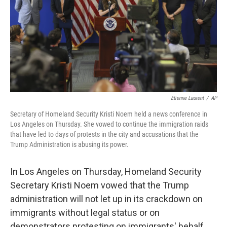
Etienne Laurent
/
AP
Secretary of Homeland Security Kristi Noem held a news conference in
Los Angeles on Thursday. She vowed to continue the immigration raids
that have led to days of protests in the city and accusations that the
Trump Administration is abusing its power.
In Los Angeles on Thursday, Homeland Security
Secretary Kristi Noem vowed that the Trump
administration will not let up in its crackdown on
immigrants without legal status or on
demonstrators protesting on immigrants' behalf.