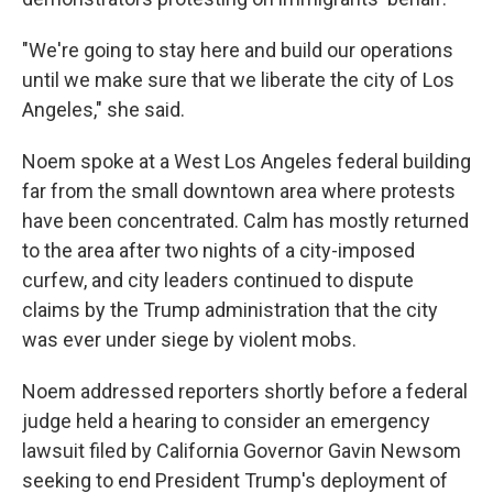
"We're going to stay here and build our operations
until we make sure that we liberate the city of Los
Angeles," she said.
Noem spoke at a West Los Angeles federal building
far from the small downtown area where protests
have been concentrated.
Calm has mostly returned
to the area after two nights of a city-imposed
curfew, and city leaders continued to dispute
claims by the Trump administration that the city
was ever under siege by violent mobs.
Noem addressed reporters shortly before a federal
judge held a hearing to consider an emergency
lawsuit filed by California Governor Gavin Newsom
seeking to end President Trump's deployment of