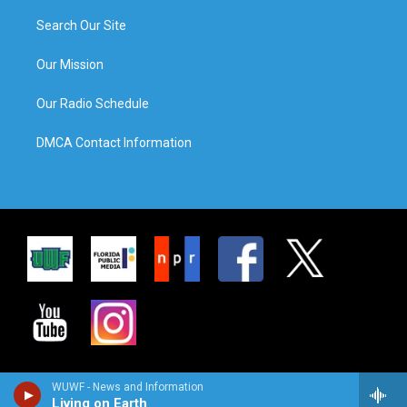
Search Our Site
Our Mission
Our Radio Schedule
DMCA Contact Information
WUWF - News and Information
Living on Earth