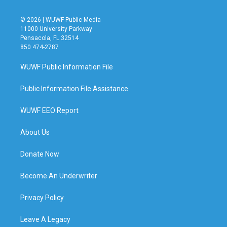
© 2026 | WUWF Public Media
11000 University Parkway
Pensacola, FL 32514
850 474-2787
WUWF Public Information File
Public Information File Assistance
WUWF EEO Report
About Us
Donate Now
Become An Underwriter
Privacy Policy
Leave A Legacy