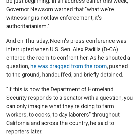
be just beginning. In an address earlier this week,
Governor Newsom warned that "what we're
witnessing is not law enforcement, it's
authoritarianism."
And on Thursday, Noem's press conference was
interrupted when U.S. Sen. Alex Padilla (D-CA)
entered the room to confront her. As he shouted a
question,
he was dragged from the room
, pushed
to the ground
,
handcuffed, and briefly detained.
"If this is how the Department of Homeland
Security responds to a senator with a question, you
can only imagine what they're doing to farm
workers, to cooks, to day laborers" throughout
California and across the country, he said to
reporters later.