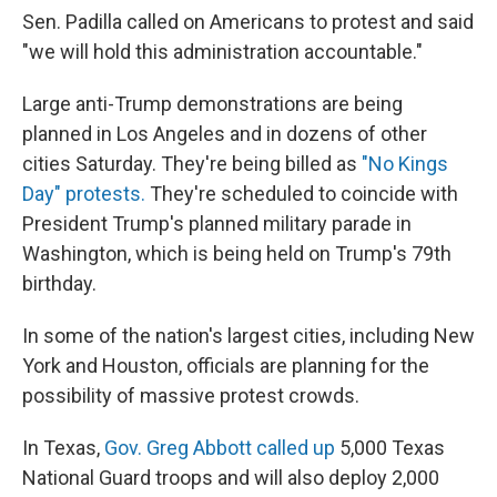
Sen. Padilla called on Americans to protest and said
"we will hold this administration accountable."
Large anti-Trump demonstrations
are being
planned in Los Angeles and in dozens of other
cities Saturday. They're being billed as
"No Kings
Day" protests.
They're scheduled to coincide with
President Trump's planned military parade in
Washington, which is being held on Trump's 79th
birthday.
In some of the nation's largest cities, including New
York and Houston, officials are planning for the
possibility of massive protest crowds.
In Texas,
Gov. Greg Abbott called up
5,000 Texas
National Guard troops and will also deploy 2,000