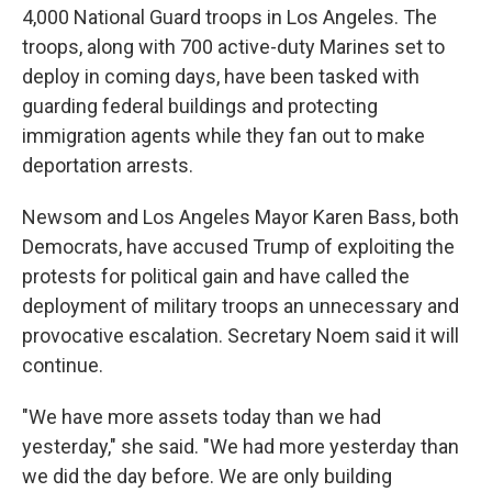
4,000 National Guard troops in Los Angeles. The
troops, along with 700 active-duty Marines set to
deploy in coming days, have been tasked with
guarding federal buildings and protecting
immigration agents while they fan out to make
deportation arrests.
Newsom and Los Angeles Mayor Karen Bass, both
Democrats, have accused Trump of exploiting the
protests for political gain and have called the
deployment of military troops an unnecessary and
provocative escalation. Secretary Noem said it will
continue.
"We have more assets today than we had
yesterday," she said. "We had more yesterday than
we did the day before. We are only building