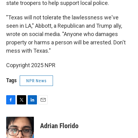
state troopers to help support local police.
"Texas will not tolerate the lawlessness we've
seen in LA," Abbott, a Republican and Trump ally,
wrote on social media. "Anyone who damages
property or harms a person will be arrested. Don't
mess with Texas."
Copyright 2025 NPR
Tags
NPR News
F
T
L
E
a
w
i
m
c
i
n
a
e
t
k
i
Adrian Florido
b
t
e
l
o
e
d