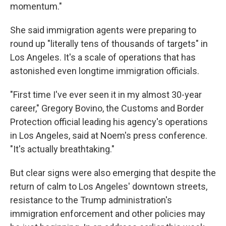
momentum."
She said immigration agents were preparing to
round up "literally tens of thousands of targets" in
Los Angeles. It's a scale of operations that has
astonished even longtime immigration officials.
"First time I've ever seen it in my almost 30-year
career," Gregory Bovino, the Customs and Border
Protection official leading his agency's operations
in Los Angeles, said at Noem's press conference.
"It's actually breathtaking."
But clear signs were also emerging that despite the
return of calm to Los Angeles' downtown streets,
resistance to the Trump administration's
immigration enforcement and other policies may