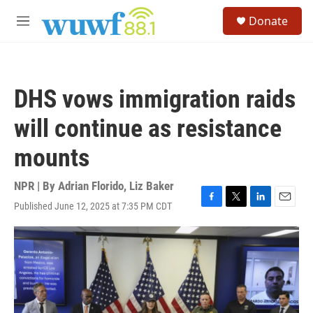
Skip to main content
S
Donate
e
M
a
e
r
n
c
u
h
DHS vows immigration raids
u
e
will continue as resistance
r
y
mounts
NPR | By
Adrian Florido
,
Liz Baker
Published June 12, 2025 at 7:35 PM CDT
F
T
L
E
a
w
i
m
c
i
n
a
e
t
k
i
b
t
e
l
o
e
d
o
r
I
k
n