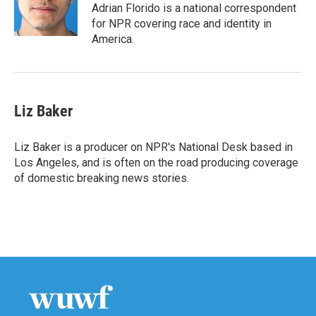
o
r
I
Adrian Florido is a national correspondent
k
n
for NPR covering race and identity in
America.
Liz Baker
Liz Baker is a producer on NPR's National Desk based in
Los Angeles, and is often on the road producing coverage
of domestic breaking news stories.