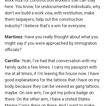
work visa for construction workers that can stay
here. You know, for undocumented individuals, why
don't we build a work visa, with restitution, make
them taxpayers, help out the construction
industry? I believe that's a win for everyone.
Martínez:
Have you really thought about what you
might say if you were approached by immigration
officials?
Carrillo:
Yeah, I've had that conversation with my
family quite a few times. I carry my passport with
me at all times, if I'm leaving the house now. I have
good explanations for the tattoos that I have on my
body, because they can be viewed as gang tattoos,
maybe. On one arm, I've got my police badge on
there. On the other arm, I have a United States
Marine Corps thing on there. And I want to make