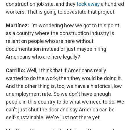
construction job site, and they
took away
a hundred
workers. That is going to devastate that project.
Martínez:
I'm wondering how we got to this point
as a country where the construction industry is
reliant on people who are here without
documentation instead of just maybe hiring
Americans who are here legally?
Carrillo:
Well, I think that if Americans really
wanted to do the work, then they would be doing it.
And the other thing is, too, we have a historical, low
unemployment rate. So we don't have enough
people in this country to do what we need to do. We
can't just shut the door and say America can be
self-sustainable. We're just not there yet.