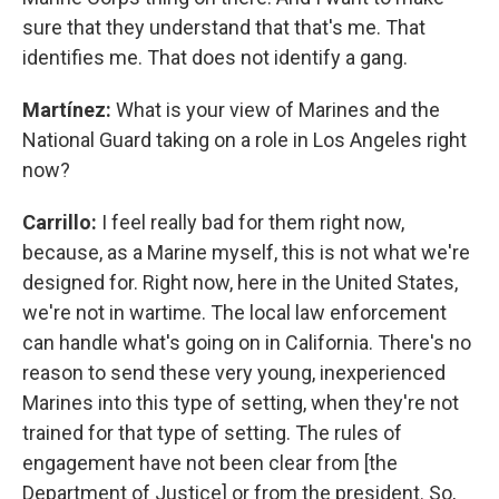
sure that they understand that that's me. That
identifies me. That does not identify a gang.
Martínez:
What is your view of Marines and the
National Guard taking on a role in Los Angeles right
now?
Carrillo:
I feel really bad for them right now,
because, as a Marine myself, this is not what we're
designed for. Right now, here in the United States,
we're not in wartime. The local law enforcement
can handle what's going on in California. There's no
reason to send these very young, inexperienced
Marines into this type of setting, when they're not
trained for that type of setting. The rules of
engagement have not been clear from [the
Department of Justice] or from the president. So,