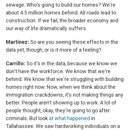
sewage. Who's going to build our homes? We're
about 4.5 million homes behind. All roads lead to
construction. If we fail, the broader economy and
our way of life dramatically suffers.
Martínez:
So are you seeing these effects in the
data yet, though, or is it more of a feeling?
Carrillo:
So it's in the data, because we know we
don't have the workforce. We know that we're
behind. We know that we're struggling with building
homes right now. Now, when we think about the
immigration crackdowns, it's not making things any
better. People aren't showing up to work. A lot of
people thought, okay, they're going to go after
criminals. But look
at what happened
in
Tallahassee. We saw hardworking individuals on a