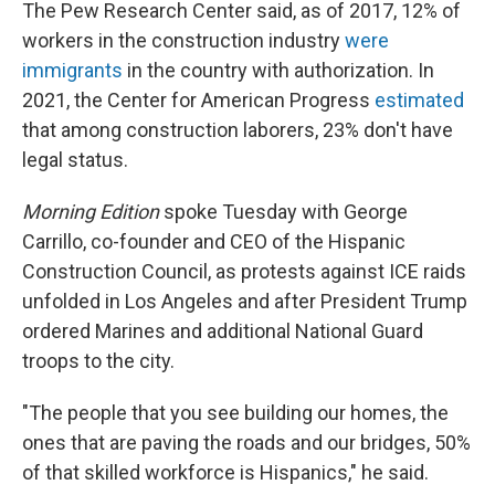
The Pew Research Center said, as of 2017, 12% of
workers in the construction industry
were
immigrants
in the country with authorization. In
2021, the Center for American Progress
estimated
that among construction laborers, 23% don't have
legal status.
Morning Edition
spoke Tuesday with George
Carrillo, co-founder and CEO of the Hispanic
Construction Council, as protests against ICE raids
unfolded in Los Angeles and after President Trump
ordered Marines and additional National Guard
troops to the city.
"The people that you see building our homes, the
ones that are paving the roads and our bridges, 50%
of that skilled workforce is Hispanics," he said.