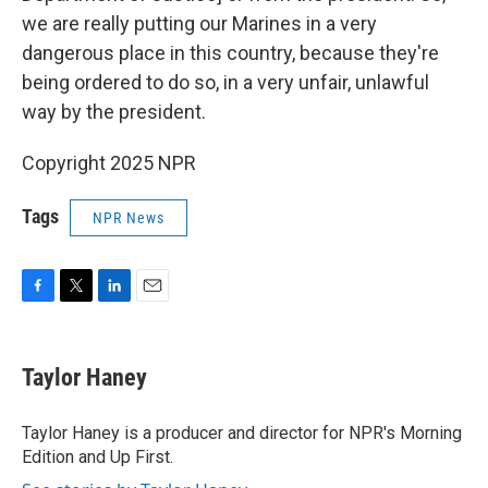
we are really putting our Marines in a very
dangerous place in this country, because they're
being ordered to do so, in a very unfair, unlawful
way by the president.
Copyright 2025 NPR
Tags
NPR News
F
T
L
E
a
w
i
m
c
i
n
a
e
t
k
i
Taylor Haney
b
t
e
l
o
e
d
o
r
I
Taylor Haney is a producer and director for NPR's Morning
k
n
Edition and Up First.