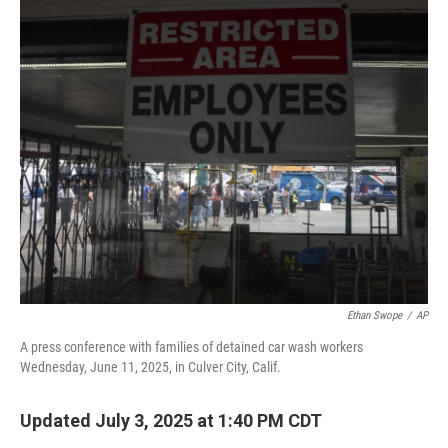
o
r
I
k
n
Ethan Swope
/
AP
A press conference with families of detained car wash workers
Wednesday, June 11, 2025, in Culver City, Calif.
Updated July 3, 2025 at 1:40 PM CDT