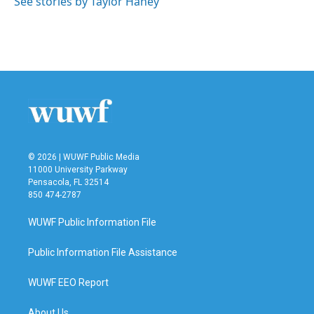
See stories by Taylor Haney
© 2026 | WUWF Public Media
11000 University Parkway
Pensacola, FL 32514
850 474-2787
WUWF Public Information File
Public Information File Assistance
WUWF EEO Report
About Us