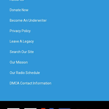
Donate Now
Become An Underwriter
Privacy Policy
Leave A Legacy
Search Our Site
Our Mission
Our Radio Schedule
DMCA Contact Information