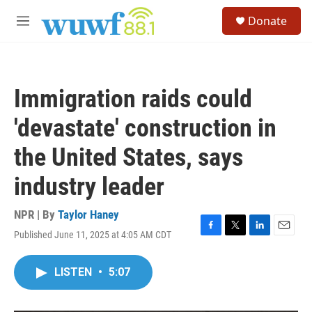
Skip to main content
S
Donate
e
M
a
e
r
n
c
u
h
Immigration raids could
u
e
'devastate' construction in
r
y
the United States, says
industry leader
NPR | By
Taylor Haney
Published June 11, 2025 at 4:05 AM CDT
F
T
L
E
a
w
i
m
c
i
n
a
LISTEN
•
5:07
e
t
k
i
b
t
e
l
o
e
d