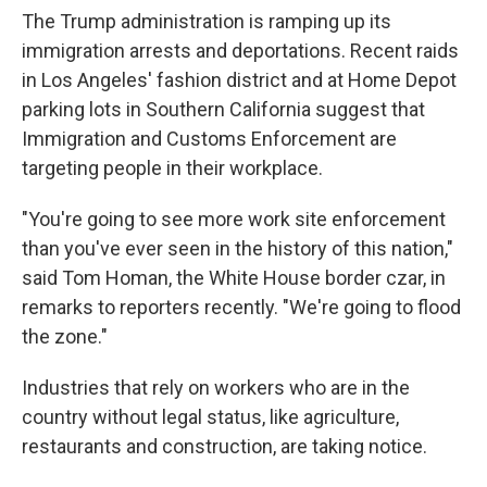
The Trump administration is ramping up its
immigration arrests and deportations. Recent raids
in Los Angeles' fashion district and at Home Depot
parking lots in Southern California suggest that
Immigration and Customs Enforcement are
targeting people in their workplace.
"You're going to see more work site enforcement
than you've ever seen in the history of this nation,"
said Tom Homan, the White House border czar, in
remarks to reporters recently. "We're going to flood
the zone."
Industries that rely on workers who are in the
country without legal status, like agriculture,
restaurants and construction, are taking notice.