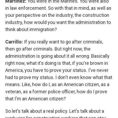
Martínez:
You were in the Marines. You were also
in law enforcement. So with that in mind, as well as
your perspective on the industry, the construction
industry, how would you want the administration to
think about immigration?
Carrillo:
If you really want to go after criminals,
then go after criminals. But right now, the
administration is going about it all wrong. Basically
right now, what it's doing is that, if you're brown in
America, you have to prove your status. I've never
had to prove my status. I don't even know what that
means. Like, how do I, as an American citizen, as a
veteran, as a former police officer, how do I prove
that I'm an American citizen?
So let's talk about a real policy. Let's talk about a