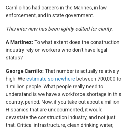
Carrillo has had careers in the Marines, in law
enforcement, and in state government.
This interview has been lightly edited for clarity.
A Martínez:
To what extent does the construction
industry rely on workers who don't have legal
status?
George Carrillo:
That number is actually relatively
high. We
estimate somewhere
between 700,000 to
1 million people. What people really need to
understand is we have a workforce shortage in this
country, period. Now, if you take out about a million
Hispanics that are undocumented, it would
devastate the construction industry, and not just
that. Critical infrastructure, clean drinking water,