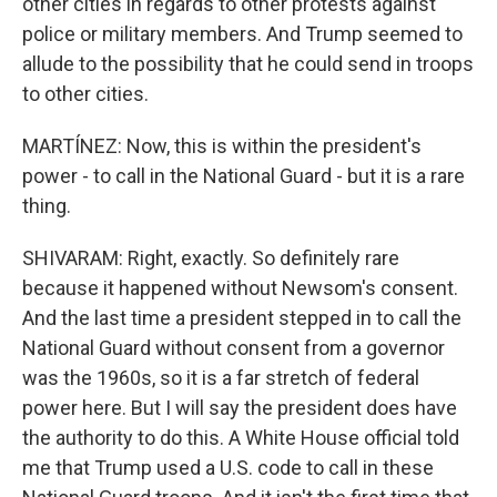
other cities in regards to other protests against
police or military members. And Trump seemed to
allude to the possibility that he could send in troops
to other cities.
MARTÍNEZ: Now, this is within the president's
power - to call in the National Guard - but it is a rare
thing.
SHIVARAM: Right, exactly. So definitely rare
because it happened without Newsom's consent.
And the last time a president stepped in to call the
National Guard without consent from a governor
was the 1960s, so it is a far stretch of federal
power here. But I will say the president does have
the authority to do this. A White House official told
me that Trump used a U.S. code to call in these