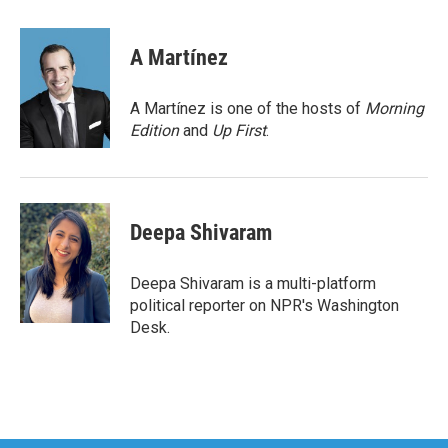
a
w
i
m
c
i
n
a
e
t
k
i
A Martínez
b
t
e
l
o
e
d
o
r
I
A Martínez is one of the hosts of
Morning
k
n
Edition
and
Up First
.
Deepa Shivaram
Deepa Shivaram is a multi-platform
political reporter on NPR's Washington
Desk.