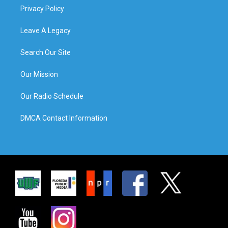
Privacy Policy
Leave A Legacy
Search Our Site
Our Mission
Our Radio Schedule
DMCA Contact Information