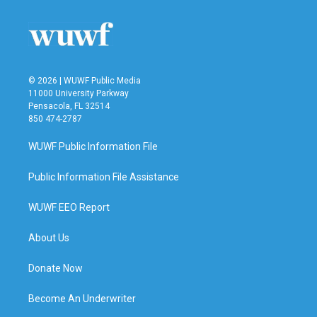
© 2026 | WUWF Public Media
11000 University Parkway
Pensacola, FL 32514
850 474-2787
WUWF Public Information File
Public Information File Assistance
WUWF EEO Report
About Us
Donate Now
Become An Underwriter