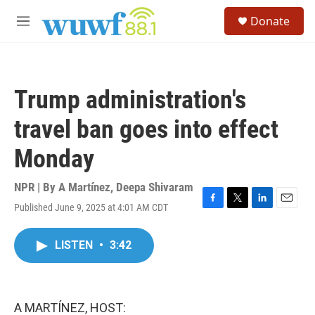
Skip to main content
S
Donate
e
M
a
e
r
n
c
u
h
Trump administration's
u
e
travel ban goes into effect
r
y
Monday
NPR | By
A Martínez
,
Deepa Shivaram
Published June 9, 2025 at 4:01 AM CDT
F
T
L
E
a
w
i
m
c
i
n
a
LISTEN
•
3:42
e
t
k
i
b
t
e
l
o
e
d
o
r
I
k
n
A MARTÍNEZ, HOST: