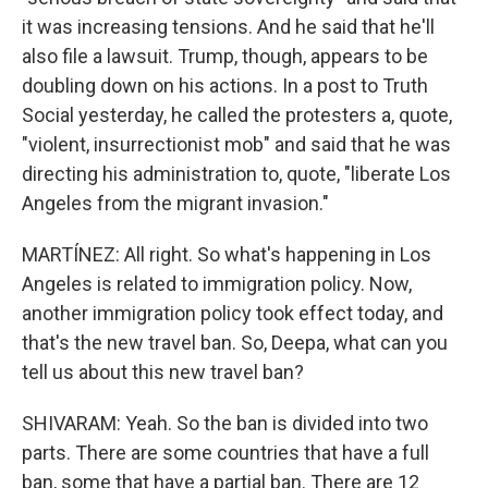
it was increasing tensions. And he said that he'll
also file a lawsuit. Trump, though, appears to be
doubling down on his actions. In a post to Truth
Social yesterday, he called the protesters a, quote,
"violent, insurrectionist mob" and said that he was
directing his administration to, quote, "liberate Los
Angeles from the migrant invasion."
MARTÍNEZ: All right. So what's happening in Los
Angeles is related to immigration policy. Now,
another immigration policy took effect today, and
that's the new travel ban. So, Deepa, what can you
tell us about this new travel ban?
SHIVARAM: Yeah. So the ban is divided into two
parts. There are some countries that have a full
ban, some that have a partial ban. There are 12