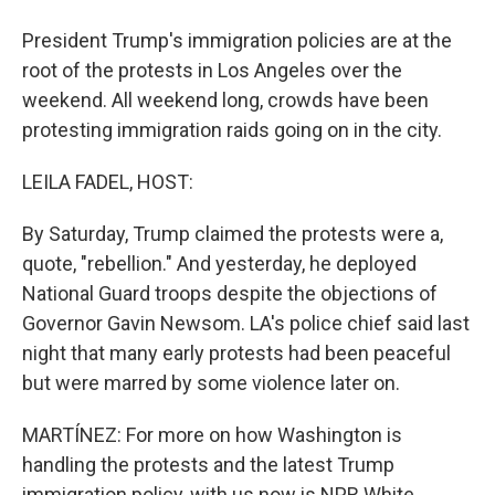
President Trump's immigration policies are at the
root of the protests in Los Angeles over the
weekend. All weekend long, crowds have been
protesting immigration raids going on in the city.
LEILA FADEL, HOST:
By Saturday, Trump claimed the protests were a,
quote, "rebellion." And yesterday, he deployed
National Guard troops despite the objections of
Governor Gavin Newsom. LA's police chief said last
night that many early protests had been peaceful
but were marred by some violence later on.
MARTÍNEZ: For more on how Washington is
handling the protests and the latest Trump
immigration policy, with us now is NPR White