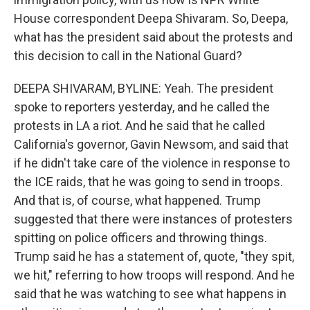
House correspondent Deepa Shivaram. So, Deepa,
what has the president said about the protests and
this decision to call in the National Guard?
DEEPA SHIVARAM, BYLINE: Yeah. The president
spoke to reporters yesterday, and he called the
protests in LA a riot. And he said that he called
California's governor, Gavin Newsom, and said that
if he didn't take care of the violence in response to
the ICE raids, that he was going to send in troops.
And that is, of course, what happened. Trump
suggested that there were instances of protesters
spitting on police officers and throwing things.
Trump said he has a statement of, quote, "they spit,
we hit," referring to how troops will respond. And he
said that he was watching to see what happens in