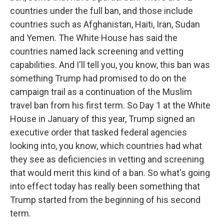
countries under the full ban, and those include
countries such as Afghanistan, Haiti, Iran, Sudan
and Yemen. The White House has said the
countries named lack screening and vetting
capabilities. And I'll tell you, you know, this ban was
something Trump had promised to do on the
campaign trail as a continuation of the Muslim
travel ban from his first term. So Day 1 at the White
House in January of this year, Trump signed an
executive order that tasked federal agencies
looking into, you know, which countries had what
they see as deficiencies in vetting and screening
that would merit this kind of a ban. So what's going
into effect today has really been something that
Trump started from the beginning of his second
term.