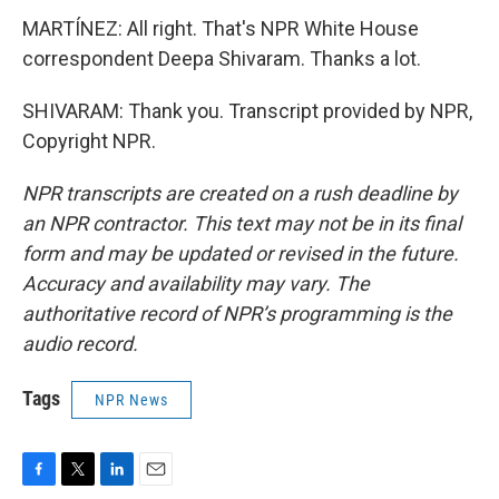
MARTÍNEZ: All right. That's NPR White House
correspondent Deepa Shivaram. Thanks a lot.
SHIVARAM: Thank you. Transcript provided by NPR,
Copyright NPR.
NPR transcripts are created on a rush deadline by
an NPR contractor. This text may not be in its final
form and may be updated or revised in the future.
Accuracy and availability may vary. The
authoritative record of NPR’s programming is the
audio record.
Tags
NPR News
F
T
L
E