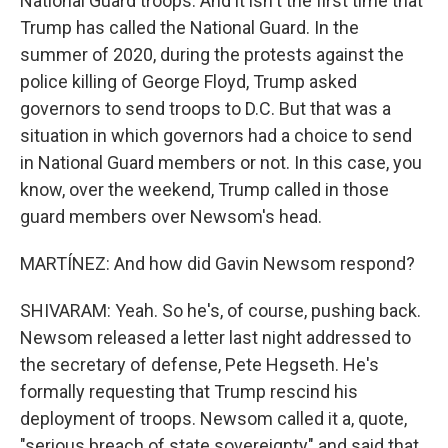
National Guard troops. And it isn't the first time that
Trump has called the National Guard. In the
summer of 2020, during the protests against the
police killing of George Floyd, Trump asked
governors to send troops to D.C. But that was a
situation in which governors had a choice to send
in National Guard members or not. In this case, you
know, over the weekend, Trump called in those
guard members over Newsom's head.
MARTÍNEZ: And how did Gavin Newsom respond?
SHIVARAM: Yeah. So he's, of course, pushing back.
Newsom released a letter last night addressed to
the secretary of defense, Pete Hegseth. He's
formally requesting that Trump rescind his
deployment of troops. Newsom called it a, quote,
"serious breach of state sovereignty" and said that