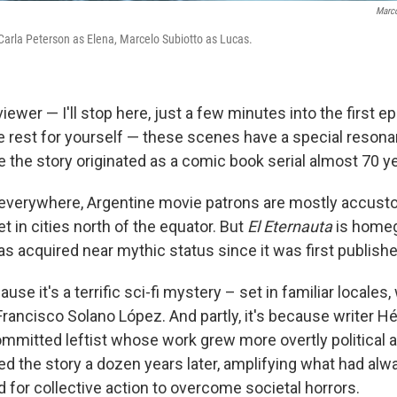
Marco
Carla Peterson as Elena, Marcelo Subiotto as Lucas.
 viewer — I'll stop here, just a few minutes into the first 
e rest for yourself — these scenes have a special resona
e the story originated as a comic book serial almost 70 y
 everywhere, Argentine movie patrons are mostly accust
et in cities north of the equator. But
El Eternauta
is homeg
as acquired near mythic status since it was first publishe
ause it's a terrific sci-fi mystery – set in familiar locales
 Francisco Solano López. And partly, it's because writer 
ommitted leftist whose work grew more overtly political a
ed the story a dozen years later, amplifying what had alw
 for collective action to overcome societal horrors.