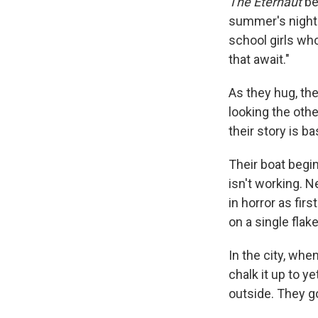
The Eternaut
be
summer's night.
school girls who
that await."
As they hug, the
looking the othe
their story is 
Their boat begin
isn't working. 
in horror as fir
on a single flak
In the city, whe
chalk it up to y
outside. They g