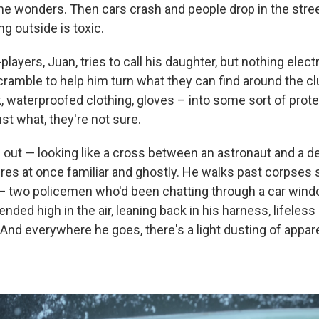
e wonders. Then cars crash and people drop in the stree
g outside is toxic.
players, Juan, tries to call his daughter, but nothing elect
cramble to help him turn what they can find around the c
, waterproofed clothing, gloves – into some sort of prote
st what, they're not sure.
out — looking like a cross between an astronaut and a d
ires at once familiar and ghostly. He walks past corpses 
— two policemen who'd been chatting through a car windo
ded high in the air, leaning back in his harness, lifeless
And everywhere he goes, there's a light dusting of appare