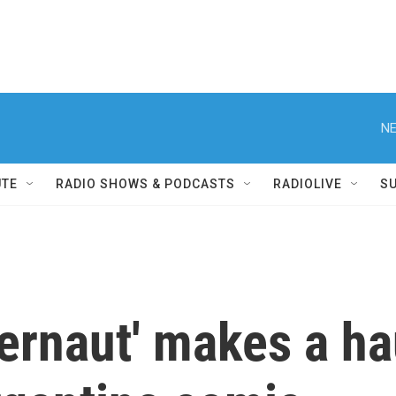
NE
UTE
RADIO SHOWS & PODCASTS
RADIOLIVE
S
ternaut' makes a ha