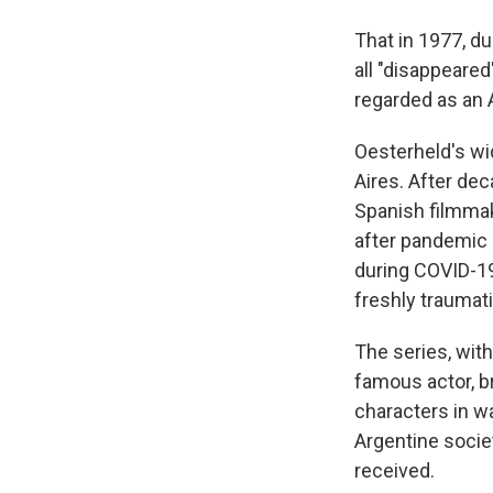
That in 1977, du
all "disappeare
regarded as an 
Oesterheld's wi
Aires. After dec
Spanish filmmake
after pandemic 
during COVID-19
freshly traumat
The series, with
famous actor, br
characters in way
Argentine societ
received.