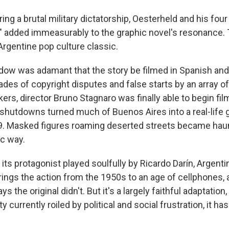
ring a brutal military dictatorship, Oesterheld and his fo
d" added immeasurably to the graphic novel's resonance. T
Argentine pop culture classic.
dow was adamant that the story be filmed in Spanish and
ades of copyright disputes and false starts by an array o
rs, director Bruno Stagnaro was finally able to begin fil
shutdowns turned much of Buenos Aires into a real-life
. Masked figures roaming deserted streets became haun
ic way.
 its protagonist played soulfully by Ricardo Darín, Argent
ings the action from the 1950s to an age of cellphones, an
s the original didn't. But it's a largely faithful adaptation
y currently roiled by political and social frustration, it ha