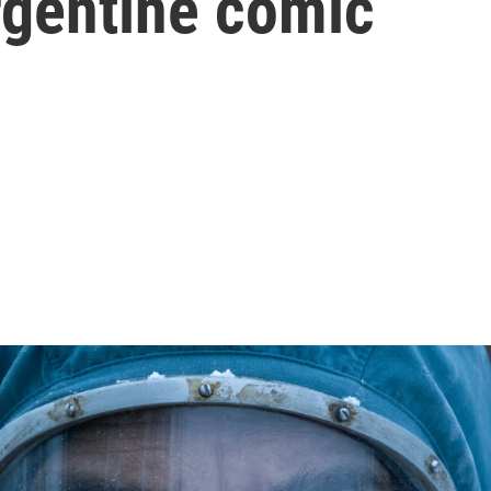
gentine comic