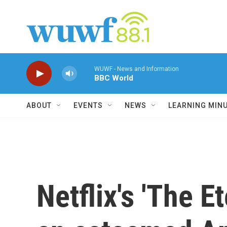
Skip to main content
WUWF - News and Information
BBC World
ABOUT
EVENTS
NEWS
LEARNING MIN
Netflix's 'The E