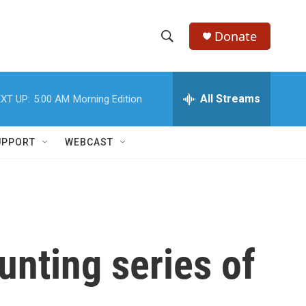
Donate
S
S
e
h
a
r
All Streams
XT UP:
5:00 AM
Morning Edition
o
c
h
w
Q
UPPORT
WEBCAST
u
S
e
r
e
y
a
r
unting series of
c
h