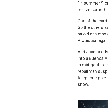
"In summer?" on
realize somethin
One of the card-
So the others s
an old gas mask
Protection again
And Juan heads 
into a Buenos A
in mid-gesture 
repairman suspen
telephone pole. 
snow.