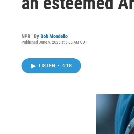
an esteemed Ar
NPR | By
Bob Mondello
Published June 9, 2025 at 6:00 AM CDT
LISTEN
•
4:18