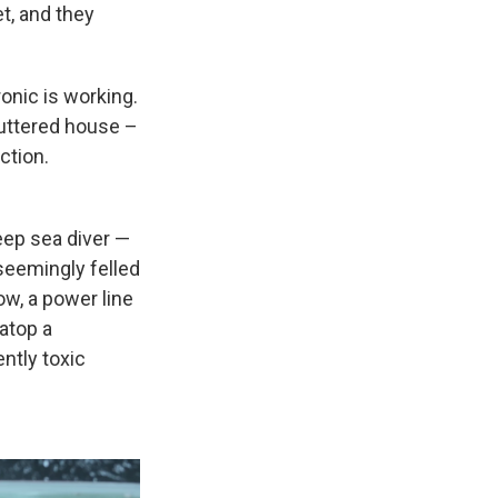
t, and they
ronic is working.
luttered house –
ction.
eep sea diver —
seemingly felled
w, a power line
 atop a
ntly toxic