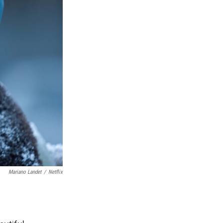
Mariano Landet
/
Netflix