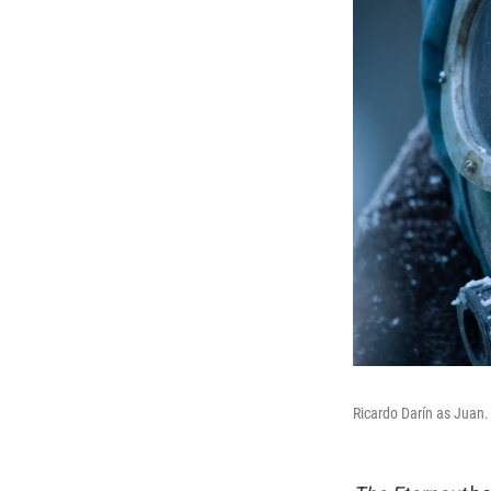
Ricardo Darín as Juan.