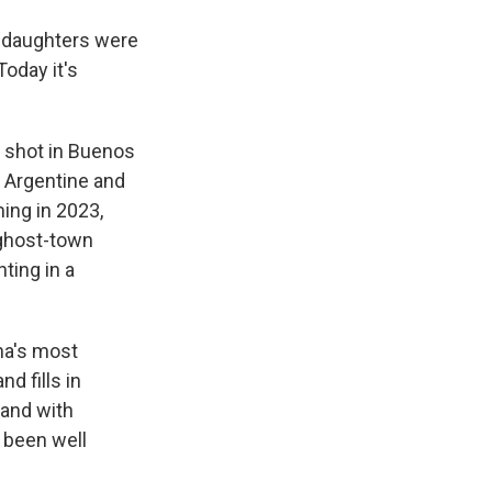
ur daughters were
oday it's
 shot in Buenos
f Argentine and
ming in 2023,
 ghost-town
ting in a
ina's most
d fills in
, and with
s been well