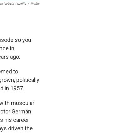
s Ludevid / Netflix
/
Netflix
episode so you
nce in
ears ago.
omed to
rown, politically
d in 1957.
, with muscular
Héctor Germán
s his career
ays driven the