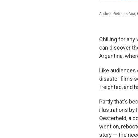
Andrea Pietra as Ana, 
Chilling for any
can discover th
Argentina, wher
Like audiences
disaster films s
freighted, and h
Partly that's bec
illustrations by
Oesterheld, a c
went on, reboot
story — the need