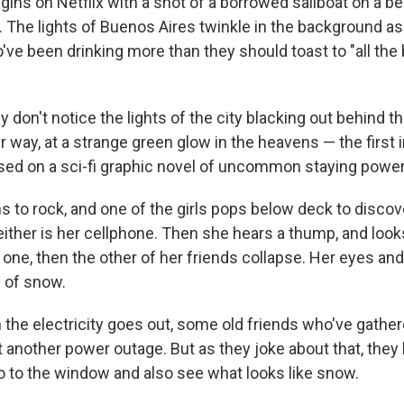
gins on Netflix with a shot of a borrowed sailboat on a be
 The lights of Buenos Aires twinkle in the background as
've been drinking more than they should toast to "all the 
y don't notice the lights of the city blacking out behind 
r way, at a strange green glow in the heavens — the first i
based on a sci-fi graphic novel of uncommon staying power
s to rock, and one of the girls pops below deck to discov
Neither is her cellphone. Then she hears a thump, and loo
st one, then the other of her friends collapse. Her eyes an
e of snow.
n the electricity goes out, some old friends who've gather
et another power outage. But as they joke about that, they
o to the window and also see what looks like snow.