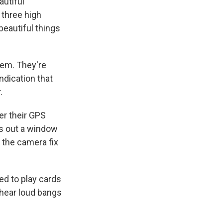
autiful
 three high
beautiful things
them. They're
ndication that
.
er their GPS
ks out a window
d the camera fix
ed to play cards
 hear loud bangs