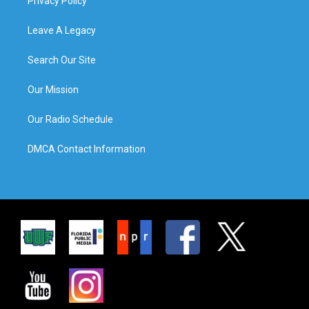
Privacy Policy
Leave A Legacy
Search Our Site
Our Mission
Our Radio Schedule
DMCA Contact Information