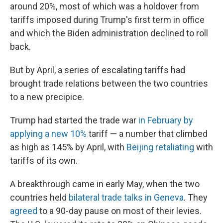
around 20%, most of which was a holdover from
tariffs imposed during Trump's first term in office
and which the Biden administration declined to roll
back.
But by April, a series of escalating tariffs had
brought trade relations between the two countries
to a new precipice.
Trump had started the trade war
in February by
applying a new 10%
tariff — a number that climbed
as high as 145% by April, with
Beijing retaliating
with
tariffs of its own.
A breakthrough came in early May, when the two
countries held
bilateral trade talks in Geneva
. They
agreed
to a 90-day pause on most of their levies.