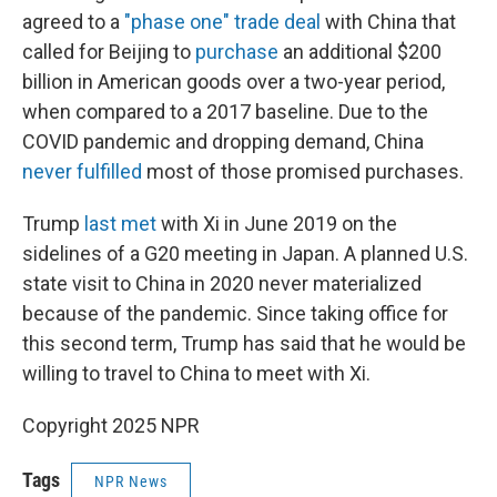
agreed to a
"phase one" trade deal
with China that
called for Beijing to
purchase
an additional $200
billion in American goods over a two-year period,
when compared to a 2017 baseline. Due to the
COVID pandemic and dropping demand, China
never fulfilled
most of those promised purchases.
Trump
last met
with Xi in June 2019 on the
sidelines of a G20 meeting in Japan. A planned U.S.
state visit to China in 2020 never materialized
because of the pandemic. Since taking office for
this second term, Trump has said that he would be
willing to travel to China to meet with Xi.
Copyright 2025 NPR
Tags
NPR News