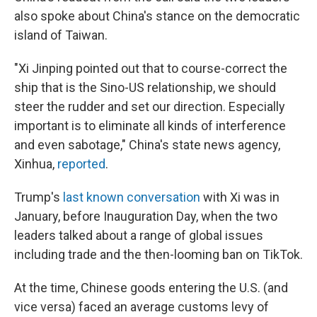
also spoke about China's stance on the democratic
island of Taiwan.
"Xi Jinping pointed out that to course-correct the
ship that is the Sino-US relationship, we should
steer the rudder and set our direction. Especially
important is to eliminate all kinds of interference
and even sabotage," China's state news agency,
Xinhua,
reported
.
Trump's
last known conversation
with Xi was in
January, before Inauguration Day, when the two
leaders talked about a range of global issues
including trade and the then-looming ban on TikTok.
At the time, Chinese goods entering the U.S. (and
vice versa) faced an average customs levy of