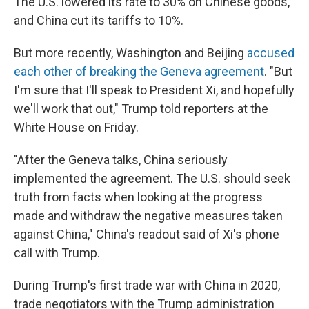
The U.S. lowered its rate to 30% on Chinese goods,
and China cut its tariffs to 10%.
But more recently, Washington and Beijing
accused
each other of breaking the Geneva agreement
. "But
I'm sure that I'll speak to President Xi, and hopefully
we'll work that out," Trump told reporters at the
White House on Friday.
"After the Geneva talks, China seriously
implemented the agreement. The U.S. should seek
truth from facts when looking at the progress
made and withdraw the negative measures taken
against China," China's readout said of Xi's phone
call with Trump.
During Trump's first trade war with China in 2020,
trade negotiators with the Trump administration