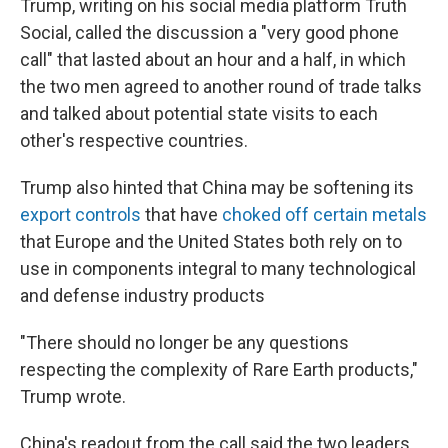
Trump, writing on his social media platform Truth
Social, called the discussion a "very good phone
call" that lasted about an hour and a half, in which
the two men agreed to another round of trade talks
and talked about potential state visits to each
other's respective countries.
Trump also hinted that China may be softening its
export controls
that have
choked off certain metals
that Europe and the United States both rely on to
use in components integral to many technological
and defense industry products
"There should no longer be any questions
respecting the complexity of Rare Earth products,"
Trump wrote.
China's readout from the call said the two leaders