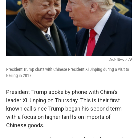
Andy Wong
/
AP
President Trump chats with Chinese President Xi Jinping during a visit to
Beijing in 2017.
President Trump spoke by phone with China's
leader Xi Jinping on Thursday. This is their first
known call since Trump began his second term
with a focus on higher tariffs on imports of
Chinese goods.