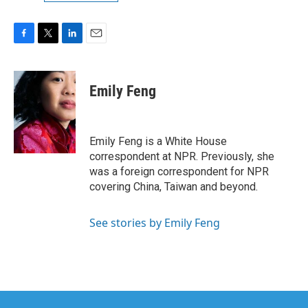
F
T
L
E
a
w
i
m
c
i
n
a
e
t
k
i
Emily Feng
b
t
e
l
o
e
d
o
r
I
k
n
Emily Feng is a White House
correspondent at NPR. Previously, she
was a foreign correspondent for NPR
covering China, Taiwan and beyond.
See stories by Emily Feng