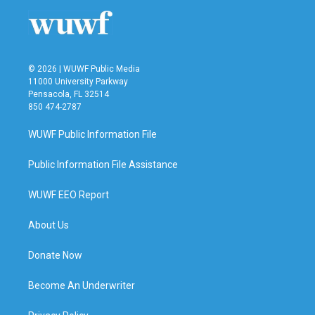
© 2026 | WUWF Public Media
11000 University Parkway
Pensacola, FL 32514
850 474-2787
WUWF Public Information File
Public Information File Assistance
WUWF EEO Report
About Us
Donate Now
Become An Underwriter