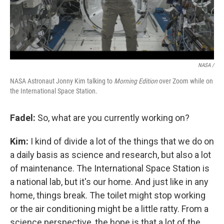
NASA /
NASA Astronaut Jonny Kim talking to
Morning Edition
over Zoom while on
the International Space Station.
Fadel:
So, what are you currently working on?
Kim:
I kind of divide a lot of the things that we do on
a daily basis as science and research, but also a lot
of maintenance. The International Space Station is
a national lab, but it's our home. And just like in any
home, things break. The toilet might stop working
or the air conditioning might be a little ratty. From a
science perspective, the hope is that a lot of the