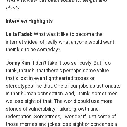
clarity.
Interview Highlights
Leila Fadel:
What was it like to become the
internet's ideal of really what anyone would want
their kid to be someday?
Jonny Kim:
I don't take it too seriously. But I do
think, though, that there's perhaps some value
that's lost in even lighthearted tropes or
stereotypes like that. One of our jobs as astronauts
is that human connection. And, I think, sometimes
we lose sight of that. The world could use more
stories of vulnerability, failure, growth and
redemption. Sometimes, I wonder if just some of
those memes and jokes lose sight or condense a