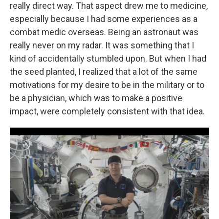
really direct way. That aspect drew me to medicine,
especially because I had some experiences as a
combat medic overseas. Being an astronaut was
really never on my radar. It was something that I
kind of accidentally stumbled upon. But when I had
the seed planted, I realized that a lot of the same
motivations for my desire to be in the military or to
be a physician, which was to make a positive
impact, were completely consistent with that idea.