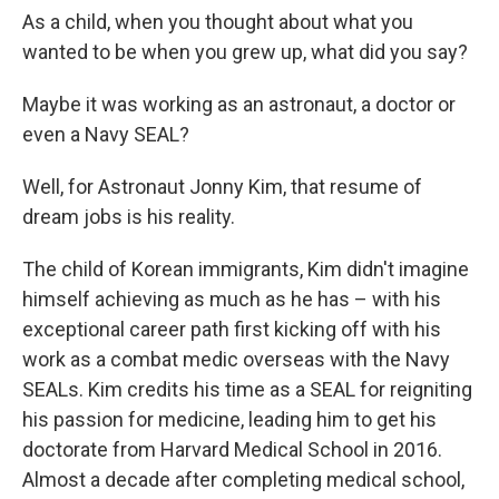
As a child, when you thought about what you
wanted to be when you grew up, what did you say?
Maybe it was working as an astronaut, a doctor or
even a Navy SEAL?
Well, for Astronaut Jonny Kim, that resume of
dream jobs is his reality.
The child of Korean immigrants, Kim didn't imagine
himself achieving as much as he has – with his
exceptional career path first kicking off with his
work as a combat medic overseas with the Navy
SEALs. Kim credits his time as a SEAL for reigniting
his passion for medicine, leading him to get his
doctorate from Harvard Medical School in 2016.
Almost a decade after completing medical school,