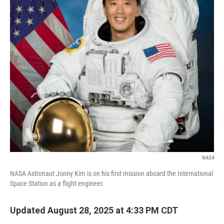
o
r
I
k
n
NASA
NASA Astronaut Jonny Kim is on his first mission aboard the International
Space Station as a flight engineer.
Updated August 28, 2025 at 4:33 PM CDT