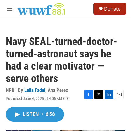
Skip to main content
S
Donate
e
M
a
e
r
n
c
u
h
Navy SEAL-turned-doctor-
u
e
turned-astronaut says he
r
y
had a clear motivator —
serve others
NPR | By
Leila Fadel
,
Ana Perez
Published June 4, 2025 at 4:06 AM CDT
F
T
L
E
a
w
i
m
c
i
n
a
LISTEN
•
6:58
e
t
k
i
b
t
e
l
o
e
d