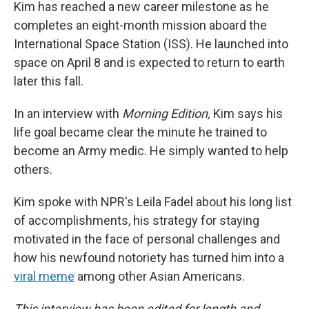
Kim has reached a new career milestone as he
completes an eight-month mission aboard the
International Space Station (ISS). He launched into
space on April 8 and is expected to return to earth
later this fall.
In an interview with
Morning Edition,
Kim says his
life goal became clear the minute he trained to
become an Army medic. He simply wanted to help
others.
Kim spoke with NPR's Leila Fadel about his long list
of accomplishments, his strategy for staying
motivated in the face of personal challenges and
how his newfound notoriety has turned him into a
viral meme
among other Asian Americans.
This interview has been edited for length and