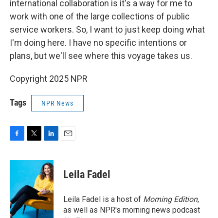
international collaboration is it's a way for me to
work with one of the large collections of public
service workers. So, I want to just keep doing what
I'm doing here. I have no specific intentions or
plans, but we'll see where this voyage takes us.
Copyright 2025 NPR
Tags
NPR News
F
T
L
E
a
w
i
m
c
i
n
a
e
t
k
i
Leila Fadel
b
t
e
l
o
e
d
o
r
I
Leila Fadel is a host of
Morning Edition
,
k
n
as well as NPR's morning news podcast