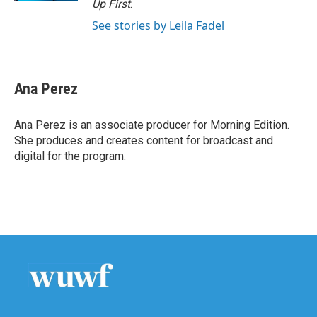
Up First
.
See stories by Leila Fadel
Ana Perez
Ana Perez is an associate producer for Morning Edition.
She produces and creates content for broadcast and
digital for the program.