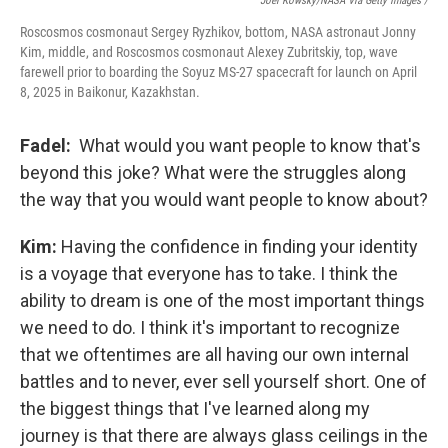
Joel Kowsky/NASA Via Getty Images /
Roscosmos cosmonaut Sergey Ryzhikov, bottom, NASA astronaut Jonny
Kim, middle, and Roscosmos cosmonaut Alexey Zubritskiy, top, wave
farewell prior to boarding the Soyuz MS-27 spacecraft for launch on April
8, 2025 in Baikonur, Kazakhstan.
Fadel:
What would you want people to know that's
beyond this joke? What were the struggles along
the way that you would want people to know about?
Kim:
Having the confidence in finding your identity
is a voyage that everyone has to take. I think the
ability to dream is one of the most important things
we need to do. I think it's important to recognize
that we oftentimes are all having our own internal
battles and to never, ever sell yourself short. One of
the biggest things that I've learned along my
journey is that there are always glass ceilings in the