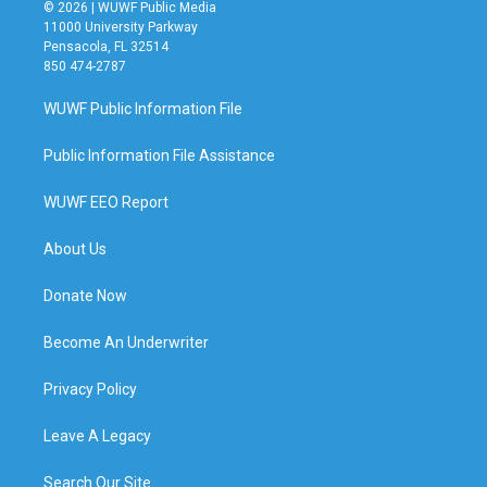
© 2026 | WUWF Public Media
11000 University Parkway
Pensacola, FL 32514
850 474-2787
WUWF Public Information File
Public Information File Assistance
WUWF EEO Report
About Us
Donate Now
Become An Underwriter
Privacy Policy
Leave A Legacy
Search Our Site