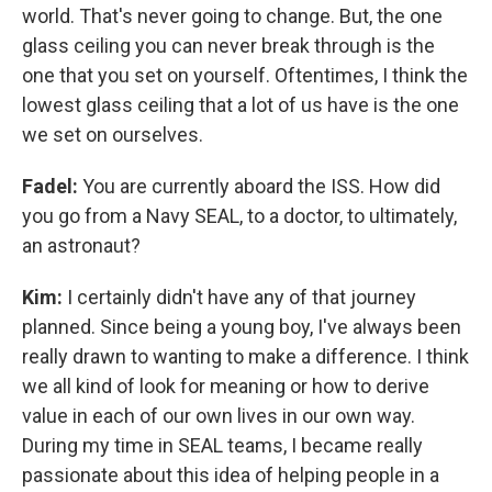
world. That's never going to change. But, the one
glass ceiling you can never break through is the
one that you set on yourself. Oftentimes, I think the
lowest glass ceiling that a lot of us have is the one
we set on ourselves.
Fadel:
You are currently aboard the ISS. How did
you go from a Navy SEAL, to a doctor, to ultimately,
an astronaut?
Kim:
I certainly didn't have any of that journey
planned. Since being a young boy, I've always been
really drawn to wanting to make a difference. I think
we all kind of look for meaning or how to derive
value in each of our own lives in our own way.
During my time in SEAL teams, I became really
passionate about this idea of helping people in a