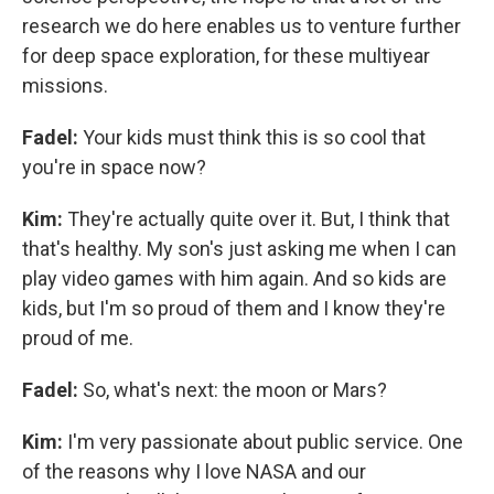
research we do here enables us to venture further
for deep space exploration, for these multiyear
missions.
Fadel:
Your kids must think this is so cool that
you're in space now?
Kim:
They're actually quite over it. But, I think that
that's healthy. My son's just asking me when I can
play video games with him again. And so kids are
kids, but I'm so proud of them and I know they're
proud of me.
Fadel:
So, what's next: the moon or Mars?
Kim:
I'm very passionate about public service. One
of the reasons why I love NASA and our