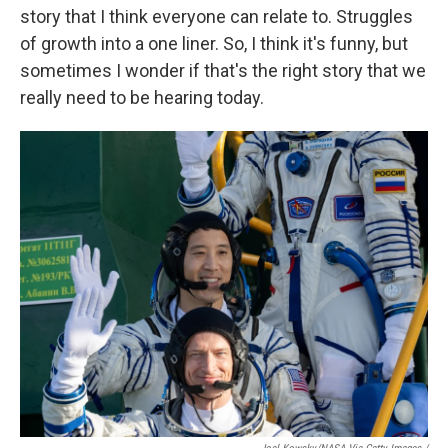
story that I think everyone can relate to. Struggles
of growth into a one liner. So, I think it's funny, but
sometimes I wonder if that's the right story that we
really need to be hearing today.