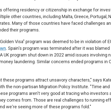
s offering residency or citizenship in exchange for inv
ltiple other countries, including Malta, Greece, Portugal,
rates. Many of those countries have faced challenges a
nded their programs.
s "Golden Visa" program was deemed to be in violation of 
own
. Spain's program was terminated after it was blamed 
 A UK program shut down in 2022 amid issues involving na
d money laundering.
Similar concerns ended programs in Cy
t these programs attract unsavory characters," says Kat
ith the non-partisan Migration Policy Institute. "Time and 
hese programs aren't very good at tracing who investors a
ey comes from. Those are real challenges to running eff
nd we're seeing more of these programs fold."