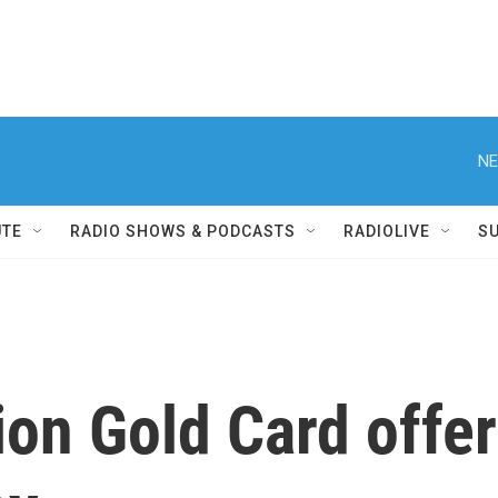
NE
UTE
RADIO SHOWS & PODCASTS
RADIOLIVE
S
on Gold Card offers