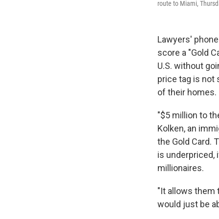
route to Miami, Thursda
Lawyers' phones
score a "Gold Ca
U.S. without goi
price tag is not
of their homes.
"$5 million to t
Kolken, an immi
the Gold Card. 
is underpriced, 
millionaires.
"It allows them 
would just be a