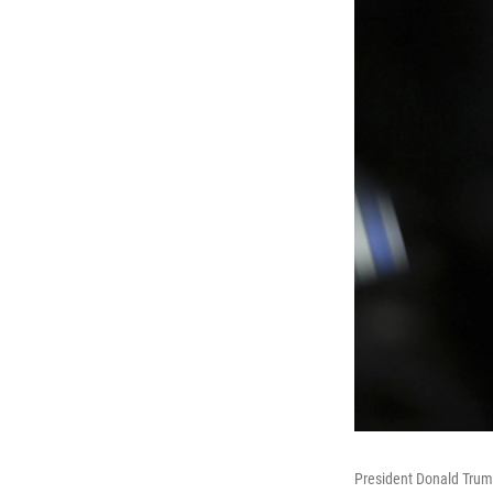
President Donald Trump 