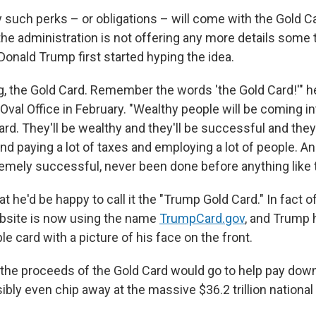
 such perks – or obligations – will come with the Gold C
 the administration is not offering any more details som
Donald Trump first started hyping the idea.
ing, the Gold Card. Remember the words 'the Gold Card!'" 
 Oval Office in February. "Wealthy people will be coming i
ard. They'll be wealthy and they'll be successful and they
nd paying a lot of taxes and employing a lot of people. And
remely successful, never been done before anything like t
 he'd be happy to call it the "Trump Gold Card." In fact of
site is now using the name
TrumpCard.gov
, and Trump 
e card with a picture of his face on the front.
the proceeds of the Gold Card would go to help pay dow
sibly even chip away at the massive $36.2 trillion national