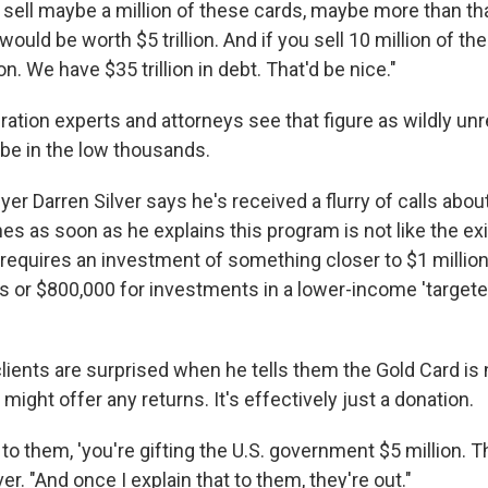
o sell maybe a million of these cards, maybe more than tha
would be worth $5 trillion. And if you sell 10 million of the
lion. We have $35 trillion in debt. That'd be nice."
tion experts and attorneys see that figure as wildly unre
 be in the low thousands.
er Darren Silver says he's received a flurry of calls abou
es as soon as he explains this program is not like the ex
requires an investment of something closer to $1 million
bs or $800,000 for investments in a lower-income 'targ
clients are surprised when he tells them the Gold Card is 
might offer any returns. It's effectively just a donation.
 to them, 'you're gifting the U.S. government $5 million. Th
ver. "And once I explain that to them, they're out."