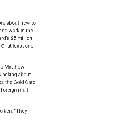
ore about how to
 and work in the
rd's $5 million
 Or at least one
says Matthew
s asking about
ks the Gold Card
 foreign multi-
Kolken. "They