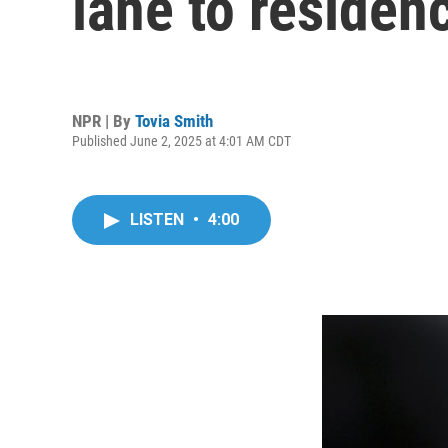
lane to residen
NPR | By
Tovia Smith
Published June 2, 2025 at 4:01 AM CDT
LISTEN
•
4:00