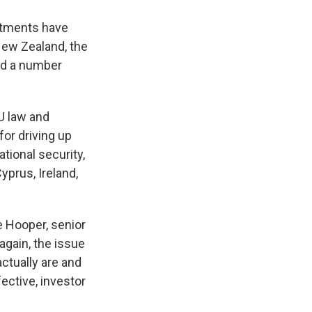
estments have
 New Zealand, the
nd a number
EU law and
for driving up
tional security,
prus, Ireland,
e Hooper, senior
again, the issue
ctually are and
ective, investor