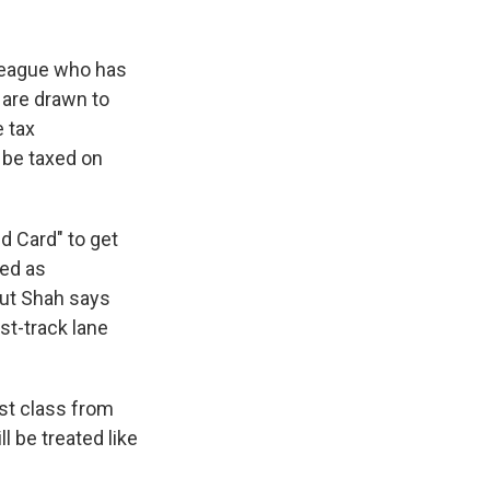
lleague who has
 are drawn to
e tax
y be taxed on
d Card" to get
bed as
but Shah says
st-track lane
rst class from
l be treated like