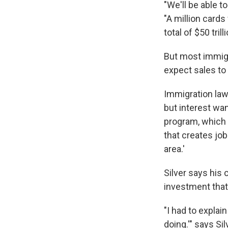
"We'll be able t
"A million cards 
total of $50 tril
But most immigra
expect sales to
Immigration lawy
but interest wan
program, which 
that creates jo
area.'
Silver says his 
investment that 
"I had to explain
doing.'" says Sil