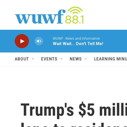
Skip to main content
WUWF - News and Information
Wait Wait... Don't Tell Me!
ABOUT
EVENTS
NEWS
LEARNING MIN
Trump's $5 milli