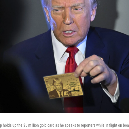
holds up the $5 million gold card as he speaks to reporters while in flight on boa