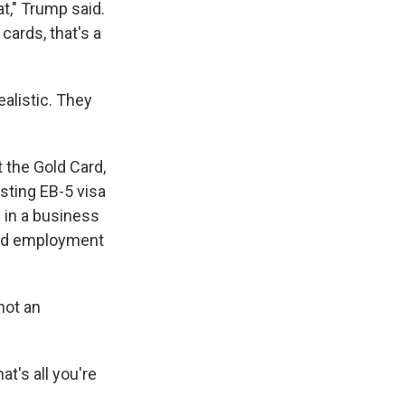
t," Trump said.
 cards, that's a
alistic. They
t the Gold Card,
isting EB-5 visa
 in a business
eted employment
not an
at's all you're