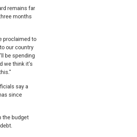
ard remains far
e three months
he proclaimed to
nto our country
'll be spending
 we think it's
his."
ficials say a
has since
n the budget
 debt.