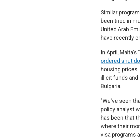
Similar program
been tried in mu
United Arab Emi
have recently e
In April, Malta'
ordered shut d
housing prices.
illicit funds an
Bulgaria.
"We've seen tha
policy analyst w
has been that t
where their mon
visa programs a