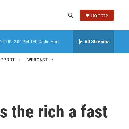
Donate
S
S
e
h
a
r
All Streams
XT UP:
2:00 PM
TED Radio Hour
o
c
h
w
Q
UPPORT
WEBCAST
u
S
e
r
e
y
a
r
 the rich a fast
c
h