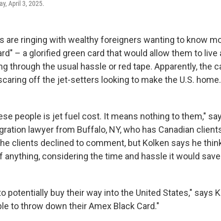
y, April 3, 2025.
 are ringing with wealthy foreigners wanting to know m
rd" – a glorified green card that would allow them to live
ng through the usual hassle or red tape. Apparently, the ca
 scaring off the jet-setters looking to make the U.S. home.
hese people is jet fuel cost. It means nothing to them," 
gration lawyer from Buffalo, NY, who has Canadian client
The clients declined to comment, but Kolken says he thin
if anything, considering the time and hassle it would save
to potentially buy their way into the United States," says 
ble to throw down their Amex Black Card."