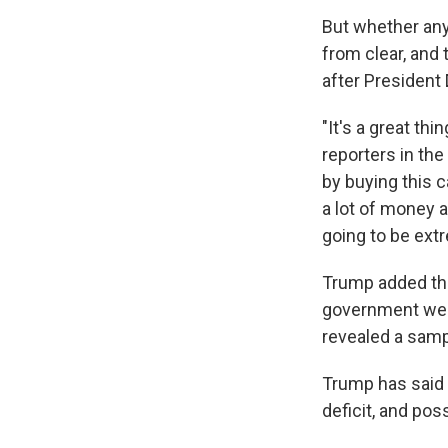
But whether any
from clear, and
after President 
"It's a great th
reporters in the
by buying this c
a lot of money a
going to be ext
Trump added that
government web
revealed a sampl
Trump has said 
deficit, and pos