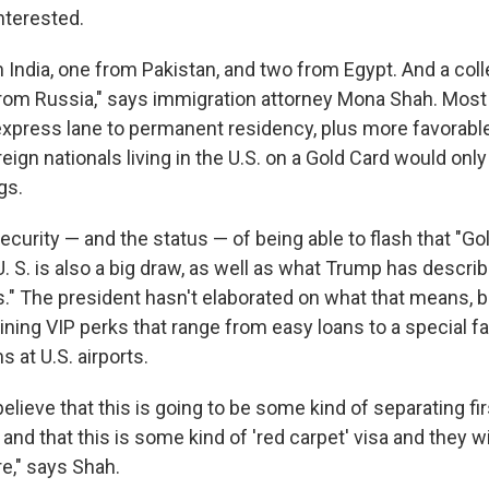
nterested.
m India, one from Pakistan, and two from Egypt. And a co
 from Russia," says immigration attorney Mona Shah. Most
 express lane to permanent residency, plus more favorabl
reign nationals living in the U.S. on a Gold Card would onl
gs.
curity — and the status — of being able to flash that "Gol
. S. is also a big draw, as well as what Trump has descri
us." The president hasn't elaborated on what that means, 
ining VIP perks that range from easy loans to a special fa
 at U.S. airports.
lieve that this is going to be some kind of separating fi
nd that this is some kind of 'red carpet' visa and they wil
e," says Shah.