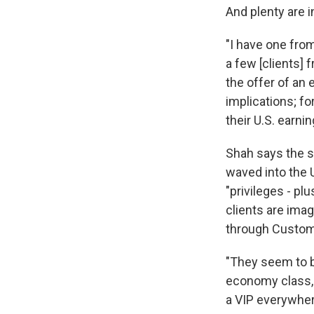
And plenty are i
"I have one fro
a few [clients]
the offer of an
implications; fo
their U.S. earnin
Shah says the se
waved into the U
"privileges - pl
clients are imag
through Customs
"They seem to be
economy class, a
a VIP everywher