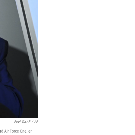
Pool Via AP
/
AP
rd Air Force One, en