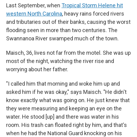
Last September, when
Tropical Storm Helene hit
western North Carolina
, heavy rains forced rivers
and tributaries out of their banks, causing the worst
flooding seen in more than two centuries. The
Swannanoa River swamped much of the town.
Maisch, 36, lives not far from the motel. She was up
most of the night, watching the river rise and
worrying about her father.
"I called him that morning and woke him up and
asked him if he was okay," says Maisch. "He didn't
know exactly what was going on. He just knew that
they were measuring and keeping an eye on the
water. He stood [up] and there was water in his
room. His trash can floated right by him, and that's
when he had the National Guard knocking on his