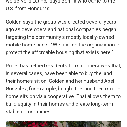
we serve is Latino," says Bonilla who came to the
U.S. from Honduras.
Golden says the group was created several years
ago as developers and national companies began
targeting the community's mostly locally-owned
mobile home parks. "We started the organization to
protect the affordable housing that exists here."
Poder has helped residents form cooperatives that,
in several cases, have been able to buy the land
their homes sit on. Golden and her husband Abel
Gonzalez, for example, bought the land their mobile
home sits on via a cooperative. That allows them to
build equity in their homes and create long-term
stable communities.