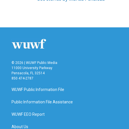
© 2026 | WUWF Public Media
11000 University Parkway
Pensacola, FL 32514
850 474-2787
WUWF Public Information File
Public Information File Assistance
WUWF EEO Report
About Us