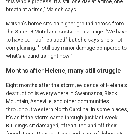
this whole process. It's still one day at a time, one
breath at a time," Maisch says.
Maisch's home sits on higher ground across from
the Super 8 Motel and sustained damage. "We have
to have our roof replaced," but she says she's not
complaining. "I still say minor damage compared to
what's around us right now."
Months after Helene, many still struggle
Eight months after the storm, evidence of Helene's
destruction is everywhere in Swannanoa, Black
Mountain, Asheville, and other communities
throughout western North Carolina. In some places,
it's as if the storm came through just last week.
Buildings sit damaged, often tilted and off their
foundations. Downed trees and piles of debris still