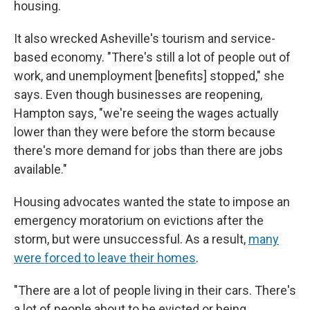
housing.
It also wrecked Asheville's tourism and service-
based economy. "There's still a lot of people out of
work, and unemployment [benefits] stopped," she
says. Even though businesses are reopening,
Hampton says, "we're seeing the wages actually
lower than they were before the storm because
there's more demand for jobs than there are jobs
available."
Housing advocates wanted the state to impose an
emergency moratorium on evictions after the
storm, but were unsuccessful. As a result,
many
were forced to leave their homes
.
"There are a lot of people living in their cars. There's
a lot of people about to be evicted or being