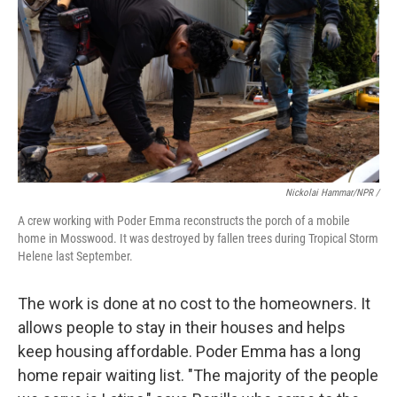
Nickolai Hammar/NPR /
A crew working with Poder Emma reconstructs the porch of a mobile
home in Mosswood. It was destroyed by fallen trees during Tropical Storm
Helene last September.
The work is done at no cost to the homeowners. It
allows people to stay in their houses and helps
keep housing affordable. Poder Emma has a long
home repair waiting list. "The majority of the people