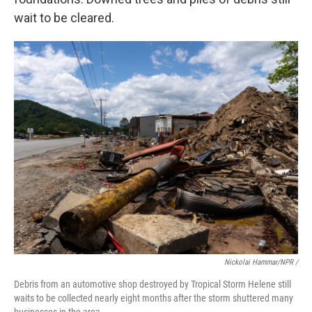
wait to be cleared.
Nickolai Hammar/NPR /
Debris from an automotive shop destroyed by Tropical Storm Helene still
waits to be collected nearly eight months after the storm shuttered many