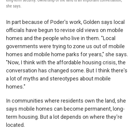
long-term security. Ownership of the land is an important conversation,"
she says.
In part because of Poder's work, Golden says local
officials have begun to revise old views on mobile
homes and the people who live in them. "Local
governments were trying to zone us out of mobile
homes and mobile home parks for years," she says.
"Now, I think with the affordable housing crisis, the
conversation has changed some. But I think there's
a lot of myths and stereotypes about mobile
homes."
In communities where residents own the land, she
says mobile homes can become permanent, long-
term housing. But a lot depends on where they're
located.