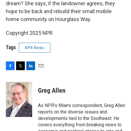
dream? She says, if the landowner agrees, they
hope to be back and rebuild their small mobile
home community on Hourglass Way.
Copyright 2025 NPR
Tags
NPR News
F
T
L
E
a
w
i
m
c
i
n
a
e
t
k
i
Greg Allen
b
t
e
l
o
e
d
o
r
I
As NPR's Miami correspondent, Greg Allen
k
n
reports on the diverse issues and
developments tied to the Southeast. He
covers everything from breaking news to