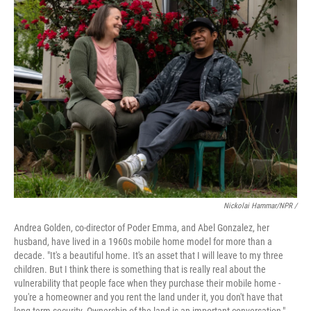
Nickolai Hammar/NPR /
Andrea Golden, co-director of Poder Emma, and Abel Gonzalez, her
husband, have lived in a 1960s mobile home model for more than a
decade. "It's a beautiful home. It's an asset that I will leave to my three
children. But I think there is something that is really real about the
vulnerability that people face when they purchase their mobile home -
you're a homeowner and you rent the land under it, you don't have that