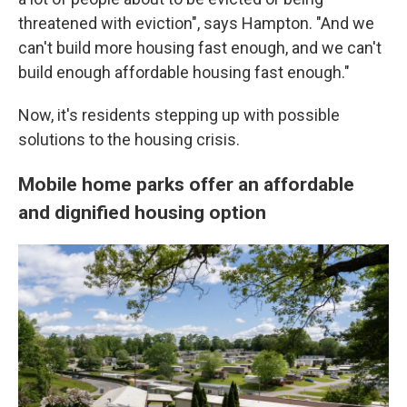
threatened with eviction", says Hampton. "And we
can't build more housing fast enough, and we can't
build enough affordable housing fast enough."
Now, it's residents stepping up with possible
solutions to the housing crisis.
Mobile home parks offer an affordable
and dignified housing option