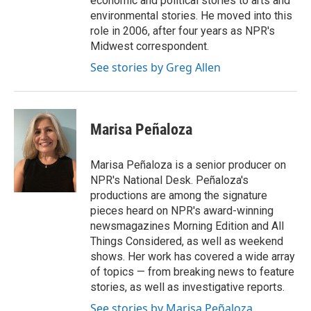
economic and political stories to arts and
environmental stories. He moved into this
role in 2006, after four years as NPR's
Midwest correspondent.
See stories by Greg Allen
Marisa Peñaloza
Marisa Peñaloza is a senior producer on
NPR's National Desk. Peñaloza's
productions are among the signature
pieces heard on NPR's award-winning
newsmagazines Morning Edition and All
Things Considered, as well as weekend
shows. Her work has covered a wide array
of topics — from breaking news to feature
stories, as well as investigative reports.
See stories by Marisa Peñaloza