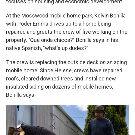
focuses on housing and economic development.
At the Mosswood mobile home park, Kelvin Bonilla
with Poder Emma drives up to a home being
repaired and greets the crew of five working on the
property. "Que onda chicos?" Bonilla says in his
native Spanish, "what's up dudes?"
The crew is replacing the outside deck on an aging
mobile home. Since Helene, crews have repaired
roofs, cleared downed trees and installed new
insulated siding on dozens of mobile homes,
Bonilla says.