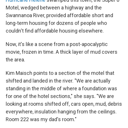
Motel, wedged between a highway and the
Swannanoa River, provided affordable short and
long-term housing for dozens of people who
couldn't find affordable housing elsewhere.
Now, it's like a scene from a post-apocalyptic
movie, frozen in time. A thick layer of mud covers
the area.
Kim Maisch points to a section of the motel that
shifted and landed in the river. "We are actually
standing in the middle of where a foundation was
for one of the hotel sections," she says. "We are
looking at rooms shifted off, cars open, mud, debris
everywhere, insulation hanging from the ceilings.
Room 222 was my dad's room."