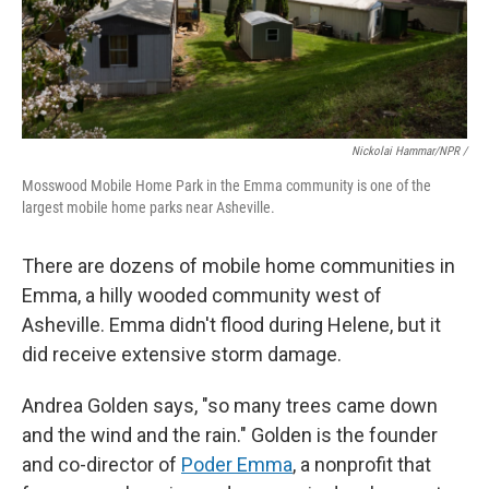
Nickolai Hammar/NPR /
Mosswood Mobile Home Park in the Emma community is one of the
largest mobile home parks near Asheville.
There are dozens of mobile home communities in
Emma, a hilly wooded community west of
Asheville. Emma didn't flood during Helene, but it
did receive extensive storm damage.
Andrea Golden says, "so many trees came down
and the wind and the rain." Golden is the founder
and co-director of
Poder Emma
, a nonprofit that