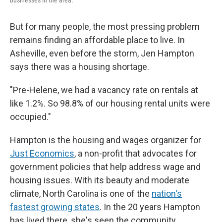
businesses in the area.
But for many people, the most pressing problem
remains finding an affordable place to live. In
Asheville, even before the storm, Jen Hampton
says there was a housing shortage.
"Pre-Helene, we had a vacancy rate on rentals at
like 1.2%. So 98.8% of our housing rental units were
occupied."
Hampton is the housing and wages organizer for
Just Economics
, a non-profit that advocates for
government policies that help address wage and
housing issues. With its beauty and moderate
climate, North Carolina is one of the
nation's
fastest growing states
. In the 20 years Hampton
has lived there, she's seen the community