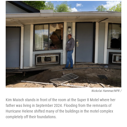
Nickolai Hammar/NPR /
Kim Maisch stands in front of the room at the Super 8 Motel where her
father was living in September 2024. Flooding from the remnants of
Hurricane Helene shifted many of the buildings in the motel complex
completely off their foundations.