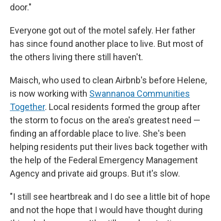
door."
Everyone got out of the motel safely. Her father
has since found another place to live. But most of
the others living there still haven't.
Maisch, who used to clean Airbnb's before Helene,
is now working with
Swannanoa Communities
Together
. Local residents formed the group after
the storm to focus on the area's greatest need —
finding an affordable place to live. She's been
helping residents put their lives back together with
the help of the Federal Emergency Management
Agency and private aid groups. But it's slow.
"I still see heartbreak and I do see a little bit of hope
and not the hope that I would have thought during