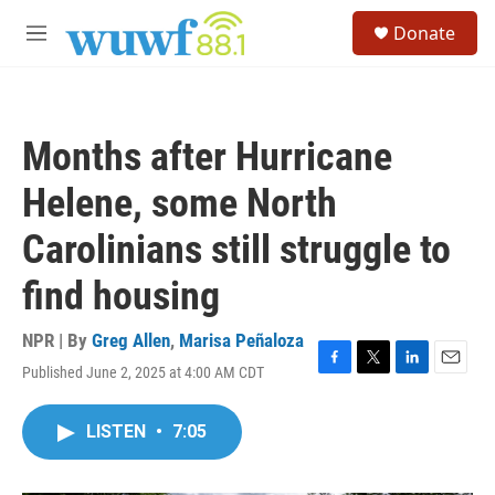
Skip to main content
S
Donate
e
M
a
e
r
n
c
u
h
Months after Hurricane
u
e
Helene, some North
r
y
Carolinians still struggle to
find housing
NPR | By
Greg Allen
,
Marisa Peñaloza
Published June 2, 2025 at 4:00 AM CDT
F
T
L
E
a
w
i
m
c
i
n
a
LISTEN
•
7:05
e
t
k
i
b
t
e
l
o
e
d