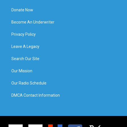
Donate Now
Become An Underwriter
Privacy Policy
Leave A Legacy
Search Our Site
Our Mission
Our Radio Schedule
DMCA Contact Information