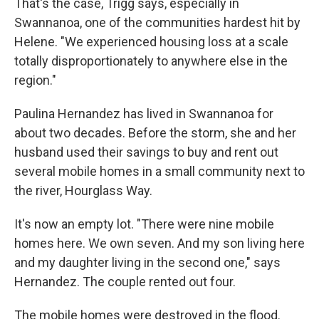
That's the case, Trigg says, especially in
Swannanoa, one of the communities hardest hit by
Helene. "We experienced housing loss at a scale
totally disproportionately to anywhere else in the
region."
Paulina Hernandez has lived in Swannanoa for
about two decades. Before the storm, she and her
husband used their savings to buy and rent out
several mobile homes in a small community next to
the river, Hourglass Way.
It's now an empty lot. "There were nine mobile
homes here. We own seven. And my son living here
and my daughter living in the second one," says
Hernandez. The couple rented out four.
The mobile homes were destroyed in the flood.