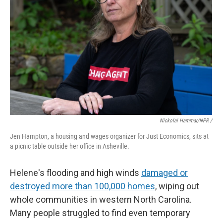
Nickolai Hammar/NPR /
Jen Hampton, a housing and wages organizer for Just Economics, sits at
a picnic table outside her office in Asheville.
Helene's flooding and high winds
damaged or
destroyed more than 100,000 homes
, wiping out
whole communities in western North Carolina.
Many people struggled to find even temporary