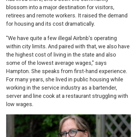
blossom into a major destination for visitors,
retirees and remote workers. It raised the demand
for housing and its cost dramatically.
"We have quite a few illegal Airbnb's operating
within city limits. And paired with that, we also have
the highest cost of living in the state and also
some of the lowest average wages," says
Hampton. She speaks from first-hand experience.
For many years, she lived in public housing while
working in the service industry as a bartender,
server and line cook at a restaurant struggling with
low wages.