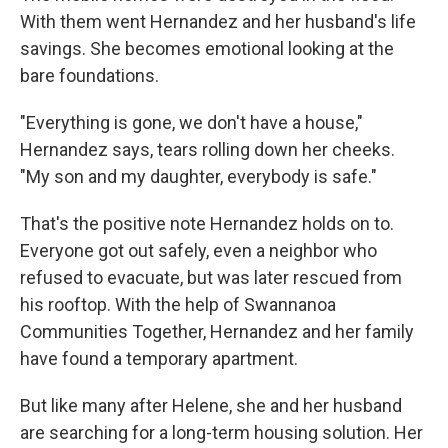
With them went Hernandez and her husband's life
savings. She becomes emotional looking at the
bare foundations.
"Everything is gone, we don't have a house,"
Hernandez says, tears rolling down her cheeks.
"My son and my daughter, everybody is safe."
That's the positive note Hernandez holds on to.
Everyone got out safely, even a neighbor who
refused to evacuate, but was later rescued from
his rooftop. With the help of Swannanoa
Communities Together, Hernandez and her family
have found a temporary apartment.
But like many after Helene, she and her husband
are searching for a long-term housing solution. Her