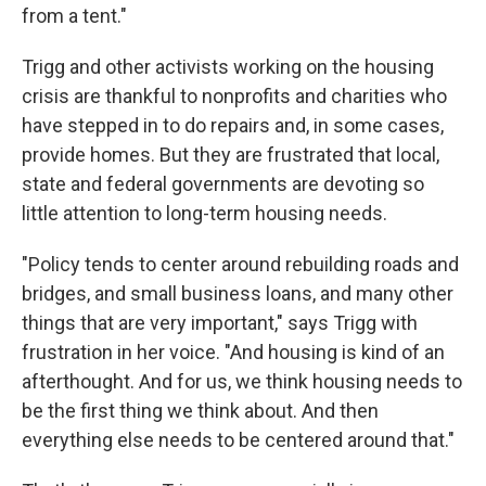
from a tent."
Trigg and other activists working on the housing
crisis are thankful to nonprofits and charities who
have stepped in to do repairs and, in some cases,
provide homes. But they are frustrated that local,
state and federal governments are devoting so
little attention to long-term housing needs.
"Policy tends to center around rebuilding roads and
bridges, and small business loans, and many other
things that are very important," says Trigg with
frustration in her voice. "And housing is kind of an
afterthought. And for us, we think housing needs to
be the first thing we think about. And then
everything else needs to be centered around that."