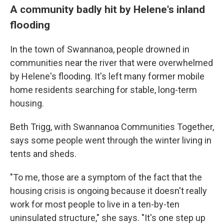
A community badly hit by Helene's inland
flooding
In the town of Swannanoa, people drowned in
communities near the river that were overwhelmed
by Helene's flooding. It's left many former mobile
home residents searching for stable, long-term
housing.
Beth Trigg, with Swannanoa Communities Together,
says some people went through the winter living in
tents and sheds.
"To me, those are a symptom of the fact that the
housing crisis is ongoing because it doesn't really
work for most people to live in a ten-by-ten
uninsulated structure," she says. "It's one step up