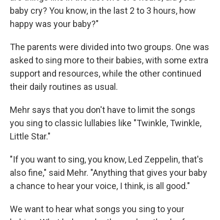
baby cry? You know, in the last 2 to 3 hours, how
happy was your baby?"
The parents were divided into two groups. One was
asked to sing more to their babies, with some extra
support and resources, while the other continued
their daily routines as usual.
Mehr says that you don't have to limit the songs
you sing to classic lullabies like "Twinkle, Twinkle,
Little Star."
"If you want to sing, you know, Led Zeppelin, that's
also fine," said Mehr. "Anything that gives your baby
a chance to hear your voice, I think, is all good."
We want to hear what songs you sing to your