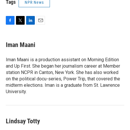
Tags
NPR News
F
T
L
E
a
w
i
m
c
i
n
a
e
t
k
i
Iman Maani
b
t
e
l
o
e
d
o
r
I
Iman Maani is a production assistant on Morning Edition
k
n
and Up First. She began her journalism career at Member
station NCPR in Canton, New York. She has also worked
on the political docu-series, Power Trip, that covered the
midterm elections. Iman is a graduate from St. Lawrence
University.
Lindsay Totty