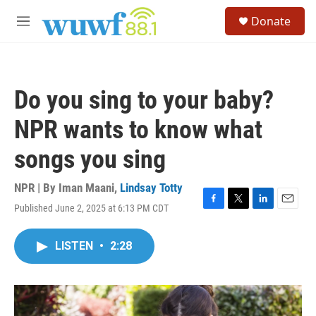
Skip to main content
S
Donate
e
M
a
e
r
n
c
u
h
Do you sing to your baby?
u
e
NPR wants to know what
r
y
songs you sing
NPR | By
Iman Maani
,
Lindsay Totty
Published June 2, 2025 at 6:13 PM CDT
F
T
L
E
a
w
i
m
c
i
n
a
LISTEN
•
2:28
e
t
k
i
b
t
e
l
o
e
d
o
r
I
k
n