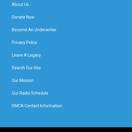
About Us
Donate Now
Become An Underwriter
Privacy Policy
Leave A Legacy
Search Our Site
Our Mission
Our Radio Schedule
DMCA Contact Information