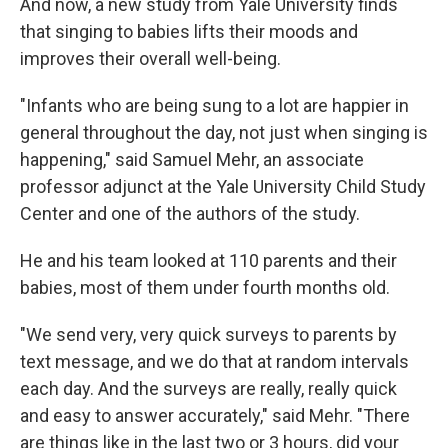
And now, a new study from Yale University finds
that singing to babies lifts their moods and
improves their overall well-being.
"Infants who are being sung to a lot are happier in
general throughout the day, not just when singing is
happening," said Samuel Mehr, an associate
professor adjunct at the Yale University Child Study
Center and one of the authors of the study.
He and his team looked at 110 parents and their
babies, most of them under fourth months old.
"We send very, very quick surveys to parents by
text message, and we do that at random intervals
each day. And the surveys are really, really quick
and easy to answer accurately," said Mehr. "There
are things like in the last two or 3 hours, did your