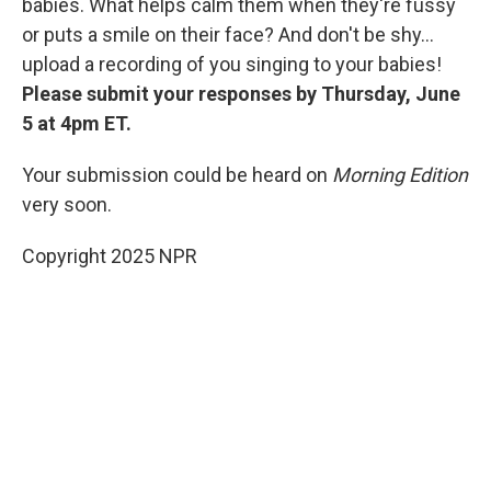
babies. What helps calm them when they're fussy
or puts a smile on their face? And don't be shy...
upload a recording of you singing to your babies!
Please submit your responses by Thursday, June
5 at 4pm ET.
Your submission could be heard on
Morning Edition
very soon.
Copyright 2025 NPR