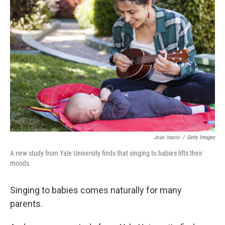
Joao Inacio
/
Getty Images
A new study from Yale University finds that singing to babies lifts their
moods.
Singing to babies comes naturally for many
parents.