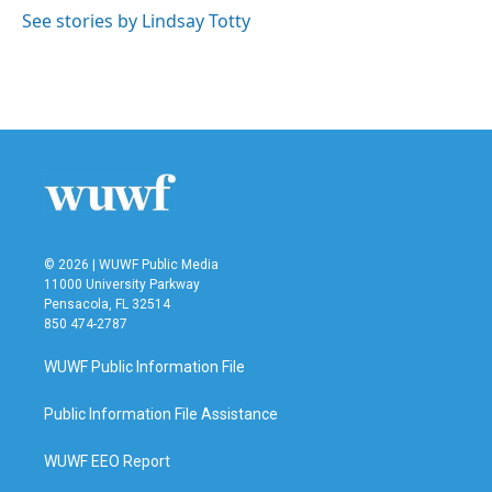
See stories by Lindsay Totty
© 2026 | WUWF Public Media
11000 University Parkway
Pensacola, FL 32514
850 474-2787
WUWF Public Information File
Public Information File Assistance
WUWF EEO Report