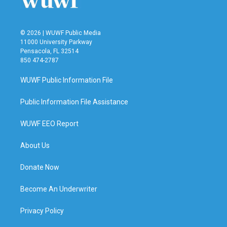
© 2026 | WUWF Public Media
11000 University Parkway
Pensacola, FL 32514
850 474-2787
WUWF Public Information File
Public Information File Assistance
WUWF EEO Report
About Us
Donate Now
Become An Underwriter
Privacy Policy