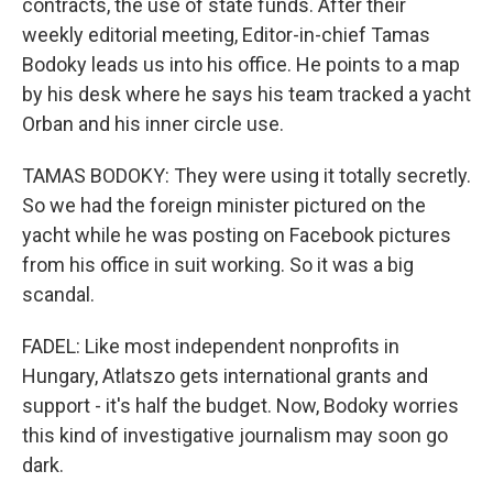
contracts, the use of state funds. After their
weekly editorial meeting, Editor-in-chief Tamas
Bodoky leads us into his office. He points to a map
by his desk where he says his team tracked a yacht
Orban and his inner circle use.
TAMAS BODOKY: They were using it totally secretly.
So we had the foreign minister pictured on the
yacht while he was posting on Facebook pictures
from his office in suit working. So it was a big
scandal.
FADEL: Like most independent nonprofits in
Hungary, Atlatszo gets international grants and
support - it's half the budget. Now, Bodoky worries
this kind of investigative journalism may soon go
dark.