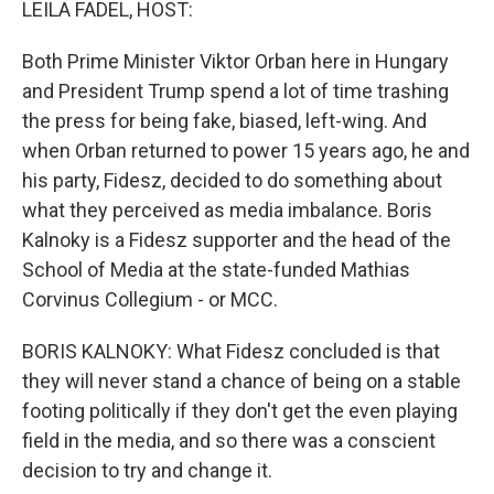
LEILA FADEL, HOST:
Both Prime Minister Viktor Orban here in Hungary
and President Trump spend a lot of time trashing
the press for being fake, biased, left-wing. And
when Orban returned to power 15 years ago, he and
his party, Fidesz, decided to do something about
what they perceived as media imbalance. Boris
Kalnoky is a Fidesz supporter and the head of the
School of Media at the state-funded Mathias
Corvinus Collegium - or MCC.
BORIS KALNOKY: What Fidesz concluded is that
they will never stand a chance of being on a stable
footing politically if they don't get the even playing
field in the media, and so there was a conscient
decision to try and change it.