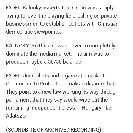
FADEL: Kalnoky asserts that Orban was simply
trying to level the playing field, calling on private
businessmen to establish outlets with Christian
democratic viewpoints.
KALNOKY: So the aim was never to completely
dominate the media market. The aim was to
produce maybe a 50/50 balance.
FADEL: Journalists and organizations like the
Committee to Protect Journalists dispute that.
They point to a new law working its way through
parliament that they say would wipe out the
remaining independent press in Hungary, like
Atlatszo.
(SOUNDBITE OF ARCHIVED RECORDING)