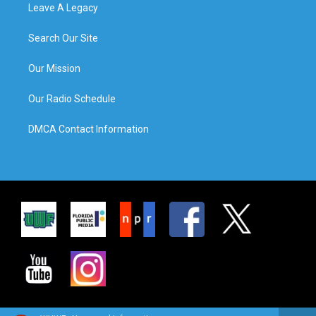
Leave A Legacy
Search Our Site
Our Mission
Our Radio Schedule
DMCA Contact Information