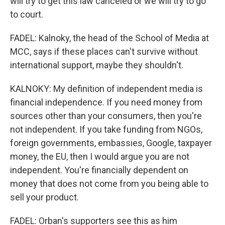
will try to get this law canceled or we will try to go
to court.
FADEL: Kalnoky, the head of the School of Media at
MCC, says if these places can't survive without
international support, maybe they shouldn't.
KALNOKY: My definition of independent media is
financial independence. If you need money from
sources other than your consumers, then you're
not independent. If you take funding from NGOs,
foreign governments, embassies, Google, taxpayer
money, the EU, then I would argue you are not
independent. You're financially dependent on
money that does not come from you being able to
sell your product.
FADEL: Orban's supporters see this as him