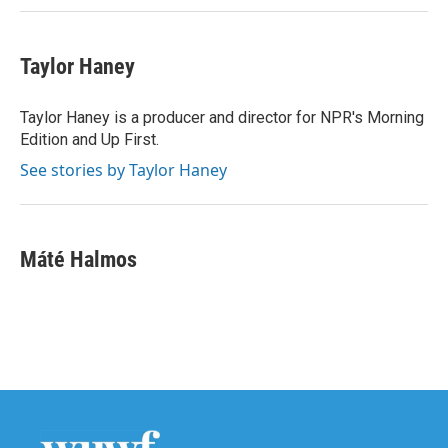
Taylor Haney
Taylor Haney is a producer and director for NPR's Morning
Edition and Up First.
See stories by Taylor Haney
Máté Halmos