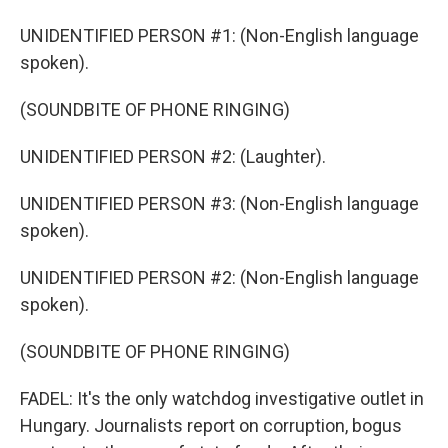
UNIDENTIFIED PERSON #1: (Non-English language
spoken).
(SOUNDBITE OF PHONE RINGING)
UNIDENTIFIED PERSON #2: (Laughter).
UNIDENTIFIED PERSON #3: (Non-English language
spoken).
UNIDENTIFIED PERSON #2: (Non-English language
spoken).
(SOUNDBITE OF PHONE RINGING)
FADEL: It's the only watchdog investigative outlet in
Hungary. Journalists report on corruption, bogus