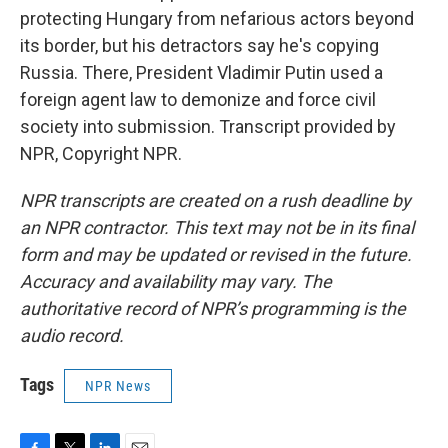
protecting Hungary from nefarious actors beyond
its border, but his detractors say he's copying
Russia. There, President Vladimir Putin used a
foreign agent law to demonize and force civil
society into submission. Transcript provided by
NPR, Copyright NPR.
NPR transcripts are created on a rush deadline by
an NPR contractor. This text may not be in its final
form and may be updated or revised in the future.
Accuracy and availability may vary. The
authoritative record of NPR’s programming is the
audio record.
Tags
NPR News