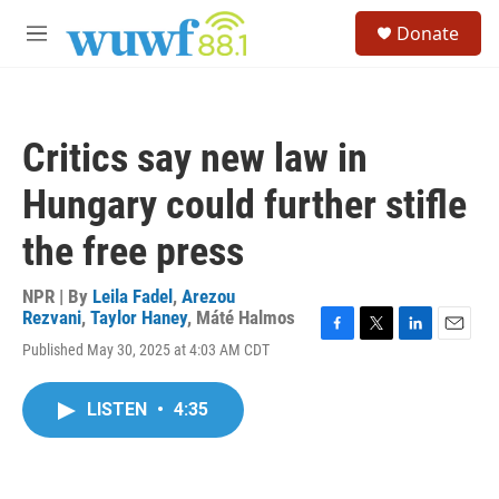
Skip to main content
S
Donate
e
M
a
e
r
n
c
u
h
Critics say new law in
u
e
Hungary could further stifle
r
y
the free press
NPR | By
Leila Fadel
,
Arezou
Rezvani
,
Taylor Haney
,
Máté Halmos
F
T
L
E
Published May 30, 2025 at 4:03 AM CDT
a
w
i
m
c
i
n
a
e
t
k
i
LISTEN
•
4:35
b
t
e
l
o
e
d
o
r
I
k
n