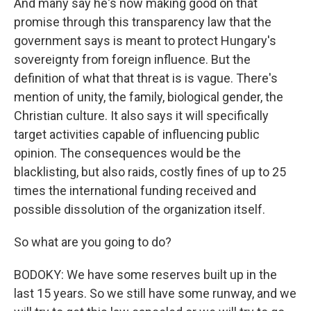
And many say he's now making good on that
promise through this transparency law that the
government says is meant to protect Hungary's
sovereignty from foreign influence. But the
definition of what that threat is is vague. There's
mention of unity, the family, biological gender, the
Christian culture. It also says it will specifically
target activities capable of influencing public
opinion. The consequences would be the
blacklisting, but also raids, costly fines of up to 25
times the international funding received and
possible dissolution of the organization itself.
So what are you going to do?
BODOKY: We have some reserves built up in the
last 15 years. So we still have some runway, and we