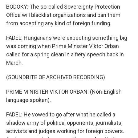
BODOKY: The so-called Sovereignty Protection
Office will blacklist organizations and ban them
from accepting any kind of foreign funding.
FADEL: Hungarians were expecting something big
was coming when Prime Minister Viktor Orban
called for a spring clean in a fiery speech back in
March.
(SOUNDBITE OF ARCHIVED RECORDING)
PRIME MINISTER VIKTOR ORBAN: (Non-English
language spoken).
FADEL: He vowed to go after what he called a
shadow army of political opponents, journalists,
activists and judges working for foreign powers.