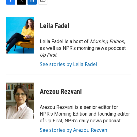
F
T
L
E
a
w
i
m
c
i
n
a
e
t
k
i
Leila Fadel
b
t
e
l
o
e
d
o
r
I
Leila Fadel is a host of
Morning Edition
,
k
n
as well as NPR's morning news podcast
Up First
.
See stories by Leila Fadel
Arezou Rezvani
Arezou Rezvani is a senior editor for
NPR's Morning Edition and founding editor
of Up First, NPR's daily news podcast.
See stories by Arezou Rezvani