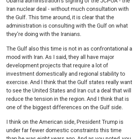
Obama administration's signing of the JCPOA - the
Iran nuclear deal - without much consultation with
the Gulf. This time around, it is clear that the
administration is consulting with the Gulf on what
they're doing with the Iranians.
The Gulf also this time is not in as confrontational a
mood with Iran. As I said, they all have major
development projects that require a lot of
investment domestically and regional stability to
exercise. And I think that the Gulf states really want
to see the United States and Iran cut a deal that will
reduce the tension in the region. And I think that is
one of the biggest differences on the Gulf side.
I think on the American side, President Trump is
under far fewer domestic constraints this time
than he was eight years ago. And as you noted, you