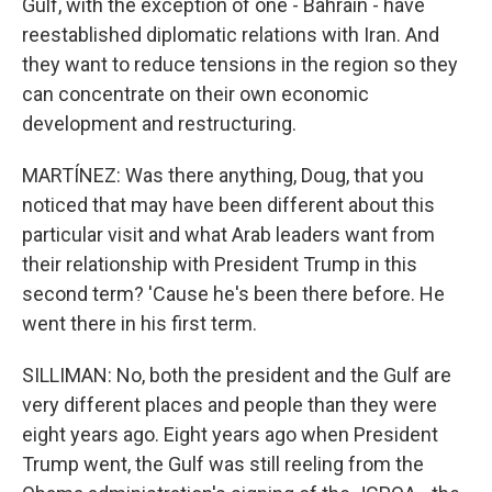
Gulf, with the exception of one - Bahrain - have
reestablished diplomatic relations with Iran. And
they want to reduce tensions in the region so they
can concentrate on their own economic
development and restructuring.
MARTÍNEZ: Was there anything, Doug, that you
noticed that may have been different about this
particular visit and what Arab leaders want from
their relationship with President Trump in this
second term? 'Cause he's been there before. He
went there in his first term.
SILLIMAN: No, both the president and the Gulf are
very different places and people than they were
eight years ago. Eight years ago when President
Trump went, the Gulf was still reeling from the