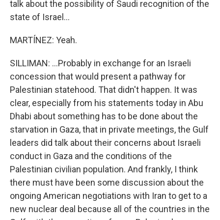
talk about the possibility of Saudi recognition of the
state of Israel...
MARTÍNEZ: Yeah.
SILLIMAN: ...Probably in exchange for an Israeli
concession that would present a pathway for
Palestinian statehood. That didn't happen. It was
clear, especially from his statements today in Abu
Dhabi about something has to be done about the
starvation in Gaza, that in private meetings, the Gulf
leaders did talk about their concerns about Israeli
conduct in Gaza and the conditions of the
Palestinian civilian population. And frankly, I think
there must have been some discussion about the
ongoing American negotiations with Iran to get to a
new nuclear deal because all of the countries in the