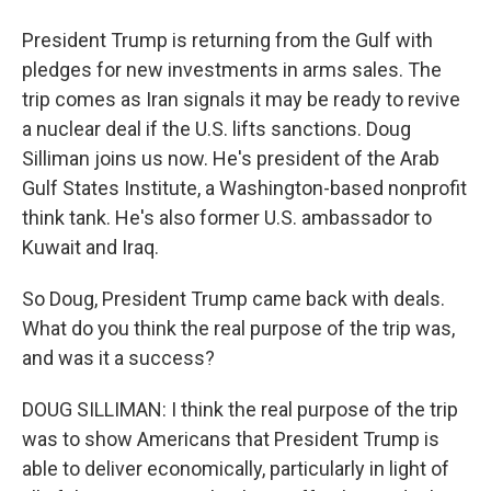
President Trump is returning from the Gulf with
pledges for new investments in arms sales. The
trip comes as Iran signals it may be ready to revive
a nuclear deal if the U.S. lifts sanctions. Doug
Silliman joins us now. He's president of the Arab
Gulf States Institute, a Washington-based nonprofit
think tank. He's also former U.S. ambassador to
Kuwait and Iraq.
So Doug, President Trump came back with deals.
What do you think the real purpose of the trip was,
and was it a success?
DOUG SILLIMAN: I think the real purpose of the trip
was to show Americans that President Trump is
able to deliver economically, particularly in light of