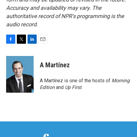
Accuracy and availability may vary. The
authoritative record of NPR’s programming is the
audio record.
F
T
L
E
a
w
i
m
c
i
n
a
e
t
k
i
A Martínez
b
t
e
l
o
e
d
o
r
I
A Martínez is one of the hosts of
Morning
k
n
Edition
and
Up First
.