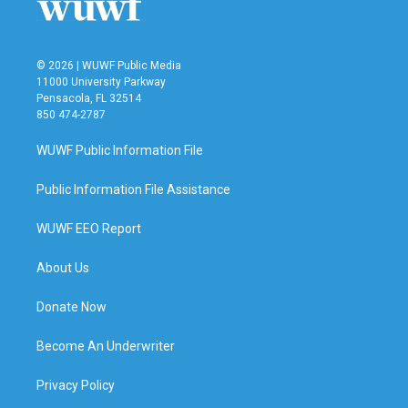
© 2026 | WUWF Public Media
11000 University Parkway
Pensacola, FL 32514
850 474-2787
WUWF Public Information File
Public Information File Assistance
WUWF EEO Report
About Us
Donate Now
Become An Underwriter
Privacy Policy