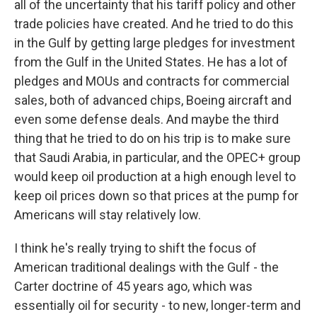
all of the uncertainty that his tariff policy and other
trade policies have created. And he tried to do this
in the Gulf by getting large pledges for investment
from the Gulf in the United States. He has a lot of
pledges and MOUs and contracts for commercial
sales, both of advanced chips, Boeing aircraft and
even some defense deals. And maybe the third
thing that he tried to do on his trip is to make sure
that Saudi Arabia, in particular, and the OPEC+ group
would keep oil production at a high enough level to
keep oil prices down so that prices at the pump for
Americans will stay relatively low.
I think he's really trying to shift the focus of
American traditional dealings with the Gulf - the
Carter doctrine of 45 years ago, which was
essentially oil for security - to new, longer-term and