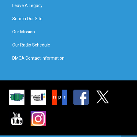
Leave A Legacy
Search Our Site
Our Mission
Our Radio Schedule
DMCA Contact Information