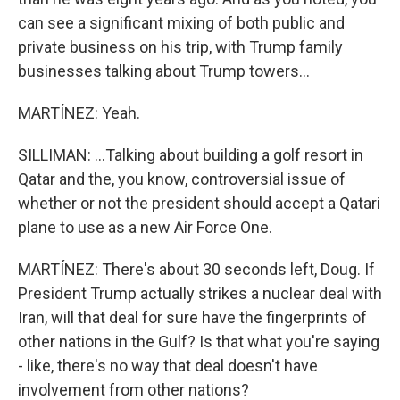
can see a significant mixing of both public and
private business on his trip, with Trump family
businesses talking about Trump towers...
MARTÍNEZ: Yeah.
SILLIMAN: ...Talking about building a golf resort in
Qatar and the, you know, controversial issue of
whether or not the president should accept a Qatari
plane to use as a new Air Force One.
MARTÍNEZ: There's about 30 seconds left, Doug. If
President Trump actually strikes a nuclear deal with
Iran, will that deal for sure have the fingerprints of
other nations in the Gulf? Is that what you're saying
- like, there's no way that deal doesn't have
involvement from other nations?