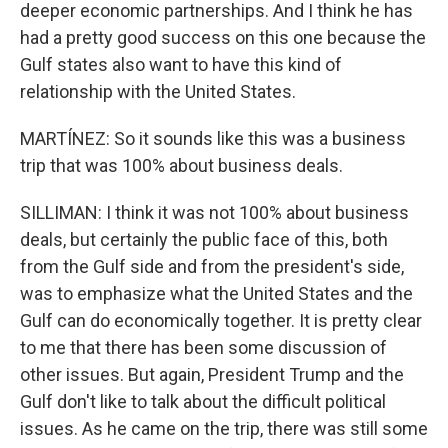
deeper economic partnerships. And I think he has
had a pretty good success on this one because the
Gulf states also want to have this kind of
relationship with the United States.
MARTÍNEZ: So it sounds like this was a business
trip that was 100% about business deals.
SILLIMAN: I think it was not 100% about business
deals, but certainly the public face of this, both
from the Gulf side and from the president's side,
was to emphasize what the United States and the
Gulf can do economically together. It is pretty clear
to me that there has been some discussion of
other issues. But again, President Trump and the
Gulf don't like to talk about the difficult political
issues. As he came on the trip, there was still some