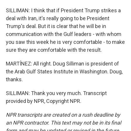
SILLIMAN: I think that if President Trump strikes a
deal with Iran, it's really going to be President
Trump's deal. But it is clear that he will be in
communication with the Gulf leaders - with whom
you saw this week he is very comfortable - to make
sure they are comfortable with the result.
MARTÍNEZ: All right. Doug Silliman is president of
the Arab Gulf States Institute in Washington. Doug,
thanks.
SILLIMAN: Thank you very much. Transcript
provided by NPR, Copyright NPR.
NPR transcripts are created on a rush deadline by
an NPR contractor. This text may not be in its final
form and may be updated or revised in the future.