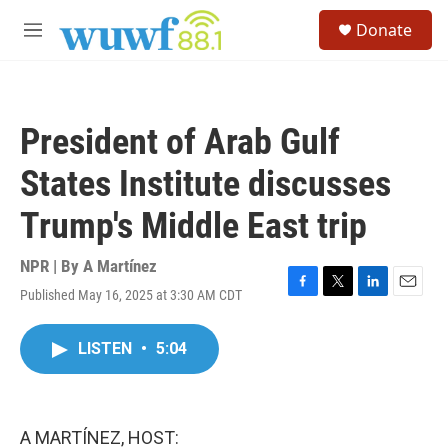
Skip to main content
S
Donate
e
M
a
e
r
n
c
u
h
President of Arab Gulf
u
e
States Institute discusses
r
y
Trump's Middle East trip
NPR | By
A Martínez
Published May 16, 2025 at 3:30 AM CDT
F
T
L
E
a
w
i
m
c
i
n
a
LISTEN
•
5:04
e
t
k
i
b
t
e
l
o
e
d
o
r
I
k
n
A MARTÍNEZ, HOST: