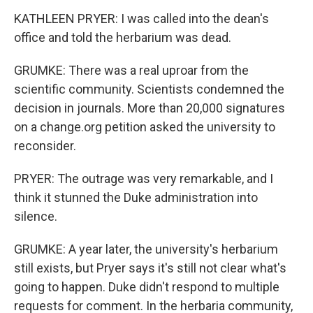
KATHLEEN PRYER: I was called into the dean's
office and told the herbarium was dead.
GRUMKE: There was a real uproar from the
scientific community. Scientists condemned the
decision in journals. More than 20,000 signatures
on a change.org petition asked the university to
reconsider.
PRYER: The outrage was very remarkable, and I
think it stunned the Duke administration into
silence.
GRUMKE: A year later, the university's herbarium
still exists, but Pryer says it's still not clear what's
going to happen. Duke didn't respond to multiple
requests for comment. In the herbaria community,