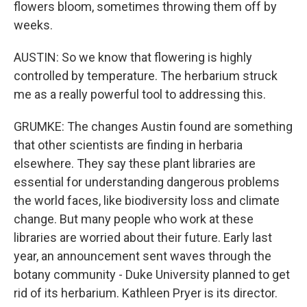
flowers bloom, sometimes throwing them off by
weeks.
AUSTIN: So we know that flowering is highly
controlled by temperature. The herbarium struck
me as a really powerful tool to addressing this.
GRUMKE: The changes Austin found are something
that other scientists are finding in herbaria
elsewhere. They say these plant libraries are
essential for understanding dangerous problems
the world faces, like biodiversity loss and climate
change. But many people who work at these
libraries are worried about their future. Early last
year, an announcement sent waves through the
botany community - Duke University planned to get
rid of its herbarium. Kathleen Pryer is its director.