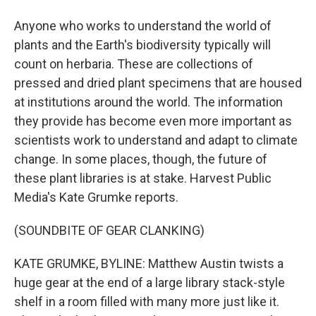
Anyone who works to understand the world of
plants and the Earth's biodiversity typically will
count on herbaria. These are collections of
pressed and dried plant specimens that are housed
at institutions around the world. The information
they provide has become even more important as
scientists work to understand and adapt to climate
change. In some places, though, the future of
these plant libraries is at stake. Harvest Public
Media's Kate Grumke reports.
(SOUNDBITE OF GEAR CLANKING)
KATE GRUMKE, BYLINE: Matthew Austin twists a
huge gear at the end of a large library stack-style
shelf in a room filled with many more just like it.