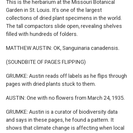
This is the herbarium at the Missouri Botanical
Garden in St. Louis. It's one of the largest
collections of dried plant specimens in the world.
The tall compactors slide open, revealing shelves
filled with hundreds of folders.
MATTHEW AUSTIN: OK, Sanguinaria canadensis.
(SOUNDBITE OF PAGES FLIPPING)
GRUMKE: Austin reads off labels as he flips through
pages with dried plants stuck to them.
AUSTIN: One with no flowers from March 24, 1935.
GRUMKE: Austin is a curator of biodiversity data
and says in these pages, he found a pattern. It
shows that climate change is affecting when local