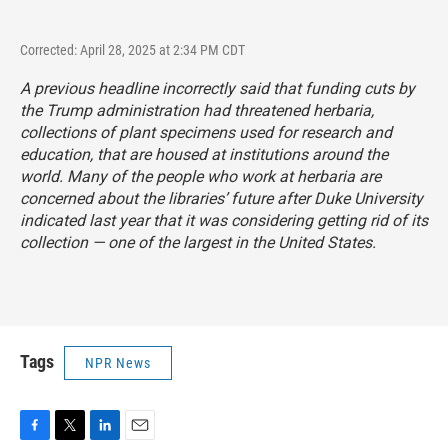
Corrected: April 28, 2025 at 2:34 PM CDT
A previous headline incorrectly said that funding cuts by
the Trump administration had threatened herbaria,
collections of plant specimens used for research and
education, that are housed at institutions around the
world. Many of the people who work at herbaria are
concerned about the libraries’ future after Duke University
indicated last year that it was considering getting rid of its
collection — one of the largest in the United States.
Tags
NPR News