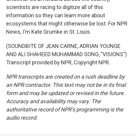
scientists are racing to digitize all of this
information so they can learn more about
ecosystems that might otherwise be lost. For NPR
News, I'm Kate Grumke in St. Louis.
(SOUNDBITE OF JEAN CARNE, ADRIAN YOUNGE
AND ALI SHAHEED MUHAMMAD SONG, "VISIONS")
Transcript provided by NPR, Copyright NPR.
NPR transcripts are created on a rush deadline by
an NPR contractor. This text may not be in its final
form and may be updated or revised in the future.
Accuracy and availability may vary. The
authoritative record of NPR’s programming is the
audio record.