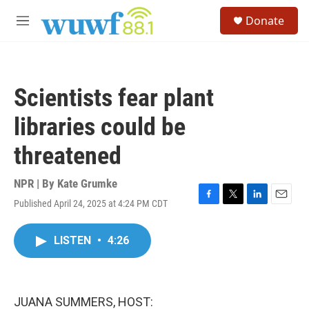
Skip to main content
S
Donate
e
M
a
e
r
n
c
u
h
Scientists fear plant
u
e
libraries could be
r
y
threatened
NPR | By
Kate Grumke
Published April 24, 2025 at 4:24 PM CDT
F
T
L
E
a
w
i
m
c
i
n
a
LISTEN
•
4:26
e
t
k
i
b
t
e
l
o
e
d
o
r
I
k
n
JUANA SUMMERS, HOST: