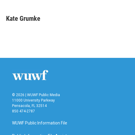
F
T
L
E
a
w
i
m
c
i
n
a
e
t
k
i
Kate Grumke
b
t
e
l
o
e
d
o
r
I
k
n
© 2026 | WUWF Public Media
11000 University Parkway
Pensacola, FL 32514
850 474-2787
WUWF Public Information File