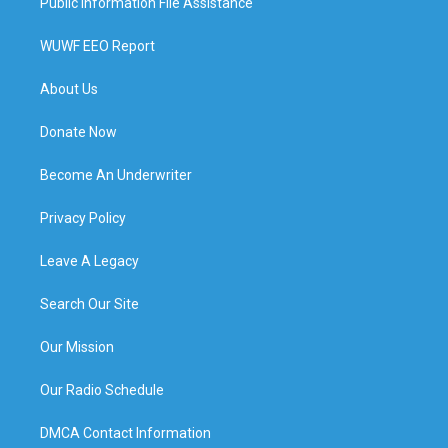
Public Information File Assistance
WUWF EEO Report
About Us
Donate Now
Become An Underwriter
Privacy Policy
Leave A Legacy
Search Our Site
Our Mission
Our Radio Schedule
DMCA Contact Information