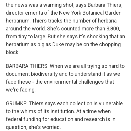
the news was a warning shot, says Barbara Thiers,
director emerita of the New York Botanical Garden
herbarium. Thiers tracks the number of herbaria
around the world. She's counted more than 3,800,
from tiny to large. But she says it's shocking that an
herbarium as big as Duke may be on the chopping
block.
BARBARA THIERS: When we are all trying so hard to
document biodiversity and to understand it as we
face these - the environmental challenges that
we're facing.
GRUMKE: Thiers says each collection is vulnerable
to the whims of its institution. At a time when
federal funding for education and research is in
question, she's worried.