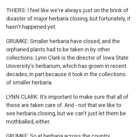
THIERS: I feel like we're always just on the brink of
disaster of major herbaria closing, but fortunately, it
hasn't happened yet.
GRUMKE: Smaller herbaria have closed, and the
orphaned plants had to be taken in by other
collections. Lynn Clark is the director of Iowa State
University's herbarium, which has grown in recent
decades, in part because it took in the collections
of smaller herbaria.
LYNN CLARK: It's important to make sure that all of
these are taken care of. And - not that we like to
see herbaria closing, but we can't just let them be
mothballed, either.
GRUMKE: So at herbaria across the country,