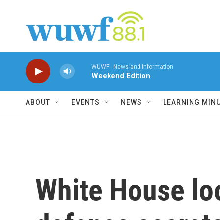
Skip to main content
WUWF - News and Information
Weekend Edition
ABOUT
EVENTS
NEWS
LEARNING MIN
White House lo