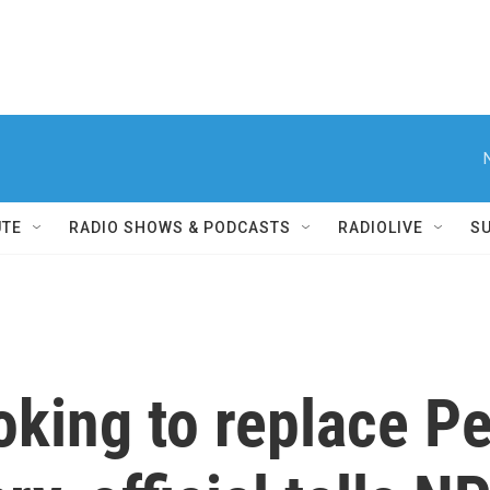
UTE
RADIO SHOWS & PODCASTS
RADIOLIVE
S
oking to replace P