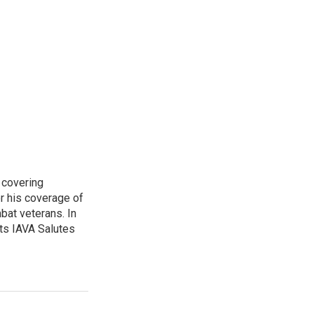
 covering
r his coverage of
bat veterans. In
ts IAVA Salutes