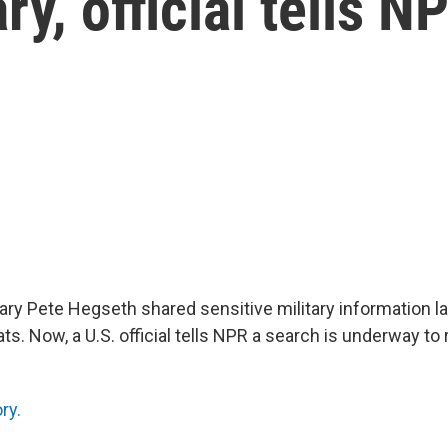
y, official tells N
ry Pete Hegseth shared sensitive military information l
ts. Now, a U.S. official tells NPR a search is underway to
ry.