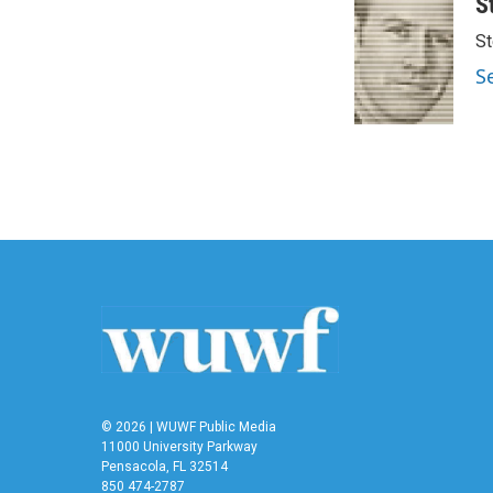
S
St
S
© 2026 | WUWF Public Media
11000 University Parkway
Pensacola, FL 32514
850 474-2787