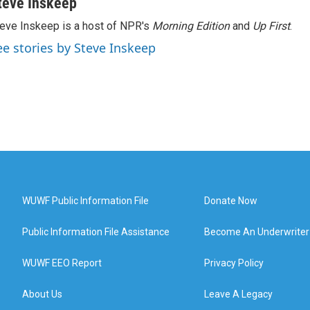
teve Inskeep
eve Inskeep is a host of NPR's
Morning Edition
and
Up First
.
ee stories by Steve Inskeep
WUWF Public Information File
Donate Now
Public Information File Assistance
Become An Underwriter
WUWF EEO Report
Privacy Policy
About Us
Leave A Legacy