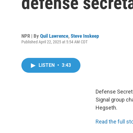
defense secretar
NPR | By
Quil Lawrence
,
Steve Inskeep
Published April 22, 2025 at 5:54 AM CDT
LISTEN
•
3:43
Defense Secreta
Signal group cha
Hegseth.
Read the full sto