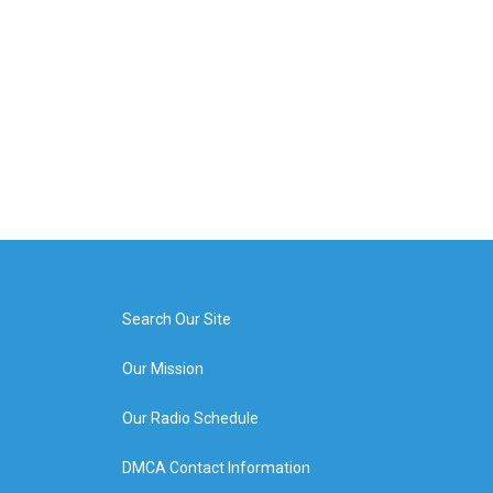
Search Our Site
Our Mission
Our Radio Schedule
DMCA Contact Information