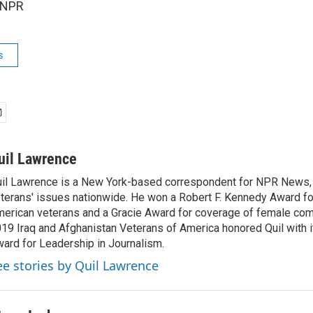
 NPR
s
uil Lawrence
il Lawrence is a New York-based correspondent for NPR News,
terans' issues nationwide. He won a Robert F. Kennedy Award fo
erican veterans and a Gracie Award for coverage of female com
19 Iraq and Afghanistan Veterans of America honored Quil with i
ard for Leadership in Journalism.
ee stories by Quil Lawrence