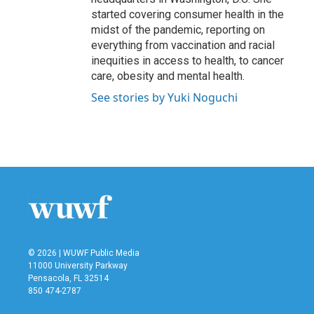
started covering consumer health in the
midst of the pandemic, reporting on
everything from vaccination and racial
inequities in access to health, to cancer
care, obesity and mental health.
See stories by Yuki Noguchi
© 2026 | WUWF Public Media
11000 University Parkway
Pensacola, FL 32514
850 474-2787