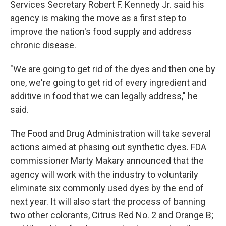
Services Secretary Robert F. Kennedy Jr. said his
agency is making the move as a first step to
improve the nation's food supply and address
chronic disease.
"We are going to get rid of the dyes and then one by
one, we're going to get rid of every ingredient and
additive in food that we can legally address," he
said.
The Food and Drug Administration will take several
actions aimed at phasing out synthetic dyes. FDA
commissioner Marty Makary announced that the
agency will work with the industry to voluntarily
eliminate six commonly used dyes by the end of
next year. It will also start the process of banning
two other colorants, Citrus Red No. 2 and Orange B;