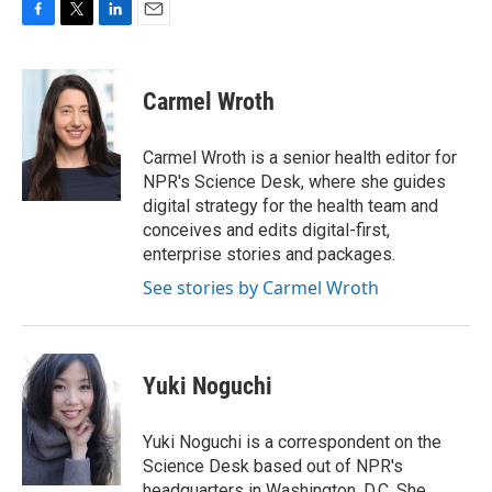
F
T
L
E
a
w
i
m
c
i
n
a
e
t
k
i
Carmel Wroth
b
t
e
l
o
e
d
o
r
I
Carmel Wroth is a senior health editor for
k
n
NPR's Science Desk, where she guides
digital strategy for the health team and
conceives and edits digital-first,
enterprise stories and packages.
See stories by Carmel Wroth
Yuki Noguchi
Yuki Noguchi is a correspondent on the
Science Desk based out of NPR's
headquarters in Washington, D.C. She