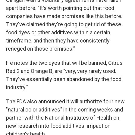
apart before. "It's worth pointing out that food
companies have made promises like this before.
They've claimed they're going to get rid of these
food dyes or other additives within a certain
timeframe, and then they have consistently
reneged on those promises."
He notes the two dyes that will be banned, Citrus
Red 2 and Orange B, are "very, very rarely used.
They've essentially been abandoned by the food
industry."
The FDA also announced it will authorize four new
"natural color additives" in the coming weeks and
partner with the National Institutes of Health on
new research into food additives' impact on
children's health.