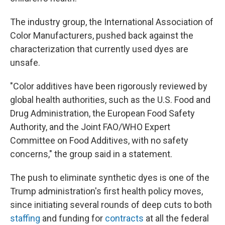
The industry group, the International Association of
Color Manufacturers, pushed back against the
characterization that currently used dyes are
unsafe.
"Color additives have been rigorously reviewed by
global health authorities, such as the U.S. Food and
Drug Administration, the European Food Safety
Authority, and the Joint FAO/WHO Expert
Committee on Food Additives, with no safety
concerns," the group said in a statement.
The push to eliminate synthetic dyes is one of the
Trump administration's first health policy moves,
since initiating several rounds of deep cuts to both
staffing
and funding for
contracts
at all the federal