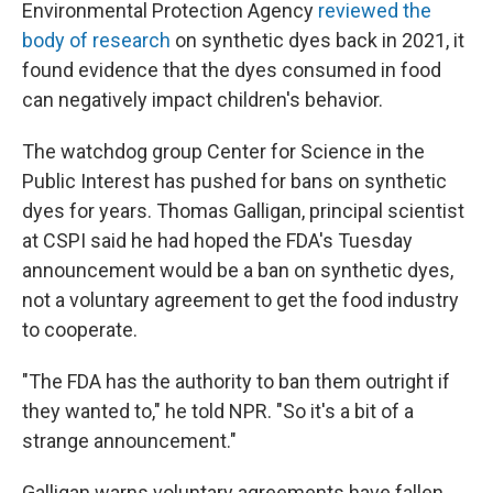
Environmental Protection Agency
reviewed the
body of research
on synthetic dyes back in 2021, it
found evidence that the dyes consumed in food
can negatively impact children's behavior.
The watchdog group Center for Science in the
Public Interest has pushed for bans on synthetic
dyes for years. Thomas Galligan, principal scientist
at CSPI said he had hoped the FDA's Tuesday
announcement would be a ban on synthetic dyes,
not a voluntary agreement to get the food industry
to cooperate.
"The FDA has the authority to ban them outright if
they wanted to," he told NPR. "So it's a bit of a
strange announcement."
Galligan warns voluntary agreements have fallen