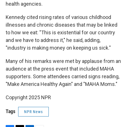
health agencies.
Kennedy cited rising rates of various childhood
illnesses and chronic diseases that may be linked
to how we eat: "This is existential for our country
and we have to address it," he said, adding,
"industry is making money on keeping us sick."
Many of his remarks were met by applause from an
audience at the press event that included MAHA
supporters. Some attendees carried signs reading,
"Make America Healthy Again" and "MAHA Moms."
Copyright 2025 NPR
Tags
NPR News