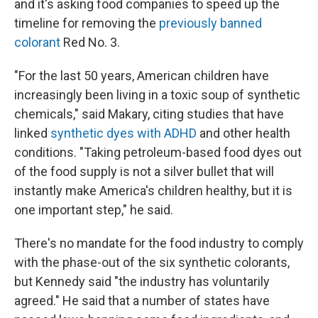
and it's asking food companies to speed up the
timeline for removing the
previously banned
colorant
Red No. 3.
"For the last 50 years, American children have
increasingly been living in a toxic soup of synthetic
chemicals," said Makary, citing studies that have
linked
synthetic dyes with ADHD
and other health
conditions. "Taking petroleum-based food dyes out
of the food supply is not a silver bullet that will
instantly make America's children healthy, but it is
one important step," he said.
There's no mandate for the food industry to comply
with the phase-out of the six synthetic colorants,
but Kennedy said "the industry has voluntarily
agreed." He said that a number of states have