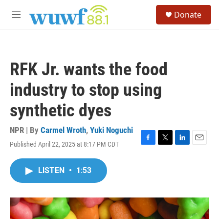
Skip to main content
S
Donate
e
M
a
e
r
n
c
u
h
RFK Jr. wants the food
u
e
industry to stop using
r
y
synthetic dyes
NPR | By
Carmel Wroth
,
Yuki Noguchi
Published April 22, 2025 at 8:17 PM CDT
F
T
L
E
a
w
i
m
c
i
n
a
LISTEN
•
1:53
e
t
k
i
b
t
e
l
o
e
d
o
r
I
k
n