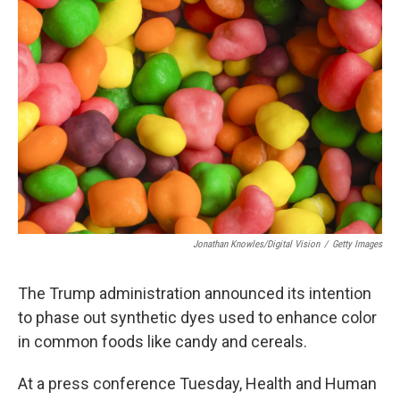
Jonathan Knowles/Digital Vision
/
Getty Images
The Trump administration announced its intention
to phase out synthetic dyes used to enhance color
in common foods like candy and cereals.
At a press conference Tuesday, Health and Human