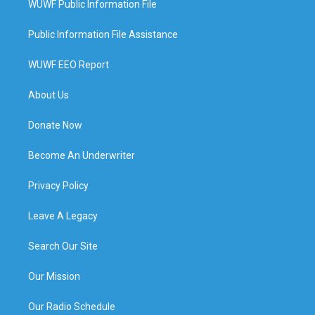
WUWF Public Information File
Public Information File Assistance
WUWF EEO Report
About Us
Donate Now
Become An Underwriter
Privacy Policy
Leave A Legacy
Search Our Site
Our Mission
Our Radio Schedule