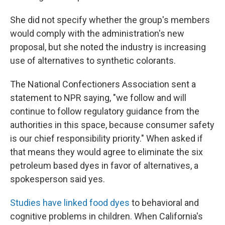
She did not specify whether the group's members
would comply with the administration's new
proposal, but she noted the industry is increasing
use of alternatives to synthetic colorants.
The National Confectioners Association sent a
statement to NPR saying, "we follow and will
continue to follow regulatory guidance from the
authorities in this space, because consumer safety
is our chief responsibility priority." When asked if
that means they would agree to eliminate the six
petroleum based dyes in favor of alternatives, a
spokesperson said yes.
Studies have linked food dyes
to behavioral and
cognitive problems in children. When California's