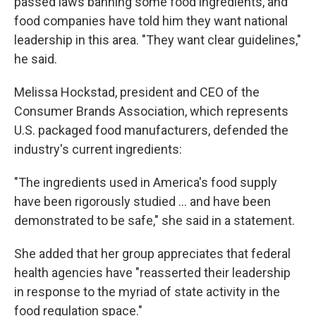
passed laws banning some food ingredients, and
food companies have told him they want national
leadership in this area. "They want clear guidelines,"
he said.
Melissa Hockstad, president and CEO of the
Consumer Brands Association, which represents
U.S. packaged food manufacturers, defended the
industry's current ingredients:
"The ingredients used in America's food supply
have been rigorously studied … and have been
demonstrated to be safe," she said in a statement.
She added that her group appreciates that federal
health agencies have "reasserted their leadership
in response to the myriad of state activity in the
food regulation space."