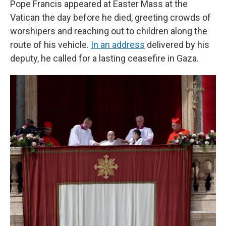
Pope Francis appeared at Easter Mass at the
Vatican the day before he died, greeting crowds of
worshipers and reaching out to children along the
route of his vehicle.
In an address
delivered by his
deputy, he called for a lasting ceasefire in Gaza.