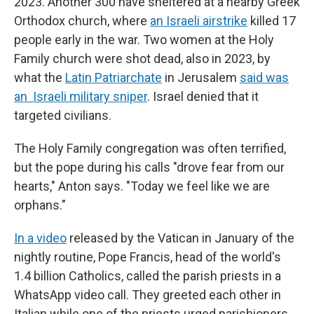
2023. Another 300 have sheltered at a nearby Greek
Orthodox church, where
an Israeli airstrike
killed 17
people early in the war. Two women at the Holy
Family church were shot dead, also in 2023, by
what the
Latin Patriarchate
in Jerusalem
said was
an Israeli military sniper
. Israel denied that it
targeted civilians.
The Holy Family congregation was often terrified,
but the pope during his calls "drove fear from our
hearts," Anton says. "Today we feel like we are
orphans."
In a video
released by the Vatican in January of the
nightly routine, Pope Francis, head of the world's
1.4 billion Catholics, called the parish priests in a
WhatsApp video call. They greeted each other in
Italian while one of the priests urged parishioners