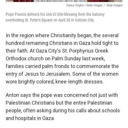
Franco Origlia / Getty Images
/
Getty Images
Pope Francis delivers his
Urbi Et Orbi
blessing from the balcony
overlooking St. Peter's Square on April 20 in Vatican City.
In the region where Christianity began, the several
hundred remaining Christians in Gaza hold tight to
their faith. At Gaza City's St. Porphyrius Greek
Orthodox church on Palm Sunday last week,
families carried palm fronds to commemorate the
entry of Jesus to Jerusalem. Some of the women
wore brightly colored, knee-length dresses.
Anton says the pope was concerned not just with
Palestinian Christians but the entire Palestinian
people, often asking during his calls about schools
and hospitals in Gaza.