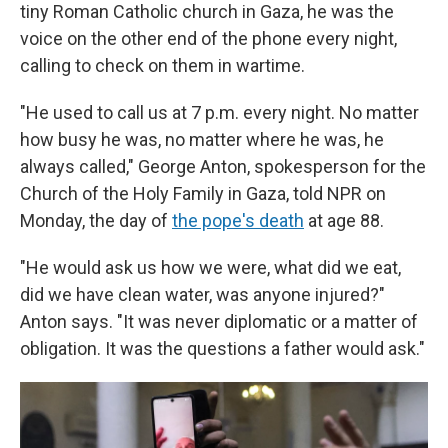
tiny Roman Catholic church in Gaza, he was the
voice on the other end of the phone every night,
calling to check on them in wartime.
"He used to call us at 7 p.m. every night. No matter
how busy he was, no matter where he was, he
always called," George Anton, spokesperson for the
Church of the Holy Family in Gaza, told NPR on
Monday, the day of
the pope's death
at age 88.
"He would ask us how we were, what did we eat,
did we have clean water, was anyone injured?"
Anton says. "It was never diplomatic or a matter of
obligation. It was the questions a father would ask."