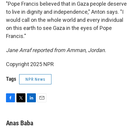
"Pope Francis believed that in Gaza people deserve
to live in dignity and independence," Anton says. "I
would call on the whole world and every individual
on this earth to see Gaza in the eyes of Pope
Francis."
Jane Arraf reported from Amman, Jordan.
Copyright 2025 NPR
Tags
NPR News
F
T
L
E
a
w
i
m
c
i
n
a
e
t
k
i
Anas Baba
b
t
e
l
o
e
d