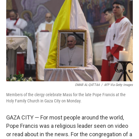
OMAR AL-QATTAA
/
AFP Via Getty Images
Members of the clergy celebrate Mass for the late Pope Francis at the
Holy Family Church in Gaza City on Monday.
GAZA CITY — For most people around the world,
Pope Francis was a religious leader seen on video
or read about in the news. For the congregation of a