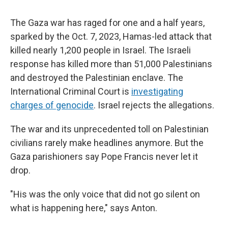
The Gaza war has raged for one and a half years,
sparked by the Oct. 7, 2023, Hamas-led attack that
killed nearly 1,200 people in Israel. The Israeli
response has killed more than 51,000 Palestinians
and destroyed the Palestinian enclave. The
International Criminal Court is
investigating
charges of genocide
. Israel rejects the allegations.
The war and its unprecedented toll on Palestinian
civilians rarely make headlines anymore. But the
Gaza parishioners say Pope Francis never let it
drop.
"His was the only voice that did not go silent on
what is happening here," says Anton.