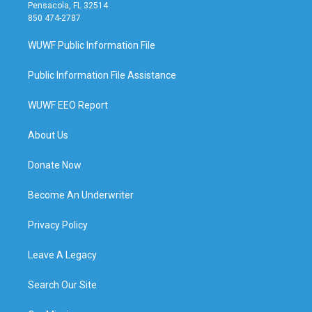
Pensacola, FL 32514
850 474-2787
WUWF Public Information File
Public Information File Assistance
WUWF EEO Report
About Us
Donate Now
Become An Underwriter
Privacy Policy
Leave A Legacy
Search Our Site