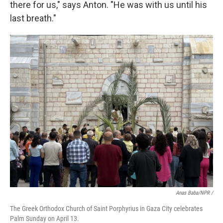
there for us," says Anton. "He was with us until his
last breath."
Anas Baba/NPR /
The Greek Orthodox Church of Saint Porphyrius in Gaza City celebrates
Palm Sunday on April 13.