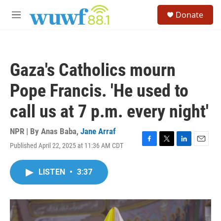
Skip to main content
S
Donate
e
M
a
e
r
n
c
u
h
Gaza's Catholics mourn
u
e
Pope Francis. 'He used to
r
y
call us at 7 p.m. every night'
NPR | By
Anas Baba
,
Jane Arraf
Published April 22, 2025 at 11:36 AM CDT
F
T
L
E
a
w
i
m
c
i
n
a
LISTEN
•
3:37
e
t
k
i
b
t
e
l
o
e
d
o
r
I
k
n