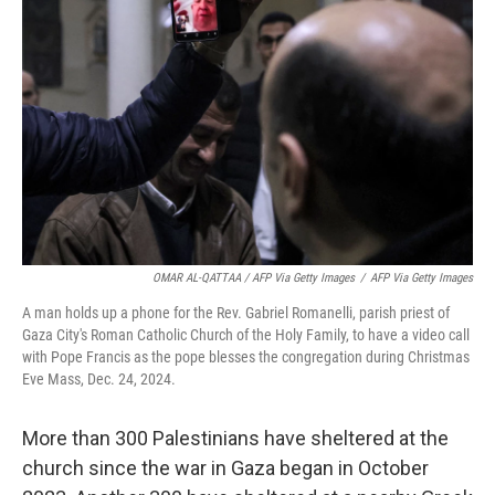
OMAR AL-QATTAA / AFP Via Getty Images
/
AFP Via Getty Images
A man holds up a phone for the Rev. Gabriel Romanelli, parish priest of
Gaza City's Roman Catholic Church of the Holy Family, to have a video call
with Pope Francis as the pope blesses the congregation during Christmas
Eve Mass, Dec. 24, 2024.
More than 300 Palestinians have sheltered at the
church since the war in Gaza began in October