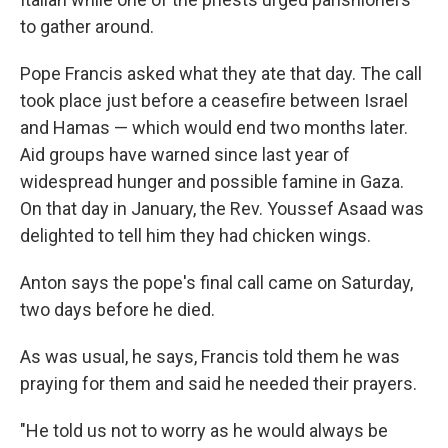
to gather around.
Pope Francis asked what they ate that day. The call
took place just before a ceasefire between Israel
and Hamas — which would end two months later.
Aid groups have warned since last year of
widespread hunger and possible famine in Gaza.
On that day in January, the Rev. Youssef Asaad was
delighted to tell him they had chicken wings.
Anton says the pope's final call came on Saturday,
two days before he died.
As was usual, he says, Francis told them he was
praying for them and said he needed their prayers.
"He told us not to worry as he would always be