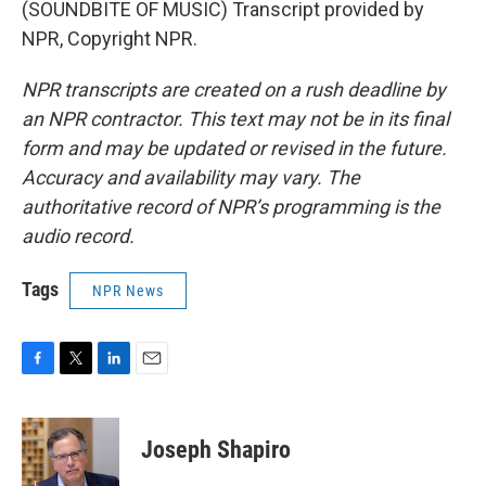
(SOUNDBITE OF MUSIC) Transcript provided by
NPR, Copyright NPR.
NPR transcripts are created on a rush deadline by
an NPR contractor. This text may not be in its final
form and may be updated or revised in the future.
Accuracy and availability may vary. The
authoritative record of NPR’s programming is the
audio record.
Tags
NPR News
F
T
L
E
a
w
i
m
c
i
n
a
e
t
k
i
Joseph Shapiro
b
t
e
l
o
e
d