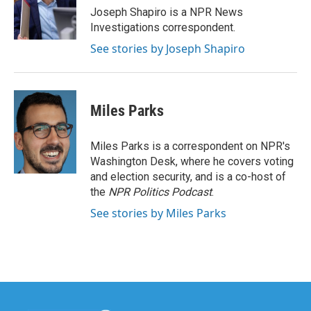
o
r
I
Joseph Shapiro is a NPR News
k
n
Investigations correspondent.
See stories by Joseph Shapiro
Miles Parks
Miles Parks is a correspondent on NPR's
Washington Desk, where he covers voting
and election security, and is a co-host of
the
NPR Politics Podcast
.
See stories by Miles Parks