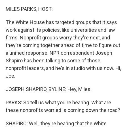
o
r
I
k
n
MILES PARKS, HOST:
The White House has targeted groups that it says
work against its policies, like universities and law
firms. Nonprofit groups worry they're next, and
they're coming together ahead of time to figure out
a unified response. NPR correspondent Joseph
Shapiro has been talking to some of those
nonprofit leaders, and he's in studio with us now. Hi,
Joe.
JOSEPH SHAPIRO, BYLINE: Hey, Miles.
PARKS: So tell us what you're hearing. What are
these nonprofits worried is coming down the road?
SHAPIRO: Well, they're hearing that the White