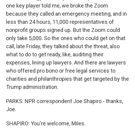
one key player told me, we broke the Zoom
because they called an emergency meeting, and in
less than 24 hours, 11,000 representatives of
nonprofit groups signed up. But the Zoom could
only take 5,000. So the ones who could get on that
call, late Friday, they talked about the threat, also
what to do to get ready, like, auditing their
expenses, lining up lawyers. And there are lawyers
who offered pro bono or free legal services to
charities and philanthropies that get targeted by the
Trump administration.
PARKS: NPR correspondent Joe Shapiro - thanks,
Joe.
SHAPIRO: You're welcome, Miles.