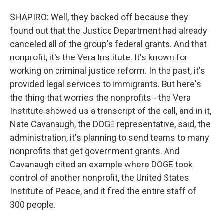
SHAPIRO: Well, they backed off because they
found out that the Justice Department had already
canceled all of the group's federal grants. And that
nonprofit, it's the Vera Institute. It's known for
working on criminal justice reform. In the past, it's
provided legal services to immigrants. But here's
the thing that worries the nonprofits - the Vera
Institute showed us a transcript of the call, and in it,
Nate Cavanaugh, the DOGE representative, said, the
administration, it's planning to send teams to many
nonprofits that get government grants. And
Cavanaugh cited an example where DOGE took
control of another nonprofit, the United States
Institute of Peace, and it fired the entire staff of
300 people.