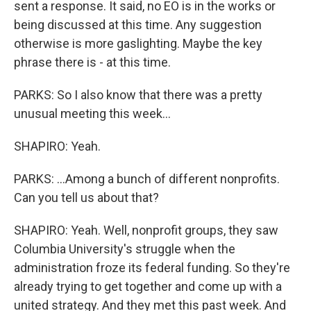
sent a response. It said, no EO is in the works or
being discussed at this time. Any suggestion
otherwise is more gaslighting. Maybe the key
phrase there is - at this time.
PARKS: So I also know that there was a pretty
unusual meeting this week...
SHAPIRO: Yeah.
PARKS: ...Among a bunch of different nonprofits.
Can you tell us about that?
SHAPIRO: Yeah. Well, nonprofit groups, they saw
Columbia University's struggle when the
administration froze its federal funding. So they're
already trying to get together and come up with a
united strategy. And they met this past week. And