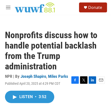
Skip to main content
S
Donate
e
M
a
e
r
n
c
u
h
Nonprofits discuss how to
u
e
handle potential backlash
r
y
from the Trump
administration
NPR | By
Joseph Shapiro
,
Miles Parks
Published April 20, 2025 at 4:29 PM CDT
F
T
L
E
a
w
i
m
c
i
n
a
LISTEN
•
3:52
e
t
k
i
b
t
e
l
o
e
d