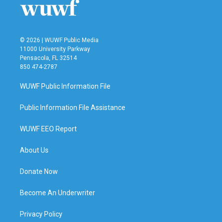
© 2026 | WUWF Public Media
11000 University Parkway
Pensacola, FL 32514
850 474-2787
WUWF Public Information File
Public Information File Assistance
WUWF EEO Report
About Us
Donate Now
Become An Underwriter
Privacy Policy