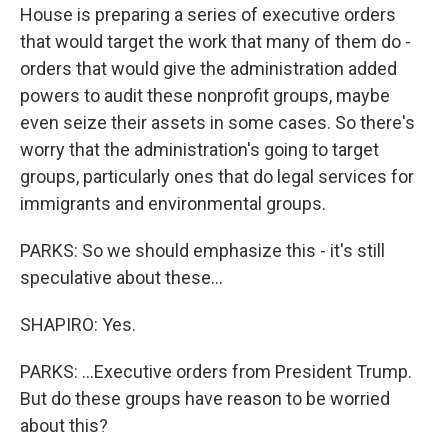
House is preparing a series of executive orders
that would target the work that many of them do -
orders that would give the administration added
powers to audit these nonprofit groups, maybe
even seize their assets in some cases. So there's
worry that the administration's going to target
groups, particularly ones that do legal services for
immigrants and environmental groups.
PARKS: So we should emphasize this - it's still
speculative about these...
SHAPIRO: Yes.
PARKS: ...Executive orders from President Trump.
But do these groups have reason to be worried
about this?