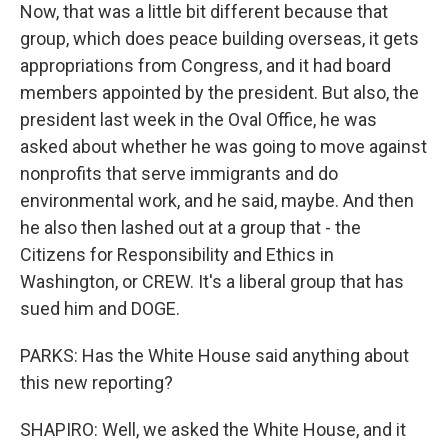
Now, that was a little bit different because that
group, which does peace building overseas, it gets
appropriations from Congress, and it had board
members appointed by the president. But also, the
president last week in the Oval Office, he was
asked about whether he was going to move against
nonprofits that serve immigrants and do
environmental work, and he said, maybe. And then
he also then lashed out at a group that - the
Citizens for Responsibility and Ethics in
Washington, or CREW. It's a liberal group that has
sued him and DOGE.
PARKS: Has the White House said anything about
this new reporting?
SHAPIRO: Well, we asked the White House, and it