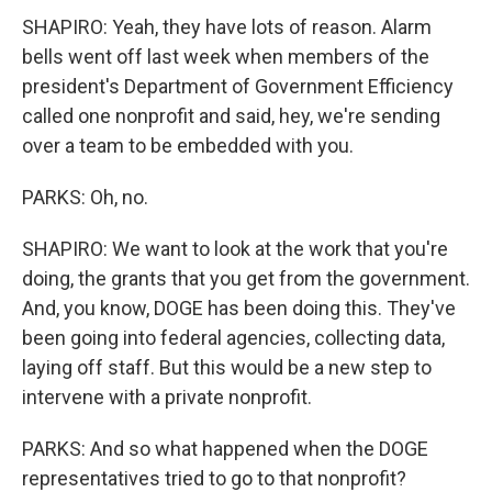
SHAPIRO: Yeah, they have lots of reason. Alarm
bells went off last week when members of the
president's Department of Government Efficiency
called one nonprofit and said, hey, we're sending
over a team to be embedded with you.
PARKS: Oh, no.
SHAPIRO: We want to look at the work that you're
doing, the grants that you get from the government.
And, you know, DOGE has been doing this. They've
been going into federal agencies, collecting data,
laying off staff. But this would be a new step to
intervene with a private nonprofit.
PARKS: And so what happened when the DOGE
representatives tried to go to that nonprofit?