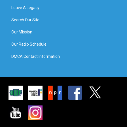
Leave A Legacy
Search Our Site
Our Mission
Our Radio Schedule
DMCA Contact Information