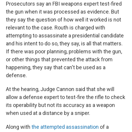
Prosecutors say an FBI weapons expert test-fired
the gun when it was processed as evidence. But
they say the question of how well it worked is not
relevant to the case. Routh is charged with
attempting to assassinate a presidential candidate
and his intent to do so, they say, is all that matters.
If there was poor planning, problems with the gun,
or other things that prevented the attack from
happening, they say that can't be used as a
defense.
At the hearing, Judge Cannon said that she will
allow a defense expert to test-fire the rifle to check
its operability but not its accuracy as a weapon
when used at a distance by a sniper.
Along with
the attempted assassination
of a