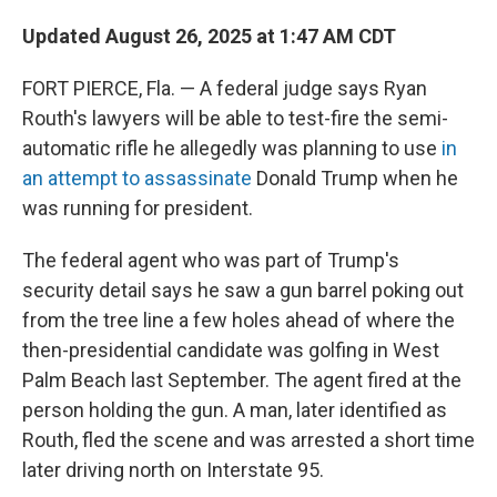
Updated August 26, 2025 at 1:47 AM CDT
FORT PIERCE, Fla. — A federal judge says Ryan
Routh's lawyers will be able to test-fire the semi-
automatic rifle he allegedly was planning to use
in
an attempt to assassinate
Donald Trump when he
was running for president.
The federal agent who was part of Trump's
security detail says he saw a gun barrel poking out
from the tree line a few holes ahead of where the
then-presidential candidate was golfing in West
Palm Beach last September. The agent fired at the
person holding the gun. A man, later identified as
Routh, fled the scene and was arrested a short time
later driving north on Interstate 95.