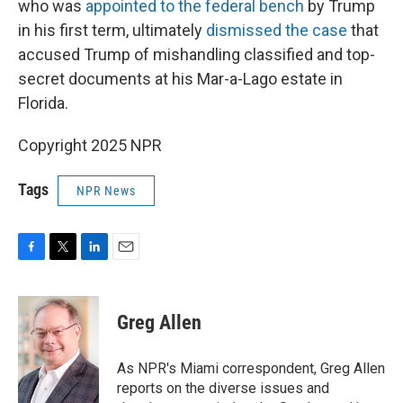
who was
appointed to the federal bench
by Trump
in his first term, ultimately
dismissed the case
that
accused Trump of mishandling classified and top-
secret documents at his Mar-a-Lago estate in
Florida.
Copyright 2025 NPR
Tags
NPR News
F
T
L
E
a
w
i
m
c
i
n
a
e
t
k
i
Greg Allen
b
t
e
l
o
e
d
o
r
I
As NPR's Miami correspondent, Greg Allen
k
n
reports on the diverse issues and