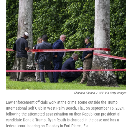
o
r
I
k
n
Chandan Khanna
/
AFP Via Getty Images
Law enforcement officials work at the crime scene outside the Trump
International Golf Club in West Palm Beach, Fla., on September 16, 2024,
following the attempted assassination on then-Republican presidential
candidate Donald Trump. Ryan Routh is charged in the case and has a
federal court hearing on Tuesday in Fort Pierce, Fla.