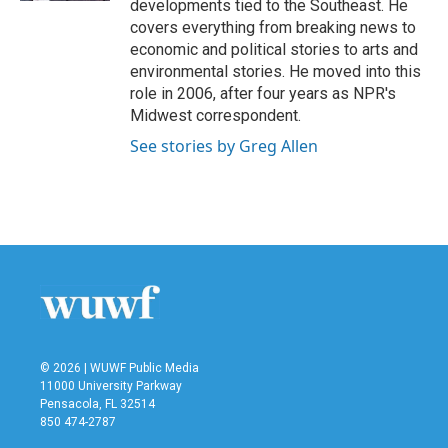
developments tied to the Southeast. He
covers everything from breaking news to
economic and political stories to arts and
environmental stories. He moved into this
role in 2006, after four years as NPR's
Midwest correspondent.
See stories by Greg Allen
© 2026 | WUWF Public Media
11000 University Parkway
Pensacola, FL 32514
850 474-2787