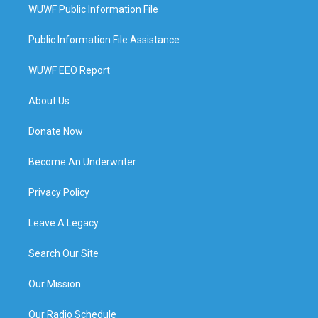
WUWF Public Information File
Public Information File Assistance
WUWF EEO Report
About Us
Donate Now
Become An Underwriter
Privacy Policy
Leave A Legacy
Search Our Site
Our Mission
Our Radio Schedule