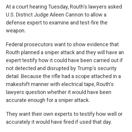
At a court hearing Tuesday, Routh's lawyers asked
U.S. District Judge Aileen Cannon to allow a
defense expert to examine and test-fire the
weapon.
Federal prosecutors want to show evidence that
Routh planned a sniper attack and they will have an
expert testify how it could have been carried out if
not detected and disrupted by Trump's security
detail. Because the rifle had a scope attached in a
makeshift manner with electrical tape, Routh's
lawyers question whether it would have been
accurate enough for a sniper attack.
They want their own experts to testify how well or
accurately it would have fired if used that day.