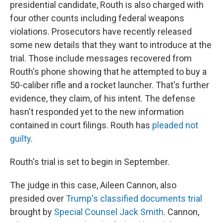
presidential candidate, Routh is also charged with
four other counts including federal weapons
violations. Prosecutors have recently released
some new details that they want to introduce at the
trial. Those include messages recovered from
Routh's phone showing that he attempted to buy a
50-caliber rifle and a rocket launcher. That's further
evidence, they claim, of his intent. The defense
hasn't responded yet to the new information
contained in court filings. Routh has
pleaded not
guilty
.
Routh's trial is set to begin in September.
The judge in this case, Aileen Cannon, also
presided over
Trump's classified documents trial
brought by
Special Counsel Jack Smith
. Cannon,