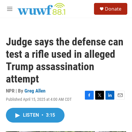
Skip to main content
S
Donate
e
M
a
e
r
n
c
u
h
Judge says the defense can
u
e
test a rifle used in alleged
r
y
Trump assassination
attempt
NPR | By
Greg Allen
Published April 15, 2025 at 4:00 AM CDT
F
T
L
E
a
w
i
m
c
i
n
a
LISTEN
•
3:15
e
t
k
i
b
t
e
l
o
e
d